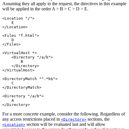
Assuming they all apply to the request, the directives in this example
will be applied in the order A > B > C > D > E.
<Location "/">

    E

</Location>

<Files "f.html">

    D

</Files>

<VirtualHost *>

    <Directory "/a/b">

        B

    </Directory>

</VirtualHost>

<DirectoryMatch "^.*b$">

    C

</DirectoryMatch>

<Directory "/a/b">

    A

</Directory>
For a more concrete example, consider the following. Regardless of
any access restrictions placed in
sections, the
<Directory>
section will be evaluated last and will allow
<Location>