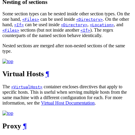
Nesting of sections
Some section types can be nested inside other section types. On the
one hand,
can be used inside
. On the other
<Files>
<Directory>
hand,
can be used inside
,
, and
<If>
<Directory>
<Location>
sections (but not inside another
). The regex
<Files>
<If>
counterparts of the named section behave identically.
Nested sections are merged after non-nested sections of the same
type.
Virtual Hosts
¶
The
container encloses directives that apply to
<VirtualHost>
specific hosts. This is useful when serving multiple hosts from the
same machine with a different configuration for each. For more
information, see the
Virtual Host Documentation
.
Proxy
¶