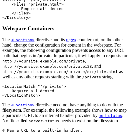
    <Files "private.html">

        Require all denied

    </Files>

</Directory>
Webspace Containers
The
directive and its
regex
counterpart, on the other
<Location>
hand, change the configuration for content in the webspace. For
example, the following configuration prevents access to any URL-
path that begins in /private. In particular, it will apply to requests for
,
http://yoursite.example.com/private
, and
http://yoursite.example.com/private123
as
http://yoursite.example.com/private/dir/file.html
well as any other requests starting with the
string.
/private
<LocationMatch "^/private">

    Require all denied

</LocationMatch>
The
directive need not have anything to do with the
<Location>
filesystem. For example, the following example shows how to map
a particular URL to an internal handler provided by
.
mod_status
No file called
needs to exist on the filesystem.
server-status
# Map a URL to a built-in handler:
