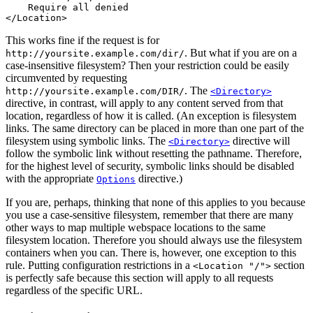
    Require all denied

</Location>
This works fine if the request is for
. But what if you are on a
http://yoursite.example.com/dir/
case-insensitive filesystem? Then your restriction could be easily
circumvented by requesting
. The
http://yoursite.example.com/DIR/
<Directory>
directive, in contrast, will apply to any content served from that
location, regardless of how it is called. (An exception is filesystem
links. The same directory can be placed in more than one part of the
filesystem using symbolic links. The
directive will
<Directory>
follow the symbolic link without resetting the pathname. Therefore,
for the highest level of security, symbolic links should be disabled
with the appropriate
directive.)
Options
If you are, perhaps, thinking that none of this applies to you because
you use a case-sensitive filesystem, remember that there are many
other ways to map multiple webspace locations to the same
filesystem location. Therefore you should always use the filesystem
containers when you can. There is, however, one exception to this
rule. Putting configuration restrictions in a
section
<Location "/">
is perfectly safe because this section will apply to all requests
regardless of the specific URL.