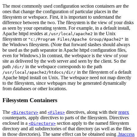
The most commonly used configuration section containers are the
ones that change the configuration of particular places in the
filesystem or webspace. First, it is important to understand the
difference between the two. The filesystem is the view of your disks
as seen by your operating system. For example, in a default install,
Apache httpd resides at
in the Unix
/usr/local/apache2
filesystem or
in
"c:/Program Files/Apache Group/Apache2"
the Windows filesystem. (Note that forward slashes should always
be used as the path separator in Apache httpd configuration files,
even for Windows.) In contrast, the webspace is the view of your
site as delivered by the web server and seen by the client. So the
path
in the webspace corresponds to the path
/dir/
in the filesystem of a default
/usr/local/apache2/htdocs/dir/
Apache httpd install on Unix. The webspace need not map directly
to the filesystem, since webpages may be generated dynamically
from databases or other locations.
Filesystem Containers
The
and
directives, along with their
regex
<Directory>
<Files>
counterparts, apply directives to parts of the filesystem. Directives
enclosed in a
section apply to the named filesystem
<Directory>
directory and all subdirectories of that directory (as well as the files
in those directories). The same effect can be obtained using
.htaccess