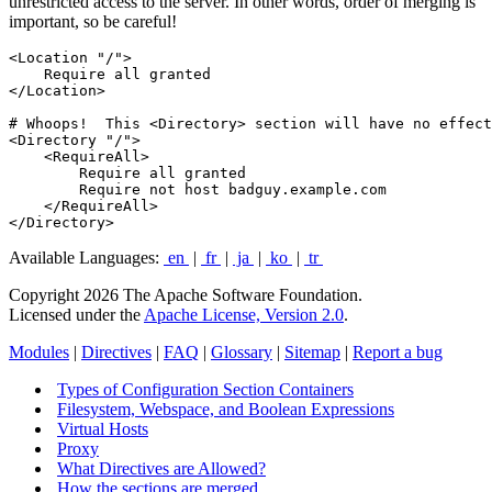
unrestricted access to the server. In other words, order of merging is
important, so be careful!
<Location "/">

    Require all granted

</Location>

# Whoops!  This <Directory> section will have no effect

<Directory "/">

    <RequireAll>

        Require all granted

        Require not host badguy.example.com

    </RequireAll>

</Directory>
Available Languages:
en
|
fr
|
ja
|
ko
|
tr
Copyright 2026 The Apache Software Foundation.
Licensed under the
Apache License, Version 2.0
.
Modules
|
Directives
|
FAQ
|
Glossary
|
Sitemap
|
Report a bug
Types of Configuration Section Containers
Filesystem, Webspace, and Boolean Expressions
Virtual Hosts
Proxy
What Directives are Allowed?
How the sections are merged