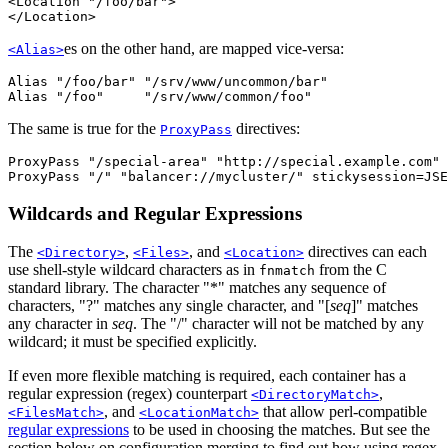
<Location "/foo/bar">

</Location>
es on the other hand, are mapped vice-versa:
<Alias>
Alias "/foo/bar" "/srv/www/uncommon/bar"

Alias "/foo"     "/srv/www/common/foo"
The same is true for the
directives:
ProxyPass
ProxyPass "/special-area" "http://special.example.com" 
ProxyPass "/" "balancer://mycluster/" stickysession=JSE
Wildcards and Regular Expressions
The
,
, and
directives can each
<Directory>
<Files>
<Location>
use shell-style wildcard characters as in
from the C
fnmatch
standard library. The character "*" matches any sequence of
characters, "?" matches any single character, and "[
seq
]" matches
any character in
seq
. The "/" character will not be matched by any
wildcard; it must be specified explicitly.
If even more flexible matching is required, each container has a
regular expression (regex) counterpart
,
<DirectoryMatch>
, and
that allow perl-compatible
<FilesMatch>
<LocationMatch>
regular expressions
to be used in choosing the matches. But see the
section below on configuration merging to find out how using regex