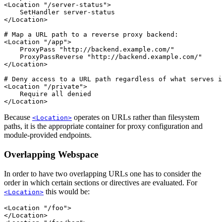
<Location "/server-status">

    SetHandler server-status

</Location>

# Map a URL path to a reverse proxy backend:

<Location "/app">

    ProxyPass "http://backend.example.com/"

    ProxyPassReverse "http://backend.example.com/"

</Location>

# Deny access to a URL path regardless of what serves i
<Location "/private">

    Require all denied

</Location>
Because
operates on URLs rather than filesystem
<Location>
paths, it is the appropriate container for proxy configuration and
module-provided endpoints.
Overlapping Webspace
In order to have two overlapping URLs one has to consider the
order in which certain sections or directives are evaluated. For
this would be:
<Location>
<Location "/foo">

</Location>
