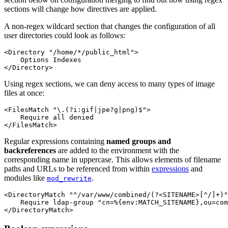
sections will change how directives are applied.
A non-regex wildcard section that changes the configuration of all
user directories could look as follows:
<Directory "/home/*/public_html">

    Options Indexes

</Directory>
Using regex sections, we can deny access to many types of image
files at once:
<FilesMatch "\.(?i:gif|jpe?g|png)$">

    Require all denied

</FilesMatch>
Regular expressions containing
named groups and
backreferences
are added to the environment with the
corresponding name in uppercase. This allows elements of filename
paths and URLs to be referenced from within
expressions
and
modules like
.
mod_rewrite
<DirectoryMatch "^/var/www/combined/(?<SITENAME>[^/]+)"
    Require ldap-group "cn=%{env:MATCH_SITENAME},ou=com
</DirectoryMatch>