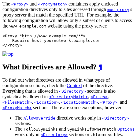
The
and
containers apply enclosed
<Proxy>
<ProxyMatch>
configuration directives only to sites accessed through
's
mod_proxy
proxy server that match the specified URL. For example, the
following configuration will allow only a subset of clients to access
the
website using the proxy server:
www.example.com
<Proxy "http://www.example.com/*">

    Require host yournetwork.example.com

</Proxy>
What Directives are Allowed?
¶
To find out what directives are allowed in what types of
configuration sections, check the
Context
of the directive.
Everything that is allowed in
sections is also
<Directory>
syntactically allowed in
,
,
<DirectoryMatch>
<Files>
,
,
,
, and
<FilesMatch>
<Location>
<LocationMatch>
<Proxy>
sections. There are some exceptions, however:
<ProxyMatch>
The
directive works only in
AllowOverride
<Directory>
sections.
The
and
FollowSymLinks
SymLinksIfOwnerMatch
Options
work only in
sections or
files.
<Directory>
.htaccess