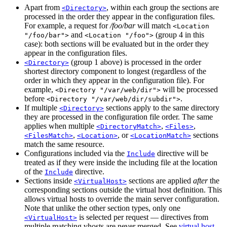
Apart from
, within each group the sections are
<Directory>
processed in the order they appear in the configuration files.
For example, a request for
/foo/bar
will match
<Location
and
(group 4 in this
"/foo/bar">
<Location "/foo">
case): both sections will be evaluated but in the order they
appear in the configuration files.
(group 1 above) is processed in the order
<Directory>
shortest directory component to longest (regardless of the
order in which they appear in the configuration file). For
example,
will be processed
<Directory "/var/web/dir">
before
.
<Directory "/var/web/dir/subdir">
If multiple
sections apply to the same directory
<Directory>
they are processed in the configuration file order. The same
applies when multiple
,
,
<DirectoryMatch>
<Files>
,
, or
sections
<FilesMatch>
<Location>
<LocationMatch>
match the same resource.
Configurations included via the
directive will be
Include
treated as if they were inside the including file at the location
of the
directive.
Include
Sections inside
sections are applied
after
the
<VirtualHost>
corresponding sections outside the virtual host definition. This
allows virtual hosts to override the main server configuration.
Note that unlike the other section types, only one
is selected per request — directives from
<VirtualHost>
multiple matching vhosts are never merged. See
virtual host