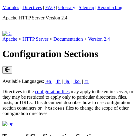
Modules
|
Directives
|
FAQ
|
Glossary
|
Sitemap
|
Report a bug
Apache HTTP Server Version 2.4
Apache
>
HTTP Server
>
Documentation
>
Version 2.4
Configuration Sections
Available Languages:
en
|
fr
|
ja
|
ko
|
tr
Directives in the
configuration files
may apply to the entire server, or
they may be restricted to apply only to particular directories, files,
hosts, or URLs. This document describes how to use configuration
section containers or
files to change the scope of other
.htaccess
configuration directives.