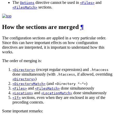
The
directive cannot be used in
and
Options
<Files>
sections.
<FilesMatch>
How the sections are merged
¶
The configuration sections are applied in a very particular order.
Since this can have important effects on how configuration
directives are interpreted, it is important to understand how this
works.
The order of merging is:
(except regular expressions) and
<Directory>
.htaccess
done simultaneously (with
, if allowed, overriding
.htaccess
)
<Directory>
(and
)
<DirectoryMatch>
<Directory "~">
and
done simultaneously
<Files>
<FilesMatch>
and
done simultaneously
<Location>
<LocationMatch>
sections, even when they are enclosed in any of the
<If>
preceding contexts.
Some important remarks: