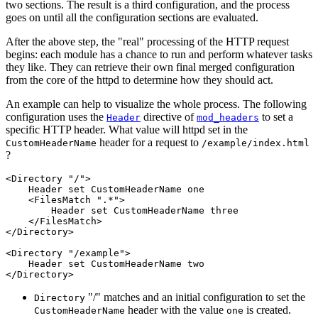
two sections. The result is a third configuration, and the process
goes on until all the configuration sections are evaluated.
After the above step, the "real" processing of the HTTP request
begins: each module has a chance to run and perform whatever tasks
they like. They can retrieve their own final merged configuration
from the core of the httpd to determine how they should act.
An example can help to visualize the whole process. The following
configuration uses the
directive of
to set a
Header
mod_headers
specific HTTP header. What value will httpd set in the
header for a request to
CustomHeaderName
/example/index.html
?
<Directory "/">

    Header set CustomHeaderName one

    <FilesMatch ".*">

        Header set CustomHeaderName three

    </FilesMatch>

</Directory>

<Directory "/example">

    Header set CustomHeaderName two

</Directory>
"/" matches and an initial configuration to set the
Directory
header with the value
is created.
CustomHeaderName
one