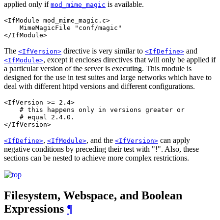
applied only if
is available.
mod_mime_magic
<IfModule mod_mime_magic.c>

    MimeMagicFile "conf/magic"

</IfModule>
The
directive is very similar to
and
<IfVersion>
<IfDefine>
, except it encloses directives that will only be applied if
<IfModule>
a particular version of the server is executing. This module is
designed for the use in test suites and large networks which have to
deal with different httpd versions and different configurations.
<IfVersion >= 2.4>

    # this happens only in versions greater or

    # equal 2.4.0.

</IfVersion>
,
, and the
can apply
<IfDefine>
<IfModule>
<IfVersion>
negative conditions by preceding their test with "!". Also, these
sections can be nested to achieve more complex restrictions.
Filesystem, Webspace, and Boolean
Expressions
¶