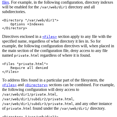
files
. For example, in the following configuration, directory indexes
will be enabled for the
directory and all
/var/web/dir1
subdirectories.
<Directory "/var/web/dir1">

    Options +Indexes

</Directory>
Directives enclosed in a
section apply to any file with the
<Files>
specified name, regardless of what directory it lies in. So for
example, the following configuration directives will, when placed in
the main section of the configuration file, deny access to any file
named
regardless of where it is found.
private.html
<Files "private.html">

    Require all denied

</Files>
To address files found in a particular part of the filesystem, the
and
sections can be combined. For example,
<Files>
<Directory>
the following configuration will deny access to
,
/var/web/dir1/private.html
,
/var/web/dir1/subdir2/private.html
, and any other instance
/var/web/dir1/subdir3/private.html
of
found under the
directory.
private.html
/var/web/dir1/
<Directory "/var/web/dir1">
