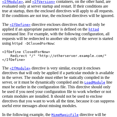
, and
containers, on the other hand, are
<IfModule>
<IfVersion>
evaluated only at server startup and restart. If their conditions are
true at startup, then the enclosed directives will apply to all requests.
If the conditions are not true, the enclosed directives will be ignored.
The
directive encloses directives that will only be
<IfDefine>
applied if an appropriate parameter is defined on the
httpd
command line. For example, with the following configuration, all
requests will be redirected to another site only if the server is started
using
:
httpd -DClosedForNow
<IfDefine ClosedForNow>

    Redirect "/" "http://otherserver.example.com/"

</IfDefine>
The
directive is very similar, except it encloses
<IfModule>
directives that will only be applied if a particular module is available
in the server. The module must either be statically compiled in the
server, or it must be dynamically compiled and its
line
LoadModule
must be earlier in the configuration file. This directive should only
be used if you need your configuration file to work whether or not
certain modules are installed. It should not be used to enclose
directives that you want to work all the time, because it can suppress
useful error messages about missing modules.
In the following example, the
directive will be
MimeMagicFile