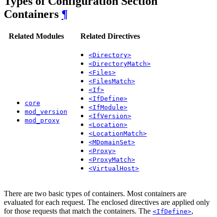
Types of Configuration Section
Containers
¶
Related Modules
Related Directives
<Directory>
<DirectoryMatch>
<Files>
<FilesMatch>
<If>
<IfDefine>
core
<IfModule>
mod_version
<IfVersion>
mod_proxy
<Location>
<LocationMatch>
<MDomainSet>
<Proxy>
<ProxyMatch>
<VirtualHost>
There are two basic types of containers. Most containers are
evaluated for each request. The enclosed directives are applied only
for those requests that match the containers. The
,
<IfDefine>