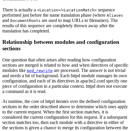
There is actually a
/
sequence
<Location>
<LocationMatch>
performed just before the name translation phase (where
Aliases
and
are used to map URLs to filenames). The
DocumentRoots
results of this sequence are completely thrown away after the
translation has completed.
Relationship between modules and configuration
sections
One question that often arises after reading how configuration
sections are merged is related to how and when directives of specific
modules like
are processed. The answer is not trivial
mod_rewrite
and needs a bit of background. Each httpd module manages its own
configuration, and each of its directives in apache2.conf specify one
piece of configuration in a particular context. httpd does not execute
a command as it is read.
At runtime, the core of httpd iterates over the defined configuration
sections in the order described above to determine which ones apply
to the current request. When the first section matches, it is
considered the current configuration for this request. If a subsequent
section matches too, then each module with a directive in either of
the sections is given a chance to merge its configuration between the