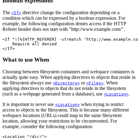
Boolean expressions
The
directive change the configuration depending on a
<If>
condition which can be expressed by a boolean expression. For
example, the following configuration denies access if the HTTP
Referer header does not start with "http://www.example.com/".
<If "!(%{HTTP_REFERER} -strmatch 'http://www.example.co
    Require all denied

</If>
What to use When
Choosing between filesystem containers and webspace containers is
actually quite easy. When applying directives to objects that reside in
the filesystem always use
or
. When
<Directory>
<Files>
applying directives to objects that do not reside in the filesystem
(such as a webpage generated from a database), use
.
<Location>
It is important to never use
when trying to restrict
<Location>
access to objects in the filesystem. This is because many different
webspace locations (URLs) could map to the same filesystem
location, allowing your restrictions to be circumvented. For
example, consider the following configuration:
<Location "/dir/">
