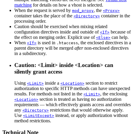
matching
for details on how a vhost is selected.
When the request is served by
, the
mod_proxy
<Proxy>
container takes the place of the
container in the
<Directory>
processing order.
Caution should be exercised when mixing related
configuration directives inside and outside of
because of
<If>
the effect on merging order. Explicit use of
can help.
<Else>
When
is used in
, the enclosed directives in a
<If>
.htaccess
parent directory will be merged
after
non-enclosed directives
in a subdirectory.
Caution: <Limit> inside <Location> can
silently grant access
Using
inside a
section to restrict
<Limit>
<Location>
authorization to specific HTTP methods can have unexpected
results. For methods not listed in the
, the enclosing
<Limit>
section is treated as having no authorization
<Location>
requirements — which effectively grants access and overrides
any
restrictions that would otherwise apply.
<Directory>
Use
instead, or apply authorization without
<LimitExcept>
method restrictions.
Technical Note