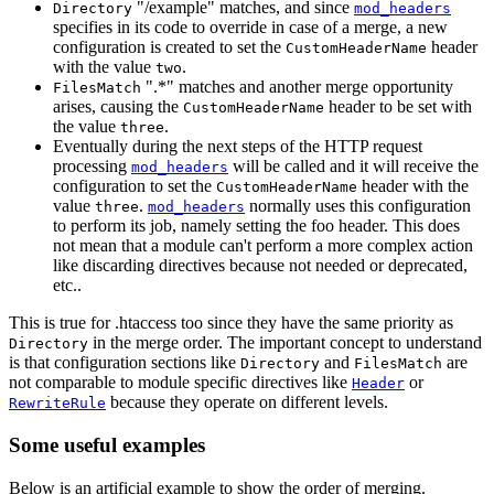
"/example" matches, and since
Directory
mod_headers
specifies in its code to override in case of a merge, a new
configuration is created to set the
header
CustomHeaderName
with the value
.
two
".*" matches and another merge opportunity
FilesMatch
arises, causing the
header to be set with
CustomHeaderName
the value
.
three
Eventually during the next steps of the HTTP request
processing
will be called and it will receive the
mod_headers
configuration to set the
header with the
CustomHeaderName
value
.
normally uses this configuration
three
mod_headers
to perform its job, namely setting the foo header. This does
not mean that a module can't perform a more complex action
like discarding directives because not needed or deprecated,
etc..
This is true for .htaccess too since they have the same priority as
in the merge order. The important concept to understand
Directory
is that configuration sections like
and
are
Directory
FilesMatch
not comparable to module specific directives like
or
Header
because they operate on different levels.
RewriteRule
Some useful examples
Below is an artificial example to show the order of merging.