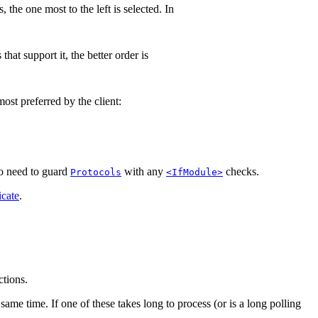
 the one most to the left is selected. In
hat support it, the better order is
ost preferred by the client:
 no need to guard
with any
checks.
Protocols
<IfModule>
icate
.
ctions.
same time. If one of these takes long to process (or is a long polling