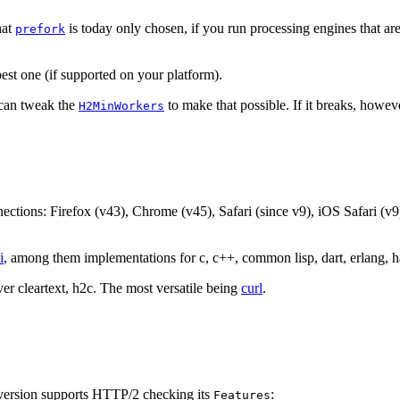
hat
is today only chosen, if you run processing engines that are
prefork
t one (if supported on your platform).
 can tweak the
to make that possible. If it breaks, howev
H2MinWorkers
tions: Firefox (v43), Chrome (v45), Safari (since v9), iOS Safari (v9
i
, among them implementations for c, c++, common lisp, dart, erlang, hask
r cleartext, h2c. The most versatile being
curl
.
 version supports HTTP/2 checking its
:
Features