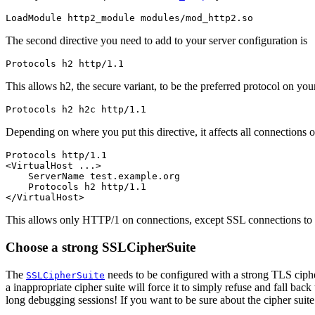
LoadModule http2_module modules/mod_http2.so
The second directive you need to add to your server configuration is
Protocols h2 http/1.1
This allows h2, the secure variant, to be the preferred protocol on y
Protocols h2 h2c http/1.1
Depending on where you put this directive, it affects all connections or 
Protocols http/1.1

<VirtualHost ...>

    ServerName test.example.org

    Protocols h2 http/1.1

</VirtualHost>
This allows only HTTP/1 on connections, except SSL connections to
Choose a strong SSLCipherSuite
The
needs to be configured with a strong TLS ciphe
SSLCipherSuite
a inappropriate cipher suite will force it to simply refuse and fall ba
long debugging sessions! If you want to be sure about the cipher suite