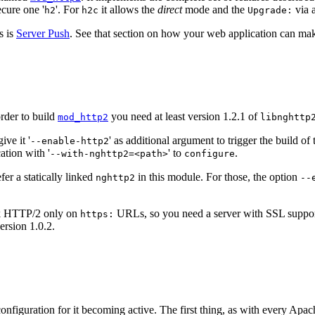
secure one '
'. For
it allows the
direct
mode and the
via a
h2
h2c
Upgrade:
s is
Server Push
. See that section on how your web application can make
order to build
you need at least version 1.2.1 of
mod_http2
libnghttp
ve it '
' as additional argument to trigger the build 
--enable-http2
ation with '
' to
.
--with-nghttp2=<path>
configure
er a statically linked
in this module. For those, the option
nghttp2
--
ak HTTP/2 only on
URLs, so you need a server with SSL support.
https:
ersion 1.0.2.
figuration for it becoming active. The first thing, as with every Apach