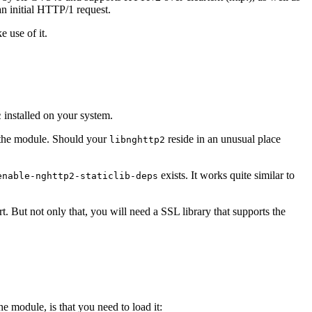
n initial HTTP/1 request.
 use of it.
installed on your system.
2
of the module. Should your
reside in an unusual place
libnghttp2
exists. It works quite similar to
enable-nghttp2-staticlib-deps
 But not only that, you will need a SSL library that supports the
e module, is that you need to load it: