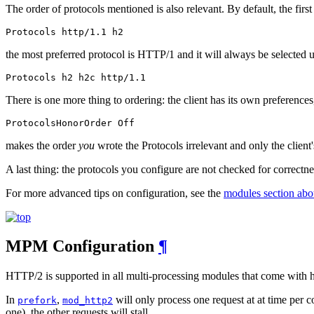
The order of protocols mentioned is also relevant. By default, the first 
Protocols http/1.1 h2
the most preferred protocol is HTTP/1 and it will always be selected u
Protocols h2 h2c http/1.1
There is one more thing to ordering: the client has its own preferences
ProtocolsHonorOrder Off
makes the order
you
wrote the Protocols irrelevant and only the client'
A last thing: the protocols you configure are not checked for correctne
For more advanced tips on configuration, see the
modules section abo
MPM Configuration
¶
HTTP/2 is supported in all multi-processing modules that come with 
In
,
will only process one request at at time per c
prefork
mod_http2
one), the other requests will stall.