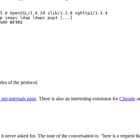
5.0 OpenSSL/1.0.2d zlib/1.2.8 nghttp2/1.3.4

p imaps ldap ldaps pop3 [...] 

SRP 
HTTP2
dea of the protocol.
l net-internals page
. There is also an interesting extension for
Chrome
a
never asked for. The tone of the conversation is: "here is a request that