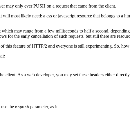
 server may only ever PUSH on a request that came from the client.
 it will most likely need: a css or javascript resource that belongs to a ht
uest which may range from a few milliseconds to half a second, depending
ows for the early cancellation of such requests, but still there are resour
of this feature of HTTP/2 and everyone is still experimenting. So, how
at:
he client. As a web developer, you may set these headers either directly
 use the
parameter, as in
nopush