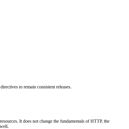
irectives to remain consistent releases.
 resources. It does not change the fundamentals of HTTP, the
well.