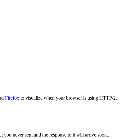
nd
Firefox
to visualize when your browser is using HTTP/2.
 you never sent and the response to it will arrive soon..."