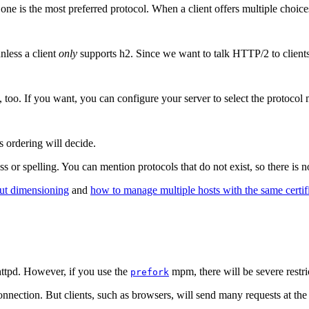
one is the most preferred protocol. When a client offers multiple choices,
nless a client
only
supports h2. Since we want to talk HTTP/2 to clients t
, too. If you want, you can configure your server to select the protocol m
s ordering will decide.
ss or spelling. You can mention protocols that do not exist, so there is
ut dimensioning
and
how to manage multiple hosts with the same certif
httpd. However, if you use the
mpm, there will be severe restri
prefork
onnection. But clients, such as browsers, will send many requests at the 