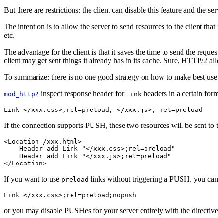
But there are restrictions: the client can disable this feature and the
The intention is to allow the server to send resources to the client that
etc.
The advantage for the client is that it saves the time to send the req
client may get sent things it already has in its cache. Sure, HTTP/2 all
To summarize: there is no one good strategy on how to make best use 
inspect response header for
headers in a certain form
mod_http2
Link
Link </xxx.css>;rel=preload, </xxx.js>; rel=preload
If the connection supports PUSH, these two resources will be sent to t
<Location /xxx.html>

    Header add Link "</xxx.css>;rel=preload"

    Header add Link "</xxx.js>;rel=preload"

</Location>
If you want to use
links without triggering a PUSH, you can
preload
Link </xxx.css>;rel=preload;nopush
or you may disable PUSHes for your server entirely with the directive