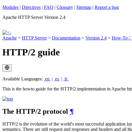
Modules
|
Directives
|
FAQ
|
Glossary
|
Sitemap
|
Report a bug
Apache HTTP Server Version 2.4
Apache
>
HTTP Server
>
Documentation
>
Version 2.4
>
How-To / T
HTTP/2 guide
Available Languages:
en
|
es
|
fr
This is the howto guide for the HTTP/2 implementation in Apache http
The HTTP/2 protocol
¶
HTTP/2 is the evolution of the world's most successful application la
semantics. There are still request and responses and headers and al