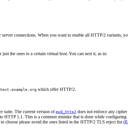
our server connections. When you want to enable all HTTP/2 variants, yo
just the ones to a certain virtual host. You can nest it, as in:
which offer HTTP/2.
test.example.org
r suite. The current version of
does not enforce any cipher 
mod_http2
ck to HTTP 1.1. This is a common mistake that is done while configuring 
 to choose please avoid the ones listed in the HTTP/2 TLS reject list (
R