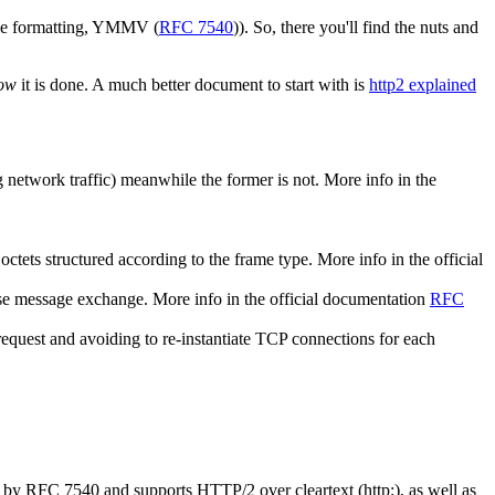
ble formatting, YMMV (
RFC 7540
)). So, there you'll find the nuts and
ow
it is done. A much better document to start with is
http2 explained
g network traffic) meanwhile the former is not. More info in the
tets structured according to the frame type. More info in the official
se message exchange. More info in the official documentation
RFC
quest and avoiding to re-instantiate TCP connections for each
ed by RFC 7540 and supports HTTP/2 over cleartext (http:), as well as