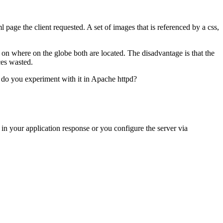
ml page the client requested. A set of images that is referenced by a css,
 on where on the globe both are located. The disadvantage is that the
ces wasted.
 do you experiment with it in Apache httpd?
 in your application response or you configure the server via