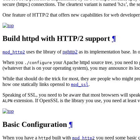
secure (https:) connections. The cleartext variant is named '
', the 
h2c
One feature of HTTP/2 that offers new capabilities for web developer
Build httpd with HTTP/2 support
¶
uses the library of
nghttp2
as its implementation base. In 
mod_http2
When you
your Apache httpd source tree, you need to gi
./configure
(whatever that is on your operating system), you may announce its loc
While that should do the trick for most, they are people who might pref
how one statically links openssl to
.
mod_ssl
Speaking of SSL, you need to be aware that most browsers will spe
extension. If OpenSSL is the library you use, you need at least v
ALPN
Basic Configuration
¶
When you have a
built with
you need some basic con
httpd
mod_http2