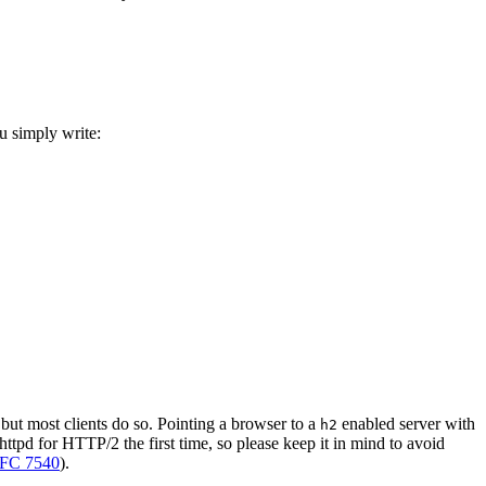
u simply write:
but most clients do so. Pointing a browser to a
enabled server with
h2
httpd for HTTP/2 the first time, so please keep it in mind to avoid
FC 7540
).