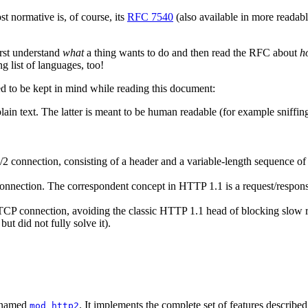
 normative is, of course, its
RFC 7540
(also available in more reada
first understand
what
a thing wants to do and then read the RFC about
h
ng list of languages, too!
d to be kept in mind while reading this document:
lain text. The latter is meant to be human readable (for example sniffin
 connection, consisting of a header and a variable-length sequence of oc
connection. The correspondent concept in HTTP 1.1 is a request/respon
TCP connection, avoiding the classic HTTP 1.1 head of blocking slow re
t did not fully solve it).
y named
. It implements the complete set of features describ
mod_http2