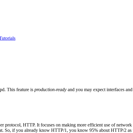
utorials
d. This feature is
production-ready
and you may expect interfaces and d
yer protocol, HTTP. It focuses on making more efficient use of network
l that. So, if you already know HTTP/1, you know 95% about HTTP/2 as 