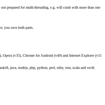
 not prepared for multi-threading, e.g. will crash with more than one
er, you own both parts.
), Opera (v35), Chrome for Android (v49) and Internet Explorer (v11
ell, java, nodejs, php, python, perl, ruby, rust, scala and swift.