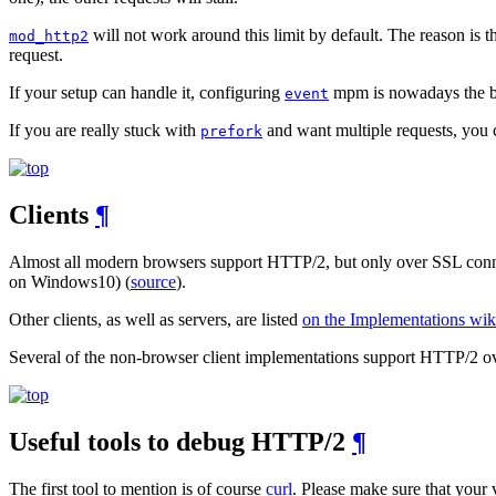
will not work around this limit by default. The reason is t
mod_http2
request.
If your setup can handle it, configuring
mpm is nowadays the bes
event
If you are really stuck with
and want multiple requests, you
prefork
Clients
¶
Almost all modern browsers support HTTP/2, but only over SSL connec
on Windows10) (
source
).
Other clients, as well as servers, are listed
on the Implementations wik
Several of the non-browser client implementations support HTTP/2 ove
Useful tools to debug HTTP/2
¶
The first tool to mention is of course
curl
. Please make sure that your