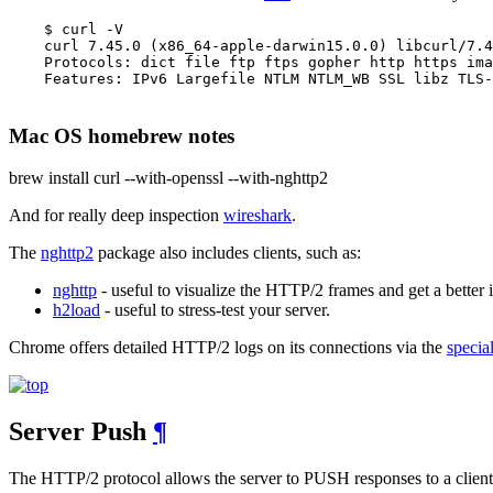
    $ curl -V

    curl 7.45.0 (x86_64-apple-darwin15.0.0) libcurl/7.4
    Protocols: dict file ftp ftps gopher http https ima
    Features: IPv6 Largefile NTLM NTLM_WB SSL libz TLS-
Mac OS homebrew notes
brew install curl --with-openssl --with-nghttp2
And for really deep inspection
wireshark
.
The
nghttp2
package also includes clients, such as:
nghttp
- useful to visualize the HTTP/2 frames and get a better i
h2load
- useful to stress-test your server.
Chrome offers detailed HTTP/2 logs on its connections via the
specia
Server Push
¶
The HTTP/2 protocol allows the server to PUSH responses to a client it 