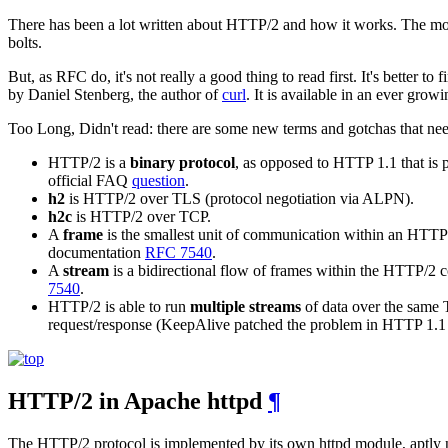
There has been a lot written about HTTP/2 and how it works. The most
bolts.
But, as RFC do, it's not really a good thing to read first. It's better to 
by Daniel Stenberg, the author of
curl
. It is available in an ever growi
Too Long, Didn't read: there are some new terms and gotchas that nee
HTTP/2 is a
binary protocol
, as opposed to HTTP 1.1 that is p
official FAQ
question
.
h2
is HTTP/2 over TLS (protocol negotiation via ALPN).
h2c
is HTTP/2 over TCP.
A
frame
is the smallest unit of communication within an HTTP/2
documentation
RFC 7540
.
A
stream
is a bidirectional flow of frames within the HTTP/2 
7540
.
HTTP/2 is able to run
multiple streams
of data over the same 
request/response (KeepAlive patched the problem in HTTP 1.1 bu
HTTP/2 in Apache httpd
¶
The HTTP/2 protocol is implemented by its own httpd module, aptl