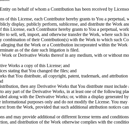
 Entity on behalf of whom a Contribution has been received by Licenso
ns of this License, each Contributor hereby grants to You a perpetual, 
blicly display, publicly perform, sublicense, and distribute the Work 
f this License, each Contributor hereby grants to You a perpetual, worl
ffer to sell, sell, import, and otherwise transfer the Work, where such li
by combination of their Contribution(s) with the Work to which such Cont
) alleging that the Work or a Contribution incorporated within the Work c
minate as of the date such litigation is filed.
e Work or Derivative Works thereof in any medium, with or without modi
tive Works a copy of this License; and
ces stating that You changed the files; and
ks that You distribute, all copyright, patent, trademark, and attributio
nd
istribution, then any Derivative Works that You distribute must include 
o any part of the Derivative Works, in at least one of the following pla
ded along with the Derivative Works; or, within a display generated by
r informational purposes only and do not modify the License. You may 
xt from the Work, provided that such additional attribution notices ca
and may provide additional or different license terms and conditions fo
on, and distribution of the Work otherwise complies with the conditions