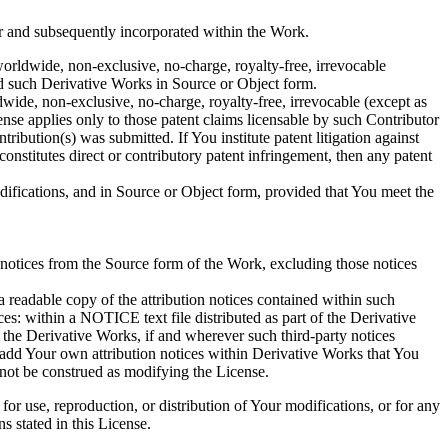
r and subsequently incorporated within the Work.
worldwide, non-exclusive, no-charge, royalty-free, irrevocable
and such Derivative Works in Source or Object form.
dwide, non-exclusive, no-charge, royalty-free, irrevocable (except as
cense applies only to those patent claims licensable by such Contributor
ribution(s) was submitted. If You institute patent litigation against
onstitutes direct or contributory patent infringement, then any patent
fications, and in Source or Object form, provided that You meet the
n notices from the Source form of the Work, excluding those notices
a readable copy of the attribution notices contained within such
ces: within a NOTICE text file distributed as part of the Derivative
 the Derivative Works, if and wherever such third-party notices
add Your own attribution notices within Derivative Works that You
nnot be construed as modifying the License.
r use, reproduction, or distribution of Your modifications, or for any
 stated in this License.