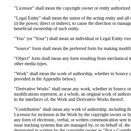
"Licensor" shall mean the copyright owner or entity authorized 
"Legal Entity" shall mean the union of the acting entity and all 
(i) the power, direct or indirect, to cause the direction or mana
beneficial ownership of such entity.
"You" (or "Your") shall mean an individual or Legal Entity exer
"Source" form shall mean the preferred form for making modifica
"Object" form shall mean any form resulting from mechanical tr
other media types.
"Work" shall mean the work of authorship, whether in Source or 
provided in the Appendix below).
"Derivative Works" shall mean any work, whether in Source or Ob
modifications represent, as a whole, an original work of author
to the interfaces of, the Work and Derivative Works thereof.
"Contribution" shall mean any work of authorship, including the
Licensor for inclusion in the Work by the copyright owner or by
any form of electronic, verbal, or written communication sent to
issue tracking systems that are managed by, or on behalf of, t
designated in writing by the copyright owner as "Not a Contrib