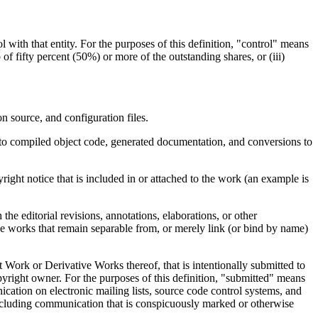
l with that entity. For the purposes of this definition, "control" means
 of fifty percent (50%) or more of the outstanding shares, or (iii)
n source, and configuration files.
d to compiled object code, generated documentation, and conversions to
ght notice that is included in or attached to the work (an example is
e editorial revisions, annotations, elaborations, or other
ude works that remain separable from, or merely link (or bind by name)
 Work or Derivative Works thereof, that is intentionally submitted to
pyright owner. For the purposes of this definition, "submitted" means
ication on electronic mailing lists, source code control systems, and
excluding communication that is conspicuously marked or otherwise