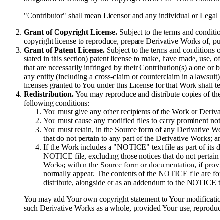
"Contributor" shall mean Licensor and any individual or Legal
Grant of Copyright License.
Subject to the terms and conditio
copyright license to reproduce, prepare Derivative Works of, pu
Grant of Patent License.
Subject to the terms and conditions o
stated in this section) patent license to make, have made, use, o
that are necessarily infringed by their Contribution(s) alone or 
any entity (including a cross-claim or counterclaim in a lawsuit
licenses granted to You under this License for that Work shall ter
Redistribution.
You may reproduce and distribute copies of th
following conditions:
You must give any other recipients of the Work or Deriva
You must cause any modified files to carry prominent noti
You must retain, in the Source form of any Derivative Wor
that do not pertain to any part of the Derivative Works; a
If the Work includes a "NOTICE" text file as part of its d
NOTICE file, excluding those notices that do not pertain t
Works; within the Source form or documentation, if provi
normally appear. The contents of the NOTICE file are fo
distribute, alongside or as an addendum to the NOTICE te
You may add Your own copyright statement to Your modifications 
such Derivative Works as a whole, provided Your use, reproducti