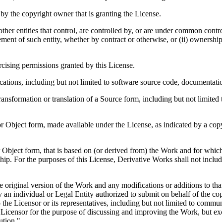
by the copyright owner that is granting the License.
other entities that control, are controlled by, or are under common contro
gement of such entity, whether by contract or otherwise, or (ii) ownership
cising permissions granted by this License.
tions, including but not limited to software source code, documentatio
ansformation or translation of a Source form, including but not limite
Object form, made available under the License, as indicated by a copyri
ject form, that is based on (or derived from) the Work and for which th
ship. For the purposes of this License, Derivative Works shall not incl
 original version of the Work and any modifications or additions to that
 an individual or Legal Entity authorized to submit on behalf of the co
 the Licensor or its representatives, including but not limited to commun
he Licensor for the purpose of discussing and improving the Work, but 
ution."