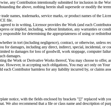
rwise, any Contribution intentionally submitted for inclusion in the Wo
ithstanding the above, nothing herein shall supersede or modify the te
 trade names, trademarks, service marks, or product names of the Licen
CE file.
r agreed to in writing, Licensor provides the Work (and each Contrib
 or implied, including, without limitation, any warranties 
ible for determining the appropriateness of using or redistributin
whether in tort (including negligence), contract, or otherwise, unless re
You for damages, including any direct, indirect, special, incidental, or c
t limited to damages for loss of goodwill, work stoppage, computer failu
 such damages.
ting the Work or Derivative Works thereof, You may choose to offer, an
icense. However, in accepting such obligations, You may act only on Your
ld each Contributor harmless for any liability incurred by, or claims as
late notice, with the fields enclosed by brackets "[]" replaced with yo
mat. We also recommend that a file or class name and description of pur