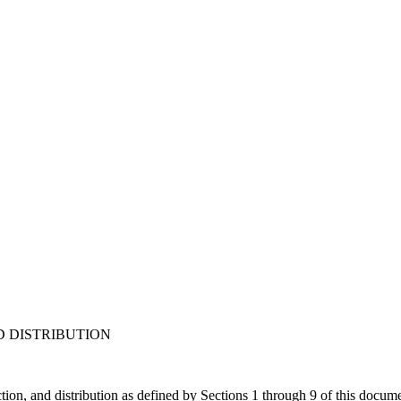
D DISTRIBUTION
tion, and distribution as defined by Sections 1 through 9 of this docum