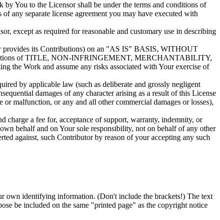
rk by You to the Licensor shall be under the terms and conditions of
rms of any separate license agreement you may have executed with
sor, except as required for reasonable and customary use in describing
utor provides its Contributions) on an "AS IS" BASIS, WITHOUT
or conditions of TITLE, NON-INFRINGEMENT, MERCHANTABILITY,
g the Work and assume any risks associated with Your exercise of
quired by applicable law (such as deliberate and grossly negligent
onsequential damages of any character arising as a result of this License
re or malfunction, or any and all other commercial damages or losses),
d charge a fee for, acceptance of support, warranty, indemnity, or
 own behalf and on Your sole responsibility, not on behalf of any other
serted against, such Contributor by reason of your accepting any such
ur own identifying information. (Don't include the brackets!) The text
pose be included on the same "printed page" as the copyright notice