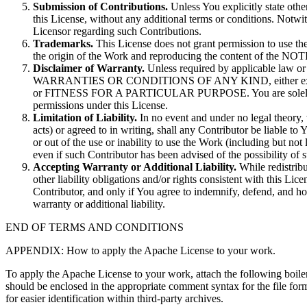
Submission of Contributions.
Unless You explicitly state othe
this License, without any additional terms or conditions. Notw
Licensor regarding such Contributions.
Trademarks.
This License does not grant permission to use the
the origin of the Work and reproducing the content of the NOTI
Disclaimer of Warranty.
Unless required by applicable law o
WARRANTIES OR CONDITIONS OF ANY KIND, either express
or FITNESS FOR A PARTICULAR PURPOSE. You are solely respons
permissions under this License.
Limitation of Liability.
In no event and under no legal theory, 
acts) or agreed to in writing, shall any Contributor be liable to 
or out of the use or inability to use the Work (including but no
even if such Contributor has been advised of the possibility of
Accepting Warranty or Additional Liability.
While redistribu
other liability obligations and/or rights consistent with this L
Contributor, and only if You agree to indemnify, defend, and ho
warranty or additional liability.
END OF TERMS AND CONDITIONS
APPENDIX: How to apply the Apache License to your work.
To apply the Apache License to your work, attach the following boilerp
should be enclosed in the appropriate comment syntax for the file for
for easier identification within third-party archives.