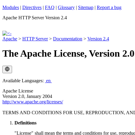
Modules
|
Directives
|
FAQ
|
Glossary
|
Sitemap
|
Report a bug
Apache HTTP Server Version 2.4
Apache
>
HTTP Server
>
Documentation
>
Version 2.4
The Apache License, Version 2.0
Available Languages:
en
Apache License
Version 2.0, January 2004
http://www.apache.org/licenses/
TERMS AND CONDITIONS FOR USE, REPRODUCTION, AN
Definitions
"License" shall mean the terms and conditions for use, reproduc