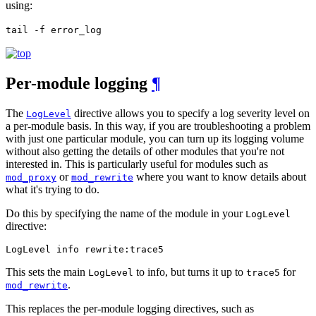
using:
tail -f error_log
Per-module logging
¶
The
directive allows you to specify a log severity level on
LogLevel
a per-module basis. In this way, if you are troubleshooting a problem
with just one particular module, you can turn up its logging volume
without also getting the details of other modules that you're not
interested in. This is particularly useful for modules such as
or
where you want to know details about
mod_proxy
mod_rewrite
what it's trying to do.
Do this by specifying the name of the module in your
LogLevel
directive:
LogLevel info rewrite:trace5
This sets the main
to info, but turns it up to
for
LogLevel
trace5
.
mod_rewrite
This replaces the per-module logging directives, such as