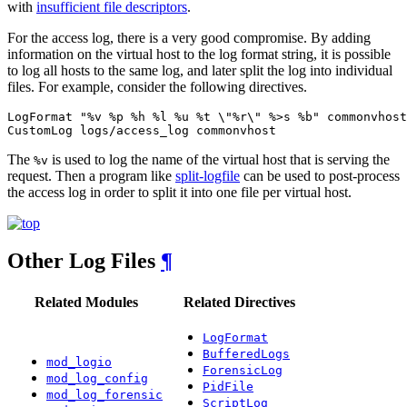
with
insufficient file descriptors
.
For the access log, there is a very good compromise. By adding
information on the virtual host to the log format string, it is possible
to log all hosts to the same log, and later split the log into individual
files. For example, consider the following directives.
LogFormat "%v %p %h %l %u %t \"%r\" %>s %b" commonvhost

CustomLog logs/access_log commonvhost
The
is used to log the name of the virtual host that is serving the
%v
request. Then a program like
split-logfile
can be used to post-process
the access log in order to split it into one file per virtual host.
Other Log Files
¶
Related Modules
Related Directives
LogFormat
BufferedLogs
mod_logio
ForensicLog
mod_log_config
PidFile
mod_log_forensic
ScriptLog