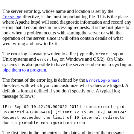
The server error log, whose name and location is set by the
directive, is the most important log file. This is the place
ErrorLog
where Apache httpd will send diagnostic information and record any
errors that it encounters in processing requests. It is the first place to
look when a problem occurs with starting the server or with the
operation of the server, since it will often contain details of what
went wrong and how to fix it.
The error log is usually written to a file (typically
on
error_log
Unix systems and
on Windows and OS/2). On Unix
error.log
systems it is also possible to have the server send errors to
or
syslog
pipe them to a program
.
The format of the error log is defined by the
ErrorLogFormat
directive, with which you can customize what values are logged. A
default is format defined if you don't specify one. A typical log
message follows:
[Fri Sep 09 10:42:29.902022 2011] [core:error] [pid
35708:tid 4328636416] [client 72.15.99.187] AH00124:
Request exceeded the limit of 10 internal redirects
due to probable configuration error
The first item in the log entry is the date and time of the message.