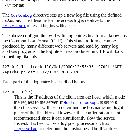
\n
"
" for tab.
\t
The
directive sets up a new log file using the defined
CustomLog
nickname
. The filename for the access log is relative to the
unless it begins with a slash.
ServerRoot
The above configuration will write log entries in a format known as
the Common Log Format (CLF). This standard format can be
produced by many different web servers and read by many log
analysis programs. The log file entries produced in CLF will look
something like this:
127.0.0.1 - frank [10/Oct/2000:13:55:36 -0700] "GET
/apache_pb.gif HTTP/1.0" 200 2326
Each part of this log entry is described below.
(
)
127.0.0.1
%h
This is the IP address of the client (remote host) which made
the request to the server. If
is set to
,
HostnameLookups
On
then the server will try to determine the hostname and log it in
place of the IP address. However, this configuration is not
recommended since it can significantly slow the server.
Instead, it is best to use a log post-processor such as
to determine the hostnames. The IP address
logresolve