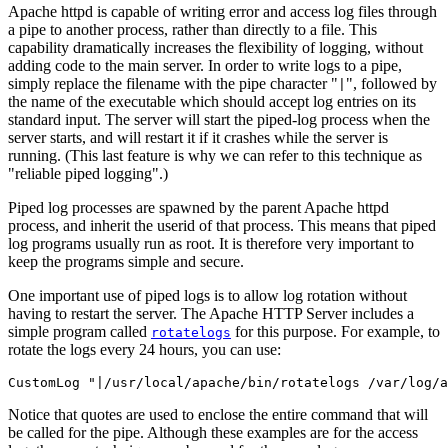
Apache httpd is capable of writing error and access log files through
a pipe to another process, rather than directly to a file. This
capability dramatically increases the flexibility of logging, without
adding code to the main server. In order to write logs to a pipe,
simply replace the filename with the pipe character "
", followed by
|
the name of the executable which should accept log entries on its
standard input. The server will start the piped-log process when the
server starts, and will restart it if it crashes while the server is
running. (This last feature is why we can refer to this technique as
"reliable piped logging".)
Piped log processes are spawned by the parent Apache httpd
process, and inherit the userid of that process. This means that piped
log programs usually run as root. It is therefore very important to
keep the programs simple and secure.
One important use of piped logs is to allow log rotation without
having to restart the server. The Apache HTTP Server includes a
simple program called
for this purpose. For example, to
rotatelogs
rotate the logs every 24 hours, you can use:
CustomLog "|/usr/local/apache/bin/rotatelogs /var/log/a
Notice that quotes are used to enclose the entire command that will
be called for the pipe. Although these examples are for the access