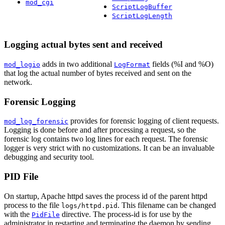
mod_cgi
ScriptLogBuffer
ScriptLogLength
Logging actual bytes sent and received
adds in two additional
fields (%I and %O)
mod_logio
LogFormat
that log the actual number of bytes received and sent on the
network.
Forensic Logging
provides for forensic logging of client requests.
mod_log_forensic
Logging is done before and after processing a request, so the
forensic log contains two log lines for each request. The forensic
logger is very strict with no customizations. It can be an invaluable
debugging and security tool.
PID File
On startup, Apache httpd saves the process id of the parent httpd
process to the file
. This filename can be changed
logs/httpd.pid
with the
directive. The process-id is for use by the
PidFile
administrator in restarting and terminating the daemon by sending