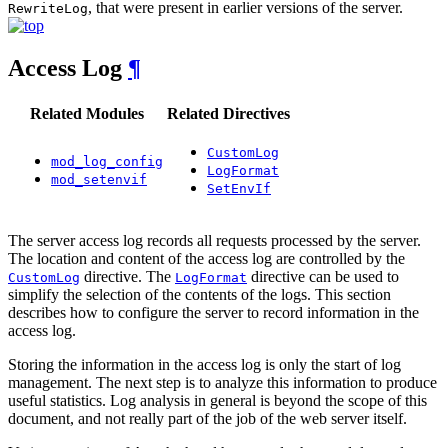
, that were present in earlier versions of the server.
RewriteLog
Access Log
¶
Related Modules
Related Directives
CustomLog
mod_log_config
LogFormat
mod_setenvif
SetEnvIf
The server access log records all requests processed by the server.
The location and content of the access log are controlled by the
directive. The
directive can be used to
CustomLog
LogFormat
simplify the selection of the contents of the logs. This section
describes how to configure the server to record information in the
access log.
Storing the information in the access log is only the start of log
management. The next step is to analyze this information to produce
useful statistics. Log analysis in general is beyond the scope of this
document, and not really part of the job of the web server itself.