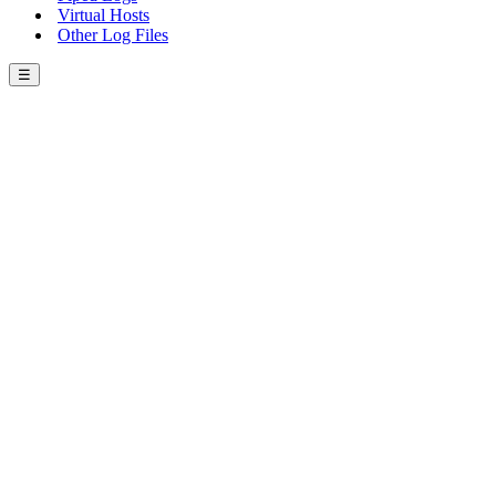
Virtual Hosts
Other Log Files
☰