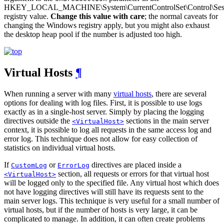
HKEY_LOCAL_MACHINE\System\CurrentControlSet\Control\Ses
registry value.
Change this value with care
; the normal caveats for
changing the Windows registry apply, but you might also exhaust
the desktop heap pool if the number is adjusted too high.
Virtual Hosts
¶
When running a server with many
virtual hosts
, there are several
options for dealing with log files. First, it is possible to use logs
exactly as in a single-host server. Simply by placing the logging
directives outside the
sections in the main server
<VirtualHost>
context, it is possible to log all requests in the same access log and
error log. This technique does not allow for easy collection of
statistics on individual virtual hosts.
If
or
directives are placed inside a
CustomLog
ErrorLog
section, all requests or errors for that virtual host
<VirtualHost>
will be logged only to the specified file. Any virtual host which does
not have logging directives will still have its requests sent to the
main server logs. This technique is very useful for a small number of
virtual hosts, but if the number of hosts is very large, it can be
complicated to manage. In addition, it can often create problems