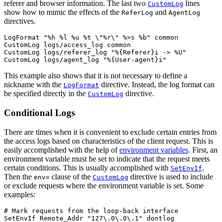
referer and browser information. The last two
lines
CustomLog
show how to mimic the effects of the
and
ReferLog
AgentLog
directives.
LogFormat "%h %l %u %t \"%r\" %>s %b" common

CustomLog logs/access_log common

CustomLog logs/referer_log "%{Referer}i -> %U"

CustomLog logs/agent_log "%{User-agent}i"
This example also shows that it is not necessary to define a
nickname with the
directive. Instead, the log format can
LogFormat
be specified directly in the
directive.
CustomLog
Conditional Logs
There are times when it is convenient to exclude certain entries from
the access logs based on characteristics of the client request. This is
easily accomplished with the help of
environment variables
. First, an
environment variable must be set to indicate that the request meets
certain conditions. This is usually accomplished with
.
SetEnvIf
Then the
clause of the
directive is used to include
env=
CustomLog
or exclude requests where the environment variable is set. Some
examples:
# Mark requests from the loop-back interface

SetEnvIf Remote_Addr "127\.0\.0\.1" dontlog
