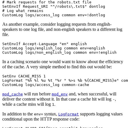
# Mark requests for the robots.txt file

SetEnvIf Request_URI "^/robots\.txt$" dontlog

# Log what remains

CustomLog logs/access_log common env=!dontlog
As another example, consider logging requests from english-
speakers to one log file, and non-english speakers to a different log
file.
SetEnvIf Accept-Language "en" english

CustomLog logs/english_log common env=english

CustomLog logs/non_english_log common env=!english
In a caching scenario one would want to know about the efficiency
of the cache. A very simple method to find this out would be:
SetEnv CACHE_MISS 1

LogFormat "%h %l %u %t "%r " %>s %b %{CACHE_MISS}e" com
CustomLog logs/access_log common-cache
will run before
and, when successful, will
mod_cache
mod_env
deliver the content without it. In that case a cache hit will log
,
-
while a cache miss will log
.
1
In addition to the
syntax,
supports logging values
env=
LogFormat
conditional upon the HTTP response code: