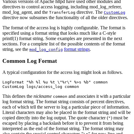
Various versions of Apache httpd have used other modules and
directives to control access logging, including mod_log_referer,
mod_log_agent, and the
directive. The
TransferLog
CustomLog
directive now subsumes the functionality of all the older directives.
The format of the access log is highly configurable. The format is
specified using a format string that looks much like a C-style
printf(1) format string. Some examples are presented in the next
sections. For a complete list of the possible contents of the format
string, see the
format strings
.
mod_log_config
Common Log Format
A typical configuration for the access log might look as follows.
LogFormat "%h %l %u %t \"%r\" %>s %b" common

CustomLog logs/access_log common
This defines the
nickname
and associates it with a particular
common
log format string. The format string consists of percent directives,
each of which tell the server to log a particular piece of information.
Literal characters may also be placed in the format string and will be
copied directly into the log output. The quote character (
) must be
"
escaped by placing a backslash before it to prevent it from being
interpreted as the end of the format string. The format string may
also contain the special control characters "
" for new-line and