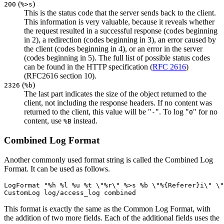
(
)
200
%>s
This is the status code that the server sends back to the client.
This information is very valuable, because it reveals whether
the request resulted in a successful response (codes beginning
in 2), a redirection (codes beginning in 3), an error caused by
the client (codes beginning in 4), or an error in the server
(codes beginning in 5). The full list of possible status codes
can be found in the HTTP specification (
RFC 2616
)
(RFC2616 section 10).
(
)
2326
%b
The last part indicates the size of the object returned to the
client, not including the response headers. If no content was
returned to the client, this value will be "
". To log "
" for no
-
0
content, use
instead.
%B
Combined Log Format
Another commonly used format string is called the Combined Log
Format. It can be used as follows.
LogFormat "%h %l %u %t \"%r\" %>s %b \"%{Referer}i\" \"
CustomLog log/access_log combined
This format is exactly the same as the Common Log Format, with
the addition of two more fields. Each of the additional fields uses the