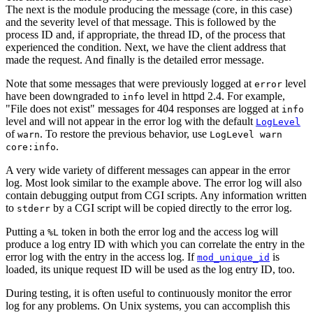
The next is the module producing the message (core, in this case)
and the severity level of that message. This is followed by the
process ID and, if appropriate, the thread ID, of the process that
experienced the condition. Next, we have the client address that
made the request. And finally is the detailed error message.
Note that some messages that were previously logged at
level
error
have been downgraded to
level in httpd 2.4. For example,
info
"File does not exist" messages for 404 responses are logged at
info
level and will not appear in the error log with the default
LogLevel
of
. To restore the previous behavior, use
warn
LogLevel warn
.
core:info
A very wide variety of different messages can appear in the error
log. Most look similar to the example above. The error log will also
contain debugging output from CGI scripts. Any information written
to
by a CGI script will be copied directly to the error log.
stderr
Putting a
token in both the error log and the access log will
%L
produce a log entry ID with which you can correlate the entry in the
error log with the entry in the access log. If
is
mod_unique_id
loaded, its unique request ID will be used as the log entry ID, too.
During testing, it is often useful to continuously monitor the error
log for any problems. On Unix systems, you can accomplish this