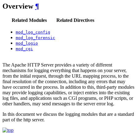
Overview
¶
Related Modules
Related Directives
mod_log_config
mod_log_forensic
mod_logio
mod_cgi
The Apache HTTP Server provides a variety of different
mechanisms for logging everything that happens on your server,
from the initial request, through the URL mapping process, to the
final resolution of the connection, including any errors that may
have occurred in the process. In addition to this, third-party modules
may provide logging capabilities, or inject entries into the existing
log files, and applications such as CGI programs, or PHP scripts, or
other handlers, may send messages to the server error log.
In this document we discuss the logging modules that are a standard
part of the http server.