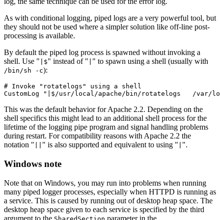
log, the same technique can be used for the error log.
As with conditional logging, piped logs are a very powerful tool, but
they should not be used where a simpler solution like off-line post-
processing is available.
By default the piped log process is spawned without invoking a
shell. Use "
" instead of "
" to spawn using a shell (usually with
|$
|
):
/bin/sh -c
# Invoke "rotatelogs" using a shell

CustomLog "|$/usr/local/apache/bin/rotatelogs   /var/lo
This was the default behavior for Apache 2.2. Depending on the
shell specifics this might lead to an additional shell process for the
lifetime of the logging pipe program and signal handling problems
during restart. For compatibility reasons with Apache 2.2 the
notation "
" is also supported and equivalent to using "
".
||
|
Windows note
Note that on Windows, you may run into problems when running
many piped logger processes, especially when HTTPD is running as
a service. This is caused by running out of desktop heap space. The
desktop heap space given to each service is specified by the third
argument to the
parameter in the
SharedSection