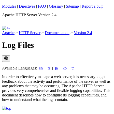
Modules
|
Directives
|
FAQ
|
Glossary
|
Sitemap
|
Report a bug
Apache HTTP Server Version 2.4
Apache
>
HTTP Server
>
Documentation
>
Version 2.4
Log Files
Available Languages:
en
|
fr
|
ja
|
ko
|
tr
In order to effectively manage a web server, it is necessary to get
feedback about the activity and performance of the server as well as
any problems that may be occurring. The Apache HTTP Server
provides very comprehensive and flexible logging capabilities. This
document describes how to configure its logging capabilities, and
how to understand what the logs contain.