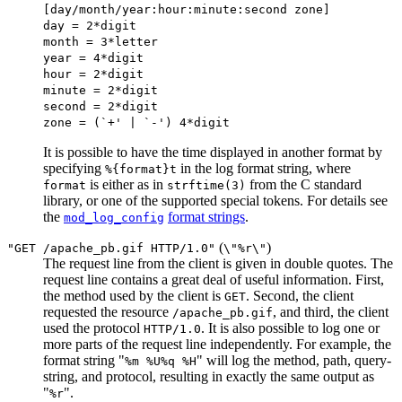
[day/month/year:hour:minute:second zone]
day = 2*digit
month = 3*letter
year = 4*digit
hour = 2*digit
minute = 2*digit
second = 2*digit
zone = (`+' | `-') 4*digit
It is possible to have the time displayed in another format by
specifying
in the log format string, where
%{format}t
is either as in
from the C standard
format
strftime(3)
library, or one of the supported special tokens. For details see
the
format strings
.
mod_log_config
(
)
"GET /apache_pb.gif HTTP/1.0"
\"%r\"
The request line from the client is given in double quotes. The
request line contains a great deal of useful information. First,
the method used by the client is
. Second, the client
GET
requested the resource
, and third, the client
/apache_pb.gif
used the protocol
. It is also possible to log one or
HTTP/1.0
more parts of the request line independently. For example, the
format string "
" will log the method, path, query-
%m %U%q %H
string, and protocol, resulting in exactly the same output as
"
".
%r