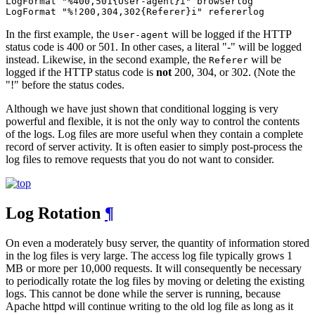
LogFormat "%400,501{User-agent}i" browserlog

LogFormat "%!200,304,302{Referer}i" refererlog
In the first example, the
will be logged if the HTTP
User-agent
status code is 400 or 501. In other cases, a literal "-" will be logged
instead. Likewise, in the second example, the
will be
Referer
logged if the HTTP status code is
not
200, 304, or 302. (Note the
"!" before the status codes.
Although we have just shown that conditional logging is very
powerful and flexible, it is not the only way to control the contents
of the logs. Log files are more useful when they contain a complete
record of server activity. It is often easier to simply post-process the
log files to remove requests that you do not want to consider.
Log Rotation
¶
On even a moderately busy server, the quantity of information stored
in the log files is very large. The access log file typically grows 1
MB or more per 10,000 requests. It will consequently be necessary
to periodically rotate the log files by moving or deleting the existing
logs. This cannot be done while the server is running, because
Apache httpd will continue writing to the old log file as long as it