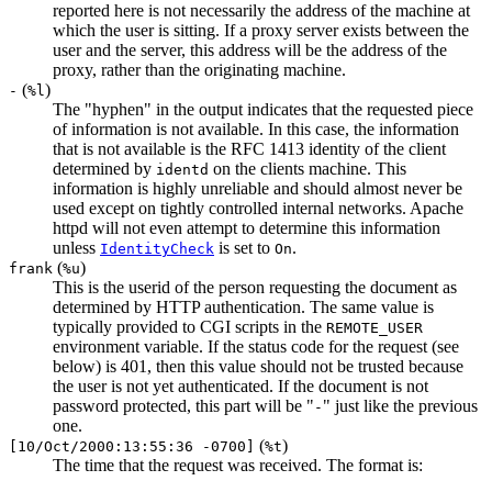
reported here is not necessarily the address of the machine at
which the user is sitting. If a proxy server exists between the
user and the server, this address will be the address of the
proxy, rather than the originating machine.
(
)
-
%l
The "hyphen" in the output indicates that the requested piece
of information is not available. In this case, the information
that is not available is the RFC 1413 identity of the client
determined by
on the clients machine. This
identd
information is highly unreliable and should almost never be
used except on tightly controlled internal networks. Apache
httpd will not even attempt to determine this information
unless
is set to
.
IdentityCheck
On
(
)
frank
%u
This is the userid of the person requesting the document as
determined by HTTP authentication. The same value is
typically provided to CGI scripts in the
REMOTE_USER
environment variable. If the status code for the request (see
below) is 401, then this value should not be trusted because
the user is not yet authenticated. If the document is not
password protected, this part will be "
" just like the previous
-
one.
(
)
[10/Oct/2000:13:55:36 -0700]
%t
The time that the request was received. The format is: