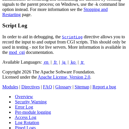
signals to the parent process; on Windows, use the -k command line
option instead. For more information see the
Stopping and
Restarting
page.
Script Log
In order to aid in debugging, the
directive allows you to
ScriptLog
record the input to and output from CGI scripts. This should only be
used in testing - not for live servers. More information is available in
the
mod_cgi
documentation.
Available Languages:
en
|
fr
|
ja
|
ko
|
tr
Copyright 2026 The Apache Software Foundation.
Licensed under the
Apache License, Version 2.0
.
Modules
|
Directives
|
FAQ
|
Glossary
|
Sitemap
|
Report a bug
Overview
Security Warning
Error Log
Per-module logging
Access Log
Log Rotation
Piped Logs