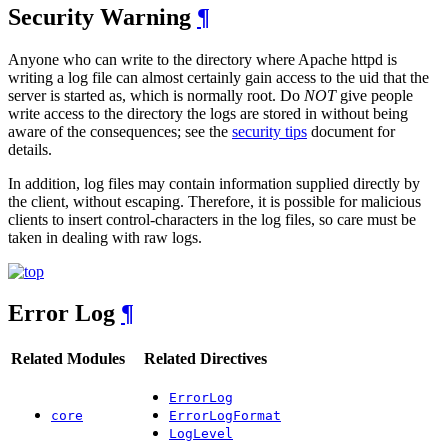
Security Warning
¶
Anyone who can write to the directory where Apache httpd is
writing a log file can almost certainly gain access to the uid that the
server is started as, which is normally root. Do
NOT
give people
write access to the directory the logs are stored in without being
aware of the consequences; see the
security tips
document for
details.
In addition, log files may contain information supplied directly by
the client, without escaping. Therefore, it is possible for malicious
clients to insert control-characters in the log files, so care must be
taken in dealing with raw logs.
Error Log
¶
Related Modules
Related Directives
ErrorLog
core
ErrorLogFormat
LogLevel