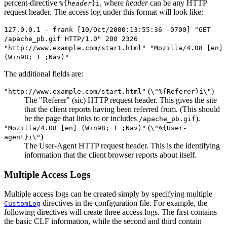
percent-directive
, where
header
can be any HTTP
%{
header
}i
request header. The access log under this format will look like:
127.0.0.1 - frank [10/Oct/2000:13:55:36 -0700] "GET
/apache_pb.gif HTTP/1.0" 200 2326
"http://www.example.com/start.html" "Mozilla/4.08 [en]
(Win98; I ;Nav)"
The additional fields are:
(
)
"http://www.example.com/start.html"
\"%{Referer}i\"
The "Referer" (sic) HTTP request header. This gives the site
that the client reports having been referred from. (This should
be the page that links to or includes
).
/apache_pb.gif
(
"Mozilla/4.08 [en] (Win98; I ;Nav)"
\"%{User-
)
agent}i\"
The User-Agent HTTP request header. This is the identifying
information that the client browser reports about itself.
Multiple Access Logs
Multiple access logs can be created simply by specifying multiple
directives in the configuration file. For example, the
CustomLog
following directives will create three access logs. The first contains
the basic CLF information, while the second and third contain