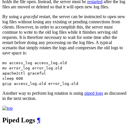
holds the file open. Instead, the server must be
restarted
after the log
files are moved or deleted so that it will open new log files.
By using a
graceful
restart, the server can be instructed to open new
log files without losing any existing or pending connections from
clients. However, in order to accomplish this, the server must
continue to write to the old log files while it finishes serving old
requests. It is therefore necessary to wait for some time after the
restart before doing any processing on the log files. A typical
scenario that simply rotates the logs and compresses the old logs to
save space is:
mv access_log access_log.old
mv error_log error_log.old
apache2ctl graceful
sleep 600
gzip access_log.old error_log.old
Another way to perform log rotation is using
piped logs
as discussed
in the next section.
Piped Logs
¶