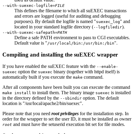
--with-suexec-logfile=
FILE
This defines the filename to which all suEXEC transactions
and errors are logged (useful for auditing and debugging
purposes). By default the logfile is named "
" and
suexec_log
located in your standard logfile directory (
).
--logfiledir
--with-suexec-safepath=
PATH
Define a safe PATH environment to pass to CGI executables.
Default value is "
".
/usr/local/bin:/usr/bin:/bin
Compiling and installing the suEXEC wrapper
If you have enabled the suEXEC feature with the
--enable-
option the
binary (together with httpd itself) is
suexec
suexec
automatically built if you execute the
command.
make
After all components have been built you can execute the command
to install them. The binary image
is installed
make install
suexec
in the directory defined by the
option. The default
--sbindir
location is "/usr/local/apache2/bin/suexec".
Please note that you need
root privileges
for the installation step. In
order for the wrapper to set the user ID, it must be installed as owner
and must have the setuserid execution bit set for file modes.
root