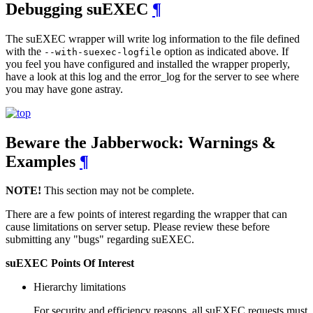
Debugging suEXEC
¶
The suEXEC wrapper will write log information to the file defined
with the
option as indicated above. If
--with-suexec-logfile
you feel you have configured and installed the wrapper properly,
have a look at this log and the error_log for the server to see where
you may have gone astray.
Beware the Jabberwock: Warnings &
Examples
¶
NOTE!
This section may not be complete.
There are a few points of interest regarding the wrapper that can
cause limitations on server setup. Please review these before
submitting any "bugs" regarding suEXEC.
suEXEC Points Of Interest
Hierarchy limitations
For security and efficiency reasons, all suEXEC requests must