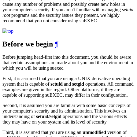
cause any number of problems and possibly create new holes in
your computer's security. If you aren't familiar with managing
setuid
root
programs and the security issues they present, we highly
recommend that you not consider using suEXEC.
Before we begin
¶
Before jumping head-first into this document, you should be aware
that certain assumptions are made about you and the environment in
which you will be using suexec.
First, it is assumed that you are using a UNIX derivative operating
system that is capable of
setuid
and
setgid
operations. All command
examples are given in this regard. Other platforms, if they are
capable of supporting suEXEC, may differ in their configuration.
Second, it is assumed you are familiar with some basic concepts of
your computer's security and its administration. This involves an
understanding of
setuid/setgid
operations and the various effects
they may have on your system and its level of security.
Third, it is assumed that you are using an
unmodified
version of