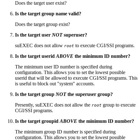
Does the target user exist?
Is the target group name valid?
Does the target group exist?
Is the target user
NOT
superuser?
suEXEC does not allow
to execute CGI/SSI programs.
root
Is the target userid
ABOVE
the minimum ID number?
The minimum user ID number is specified during
configuration. This allows you to set the lowest possible
userid that will be allowed to execute CGI/SSI programs. This
is useful to block out "system" accounts.
Is the target group
NOT
the superuser group?
Presently, suEXEC does not allow the
group to execute
root
CGI/SSI programs.
Is the target groupid
ABOVE
the minimum ID number?
The minimum group ID number is specified during
configuration. This allows you to set the lowest possible