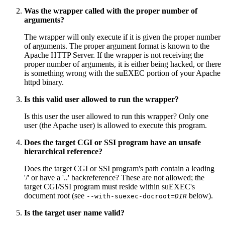
Was the wrapper called with the proper number of
arguments?
The wrapper will only execute if it is given the proper number
of arguments. The proper argument format is known to the
Apache HTTP Server. If the wrapper is not receiving the
proper number of arguments, it is either being hacked, or there
is something wrong with the suEXEC portion of your Apache
httpd binary.
Is this valid user allowed to run the wrapper?
Is this user the user allowed to run this wrapper? Only one
user (the Apache user) is allowed to execute this program.
Does the target CGI or SSI program have an unsafe
hierarchical reference?
Does the target CGI or SSI program's path contain a leading
'/' or have a '..' backreference? These are not allowed; the
target CGI/SSI program must reside within suEXEC's
document root (see
below).
--with-suexec-docroot=
DIR
Is the target user name valid?