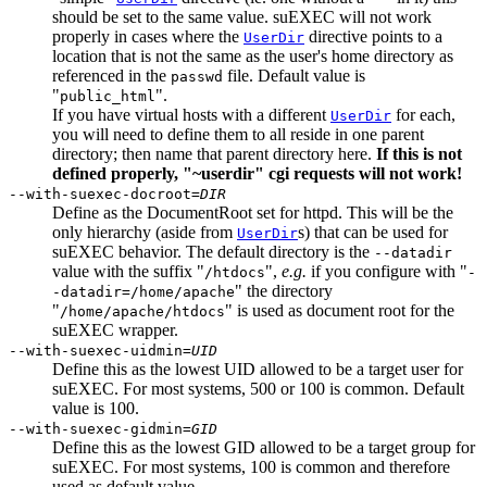
should be set to the same value. suEXEC will not work
properly in cases where the
directive points to a
UserDir
location that is not the same as the user's home directory as
referenced in the
file. Default value is
passwd
"
".
public_html
If you have virtual hosts with a different
for each,
UserDir
you will need to define them to all reside in one parent
directory; then name that parent directory here.
If this is not
defined properly, "~userdir" cgi requests will not work!
--with-suexec-docroot=
DIR
Define as the DocumentRoot set for httpd. This will be the
only hierarchy (aside from
s) that can be used for
UserDir
suEXEC behavior. The default directory is the
--datadir
value with the suffix "
",
e.g.
if you configure with "
/htdocs
-
" the directory
-datadir=/home/apache
"
" is used as document root for the
/home/apache/htdocs
suEXEC wrapper.
--with-suexec-uidmin=
UID
Define this as the lowest UID allowed to be a target user for
suEXEC. For most systems, 500 or 100 is common. Default
value is 100.
--with-suexec-gidmin=
GID
Define this as the lowest GID allowed to be a target group for
suEXEC. For most systems, 100 is common and therefore
used as default value.