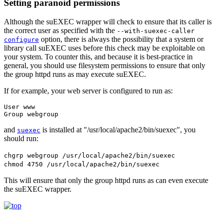
Setting paranoid permissions
Although the suEXEC wrapper will check to ensure that its caller is
the correct user as specified with the
--with-suexec-caller
option, there is always the possibility that a system or
configure
library call suEXEC uses before this check may be exploitable on
your system. To counter this, and because it is best-practice in
general, you should use filesystem permissions to ensure that only
the group httpd runs as may execute suEXEC.
If for example, your web server is configured to run as:
User www

Group webgroup
and
is installed at "/usr/local/apache2/bin/suexec", you
suexec
should run:
chgrp webgroup /usr/local/apache2/bin/suexec
chmod 4750 /usr/local/apache2/bin/suexec
This will ensure that only the group httpd runs as can even execute
the suEXEC wrapper.