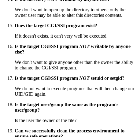
We don't want to open up the directory to others; only the
owner user may be able to alter this directories contents.
Does the target CGI/SSI program exist?
If it doesn't exists, it can't very well be executed.
Is the target CGI/SSI program
NOT
writable by anyone
else?
We don't want to give anyone other than the owner the ability
to change the CGI/SSI program.
Is the target CGI/SSI program
NOT
setuid or setgid?
We do not want to execute programs that will then change our
UID/GID again.
Is the target user/group the same as the program's
user/group?
Is the user the owner of the file?
Can we successfully clean the process environment to
ensure safe operations?