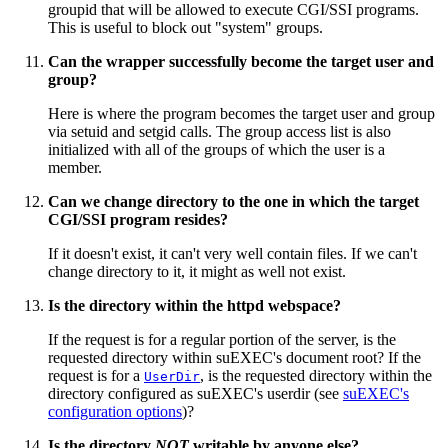
groupid that will be allowed to execute CGI/SSI programs.
This is useful to block out "system" groups.
Can the wrapper successfully become the target user and
group?
Here is where the program becomes the target user and group
via setuid and setgid calls. The group access list is also
initialized with all of the groups of which the user is a
member.
Can we change directory to the one in which the target
CGI/SSI program resides?
If it doesn't exist, it can't very well contain files. If we can't
change directory to it, it might as well not exist.
Is the directory within the httpd webspace?
If the request is for a regular portion of the server, is the
requested directory within suEXEC's document root? If the
request is for a
, is the requested directory within the
UserDir
directory configured as suEXEC's userdir (see
suEXEC's
configuration options
)?
Is the directory
NOT
writable by anyone else?