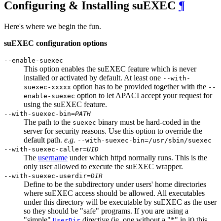
Configuring & Installing suEXEC
¶
Here's where we begin the fun.
suEXEC configuration options
--enable-suexec
This option enables the suEXEC feature which is never
installed or activated by default. At least one
--with-
option has to be provided together with the
suexec-xxxxx
--
option to let APACI accept your request for
enable-suexec
using the suEXEC feature.
--with-suexec-bin=
PATH
The path to the
binary must be hard-coded in the
suexec
server for security reasons. Use this option to override the
default path.
e.g.
--with-suexec-bin=/usr/sbin/suexec
--with-suexec-caller=
UID
The
username
under which httpd normally runs. This is the
only user allowed to execute the suEXEC wrapper.
--with-suexec-userdir=
DIR
Define to be the subdirectory under users' home directories
where suEXEC access should be allowed. All executables
under this directory will be executable by suEXEC as the user
so they should be "safe" programs. If you are using a
"simple"
directive (ie. one without a "*" in it) this
UserDir