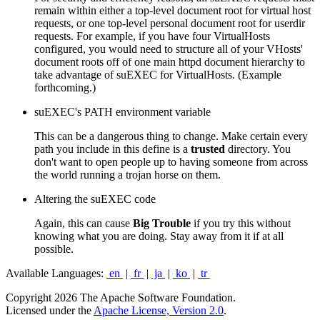
remain within either a top-level document root for virtual host
requests, or one top-level personal document root for userdir
requests. For example, if you have four VirtualHosts
configured, you would need to structure all of your VHosts'
document roots off of one main httpd document hierarchy to
take advantage of suEXEC for VirtualHosts. (Example
forthcoming.)
suEXEC's PATH environment variable
This can be a dangerous thing to change. Make certain every
path you include in this define is a
trusted
directory. You
don't want to open people up to having someone from across
the world running a trojan horse on them.
Altering the suEXEC code
Again, this can cause
Big Trouble
if you try this without
knowing what you are doing. Stay away from it if at all
possible.
Available Languages:
en
|
fr
|
ja
|
ko
|
tr
Copyright 2026 The Apache Software Foundation.
Licensed under the
Apache License, Version 2.0
.