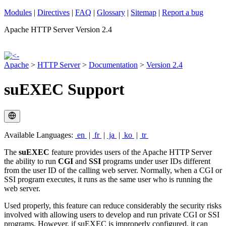
Modules
|
Directives
|
FAQ
|
Glossary
|
Sitemap
|
Report a bug
Apache HTTP Server Version 2.4
Apache
>
HTTP Server
>
Documentation
>
Version 2.4
suEXEC Support
Available Languages:
en
|
fr
|
ja
|
ko
|
tr
The
suEXEC
feature provides users of the Apache HTTP Server
the ability to run
CGI
and
SSI
programs under user IDs different
from the user ID of the calling web server. Normally, when a CGI or
SSI program executes, it runs as the same user who is running the
web server.
Used properly, this feature can reduce considerably the security risks
involved with allowing users to develop and run private CGI or SSI
programs. However, if suEXEC is improperly configured, it can