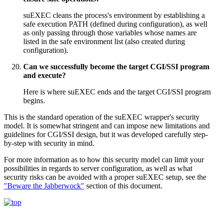
suEXEC cleans the process's environment by establishing a
safe execution PATH (defined during configuration), as well
as only passing through those variables whose names are
listed in the safe environment list (also created during
configuration).
Can we successfully become the target CGI/SSI program
and execute?
Here is where suEXEC ends and the target CGI/SSI program
begins.
This is the standard operation of the suEXEC wrapper's security
model. It is somewhat stringent and can impose new limitations and
guidelines for CGI/SSI design, but it was developed carefully step-
by-step with security in mind.
For more information as to how this security model can limit your
possibilities in regards to server configuration, as well as what
security risks can be avoided with a proper suEXEC setup, see the
"Beware the Jabberwock"
section of this document.