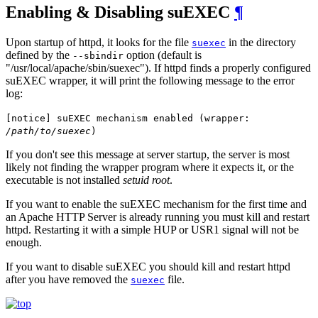
Enabling & Disabling suEXEC
¶
Upon startup of httpd, it looks for the file
in the directory
suexec
defined by the
option (default is
--sbindir
"/usr/local/apache/sbin/suexec"). If httpd finds a properly configured
suEXEC wrapper, it will print the following message to the error
log:
[notice] suEXEC mechanism enabled (wrapper:
/path/to/suexec
)
If you don't see this message at server startup, the server is most
likely not finding the wrapper program where it expects it, or the
executable is not installed
setuid root
.
If you want to enable the suEXEC mechanism for the first time and
an Apache HTTP Server is already running you must kill and restart
httpd. Restarting it with a simple HUP or USR1 signal will not be
enough.
If you want to disable suEXEC you should kill and restart httpd
after you have removed the
file.
suexec