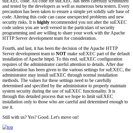
suEXEC code. All code for suEXEC has been carefully scrutinized
and tested by the developers as well as numerous beta testers. Every
precaution has been taken to ensure a simple yet solidly safe base of
code. Altering this code can cause unexpected problems and new
security risks. It is
highly
recommended you not alter the suEXEC
code unless you are well versed in the particulars of security
programming and are willing to share your work with the Apache
HTTP Server development team for consideration.
Fourth, and last, it has been the decision of the Apache HTTP
Server development team to
NOT
make suEXEC part of the default
installation of Apache httpd. To this end, suEXEC configuration
requires of the administrator careful attention to details. After due
consideration has been given to the various settings for suEXEC, the
administrator may install suEXEC through normal installation
methods. The values for these settings need to be carefully
determined and specified by the administrator to properly maintain
system security during the use of suEXEC functionality. It is
through this detailed process that we hope to limit suEXEC
installation only to those who are careful and determined enough to
use it.
Still with us? Yes? Good. Let's move on!