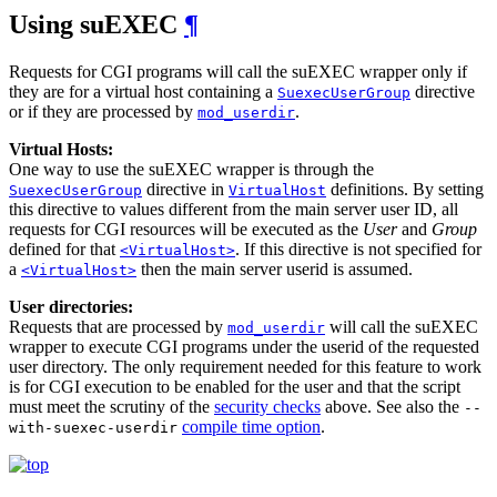
Using suEXEC
¶
Requests for CGI programs will call the suEXEC wrapper only if
they are for a virtual host containing a
directive
SuexecUserGroup
or if they are processed by
.
mod_userdir
Virtual Hosts:
One way to use the suEXEC wrapper is through the
directive in
definitions. By setting
SuexecUserGroup
VirtualHost
this directive to values different from the main server user ID, all
requests for CGI resources will be executed as the
User
and
Group
defined for that
. If this directive is not specified for
<VirtualHost>
a
then the main server userid is assumed.
<VirtualHost>
User directories:
Requests that are processed by
will call the suEXEC
mod_userdir
wrapper to execute CGI programs under the userid of the requested
user directory. The only requirement needed for this feature to work
is for CGI execution to be enabled for the user and that the script
must meet the scrutiny of the
security checks
above. See also the
--
compile time option
.
with-suexec-userdir