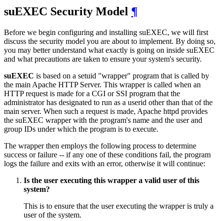
suEXEC Security Model
¶
Before we begin configuring and installing suEXEC, we will first
discuss the security model you are about to implement. By doing so,
you may better understand what exactly is going on inside suEXEC
and what precautions are taken to ensure your system's security.
suEXEC
is based on a setuid "wrapper" program that is called by
the main Apache HTTP Server. This wrapper is called when an
HTTP request is made for a CGI or SSI program that the
administrator has designated to run as a userid other than that of the
main server. When such a request is made, Apache httpd provides
the suEXEC wrapper with the program's name and the user and
group IDs under which the program is to execute.
The wrapper then employs the following process to determine
success or failure -- if any one of these conditions fail, the program
logs the failure and exits with an error, otherwise it will continue:
Is the user executing this wrapper a valid user of this
system?
This is to ensure that the user executing the wrapper is truly a
user of the system.