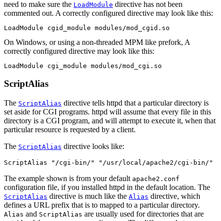
need to make sure the
directive has not been
LoadModule
commented out. A correctly configured directive may look like this:
LoadModule cgid_module modules/mod_cgid.so
On Windows, or using a non-threaded MPM like prefork, A
correctly configured directive may look like this:
LoadModule cgi_module modules/mod_cgi.so
ScriptAlias
The
directive tells httpd that a particular directory is
ScriptAlias
set aside for CGI programs. httpd will assume that every file in this
directory is a CGI program, and will attempt to execute it, when that
particular resource is requested by a client.
The
directive looks like:
ScriptAlias
ScriptAlias "/cgi-bin/" "/usr/local/apache2/cgi-bin/"
The example shown is from your default
apache2.conf
configuration file, if you installed httpd in the default location. The
directive is much like the
directive, which
ScriptAlias
Alias
defines a URL prefix that is to mapped to a particular directory.
and
are usually used for directories that are
Alias
ScriptAlias