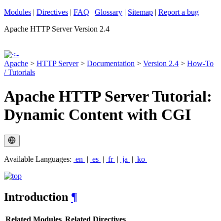
Modules
|
Directives
|
FAQ
|
Glossary
|
Sitemap
|
Report a bug
Apache HTTP Server Version 2.4
Apache
>
HTTP Server
>
Documentation
>
Version 2.4
>
How-To
/ Tutorials
Apache HTTP Server Tutorial:
Dynamic Content with CGI
Available Languages:
en
|
es
|
fr
|
ja
|
ko
Introduction
¶
Related Modules
Related Directives