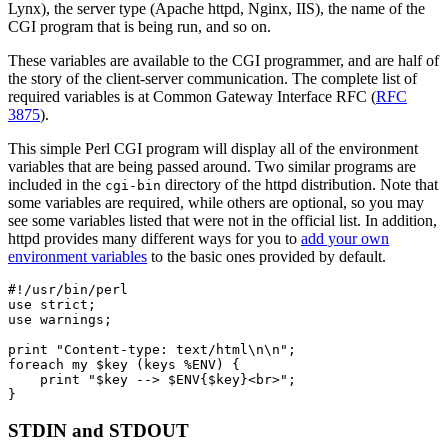
Lynx), the server type (Apache httpd, Nginx, IIS), the name of the
CGI program that is being run, and so on.
These variables are available to the CGI programmer, and are half of
the story of the client-server communication. The complete list of
required variables is at Common Gateway Interface RFC (
RFC
3875
).
This simple Perl CGI program will display all of the environment
variables that are being passed around. Two similar programs are
included in the
directory of the httpd distribution. Note that
cgi-bin
some variables are required, while others are optional, so you may
see some variables listed that were not in the official list. In addition,
httpd provides many different ways for you to
add your own
environment variables
to the basic ones provided by default.
#!/usr/bin/perl

use strict;

use warnings;

print "Content-type: text/html\n\n";

foreach my $key (keys %ENV) {

    print "$key --> $ENV{$key}<br>";

}
STDIN and STDOUT