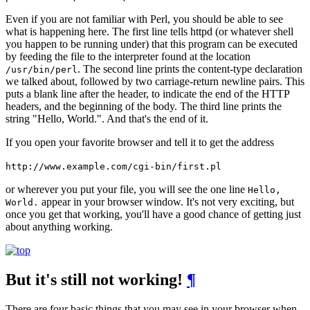
Even if you are not familiar with Perl, you should be able to see
what is happening here. The first line tells httpd (or whatever shell
you happen to be running under) that this program can be executed
by feeding the file to the interpreter found at the location
. The second line prints the content-type declaration
/usr/bin/perl
we talked about, followed by two carriage-return newline pairs. This
puts a blank line after the header, to indicate the end of the HTTP
headers, and the beginning of the body. The third line prints the
string "Hello, World.". And that's the end of it.
If you open your favorite browser and tell it to get the address
http://www.example.com/cgi-bin/first.pl
or wherever you put your file, you will see the one line
Hello,
appear in your browser window. It's not very exciting, but
World.
once you get that working, you'll have a good chance of getting just
about anything working.
But it's still not working!
¶
There are four basic things that you may see in your browser when