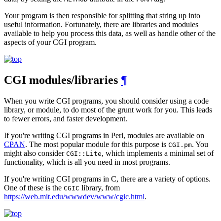
Your program is then responsible for splitting that string up into
useful information. Fortunately, there are libraries and modules
available to help you process this data, as well as handle other of the
aspects of your CGI program.
CGI modules/libraries
¶
When you write CGI programs, you should consider using a code
library, or module, to do most of the grunt work for you. This leads
to fewer errors, and faster development.
If you're writing CGI programs in Perl, modules are available on
CPAN
. The most popular module for this purpose is
. You
CGI.pm
might also consider
, which implements a minimal set of
CGI::Lite
functionality, which is all you need in most programs.
If you're writing CGI programs in C, there are a variety of options.
One of these is the
library, from
CGIC
https://web.mit.edu/wwwdev/www/cgic.html
.