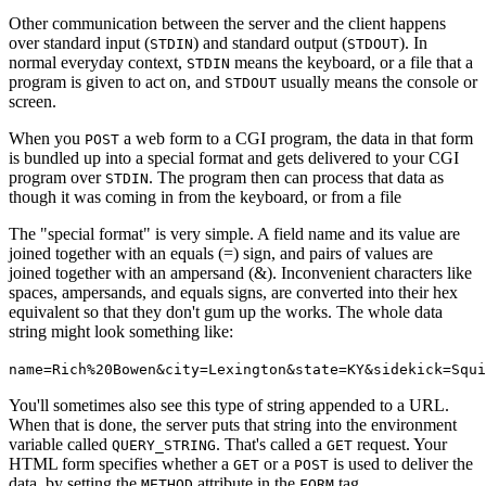
Other communication between the server and the client happens
over standard input (
) and standard output (
). In
STDIN
STDOUT
normal everyday context,
means the keyboard, or a file that a
STDIN
program is given to act on, and
usually means the console or
STDOUT
screen.
When you
a web form to a CGI program, the data in that form
POST
is bundled up into a special format and gets delivered to your CGI
program over
. The program then can process that data as
STDIN
though it was coming in from the keyboard, or from a file
The "special format" is very simple. A field name and its value are
joined together with an equals (=) sign, and pairs of values are
joined together with an ampersand (&). Inconvenient characters like
spaces, ampersands, and equals signs, are converted into their hex
equivalent so that they don't gum up the works. The whole data
string might look something like:
name=Rich%20Bowen&city=Lexington&state=KY&sidekick=Squi
You'll sometimes also see this type of string appended to a URL.
When that is done, the server puts that string into the environment
variable called
. That's called a
request. Your
QUERY_STRING
GET
HTML form specifies whether a
or a
is used to deliver the
GET
POST
data, by setting the
attribute in the
tag.
METHOD
FORM