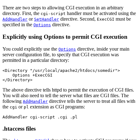
There are two steps to allowing CGI execution in an arbitrary
directory. First, the
handler must be activated using the
cgi-script
or
directive. Second,
must be
AddHandler
SetHandler
ExecCGI
specified in the
directive.
Options
Explicitly using Options to permit CGI execution
You could explicitly use the
directive, inside your main
Options
server configuration file, to specify that CGI execution was
permitted in a particular directory:
<Directory "/usr/local/apache2/htdocs/somedir">

    Options +ExecCGI

</Directory>
The above directive tells httpd to permit the execution of CGI files.
You will also need to tell the server what files are CGI files. The
following
directive tells the server to treat all files with
AddHandler
the
or
extension as CGI programs:
cgi
pl
AddHandler cgi-script .cgi .pl
.htaccess files