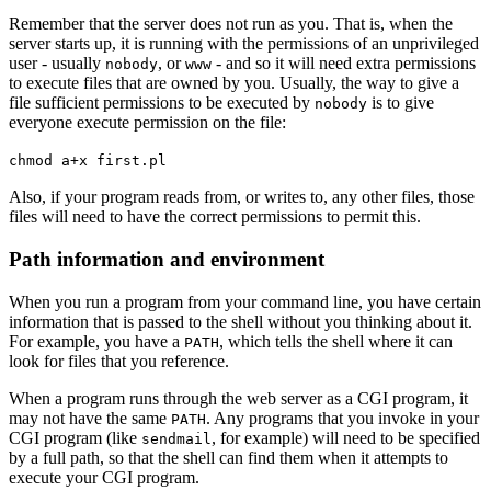
Remember that the server does not run as you. That is, when the
server starts up, it is running with the permissions of an unprivileged
user - usually
, or
- and so it will need extra permissions
nobody
www
to execute files that are owned by you. Usually, the way to give a
file sufficient permissions to be executed by
is to give
nobody
everyone execute permission on the file:
chmod a+x first.pl
Also, if your program reads from, or writes to, any other files, those
files will need to have the correct permissions to permit this.
Path information and environment
When you run a program from your command line, you have certain
information that is passed to the shell without you thinking about it.
For example, you have a
, which tells the shell where it can
PATH
look for files that you reference.
When a program runs through the web server as a CGI program, it
may not have the same
. Any programs that you invoke in your
PATH
CGI program (like
, for example) will need to be specified
sendmail
by a full path, so that the shell can find them when it attempts to
execute your CGI program.