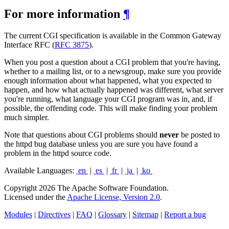
For more information
¶
The current CGI specification is available in the Common Gateway
Interface RFC (
RFC 3875
).
When you post a question about a CGI problem that you're having,
whether to a mailing list, or to a newsgroup, make sure you provide
enough information about what happened, what you expected to
happen, and how what actually happened was different, what server
you're running, what language your CGI program was in, and, if
possible, the offending code. This will make finding your problem
much simpler.
Note that questions about CGI problems should
never
be posted to
the httpd bug database unless you are sure you have found a
problem in the httpd source code.
Available Languages:
en
|
es
|
fr
|
ja
|
ko
Copyright 2026 The Apache Software Foundation.
Licensed under the
Apache License, Version 2.0
.
Modules
|
Directives
|
FAQ
|
Glossary
|
Sitemap
|
Report a bug