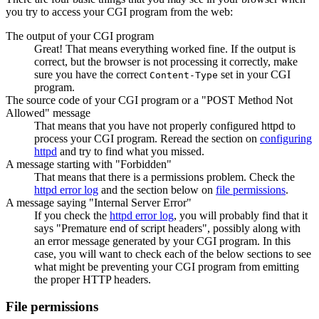
you try to access your CGI program from the web:
The output of your CGI program
Great! That means everything worked fine. If the output is
correct, but the browser is not processing it correctly, make
sure you have the correct
set in your CGI
Content-Type
program.
The source code of your CGI program or a "POST Method Not
Allowed" message
That means that you have not properly configured httpd to
process your CGI program. Reread the section on
configuring
httpd
and try to find what you missed.
A message starting with "Forbidden"
That means that there is a permissions problem. Check the
httpd error log
and the section below on
file permissions
.
A message saying "Internal Server Error"
If you check the
httpd error log
, you will probably find that it
says "Premature end of script headers", possibly along with
an error message generated by your CGI program. In this
case, you will want to check each of the below sections to see
what might be preventing your CGI program from emitting
the proper HTTP headers.
File permissions