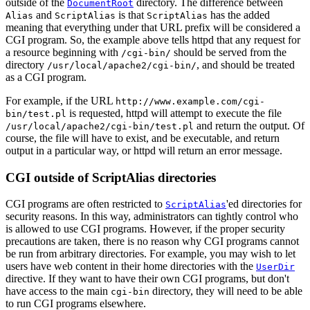
outside of the
directory. The difference between
DocumentRoot
and
is that
has the added
Alias
ScriptAlias
ScriptAlias
meaning that everything under that URL prefix will be considered a
CGI program. So, the example above tells httpd that any request for
a resource beginning with
should be served from the
/cgi-bin/
directory
, and should be treated
/usr/local/apache2/cgi-bin/
as a CGI program.
For example, if the URL
http://www.example.com/cgi-
is requested, httpd will attempt to execute the file
bin/test.pl
and return the output. Of
/usr/local/apache2/cgi-bin/test.pl
course, the file will have to exist, and be executable, and return
output in a particular way, or httpd will return an error message.
CGI outside of ScriptAlias directories
CGI programs are often restricted to
'ed directories for
ScriptAlias
security reasons. In this way, administrators can tightly control who
is allowed to use CGI programs. However, if the proper security
precautions are taken, there is no reason why CGI programs cannot
be run from arbitrary directories. For example, you may wish to let
users have web content in their home directories with the
UserDir
directive. If they want to have their own CGI programs, but don't
have access to the main
directory, they will need to be able
cgi-bin
to run CGI programs elsewhere.