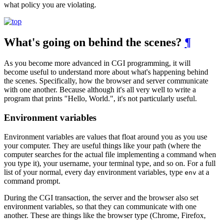
what policy you are violating.
What's going on behind the scenes?
¶
As you become more advanced in CGI programming, it will
become useful to understand more about what's happening behind
the scenes. Specifically, how the browser and server communicate
with one another. Because although it's all very well to write a
program that prints "Hello, World.", it's not particularly useful.
Environment variables
Environment variables are values that float around you as you use
your computer. They are useful things like your path (where the
computer searches for the actual file implementing a command when
you type it), your username, your terminal type, and so on. For a full
list of your normal, every day environment variables, type
at a
env
command prompt.
During the CGI transaction, the server and the browser also set
environment variables, so that they can communicate with one
another. These are things like the browser type (Chrome, Firefox,