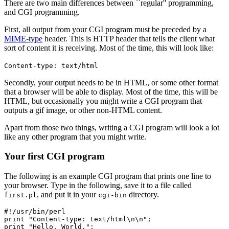
There are two main differences between ``regular'' programming,
and CGI programming.
First, all output from your CGI program must be preceded by a
MIME-type
header. This is HTTP header that tells the client what
sort of content it is receiving. Most of the time, this will look like:
Content-type: text/html
Secondly, your output needs to be in HTML, or some other format
that a browser will be able to display. Most of the time, this will be
HTML, but occasionally you might write a CGI program that
outputs a gif image, or other non-HTML content.
Apart from those two things, writing a CGI program will look a lot
like any other program that you might write.
Your first CGI program
The following is an example CGI program that prints one line to
your browser. Type in the following, save it to a file called
, and put it in your
directory.
first.pl
cgi-bin
#!/usr/bin/perl

print "Content-type: text/html\n\n";

print "Hello, World.";