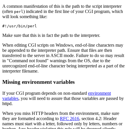
A common manifestation of this is the path to the script interpreter
(often
) indicated in the first line of your CGI program, which
perl
will look something like:
#!/usr/bin/perl
Make sure that this is in fact the path to the interpreter.
When editing CGI scripts on Windows, end-of-line characters may
be appended to the interpreter path. Ensure that files are then
transferred to the server in ASCII mode. Failure to do so may result
in "Command not found" warnings from the OS, due to the
unrecognized end-of-line character being interpreted as a part of the
interpreter filename.
Missing environment variables
If your CGI program depends on non-standard
environment
variables
, you will need to assure that those variables are passed by
httpd.
When you miss HTTP headers from the environment, make sure
they are formatted according to
RFC 2616
, section 4.2: Header
names must start with a letter, followed only by letters, numbers or
hyphen. Any header violating this rule will be dropped silently.