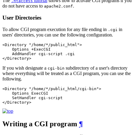
The
tutorial
shows how to activate CGI programs if you
.htaccess
do not have access to
.
apache2.conf
User Directories
To allow CGI program execution for any file ending in
in
.cgi
users' directories, you can use the following configuration.
<Directory "/home/*/public_html">

    Options +ExecCGI

    AddHandler cgi-script .cgi

</Directory>
If you wish designate a
subdirectory of a user's directory
cgi-bin
where everything will be treated as a CGI program, you can use the
following.
<Directory "/home/*/public_html/cgi-bin">

    Options ExecCGI

    SetHandler cgi-script

</Directory>
Writing a CGI program
¶