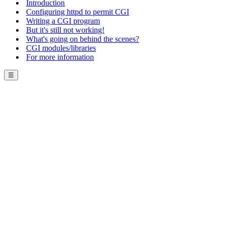
Introduction
Configuring httpd to permit CGI
Writing a CGI program
But it's still not working!
What's going on behind the scenes?
CGI modules/libraries
For more information
☰