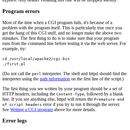
Program errors
Most of the time when a CGI program fails, it's because of a
problem with the program itself. This is particularly true once you
get the hang of this CGI stuff, and no longer make the above two
mistakes. The first thing to do is to make sure that your program
runs from the command line before testing it via the web server. For
example, try:
cd /usr/local/apache2/cgi-bin
./first.pl
(Do not call the
interpreter. The shell and httpd should find the
perl
interpreter using the
path information
on the first line of the script.)
The first thing you see written by your program should be a set of
HTTP headers, including the
, followed by a blank
Content-Type
line. If you see anything else, httpd will return the
Premature end
error if you try to run it through the server.
of script headers
See
Writing a CGI program
above for more details.
Error logs