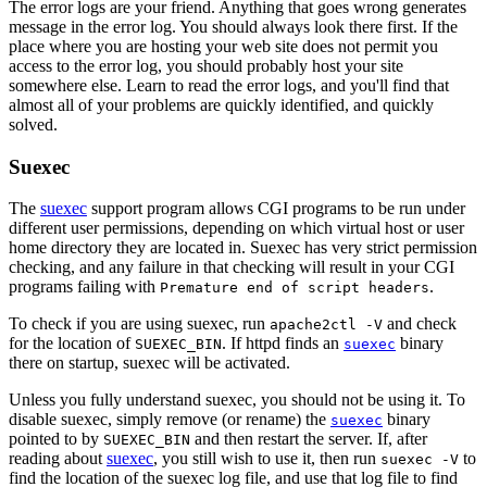
The error logs are your friend. Anything that goes wrong generates
message in the error log. You should always look there first. If the
place where you are hosting your web site does not permit you
access to the error log, you should probably host your site
somewhere else. Learn to read the error logs, and you'll find that
almost all of your problems are quickly identified, and quickly
solved.
Suexec
The
suexec
support program allows CGI programs to be run under
different user permissions, depending on which virtual host or user
home directory they are located in. Suexec has very strict permission
checking, and any failure in that checking will result in your CGI
programs failing with
.
Premature end of script headers
To check if you are using suexec, run
and check
apache2ctl -V
for the location of
. If httpd finds an
binary
SUEXEC_BIN
suexec
there on startup, suexec will be activated.
Unless you fully understand suexec, you should not be using it. To
disable suexec, simply remove (or rename) the
binary
suexec
pointed to by
and then restart the server. If, after
SUEXEC_BIN
reading about
suexec
, you still wish to use it, then run
to
suexec -V
find the location of the suexec log file, and use that log file to find