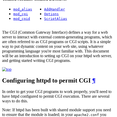
mod_alias
AddHandler
mod_cgi
Options
mod_cgid
ScriptAlias
The CGI (Common Gateway Interface) defines a way for a web
server to interact with external content-generating programs, which
are often referred to as CGI programs or CGI scripts. It is a simple
way to put dynamic content on your web site, using whatever
programming language you're most familiar with. This document
will be an introduction to setting up CGI on your httpd web server,
and getting started writing CGI programs.
Configuring httpd to permit CGI
¶
In order to get your CGI programs to work properly, you'll need to
have httpd configured to permit CGI execution. There are several
ways to do this.
Note: If httpd has been built with shared module support you need
to ensure that the module is loaded; in your
you
apache2.conf