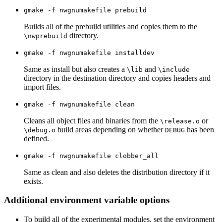
gmake -f nwgnumakefile prebuild
Builds all of the prebuild utilities and copies them to the
directory.
\nwprebuild
gmake -f nwgnumakefile installdev
Same as install but also creates a
and
\lib
\include
directory in the destination directory and copies headers and
import files.
gmake -f nwgnumakefile clean
Cleans all object files and binaries from the
or
\release.o
build areas depending on whether
has been
\debug.o
DEBUG
defined.
gmake -f nwgnumakefile clobber_all
Same as clean and also deletes the distribution directory if it
exists.
Additional environment variable options
To build all of the experimental modules, set the environment