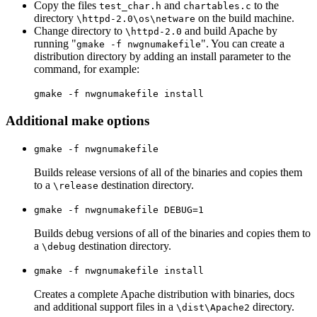
Copy the files
and
to the
test_char.h
chartables.c
directory
on the build machine.
\httpd-2.0\os\netware
Change directory to
and build Apache by
\httpd-2.0
running "
". You can create a
gmake -f nwgnumakefile
distribution directory by adding an install parameter to the
command, for example:
gmake -f nwgnumakefile install
Additional make options
gmake -f nwgnumakefile
Builds release versions of all of the binaries and copies them
to a
destination directory.
\release
gmake -f nwgnumakefile DEBUG=1
Builds debug versions of all of the binaries and copies them to
a
destination directory.
\debug
gmake -f nwgnumakefile install
Creates a complete Apache distribution with binaries, docs
and additional support files in a
directory.
\dist\Apache2