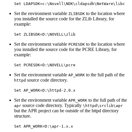
Set LDAPSDK=c:\Novell\NDK\cldapsdk\NetWare\libc
Set the environment variable
to the location where
ZLIBSDK
you installed the source code for the ZLib Library, for
example:
Set ZLIBSDK=D:\NOVELL\zlib
Set the environment variable
to the location where
PCRESDK
you installed the source code for the PCRE Library, for
example:
Set PCRESDK=D:\NOVELL\pcre
Set the environment variable
to the full path of the
AP_WORK
source code directory.
httpd
Set AP_WORK=D:\httpd-2.0.x
Set the environment variable
to the full path of the
APR_WORK
source code directory. Typically
apr
\httpd\srclib\apr
but the APR project can be outside of the httpd directory
structure.
Set APR_WORK=D:\apr-1.x.x