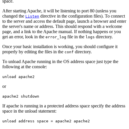
space.
After starting Apache, it will be listening to port 80 (unless you
changed the
directive in the configuration files). To connect
Listen
to the server and access the default page, launch a browser and enter
the server's name or address. This should respond with a welcome
page, and a link to the Apache manual. If nothing happens or you
get an error, look in the
file in the
directory.
error_log
logs
Once your basic installation is working, you should configure it
properly by editing the files in the
directory.
conf
To unload Apache running in the OS address space just type the
following at the console:
unload apache2
or
apache2 shutdown
If apache is running in a protected address space specify the address
space in the unload statement:
unload address space = apache2 apache2