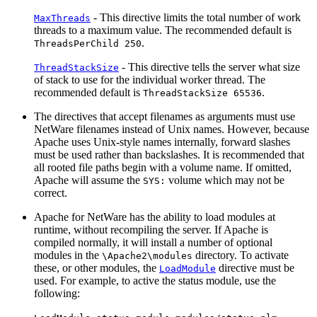
- This directive limits the total number of work
MaxThreads
threads to a maximum value. The recommended default is
.
ThreadsPerChild 250
- This directive tells the server what size
ThreadStackSize
of stack to use for the individual worker thread. The
recommended default is
.
ThreadStackSize 65536
The directives that accept filenames as arguments must use
NetWare filenames instead of Unix names. However, because
Apache uses Unix-style names internally, forward slashes
must be used rather than backslashes. It is recommended that
all rooted file paths begin with a volume name. If omitted,
Apache will assume the
volume which may not be
SYS:
correct.
Apache for NetWare has the ability to load modules at
runtime, without recompiling the server. If Apache is
compiled normally, it will install a number of optional
modules in the
directory. To activate
\Apache2\modules
these, or other modules, the
directive must be
LoadModule
used. For example, to active the status module, use the
following: