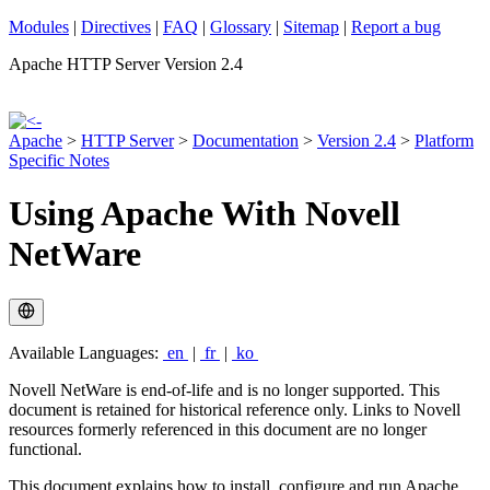
Modules
|
Directives
|
FAQ
|
Glossary
|
Sitemap
|
Report a bug
Apache HTTP Server Version 2.4
Apache
>
HTTP Server
>
Documentation
>
Version 2.4
>
Platform
Specific Notes
Using Apache With Novell
NetWare
Available Languages:
en
|
fr
|
ko
Novell NetWare is end-of-life and is no longer supported. This
document is retained for historical reference only. Links to Novell
resources formerly referenced in this document are no longer
functional.
This document explains how to install, configure and run Apache