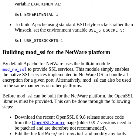
variable
:
EXPERIMENTAL
Set EXPERIMENTAL=1
To build Apache using standard BSD style sockets rather than
Winsock, set the environment variable
:
USE_STDSOCKETS
Set USE_STDSOCKETS=1
Building mod_ssl for the NetWare platform
By default Apache for NetWare uses the built-in module
to provide SSL services. This module simply enables
mod_nw_ssl
the native SSL services implemented in NetWare OS to handle all
encryption for a given port. Alternatively, mod_ssl can also be used
in the same manner as on other platforms.
Before mod_ssl can be built for the NetWare platform, the OpenSSL
libraries must be provided. This can be done through the following
steps:
Download the recent OpenSSL 0.9.8 release source code
from the
OpenSSL Source
page (older 0.9.7 versions need to
be patched and are therefore not recommended).
Edit the file
and modify any tools
NetWare/set_env.bat