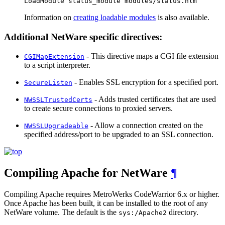
LoadModule status_module modules/status.nlm
Information on
creating loadable modules
is also available.
Additional NetWare specific directives:
- This directive maps a CGI file extension
CGIMapExtension
to a script interpreter.
- Enables SSL encryption for a specified port.
SecureListen
- Adds trusted certificates that are used
NWSSLTrustedCerts
to create secure connections to proxied servers.
- Allow a connection created on the
NWSSLUpgradeable
specified address/port to be upgraded to an SSL connection.
Compiling Apache for NetWare
¶
Compiling Apache requires MetroWerks CodeWarrior 6.x or higher.
Once Apache has been built, it can be installed to the root of any
NetWare volume. The default is the
directory.
sys:/Apache2