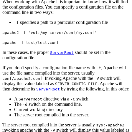
When working with Apache it is important to know how it will find
the configuration files. You can specify a configuration file on the
command line in two ways:
specifies a path to a particular configuration file
-f
apache2 -f "vol:/my server/conf/my.conf"
apache -f test/test.conf
In these cases, the proper
should be set in the
ServerRoot
configuration file.
If you don't specify a configuration file name with
, Apache will
-f
use the file name compiled into the server, usually
. Invoking Apache with the
switch will
conf/apache2.conf
-V
display this value labeled as
. Apache will
SERVER_CONFIG_FILE
then determine its
by trying the following, in this order:
ServerRoot
A
directive via a
switch.
ServerRoot
-C
The
switch on the command line.
-d
Current working directory
The server root compiled into the server.
The server root compiled into the server is usually
.
sys:/apache2
invoking apache with the
switch will display this value labeled as
-V