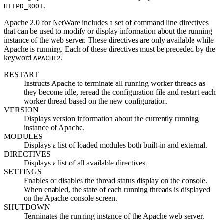
.
HTTPD_ROOT
Apache 2.0 for NetWare includes a set of command line directives
that can be used to modify or display information about the running
instance of the web server. These directives are only available while
Apache is running. Each of these directives must be preceded by the
keyword
.
APACHE2
RESTART
Instructs Apache to terminate all running worker threads as
they become idle, reread the configuration file and restart each
worker thread based on the new configuration.
VERSION
Displays version information about the currently running
instance of Apache.
MODULES
Displays a list of loaded modules both built-in and external.
DIRECTIVES
Displays a list of all available directives.
SETTINGS
Enables or disables the thread status display on the console.
When enabled, the state of each running threads is displayed
on the Apache console screen.
SHUTDOWN
Terminates the running instance of the Apache web server.