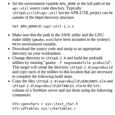
Set the environment variable
to the full path of the
APU_WORK
source code directory. Typically
apr-util
but the APR-UTIL project can be
\httpd\srclib\apr-util
outside of the httpd directory structure.
Set APU_WORK=D:\apr-util-1.x.x
Make sure that the path to the AWK utility and the GNU
make utility (
) have been included in the system's
gmake.exe
environment variable.
PATH
Download the source code and unzip to an appropriate
directory on your workstation.
Change directory to
and build the prebuild
\httpd-2.0
utilities by running "
".
gmake -f nwgnumakefile prebuild
This target will create the directory
\httpd-2.0\nwprebuild
and copy each of the utilities to this location that are necessary
to complete the following build steps.
Copy the files
and
\httpd-2.0\nwprebuild\GENCHARS.nlm
to the
\httpd-2.0\nwprebuild\DFTABLES.nlm
SYS:
volume of a NetWare server and run them using the following
commands:
SYS:\genchars > sys:\test_char.h
SYS:\dftables sys:\chartables.c