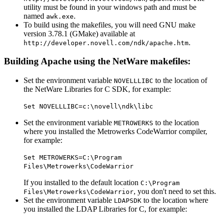
utility must be found in your windows path and must be
named
.
awk.exe
To build using the makefiles, you will need GNU make
version 3.78.1 (GMake) available at
.
http://developer.novell.com/ndk/apache.htm
Building Apache using the NetWare makefiles:
Set the environment variable
to the location of
NOVELLLIBC
the NetWare Libraries for C SDK, for example:
Set NOVELLLIBC=c:\novell\ndk\libc
Set the environment variable
to the location
METROWERKS
where you installed the Metrowerks CodeWarrior compiler,
for example:
Set METROWERKS=C:\Program
Files\Metrowerks\CodeWarrior
If you installed to the default location
C:\Program
, you don't need to set this.
Files\Metrowerks\CodeWarrior
Set the environment variable
to the location where
LDAPSDK
you installed the LDAP Libraries for C, for example: