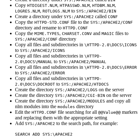
Copy
,
,
,
HTDIGEST.NLM
HTPASSWD.NLM
HTDBM.NLM
,
to
LOGRES.NLM
ROTLOGS.NLM
SYS:/APACHE2/BIN
Create a directory under
called
SYS:/APACHE2
CONF
Copy the
file to the
HTTPD-STD.CONF
SYS:/APACHE2/CONF
directory and rename to
HTTPD.CONF
Copy the
,
and
files to
MIME.TYPES
CHARSET.CONV
MAGIC
directory
SYS:/APACHE2/CONF
Copy all files and subdirectories in
\HTTPD-2.0\DOCS\ICONS
to
SYS:/APACHE2/ICONS
Copy all files and subdirectories in
\HTTPD-
to
2.0\DOCS\MANUAL
SYS:/APACHE2/MANUAL
Copy all files and subdirectories in
\HTTPD-2.0\DOCS\ERROR
to
SYS:/APACHE2/ERROR
Copy all files and subdirectories in
\HTTPD-
to
2.0\DOCS\DOCROOT
SYS:/APACHE2/HTDOCS
Create the directory
on the server
SYS:/APACHE2/LOGS
Create the directory
on the server
SYS:/APACHE2/CGI-BIN
Create the directory
and copy all
SYS:/APACHE2/MODULES
nlm modules into the
directory
modules
Edit the
file searching for all
markers
HTTPD.CONF
@@Value@@
and replacing them with the appropriate setting
Add
to the search path, for example:
SYS:/APACHE2
SEARCH ADD SYS:\APACHE2