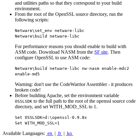
and utilities paths so that they correspond to your build
environment.
From the root of the OpenSSL source directory, run the
following scripts:
Netware\set_env netware-libc
Netware\build netware-libc
For performance reasons you should enable to build with
ASM code. Download NASM from the
SF site
. Then
configure OpenSSL to use ASM code:
Netware\build netware-libc nw-nasm enable-mdc2
enable-md5
Warning: don't use the CodeWarrior Assembler - it produces
broken code!
Before building Apache, set the environment variable
to the full path to the root of the openssl source code
OSSLSDK
directory, and set WITH_MOD_SSL to 1.
Set OSSLSDK=d:\openssl-0.9.8x
Set WITH_MOD_SSL=1
Available Languages:
en
|
fr
|
ko