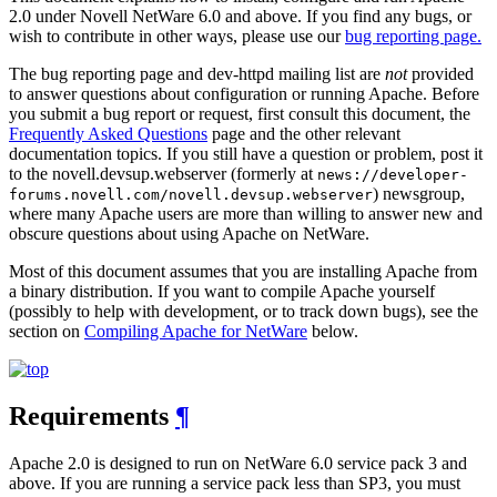
2.0 under Novell NetWare 6.0 and above. If you find any bugs, or
wish to contribute in other ways, please use our
bug reporting page.
The bug reporting page and dev-httpd mailing list are
not
provided
to answer questions about configuration or running Apache. Before
you submit a bug report or request, first consult this document, the
Frequently Asked Questions
page and the other relevant
documentation topics. If you still have a question or problem, post it
to the novell.devsup.webserver (formerly at
news://developer-
) newsgroup,
forums.novell.com/novell.devsup.webserver
where many Apache users are more than willing to answer new and
obscure questions about using Apache on NetWare.
Most of this document assumes that you are installing Apache from
a binary distribution. If you want to compile Apache yourself
(possibly to help with development, or to track down bugs), see the
section on
Compiling Apache for NetWare
below.
Requirements
¶
Apache 2.0 is designed to run on NetWare 6.0 service pack 3 and
above. If you are running a service pack less than SP3, you must