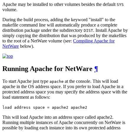
Apache may be installed to other volumes besides the default
SYS
volume.
During the build process, adding the keyword "install" to the
makefile command line will automatically produce a complete
distribution package under the subdirectory
. Install Apache by
DIST
simply copying the distribution that was produced by the makefiles
to the root of a NetWare volume (see:
Compiling Apache for
NetWare
below).
Running Apache for NetWare
¶
To start Apache just type
at the console. This will load
apache
apache in the OS address space. If you prefer to load Apache in a
protected address space you may specify the address space with the
load statement as follows:
load address space = apache2 apache2
This will load Apache into an address space called apache2.
Running multiple instances of Apache concurrently on NetWare is
possible by loading each instance into its own protected address