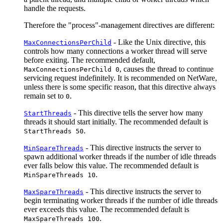
handle the requests.
Therefore the "process"-management directives are different:
- Like the Unix directive, this
MaxConnectionsPerChild
controls how many connections a worker thread will serve
before exiting. The recommended default,
, causes the thread to continue
MaxConnectionsPerChild 0
servicing request indefinitely. It is recommended on NetWare,
unless there is some specific reason, that this directive always
remain set to
.
0
- This directive tells the server how many
StartThreads
threads it should start initially. The recommended default is
.
StartThreads 50
- This directive instructs the server to
MinSpareThreads
spawn additional worker threads if the number of idle threads
ever falls below this value. The recommended default is
.
MinSpareThreads 10
- This directive instructs the server to
MaxSpareThreads
begin terminating worker threads if the number of idle threads
ever exceeds this value. The recommended default is
.
MaxSpareThreads 100