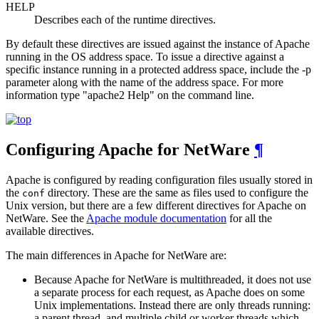
HELP
Describes each of the runtime directives.
By default these directives are issued against the instance of Apache
running in the OS address space. To issue a directive against a
specific instance running in a protected address space, include the -p
parameter along with the name of the address space. For more
information type "apache2 Help" on the command line.
Configuring Apache for NetWare
¶
Apache is configured by reading configuration files usually stored in
the
directory. These are the same as files used to configure the
conf
Unix version, but there are a few different directives for Apache on
NetWare. See the
Apache module documentation
for all the
available directives.
The main differences in Apache for NetWare are:
Because Apache for NetWare is multithreaded, it does not use
a separate process for each request, as Apache does on some
Unix implementations. Instead there are only threads running:
a parent thread, and multiple child or worker threads which