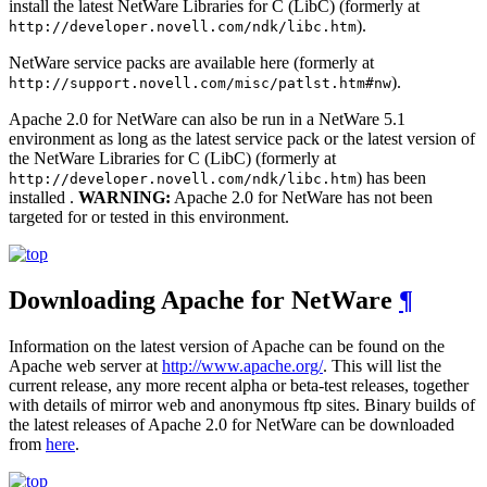
install the latest NetWare Libraries for C (LibC) (formerly at
).
http://developer.novell.com/ndk/libc.htm
NetWare service packs are available here (formerly at
).
http://support.novell.com/misc/patlst.htm#nw
Apache 2.0 for NetWare can also be run in a NetWare 5.1
environment as long as the latest service pack or the latest version of
the NetWare Libraries for C (LibC) (formerly at
) has been
http://developer.novell.com/ndk/libc.htm
installed .
WARNING:
Apache 2.0 for NetWare has not been
targeted for or tested in this environment.
Downloading Apache for NetWare
¶
Information on the latest version of Apache can be found on the
Apache web server at
http://www.apache.org/
. This will list the
current release, any more recent alpha or beta-test releases, together
with details of mirror web and anonymous ftp sites. Binary builds of
the latest releases of Apache 2.0 for NetWare can be downloaded
from
here
.