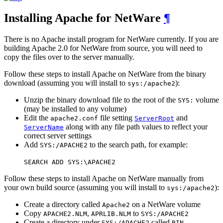
Installing Apache for NetWare
¶
There is no Apache install program for NetWare currently. If you are
building Apache 2.0 for NetWare from source, you will need to
copy the files over to the server manually.
Follow these steps to install Apache on NetWare from the binary
download (assuming you will install to
):
sys:/apache2
Unzip the binary download file to the root of the
volume
SYS:
(may be installed to any volume)
Edit the
file setting
and
apache2.conf
ServerRoot
along with any file path values to reflect your
ServerName
correct server settings
Add
to the search path, for example:
SYS:/APACHE2
SEARCH ADD SYS:\APACHE2
Follow these steps to install Apache on NetWare manually from
your own build source (assuming you will install to
):
sys:/apache2
Create a directory called
on a NetWare volume
Apache2
Copy
,
to
APACHE2.NLM
APRLIB.NLM
SYS:/APACHE2
Create a directory under
called
SYS:/APACHE2
BIN