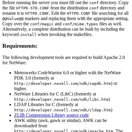
Before running the server you must fill out the
directory. Copy
conf
the file
from the distribution
directory and
HTTPD-STD.CONF
conf
rename it to
. Edit the
file searching for all
HTTPD.CONF
HTTPD.CONF
markers and replacing them with the appropriate setting.
@@Value@@
Copy over the
and
files as well.
conf/magic
conf/mime.types
Alternatively, a complete distribution can be built by including the
keyword
when invoking the makefiles.
install
Requirements:
The following development tools are required to build Apache 2.0
for NetWare:
Metrowerks CodeWarrior 6.0 or higher with the NetWare
PDK 3.0 (formerly at
) or
http://developer.novell.com/ndk/cwpdk.htm
higher.
NetWare Libraries for C (LibC) (formerly at
)
http://developer.novell.com/ndk/libc.htm
LDAP Libraries for C (formerly at
)
http://developer.novell.com/ndk/cldap.htm
ZLIB Compression Library source code
AWK utility (awk, gawk or similar). AWK can be
downloaded from
. The
http://developer.novell.com/ndk/apache.htm