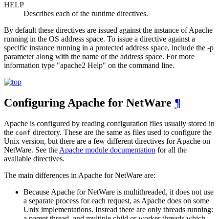
HELP
Describes each of the runtime directives.
By default these directives are issued against the instance of Apache
running in the OS address space. To issue a directive against a
specific instance running in a protected address space, include the -p
parameter along with the name of the address space. For more
information type "apache2 Help" on the command line.
Configuring Apache for NetWare
¶
Apache is configured by reading configuration files usually stored in
the
directory. These are the same as files used to configure the
conf
Unix version, but there are a few different directives for Apache on
NetWare. See the
Apache module documentation
for all the
available directives.
The main differences in Apache for NetWare are:
Because Apache for NetWare is multithreaded, it does not use
a separate process for each request, as Apache does on some
Unix implementations. Instead there are only threads running:
a parent thread, and multiple child or worker threads which