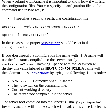
When working with Apache it is important to know how it will find
the configuration files. You can specify a configuration file on the
command line in two ways:
specifies a path to a particular configuration file
-f
apache2 -f "vol:/my server/conf/my.conf"
apache -f test/test.conf
In these cases, the proper
should be set in the
ServerRoot
configuration file.
If you don't specify a configuration file name with
, Apache will
-f
use the file name compiled into the server, usually
. Invoking Apache with the
switch will
conf/apache2.conf
-V
display this value labeled as
. Apache will
SERVER_CONFIG_FILE
then determine its
by trying the following, in this order:
ServerRoot
A
directive via a
switch.
ServerRoot
-C
The
switch on the command line.
-d
Current working directory
The server root compiled into the server.
The server root compiled into the server is usually
.
sys:/apache2
invoking apache with the
switch will display this value labeled as
-V