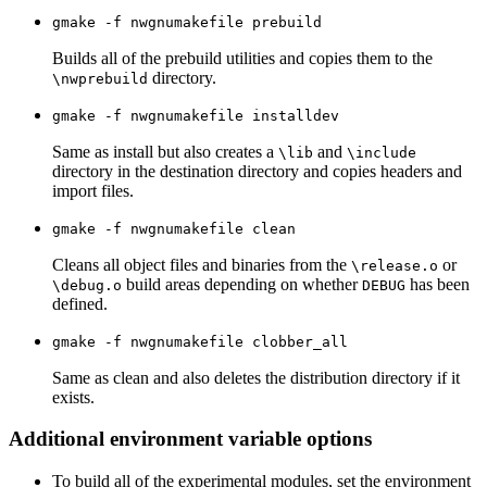
gmake -f nwgnumakefile prebuild
Builds all of the prebuild utilities and copies them to the
directory.
\nwprebuild
gmake -f nwgnumakefile installdev
Same as install but also creates a
and
\lib
\include
directory in the destination directory and copies headers and
import files.
gmake -f nwgnumakefile clean
Cleans all object files and binaries from the
or
\release.o
build areas depending on whether
has been
\debug.o
DEBUG
defined.
gmake -f nwgnumakefile clobber_all
Same as clean and also deletes the distribution directory if it
exists.
Additional environment variable options
To build all of the experimental modules, set the environment