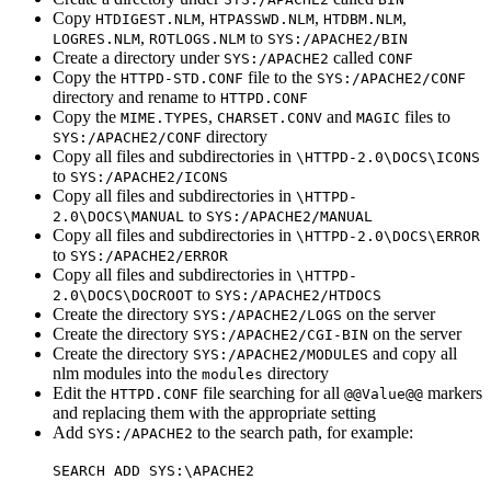
Copy
,
,
,
HTDIGEST.NLM
HTPASSWD.NLM
HTDBM.NLM
,
to
LOGRES.NLM
ROTLOGS.NLM
SYS:/APACHE2/BIN
Create a directory under
called
SYS:/APACHE2
CONF
Copy the
file to the
HTTPD-STD.CONF
SYS:/APACHE2/CONF
directory and rename to
HTTPD.CONF
Copy the
,
and
files to
MIME.TYPES
CHARSET.CONV
MAGIC
directory
SYS:/APACHE2/CONF
Copy all files and subdirectories in
\HTTPD-2.0\DOCS\ICONS
to
SYS:/APACHE2/ICONS
Copy all files and subdirectories in
\HTTPD-
to
2.0\DOCS\MANUAL
SYS:/APACHE2/MANUAL
Copy all files and subdirectories in
\HTTPD-2.0\DOCS\ERROR
to
SYS:/APACHE2/ERROR
Copy all files and subdirectories in
\HTTPD-
to
2.0\DOCS\DOCROOT
SYS:/APACHE2/HTDOCS
Create the directory
on the server
SYS:/APACHE2/LOGS
Create the directory
on the server
SYS:/APACHE2/CGI-BIN
Create the directory
and copy all
SYS:/APACHE2/MODULES
nlm modules into the
directory
modules
Edit the
file searching for all
markers
HTTPD.CONF
@@Value@@
and replacing them with the appropriate setting
Add
to the search path, for example:
SYS:/APACHE2
SEARCH ADD SYS:\APACHE2