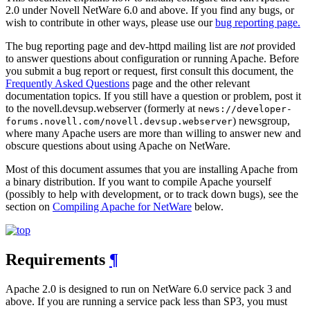
2.0 under Novell NetWare 6.0 and above. If you find any bugs, or
wish to contribute in other ways, please use our
bug reporting page.
The bug reporting page and dev-httpd mailing list are
not
provided
to answer questions about configuration or running Apache. Before
you submit a bug report or request, first consult this document, the
Frequently Asked Questions
page and the other relevant
documentation topics. If you still have a question or problem, post it
to the novell.devsup.webserver (formerly at
news://developer-
) newsgroup,
forums.novell.com/novell.devsup.webserver
where many Apache users are more than willing to answer new and
obscure questions about using Apache on NetWare.
Most of this document assumes that you are installing Apache from
a binary distribution. If you want to compile Apache yourself
(possibly to help with development, or to track down bugs), see the
section on
Compiling Apache for NetWare
below.
Requirements
¶
Apache 2.0 is designed to run on NetWare 6.0 service pack 3 and
above. If you are running a service pack less than SP3, you must