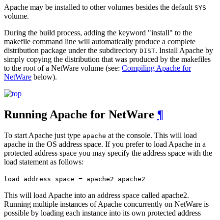
Apache may be installed to other volumes besides the default
SYS
volume.
During the build process, adding the keyword "install" to the
makefile command line will automatically produce a complete
distribution package under the subdirectory
. Install Apache by
DIST
simply copying the distribution that was produced by the makefiles
to the root of a NetWare volume (see:
Compiling Apache for
NetWare
below).
Running Apache for NetWare
¶
To start Apache just type
at the console. This will load
apache
apache in the OS address space. If you prefer to load Apache in a
protected address space you may specify the address space with the
load statement as follows:
load address space = apache2 apache2
This will load Apache into an address space called apache2.
Running multiple instances of Apache concurrently on NetWare is
possible by loading each instance into its own protected address