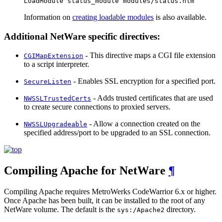
LoadModule status_module modules/status.nlm
Information on
creating loadable modules
is also available.
Additional NetWare specific directives:
- This directive maps a CGI file extension
CGIMapExtension
to a script interpreter.
- Enables SSL encryption for a specified port.
SecureListen
- Adds trusted certificates that are used
NWSSLTrustedCerts
to create secure connections to proxied servers.
- Allow a connection created on the
NWSSLUpgradeable
specified address/port to be upgraded to an SSL connection.
Compiling Apache for NetWare
¶
Compiling Apache requires MetroWerks CodeWarrior 6.x or higher.
Once Apache has been built, it can be installed to the root of any
NetWare volume. The default is the
directory.
sys:/Apache2