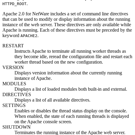
.
HTTPD_ROOT
Apache 2.0 for NetWare includes a set of command line directives
that can be used to modify or display information about the running
instance of the web server. These directives are only available while
Apache is running. Each of these directives must be preceded by the
keyword
.
APACHE2
RESTART
Instructs Apache to terminate all running worker threads as
they become idle, reread the configuration file and restart each
worker thread based on the new configuration.
VERSION
Displays version information about the currently running
instance of Apache.
MODULES
Displays a list of loaded modules both built-in and external.
DIRECTIVES
Displays a list of all available directives.
SETTINGS
Enables or disables the thread status display on the console.
When enabled, the state of each running threads is displayed
on the Apache console screen.
SHUTDOWN
Terminates the running instance of the Apache web server.