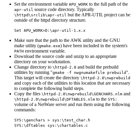
Set the environment variable
to the full path of the
APU_WORK
source code directory. Typically
apr-util
but the APR-UTIL project can be
\httpd\srclib\apr-util
outside of the httpd directory structure.
Set APU_WORK=D:\apr-util-1.x.x
Make sure that the path to the AWK utility and the GNU
make utility (
) have been included in the system's
gmake.exe
environment variable.
PATH
Download the source code and unzip to an appropriate
directory on your workstation.
Change directory to
and build the prebuild
\httpd-2.0
utilities by running "
".
gmake -f nwgnumakefile prebuild
This target will create the directory
\httpd-2.0\nwprebuild
and copy each of the utilities to this location that are necessary
to complete the following build steps.
Copy the files
and
\httpd-2.0\nwprebuild\GENCHARS.nlm
to the
\httpd-2.0\nwprebuild\DFTABLES.nlm
SYS:
volume of a NetWare server and run them using the following
commands:
SYS:\genchars > sys:\test_char.h
SYS:\dftables sys:\chartables.c