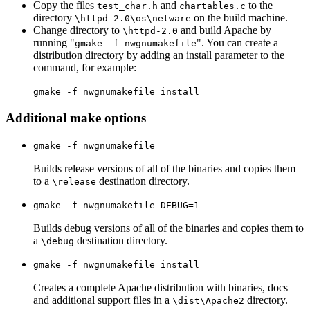
Copy the files
and
to the
test_char.h
chartables.c
directory
on the build machine.
\httpd-2.0\os\netware
Change directory to
and build Apache by
\httpd-2.0
running "
". You can create a
gmake -f nwgnumakefile
distribution directory by adding an install parameter to the
command, for example:
gmake -f nwgnumakefile install
Additional make options
gmake -f nwgnumakefile
Builds release versions of all of the binaries and copies them
to a
destination directory.
\release
gmake -f nwgnumakefile DEBUG=1
Builds debug versions of all of the binaries and copies them to
a
destination directory.
\debug
gmake -f nwgnumakefile install
Creates a complete Apache distribution with binaries, docs
and additional support files in a
directory.
\dist\Apache2