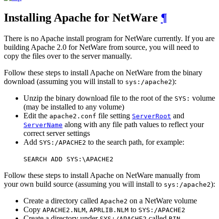
Installing Apache for NetWare
¶
There is no Apache install program for NetWare currently. If you are
building Apache 2.0 for NetWare from source, you will need to
copy the files over to the server manually.
Follow these steps to install Apache on NetWare from the binary
download (assuming you will install to
):
sys:/apache2
Unzip the binary download file to the root of the
volume
SYS:
(may be installed to any volume)
Edit the
file setting
and
apache2.conf
ServerRoot
along with any file path values to reflect your
ServerName
correct server settings
Add
to the search path, for example:
SYS:/APACHE2
SEARCH ADD SYS:\APACHE2
Follow these steps to install Apache on NetWare manually from
your own build source (assuming you will install to
):
sys:/apache2
Create a directory called
on a NetWare volume
Apache2
Copy
,
to
APACHE2.NLM
APRLIB.NLM
SYS:/APACHE2
Create a directory under
called
SYS:/APACHE2
BIN