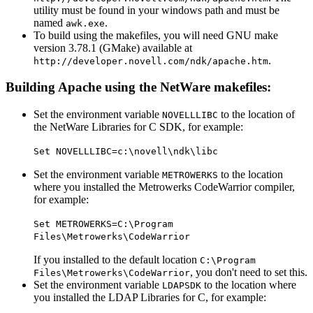
utility must be found in your windows path and must be
named
.
awk.exe
To build using the makefiles, you will need GNU make
version 3.78.1 (GMake) available at
.
http://developer.novell.com/ndk/apache.htm
Building Apache using the NetWare makefiles:
Set the environment variable
to the location of
NOVELLLIBC
the NetWare Libraries for C SDK, for example:
Set NOVELLLIBC=c:\novell\ndk\libc
Set the environment variable
to the location
METROWERKS
where you installed the Metrowerks CodeWarrior compiler,
for example:
Set METROWERKS=C:\Program
Files\Metrowerks\CodeWarrior
If you installed to the default location
C:\Program
, you don't need to set this.
Files\Metrowerks\CodeWarrior
Set the environment variable
to the location where
LDAPSDK
you installed the LDAP Libraries for C, for example: