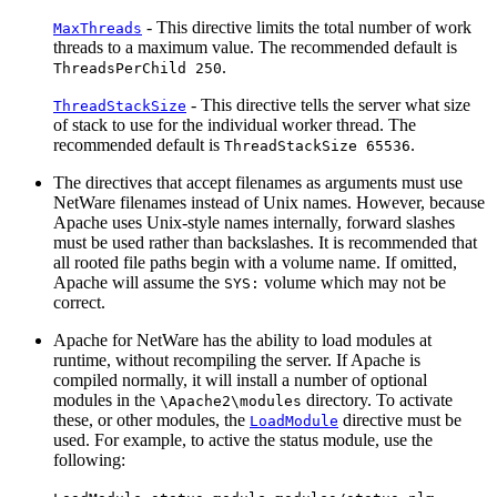
- This directive limits the total number of work
MaxThreads
threads to a maximum value. The recommended default is
.
ThreadsPerChild 250
- This directive tells the server what size
ThreadStackSize
of stack to use for the individual worker thread. The
recommended default is
.
ThreadStackSize 65536
The directives that accept filenames as arguments must use
NetWare filenames instead of Unix names. However, because
Apache uses Unix-style names internally, forward slashes
must be used rather than backslashes. It is recommended that
all rooted file paths begin with a volume name. If omitted,
Apache will assume the
volume which may not be
SYS:
correct.
Apache for NetWare has the ability to load modules at
runtime, without recompiling the server. If Apache is
compiled normally, it will install a number of optional
modules in the
directory. To activate
\Apache2\modules
these, or other modules, the
directive must be
LoadModule
used. For example, to active the status module, use the
following: