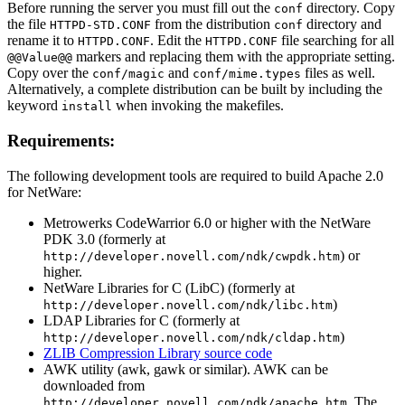
Before running the server you must fill out the
directory. Copy
conf
the file
from the distribution
directory and
HTTPD-STD.CONF
conf
rename it to
. Edit the
file searching for all
HTTPD.CONF
HTTPD.CONF
markers and replacing them with the appropriate setting.
@@Value@@
Copy over the
and
files as well.
conf/magic
conf/mime.types
Alternatively, a complete distribution can be built by including the
keyword
when invoking the makefiles.
install
Requirements:
The following development tools are required to build Apache 2.0
for NetWare:
Metrowerks CodeWarrior 6.0 or higher with the NetWare
PDK 3.0 (formerly at
) or
http://developer.novell.com/ndk/cwpdk.htm
higher.
NetWare Libraries for C (LibC) (formerly at
)
http://developer.novell.com/ndk/libc.htm
LDAP Libraries for C (formerly at
)
http://developer.novell.com/ndk/cldap.htm
ZLIB Compression Library source code
AWK utility (awk, gawk or similar). AWK can be
downloaded from
. The
http://developer.novell.com/ndk/apache.htm