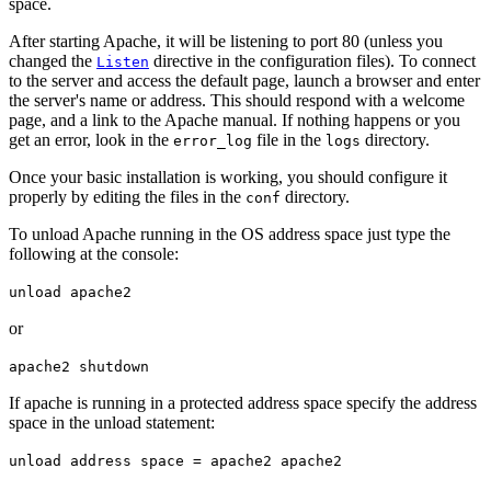
space.
After starting Apache, it will be listening to port 80 (unless you
changed the
directive in the configuration files). To connect
Listen
to the server and access the default page, launch a browser and enter
the server's name or address. This should respond with a welcome
page, and a link to the Apache manual. If nothing happens or you
get an error, look in the
file in the
directory.
error_log
logs
Once your basic installation is working, you should configure it
properly by editing the files in the
directory.
conf
To unload Apache running in the OS address space just type the
following at the console:
unload apache2
or
apache2 shutdown
If apache is running in a protected address space specify the address
space in the unload statement:
unload address space = apache2 apache2