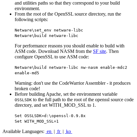
and utilities paths so that they correspond to your build
environment.
From the root of the OpenSSL source directory, run the
following scripts:
Netware\set_env netware-libc
Netware\build netware-libc
For performance reasons you should enable to build with
ASM code. Download NASM from the
SF site
. Then
configure OpenSSL to use ASM code:
Netware\build netware-libc nw-nasm enable-mdc2
enable-md5
Warning: don't use the CodeWarrior Assembler - it produces
broken code!
Before building Apache, set the environment variable
to the full path to the root of the openssl source code
OSSLSDK
directory, and set WITH_MOD_SSL to 1.
Set OSSLSDK=d:\openssl-0.9.8x
Set WITH_MOD_SSL=1
Available Languages:
en
|
fr
|
ko