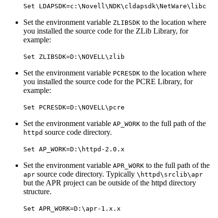
Set LDAPSDK=c:\Novell\NDK\cldapsdk\NetWare\libc
Set the environment variable
to the location where
ZLIBSDK
you installed the source code for the ZLib Library, for
example:
Set ZLIBSDK=D:\NOVELL\zlib
Set the environment variable
to the location where
PCRESDK
you installed the source code for the PCRE Library, for
example:
Set PCRESDK=D:\NOVELL\pcre
Set the environment variable
to the full path of the
AP_WORK
source code directory.
httpd
Set AP_WORK=D:\httpd-2.0.x
Set the environment variable
to the full path of the
APR_WORK
source code directory. Typically
apr
\httpd\srclib\apr
but the APR project can be outside of the httpd directory
structure.
Set APR_WORK=D:\apr-1.x.x