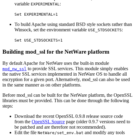
variable
:
EXPERIMENTAL
Set EXPERIMENTAL=1
To build Apache using standard BSD style sockets rather than
Winsock, set the environment variable
:
USE_STDSOCKETS
Set USE_STDSOCKETS=1
Building mod_ssl for the NetWare platform
By default Apache for NetWare uses the built-in module
to provide SSL services. This module simply enables
mod_nw_ssl
the native SSL services implemented in NetWare OS to handle all
encryption for a given port. Alternatively, mod_ssl can also be used
in the same manner as on other platforms.
Before mod_ssl can be built for the NetWare platform, the OpenSSL
libraries must be provided. This can be done through the following
steps:
Download the recent OpenSSL 0.9.8 release source code
from the
OpenSSL Source
page (older 0.9.7 versions need to
be patched and are therefore not recommended).
Edit the file
and modify any tools
NetWare/set_env.bat