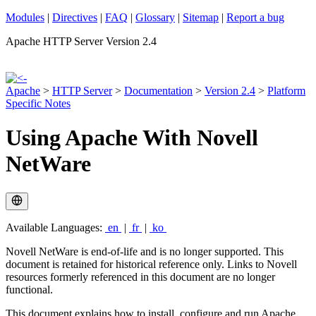
Modules
|
Directives
|
FAQ
|
Glossary
|
Sitemap
|
Report a bug
Apache HTTP Server Version 2.4
Apache
>
HTTP Server
>
Documentation
>
Version 2.4
>
Platform
Specific Notes
Using Apache With Novell
NetWare
Available Languages:
en
|
fr
|
ko
Novell NetWare is end-of-life and is no longer supported. This
document is retained for historical reference only. Links to Novell
resources formerly referenced in this document are no longer
functional.
This document explains how to install, configure and run Apache