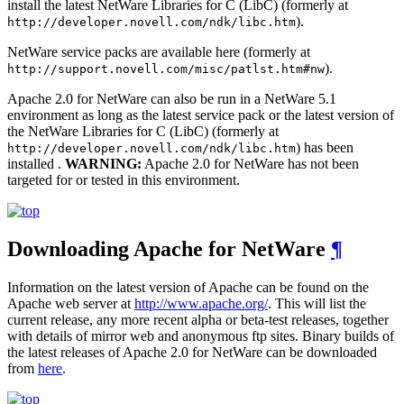
install the latest NetWare Libraries for C (LibC) (formerly at
).
http://developer.novell.com/ndk/libc.htm
NetWare service packs are available here (formerly at
).
http://support.novell.com/misc/patlst.htm#nw
Apache 2.0 for NetWare can also be run in a NetWare 5.1
environment as long as the latest service pack or the latest version of
the NetWare Libraries for C (LibC) (formerly at
) has been
http://developer.novell.com/ndk/libc.htm
installed .
WARNING:
Apache 2.0 for NetWare has not been
targeted for or tested in this environment.
Downloading Apache for NetWare
¶
Information on the latest version of Apache can be found on the
Apache web server at
http://www.apache.org/
. This will list the
current release, any more recent alpha or beta-test releases, together
with details of mirror web and anonymous ftp sites. Binary builds of
the latest releases of Apache 2.0 for NetWare can be downloaded
from
here
.