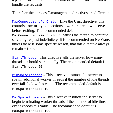
handle the requests.
Therefore the "process"-management directives are different:
- Like the Unix directive, this
MaxConnectionsPerChild
controls how many connections a worker thread will serve
before exiting. The recommended default,
, causes the thread to continue
MaxConnectionsPerChild 0
servicing request indefinitely. It is recommended on NetWare,
unless there is some specific reason, that this directive always
remain set to
.
0
- This directive tells the server how many
StartThreads
threads it should start initially. The recommended default is
.
StartThreads 50
- This directive instructs the server to
MinSpareThreads
spawn additional worker threads if the number of idle threads
ever falls below this value. The recommended default is
.
MinSpareThreads 10
- This directive instructs the server to
MaxSpareThreads
begin terminating worker threads if the number of idle threads
ever exceeds this value. The recommended default is
.
MaxSpareThreads 100