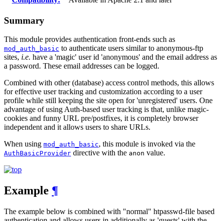
Summary
This module provides authentication front-ends such as
to authenticate users similar to anonymous-ftp
mod_auth_basic
sites,
i.e.
have a 'magic' user id 'anonymous' and the email address as
a password. These email addresses can be logged.
Combined with other (database) access control methods, this allows
for effective user tracking and customization according to a user
profile while still keeping the site open for 'unregistered' users. One
advantage of using Auth-based user tracking is that, unlike magic-
cookies and funny URL pre/postfixes, it is completely browser
independent and it allows users to share URLs.
When using
, this module is invoked via the
mod_auth_basic
directive with the
value.
AuthBasicProvider
anon
Example
¶
The example below is combined with "normal" htpasswd-file based
authentication and allows users in additionally as 'guests' with the