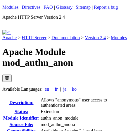
Modules
|
Directives
|
FAQ
|
Glossary
|
Sitemap
|
Report a bug
Apache HTTP Server Version 2.4
Apache
>
HTTP Server
>
Documentation
>
Version 2.4
>
Modules
Apache Module
mod_authn_anon
Available Languages:
en
|
fr
|
ja
|
ko
Allows "anonymous" user access to
Description:
authenticated areas
Status:
Extension
Module Identifier:
authn_anon_module
Source File:
mod_authn_anon.c
Compatibility:
Available in Apache 2.1 and later