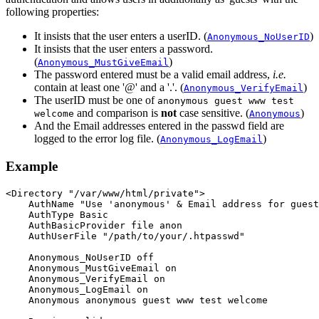
following properties:
It insists that the user enters a userID. (
)
Anonymous_NoUserID
It insists that the user enters a password.
(
)
Anonymous_MustGiveEmail
The password entered must be a valid email address,
i.e.
contain at least one '@' and a '.'. (
)
Anonymous_VerifyEmail
The userID must be one of
anonymous guest www test
and comparison is
not
case sensitive. (
)
welcome
Anonymous
And the Email addresses entered in the passwd field are
logged to the error log file. (
)
Anonymous_LogEmail
Example
<Directory "/var/www/html/private">

    AuthName "Use 'anonymous' & Email address for guest
    AuthType Basic

    AuthBasicProvider file anon

    AuthUserFile "/path/to/your/.htpasswd"

    Anonymous_NoUserID off

    Anonymous_MustGiveEmail on

    Anonymous_VerifyEmail on

    Anonymous_LogEmail on

    Anonymous anonymous guest www test welcome
