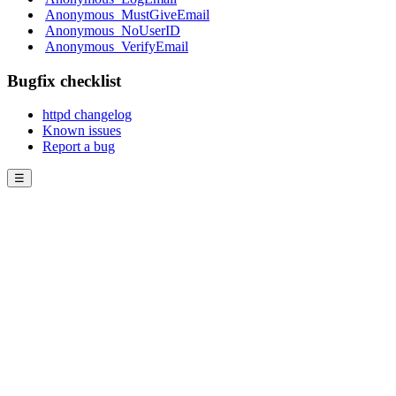
Anonymous_MustGiveEmail
Anonymous_NoUserID
Anonymous_VerifyEmail
Bugfix checklist
httpd changelog
Known issues
Report a bug
☰