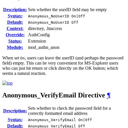
Description:
Sets whether the userID field may be empty
Syntax:
Anonymous_NoUserID On|Off
Default:
Anonymous_NoUserID Off
Context:
directory, .htaccess
Override:
AuthConfig
Status:
Extension
Module:
mod_authn_anon
When set
, users can leave the userID (and perhaps the password
On
field) empty. This can be very convenient for MS-Explorer users
who can just hit return or click directly on the OK button; which
seems a natural reaction.
Anonymous_VerifyEmail
Directive
¶
Sets whether to check the password field for a
Description:
correctly formatted email address
Syntax:
Anonymous_VerifyEmail On|Off
Default:
Anonymous_VerifyEmail Off