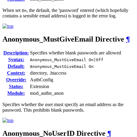
When set
, the default, the 'password' entered (which hopefully
On
contains a sensible email address) is logged in the error log.
Anonymous_MustGiveEmail
Directive
¶
Description:
Specifies whether blank passwords are allowed
Syntax:
Anonymous_MustGiveEmail On|Off
Default:
Anonymous_MustGiveEmail On
Context:
directory, .htaccess
Override:
AuthConfig
Status:
Extension
Module:
mod_authn_anon
Specifies whether the user must specify an email address as the
password. This prohibits blank passwords.
Anonymous_NoUserID
Directive
¶