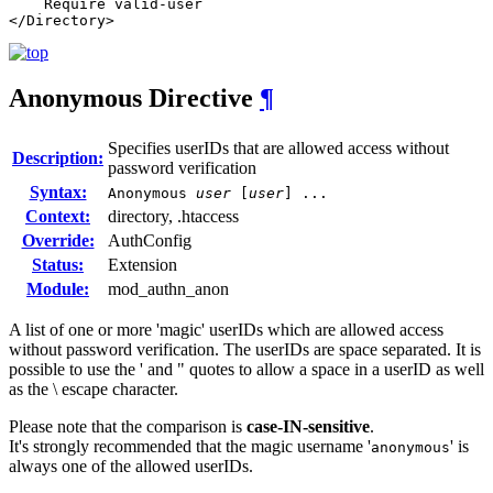
    Require valid-user

</Directory>
Anonymous
Directive
¶
Specifies userIDs that are allowed access without
Description:
password verification
Syntax:
Anonymous
user
[
user
] ...
Context:
directory, .htaccess
Override:
AuthConfig
Status:
Extension
Module:
mod_authn_anon
A list of one or more 'magic' userIDs which are allowed access
without password verification. The userIDs are space separated. It is
possible to use the ' and " quotes to allow a space in a userID as well
as the \ escape character.
Please note that the comparison is
case-IN-sensitive
.
It's strongly recommended that the magic username '
' is
anonymous
always one of the allowed userIDs.