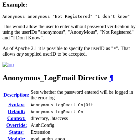
Example:
Anonymous anonymous "Not Registered" "I don't know"
This would allow the user to enter without password verification by
using the userIDs "anonymous", "AnonyMous", "Not Registered"
and "I Don't Know".
As of Apache 2.1 it is possible to specify the userID as "
". That
*
allows
any
supplied userID to be accepted.
Anonymous_LogEmail
Directive
¶
Sets whether the password entered will be logged in
Description:
the error log
Syntax:
Anonymous_LogEmail On|Off
Default:
Anonymous_LogEmail On
Context:
directory, .htaccess
Override:
AuthConfig
Status:
Extension
Module:
mod_authn_anon