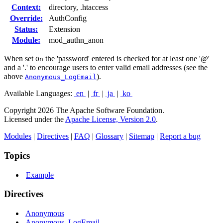
Context:
directory, .htaccess
Override:
AuthConfig
Status:
Extension
Module:
mod_authn_anon
When set
the 'password' entered is checked for at least one '@'
On
and a '.' to encourage users to enter valid email addresses (see the
above
).
Anonymous_LogEmail
Available Languages:
en
|
fr
|
ja
|
ko
Copyright 2026 The Apache Software Foundation.
Licensed under the
Apache License, Version 2.0
.
Modules
|
Directives
|
FAQ
|
Glossary
|
Sitemap
|
Report a bug
Topics
Example
Directives
Anonymous
Anonymous_LogEmail