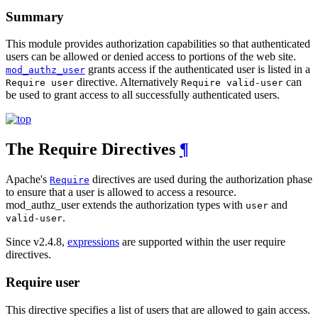
Summary
This module provides authorization capabilities so that authenticated
users can be allowed or denied access to portions of the web site.
grants access if the authenticated user is listed in a
mod_authz_user
directive. Alternatively
can
Require user
Require valid-user
be used to grant access to all successfully authenticated users.
The Require Directives
¶
Apache's
directives are used during the authorization phase
Require
to ensure that a user is allowed to access a resource.
mod_authz_user extends the authorization types with
and
user
.
valid-user
Since v2.4.8,
expressions
are supported within the user require
directives.
Require user
This directive specifies a list of users that are allowed to gain access.