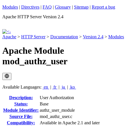
Modules
|
Directives
|
FAQ
|
Glossary
|
Sitemap
|
Report a bug
Apache HTTP Server Version 2.4
Apache
>
HTTP Server
>
Documentation
>
Version 2.4
>
Modules
Apache Module
mod_authz_user
Available Languages:
en
|
fr
|
ja
|
ko
Description:
User Authorization
Status:
Base
Module Identifier:
authz_user_module
Source File:
mod_authz_user.c
Compatibility:
Available in Apache 2.1 and later