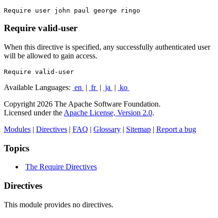
Require user john paul george ringo
Require valid-user
When this directive is specified, any successfully authenticated user
will be allowed to gain access.
Require valid-user
Available Languages:
en
|
fr
|
ja
|
ko
Copyright 2026 The Apache Software Foundation.
Licensed under the
Apache License, Version 2.0
.
Modules
|
Directives
|
FAQ
|
Glossary
|
Sitemap
|
Report a bug
Topics
The Require Directives
Directives
This module provides no directives.