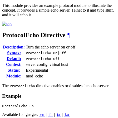
This module provides an example protocol module to illustrate the
concept. It provides a simple echo server. Telnet to it and type stuff,
and it will echo it.
ProtocolEcho
Directive
¶
Description:
Turn the echo server on or off
Syntax:
ProtocolEcho On|Off
Default:
ProtocolEcho Off
Context:
server config, virtual host
Status:
Experimental
Module:
mod_echo
The
directive enables or disables the echo server.
ProtocolEcho
Example
ProtocolEcho On
Available Languages:
en
|
fr
|
ja
|
ko