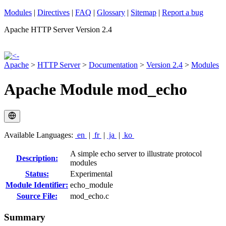
Modules
|
Directives
|
FAQ
|
Glossary
|
Sitemap
|
Report a bug
Apache HTTP Server Version 2.4
Apache
>
HTTP Server
>
Documentation
>
Version 2.4
>
Modules
Apache Module mod_echo
Available Languages:
en
|
fr
|
ja
|
ko
A simple echo server to illustrate protocol
Description:
modules
Status:
Experimental
Module Identifier:
echo_module
Source File:
mod_echo.c
Summary