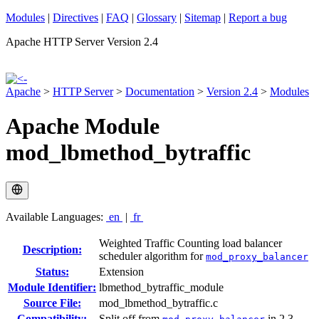
Modules
|
Directives
|
FAQ
|
Glossary
|
Sitemap
|
Report a bug
Apache HTTP Server Version 2.4
Apache
>
HTTP Server
>
Documentation
>
Version 2.4
>
Modules
Apache Module
mod_lbmethod_bytraffic
Available Languages:
en
|
fr
Weighted Traffic Counting load balancer
Description:
scheduler algorithm for
mod_proxy_balancer
Status:
Extension
Module Identifier:
lbmethod_bytraffic_module
Source File:
mod_lbmethod_bytraffic.c
Compatibility:
Split off from
in 2.3