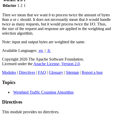
lbfactor
1
2
1
Then we mean that we want
b
to process twice the amount of bytes
than
a
or
c
should. It does not necessarily mean that
b
would handle
twice as many requests, but it would process twice the I/O. Thus,
the size of the request and response are applied to the weighting and
selection algorithm.
Note: input and output bytes are weighted the same.
Available Languages:
en
|
fr
Copyright 2026 The Apache Software Foundation.
Licensed under the
Apache License, Version 2.0
.
Modules
|
Directives
|
FAQ
|
Glossary
|
Sitemap
|
Report a bug
Topics
Weighted Traffic Counting Algorithm
Directives
This module provides no directives.