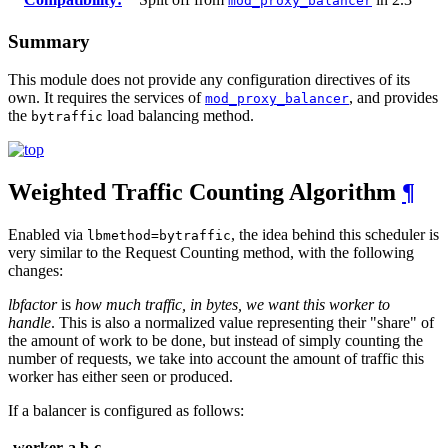
mod_proxy_balancer
Summary
This module does not provide any configuration directives of its
own. It requires the services of
, and provides
mod_proxy_balancer
the
load balancing method.
bytraffic
Weighted Traffic Counting Algorithm
¶
Enabled via
, the idea behind this scheduler is
lbmethod=bytraffic
very similar to the Request Counting method, with the following
changes:
lbfactor
is
how much traffic, in bytes, we want this worker to
handle
. This is also a normalized value representing their "share" of
the amount of work to be done, but instead of simply counting the
number of requests, we take into account the amount of traffic this
worker has either seen or produced.
If a balancer is configured as follows:
worker
a
b
c