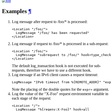
Examples
¶
Log message after request to /foo/* is processed:
<Location "/foo/">

  LogMessage "/foo/ has been requested"

</Location>
Log message if request to /foo/* is processed in a sub-request:
<Location "/foo/">

  LogMessage "subrequest to /foo/" hook=type_check
</Location>
The default log_transaction hook is not executed for sub-
requests, therefore we have to use a different hook.
Log message if an IPv6 client causes a request timeout:
LogMessage "IPv6 timeout from %{REMOTE_ADDR}" "exp
Note the placing of the double quotes for the
argument.
expr=
Log the value of the "X-Foo" request environment variable in
each stage of the request:
<Location "/">

  LogMessage "%{reqenv:X-Foo}" hook=all
