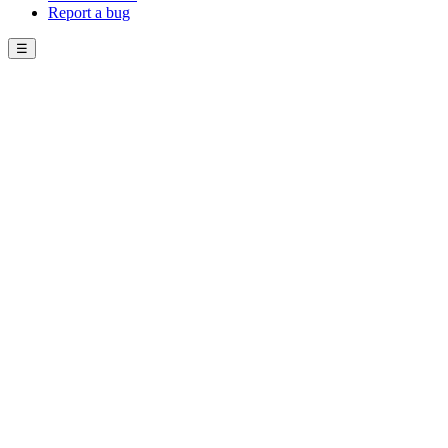
Report a bug
☰