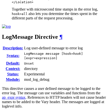
</Location>
Together with microsecond time stamps in the error log,
also lets you determine the times spent in the
hook=all
different parts of the request processing.
LogMessage
Directive
¶
Description:
Log user-defined message to error log
LogMessage
message
[hook=
hook
]
Syntax:
[expr=
expression
]
Default:
Unset
Context:
directory
Status:
Experimental
Module:
mod_log_debug
This directive causes a user defined message to be logged to the
error log. The message can use variables and functions from the
ap_expr syntax
. References to HTTP headers will not cause header
names to be added to the Vary header. The messages are logged at
loglevel info.