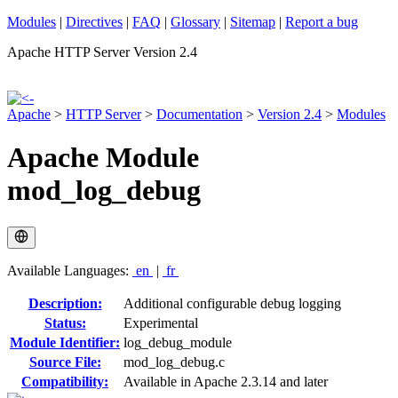
Modules
|
Directives
|
FAQ
|
Glossary
|
Sitemap
|
Report a bug
Apache HTTP Server Version 2.4
Apache
>
HTTP Server
>
Documentation
>
Version 2.4
>
Modules
Apache Module
mod_log_debug
Available Languages:
en
|
fr
Description:
Additional configurable debug logging
Status:
Experimental
Module Identifier:
log_debug_module
Source File:
mod_log_debug.c
Compatibility:
Available in Apache 2.3.14 and later