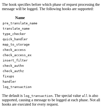
The hook specifies before which phase of request processing the
message will be logged. The following hooks are supported:
Name
pre_translate_name
translate_name
type_checker
quick_handler
map_to_storage
check_access
check_access_ex
insert_filter
check_authn
check_authz
fixups
handler
log_transaction
The default is
. The special value
is also
log_transaction
all
supported, causing a message to be logged at each phase. Not all
hooks are executed for every request.