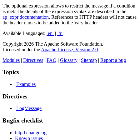
The optional expression allows to restrict the message if a condition
is met. The details of the expression syntax are described in the
ap_expr documentation
. References to HTTP headers will not cause
the header names to be added to the Vary header.
Available Languages:
en
|
fr
Copyright 2026 The Apache Software Foundation.
Licensed under the
Apache License, Version 2.0
.
Modules
|
Directives
|
FAQ
|
Glossary
|
Sitemap
|
Report a bug
Topics
Examples
Directives
LogMessage
Bugfix checklist
httpd changelog
Known issues