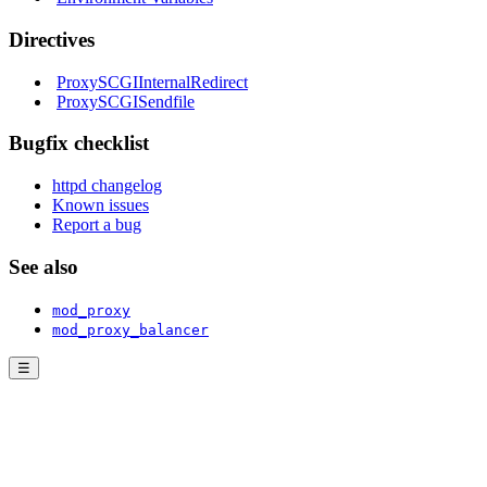
Directives
ProxySCGIInternalRedirect
ProxySCGISendfile
Bugfix checklist
httpd changelog
Known issues
Report a bug
See also
mod_proxy
mod_proxy_balancer
☰