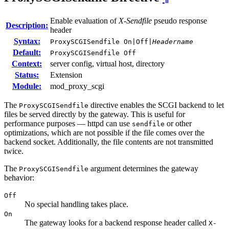
Enable evaluation of
X-Sendfile
pseudo response
Description:
header
Syntax:
ProxySCGISendfile On|Off|
Headername
Default:
ProxySCGISendfile Off
Context:
server config, virtual host, directory
Status:
Extension
Module:
mod_proxy_scgi
The
directive enables the SCGI backend to let
ProxySCGISendfile
files be served directly by the gateway. This is useful for
performance purposes — httpd can use
or other
sendfile
optimizations, which are not possible if the file comes over the
backend socket. Additionally, the file contents are not transmitted
twice.
The
argument determines the gateway
ProxySCGISendfile
behavior:
Off
No special handling takes place.
On
The gateway looks for a backend response header called
X-