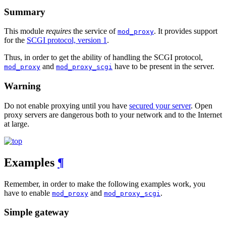
Summary
This module
requires
the service of
. It provides support
mod_proxy
for the
SCGI protocol, version 1
.
Thus, in order to get the ability of handling the SCGI protocol,
and
have to be present in the server.
mod_proxy
mod_proxy_scgi
Warning
Do not enable proxying until you have
secured your server
. Open
proxy servers are dangerous both to your network and to the Internet
at large.
Examples
¶
Remember, in order to make the following examples work, you
have to enable
and
.
mod_proxy
mod_proxy_scgi
Simple gateway