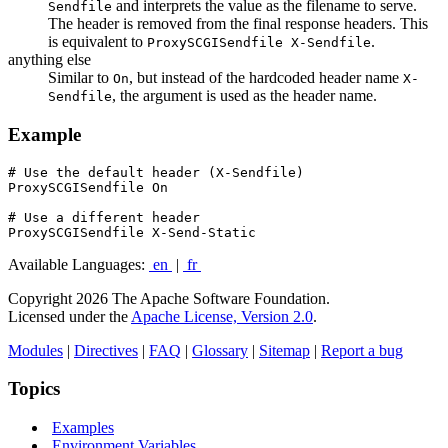
and interprets the value as the filename to serve.
Sendfile
The header is removed from the final response headers. This
is equivalent to
.
ProxySCGISendfile X-Sendfile
anything else
Similar to
, but instead of the hardcoded header name
On
X-
, the argument is used as the header name.
Sendfile
Example
# Use the default header (X-Sendfile)

ProxySCGISendfile On

# Use a different header

ProxySCGISendfile X-Send-Static
Available Languages:
en
|
fr
Copyright 2026 The Apache Software Foundation.
Licensed under the
Apache License, Version 2.0
.
Modules
|
Directives
|
FAQ
|
Glossary
|
Sitemap
|
Report a bug
Topics
Examples
Environment Variables