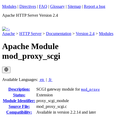
Modules
|
Directives
|
FAQ
|
Glossary
|
Sitemap
|
Report a bug
Apache HTTP Server Version 2.4
Apache
>
HTTP Server
>
Documentation
>
Version 2.4
>
Modules
Apache Module
mod_proxy_scgi
Available Languages:
en
|
fr
Description:
SCGI gateway module for
mod_proxy
Status:
Extension
Module Identifier:
proxy_scgi_module
Source File:
mod_proxy_scgi.c
Compatibility:
Available in version 2.2.14 and later