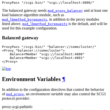
ProxyPass "/scgi-bin/" "scgi://localhost:4000/"
The balanced gateway needs
and at least one
mod_proxy_balancer
load balancer algorithm module, such as
, in addition to the proxy modules
mod_lbmethod_byrequests
listed above.
is the default, and will be
mod_lbmethod_byrequests
used for this example configuration.
Balanced gateway
ProxyPass "/scgi-bin/" "balancer://somecluster/"

<Proxy "balancer://somecluster">

    BalancerMember "scgi://localhost:4000"

    BalancerMember "scgi://localhost:4001"

</Proxy>
Environment Variables
¶
In addition to the configuration directives that control the behavior
of
, an
environment variable
may also control the SCGI
mod_proxy
protocol provider:
proxy-scgi-pathinfo