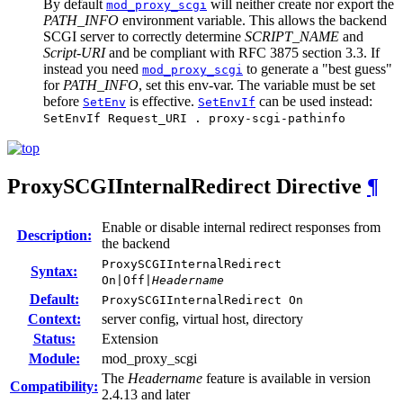
By default
will neither create nor export the
mod_proxy_scgi
PATH_INFO
environment variable. This allows the backend
SCGI server to correctly determine
SCRIPT_NAME
and
Script-URI
and be compliant with RFC 3875 section 3.3. If
instead you need
to generate a "best guess"
mod_proxy_scgi
for
PATH_INFO
, set this env-var. The variable must be set
before
is effective.
can be used instead:
SetEnv
SetEnvIf
SetEnvIf Request_URI . proxy-scgi-pathinfo
ProxySCGIInternalRedirect
Directive
¶
Enable or disable internal redirect responses from
Description:
the backend
ProxySCGIInternalRedirect
Syntax:
On|Off|
Headername
Default:
ProxySCGIInternalRedirect On
Context:
server config, virtual host, directory
Status:
Extension
Module:
mod_proxy_scgi
The
Headername
feature is available in version
Compatibility:
2.4.13 and later