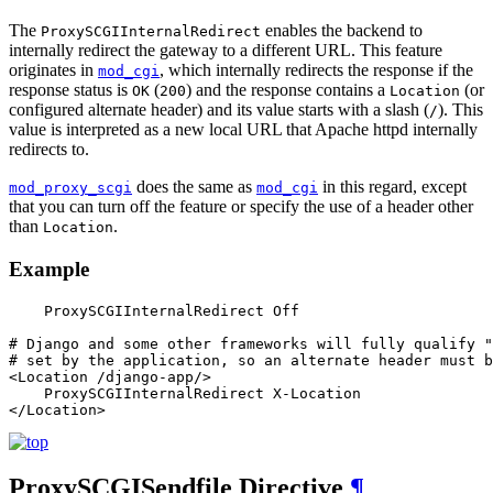
The
enables the backend to
ProxySCGIInternalRedirect
internally redirect the gateway to a different URL. This feature
originates in
, which internally redirects the response if the
mod_cgi
response status is
(
) and the response contains a
(or
OK
200
Location
configured alternate header) and its value starts with a slash (
). This
/
value is interpreted as a new local URL that Apache httpd internally
redirects to.
does the same as
in this regard, except
mod_proxy_scgi
mod_cgi
that you can turn off the feature or specify the use of a header other
than
.
Location
Example
    ProxySCGIInternalRedirect Off

# Django and some other frameworks will fully qualify "
# set by the application, so an alternate header must b
<Location /django-app/>

    ProxySCGIInternalRedirect X-Location

</Location>
ProxySCGISendfile
Directive
¶