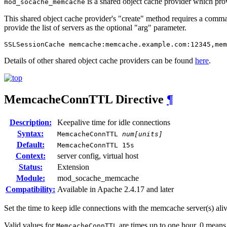
is a shared object cache provider which pro
mod_socache_memcache
This shared object cache provider's "create" method requires a comma 
provide the list of servers as the optional "arg" parameter.
SSLSessionCache memcache:memcache.example.com:12345,mem
Details of other shared object cache providers can be found
here
.
MemcacheConnTTL
Directive
¶
Description:
Keepalive time for idle connections
Syntax:
MemcacheConnTTL
num[units]
Default:
MemcacheConnTTL 15s
Context:
server config, virtual host
Status:
Extension
Module:
mod_socache_memcache
Compatibility:
Available in Apache 2.4.17 and later
Set the time to keep idle connections with the memcache server(s) aliv
Valid values for
are times up to one hour. 0 means
MemcacheConnTTL