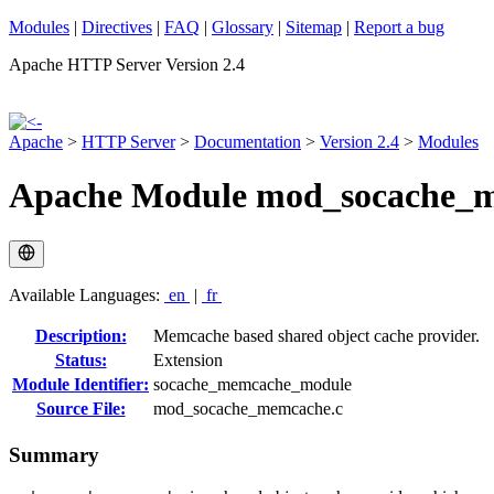
Modules
|
Directives
|
FAQ
|
Glossary
|
Sitemap
|
Report a bug
Apache HTTP Server Version 2.4
Apache
>
HTTP Server
>
Documentation
>
Version 2.4
>
Modules
Apache Module mod_socache_
Available Languages:
en
|
fr
Description:
Memcache based shared object cache provider.
Status:
Extension
Module Identifier:
socache_memcache_module
Source File:
mod_socache_memcache.c
Summary