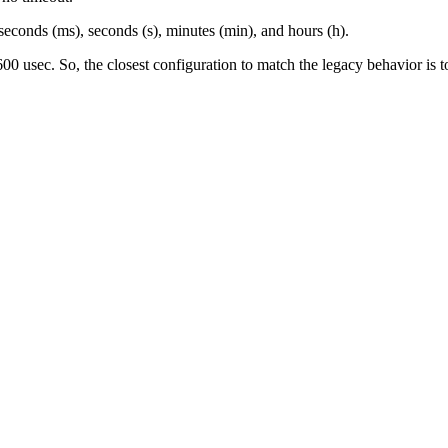
liseconds (ms), seconds (s), minutes (min), and hours (h).
0 usec. So, the closest configuration to match the legacy behavior is t