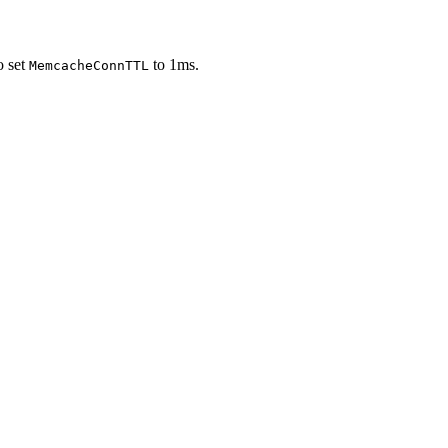
o set
to 1ms.
MemcacheConnTTL