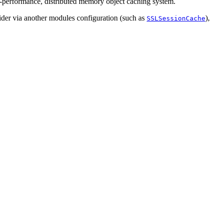
-performance, distributed memory object caching system.
vider via another modules configuration (such as
),
SSLSessionCache