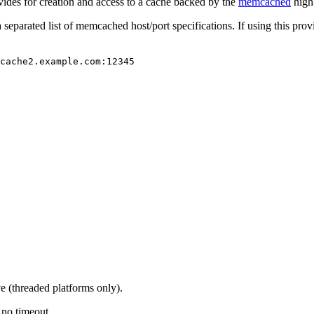
vides for creation and access to a cache backed by the
memcached
high
separated list of memcached host/port specifications. If using this pro
cache2.example.com:12345
e (threaded platforms only).
 no timeout.