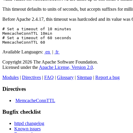
This timeout defaults to units of seconds, but accepts suffixes for mil
Before Apache 2.4.17, this timeout was hardcoded and its value was 60
# Set a timeout of 10 minutes

MemcacheConnTTL 10min

# Set a timeout of 60 seconds

MemcacheConnTTL 60
Available Languages:
en
|
fr
Copyright 2026 The Apache Software Foundation.
Licensed under the
Apache License, Version 2.0
.
Modules
|
Directives
|
FAQ
|
Glossary
|
Sitemap
|
Report a bug
Directives
MemcacheConnTTL
Bugfix checklist
httpd changelog
Known issues