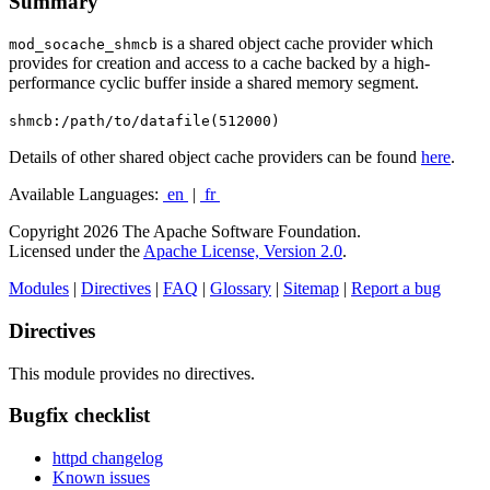
Summary
is a shared object cache provider which
mod_socache_shmcb
provides for creation and access to a cache backed by a high-
performance cyclic buffer inside a shared memory segment.
shmcb:/path/to/datafile(512000)
Details of other shared object cache providers can be found
here
.
Available Languages:
en
|
fr
Copyright 2026 The Apache Software Foundation.
Licensed under the
Apache License, Version 2.0
.
Modules
|
Directives
|
FAQ
|
Glossary
|
Sitemap
|
Report a bug
Directives
This module provides no directives.
Bugfix checklist
httpd changelog
Known issues