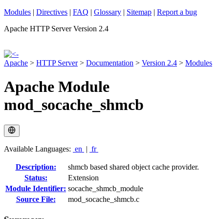
Modules
|
Directives
|
FAQ
|
Glossary
|
Sitemap
|
Report a bug
Apache HTTP Server Version 2.4
Apache
>
HTTP Server
>
Documentation
>
Version 2.4
>
Modules
Apache Module
mod_socache_shmcb
Available Languages:
en
|
fr
Description:
shmcb based shared object cache provider.
Status:
Extension
Module Identifier:
socache_shmcb_module
Source File:
mod_socache_shmcb.c