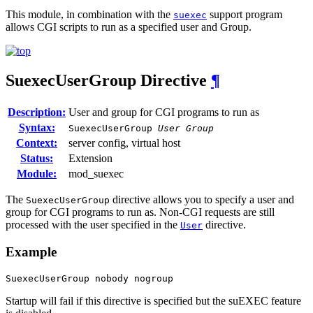
This module, in combination with the
support program
suexec
allows CGI scripts to run as a specified user and Group.
SuexecUserGroup
Directive
¶
Description:
User and group for CGI programs to run as
Syntax:
SuexecUserGroup
User Group
Context:
server config, virtual host
Status:
Extension
Module:
mod_suexec
The
directive allows you to specify a user and
SuexecUserGroup
group for CGI programs to run as. Non-CGI requests are still
processed with the user specified in the
directive.
User
Example
SuexecUserGroup nobody nogroup
Startup will fail if this directive is specified but the suEXEC feature