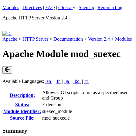
Modules
|
Directives
|
FAQ
|
Glossary
|
Sitemap
|
Report a bug
Apache HTTP Server Version 2.4
Apache
>
HTTP Server
>
Documentation
>
Version 2.4
>
Modules
Apache Module mod_suexec
Available Languages:
en
|
fr
|
ja
|
ko
|
tr
Allows CGI scripts to run as a specified user
Description:
and Group
Status:
Extension
Module Identifier:
suexec_module
Source File:
mod_suexec.c
Summary