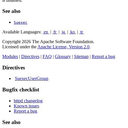
is disabled.
See also
Suexec
Available Languages:
en
|
fr
|
ja
|
ko
|
tr
Copyright 2026 The Apache Software Foundation.
Licensed under the
Apache License, Version 2.0
.
Modules
|
Directives
|
FAQ
|
Glossary
|
Sitemap
|
Report a bug
Directives
SuexecUserGroup
Bugfix checklist
httpd changelog
Known issues
Report a bug
See also