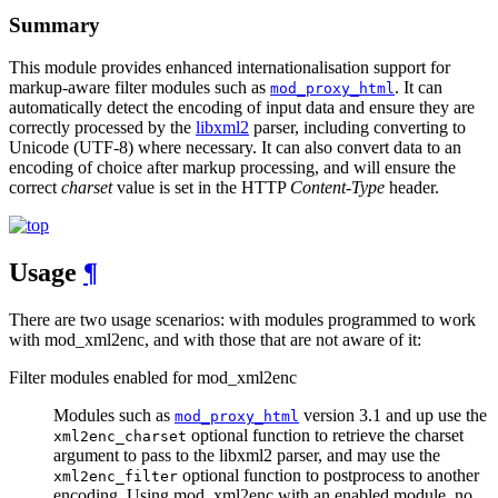
Summary
This module provides enhanced internationalisation support for
markup-aware filter modules such as
. It can
mod_proxy_html
automatically detect the encoding of input data and ensure they are
correctly processed by the
libxml2
parser, including converting to
Unicode (UTF-8) where necessary. It can also convert data to an
encoding of choice after markup processing, and will ensure the
correct
charset
value is set in the HTTP
Content-Type
header.
Usage
¶
There are two usage scenarios: with modules programmed to work
with mod_xml2enc, and with those that are not aware of it:
Filter modules enabled for mod_xml2enc
Modules such as
version 3.1 and up use the
mod_proxy_html
optional function to retrieve the charset
xml2enc_charset
argument to pass to the libxml2 parser, and may use the
optional function to postprocess to another
xml2enc_filter
encoding. Using mod_xml2enc with an enabled module, no