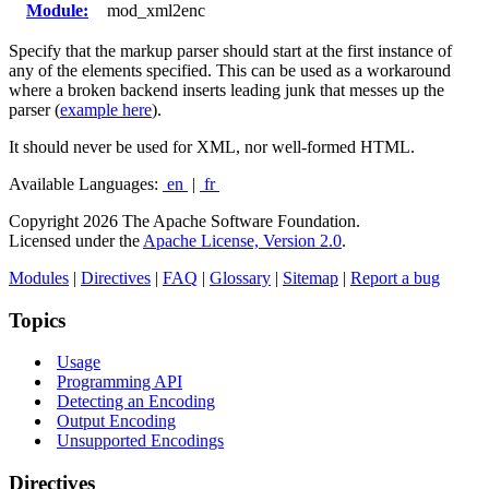
Module:
mod_xml2enc
Specify that the markup parser should start at the first instance of
any of the elements specified. This can be used as a workaround
where a broken backend inserts leading junk that messes up the
parser (
example here
).
It should never be used for XML, nor well-formed HTML.
Available Languages:
en
|
fr
Copyright 2026 The Apache Software Foundation.
Licensed under the
Apache License, Version 2.0
.
Modules
|
Directives
|
FAQ
|
Glossary
|
Sitemap
|
Report a bug
Topics
Usage
Programming API
Detecting an Encoding
Output Encoding
Unsupported Encodings
Directives