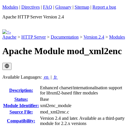
Modules
|
Directives
|
FAQ
|
Glossary
|
Sitemap
|
Report a bug
Apache HTTP Server Version 2.4
Apache
>
HTTP Server
>
Documentation
>
Version 2.4
>
Modules
Apache Module mod_xml2enc
Available Languages:
en
|
fr
Enhanced charset/internationalisation support
Description:
for libxml2-based filter modules
Status:
Base
Module Identifier:
xml2enc_module
Source File:
mod_xml2enc.c
Version 2.4 and later. Available as a third-party
Compatibility:
module for 2.2.x versions