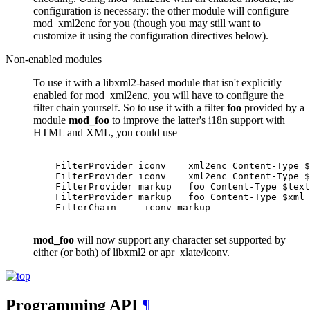
configuration is necessary: the other module will configure
mod_xml2enc for you (though you may still want to
customize it using the configuration directives below).
Non-enabled modules
To use it with a libxml2-based module that isn't explicitly
enabled for mod_xml2enc, you will have to configure the
filter chain yourself. So to use it with a filter
foo
provided by a
module
mod_foo
to improve the latter's i18n support with
HTML and XML, you could use
    FilterProvider iconv    xml2enc Content-Type $
    FilterProvider iconv    xml2enc Content-Type $
    FilterProvider markup   foo Content-Type $text
    FilterProvider markup   foo Content-Type $xml

    FilterChain     iconv markup

mod_foo
will now support any character set supported by
either (or both) of libxml2 or apr_xlate/iconv.
Programming API
¶