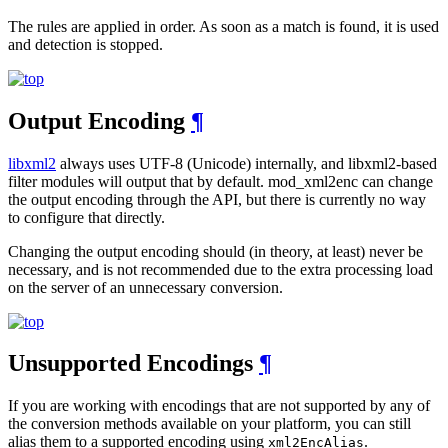
The rules are applied in order. As soon as a match is found, it is used
and detection is stopped.
Output Encoding
¶
libxml2
always uses UTF-8 (Unicode) internally, and libxml2-based
filter modules will output that by default. mod_xml2enc can change
the output encoding through the API, but there is currently no way
to configure that directly.
Changing the output encoding should (in theory, at least) never be
necessary, and is not recommended due to the extra processing load
on the server of an unnecessary conversion.
Unsupported Encodings
¶
If you are working with encodings that are not supported by any of
the conversion methods available on your platform, you can still
alias them to a supported encoding using
.
xml2EncAlias