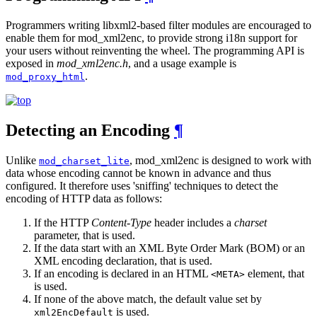
Programmers writing libxml2-based filter modules are encouraged to
enable them for mod_xml2enc, to provide strong i18n support for
your users without reinventing the wheel. The programming API is
exposed in
mod_xml2enc.h
, and a usage example is
.
mod_proxy_html
Detecting an Encoding
¶
Unlike
, mod_xml2enc is designed to work with
mod_charset_lite
data whose encoding cannot be known in advance and thus
configured. It therefore uses 'sniffing' techniques to detect the
encoding of HTTP data as follows:
If the HTTP
Content-Type
header includes a
charset
parameter, that is used.
If the data start with an XML Byte Order Mark (BOM) or an
XML encoding declaration, that is used.
If an encoding is declared in an HTML
element, that
<META>
is used.
If none of the above match, the default value set by
is used.
xml2EncDefault