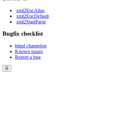
xml2EncAlias
xml2EncDefault
xml2StartParse
Bugfix checklist
httpd changelog
Known issues
Report a bug
☰