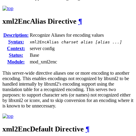
xml2EncAlias
Directive
¶
Description:
Recognize Aliases for encoding values
Syntax:
xml2EncAlias
charset alias [alias ...]
Context:
server config
Status:
Base
Module:
mod_xml2enc
This server-wide directive aliases one or more encoding to another
encoding. This enables encodings not recognized by libxml2 to be
handled internally by libxml2's encoding support using the
translation table for a recognized encoding. This serves two
purposes: to support character sets (or names) not recognized either
by libxml2 or iconv, and to skip conversion for an encoding where it
is known to be unnecessary.
xml2EncDefault
Directive
¶