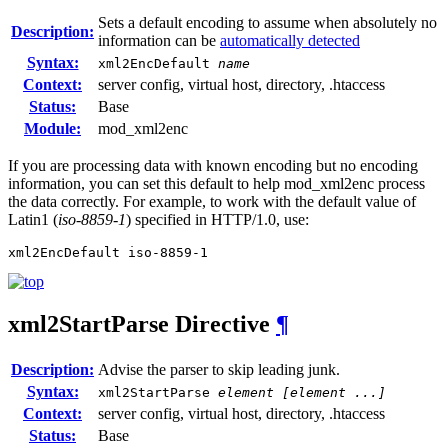
Sets a default encoding to assume when absolutely no
Description:
information can be
automatically detected
Syntax:
xml2EncDefault
name
Context:
server config, virtual host, directory, .htaccess
Status:
Base
Module:
mod_xml2enc
If you are processing data with known encoding but no encoding
information, you can set this default to help mod_xml2enc process
the data correctly. For example, to work with the default value of
Latin1 (
iso-8859-1
) specified in HTTP/1.0, use:
xml2EncDefault iso-8859-1
xml2StartParse
Directive
¶
Description:
Advise the parser to skip leading junk.
Syntax:
xml2StartParse
element [element ...]
Context:
server config, virtual host, directory, .htaccess
Status:
Base