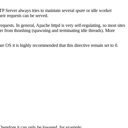
TP Server always tries to maintain several
spare
or idle worker
heir requests can be served.
quests. In general, Apache httpd is very self-regulating, so most sites
er from thrashing (spawning and terminating idle threads). More
e OS it is highly recommended that this directive remain set to 0.
Therefore it can only be lowered, for example: