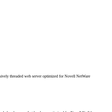
ively threaded web server optimized for Novell NetWare