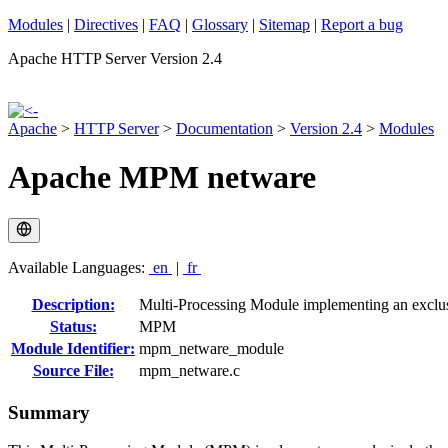
Modules
|
Directives
|
FAQ
|
Glossary
|
Sitemap
|
Report a bug
Apache HTTP Server Version 2.4
Apache
>
HTTP Server
>
Documentation
>
Version 2.4
>
Modules
Apache MPM netware
Available Languages:
en
|
fr
Description:
Multi-Processing Module implementing an exclus
Status:
MPM
Module Identifier:
mpm_netware_module
Source File:
mpm_netware.c
Summary