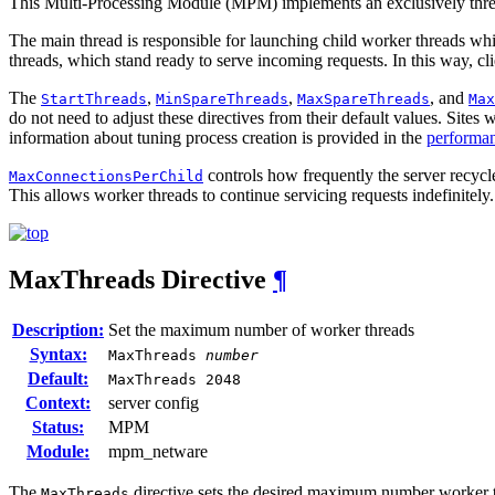
This Multi-Processing Module (MPM) implements an exclusively thre
The main thread is responsible for launching child worker threads wh
threads, which stand ready to serve incoming requests. In this way, cl
The
,
,
, and
StartThreads
MinSpareThreads
MaxSpareThreads
Max
do not need to adjust these directives from their default values. Site
information about tuning process creation is provided in the
performan
controls how frequently the server recycl
MaxConnectionsPerChild
This allows worker threads to continue servicing requests indefinitely.
MaxThreads
Directive
¶
Description:
Set the maximum number of worker threads
Syntax:
MaxThreads
number
Default:
MaxThreads 2048
Context:
server config
Status:
MPM
Module:
mpm_netware
The
directive sets the desired maximum number worker thr
MaxThreads