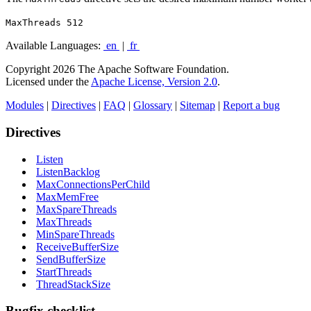
MaxThreads 512
Available Languages:
en
|
fr
Copyright 2026 The Apache Software Foundation.
Licensed under the
Apache License, Version 2.0
.
Modules
|
Directives
|
FAQ
|
Glossary
|
Sitemap
|
Report a bug
Directives
Listen
ListenBacklog
MaxConnectionsPerChild
MaxMemFree
MaxSpareThreads
MaxThreads
MinSpareThreads
ReceiveBufferSize
SendBufferSize
StartThreads
ThreadStackSize
Bugfix checklist