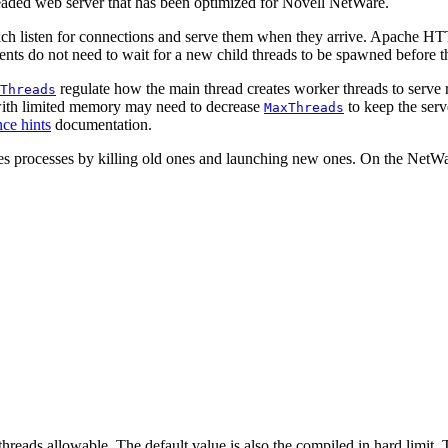
aded web server that has been optimized for Novell NetWare.
ich listen for connections and serve them when they arrive. Apache HT
ients do not need to wait for a new child threads to be spawned before t
regulate how the main thread creates worker threads to serve re
Threads
s with limited memory may need to decrease
to keep the serv
MaxThreads
ce hints
documentation.
es processes by killing old ones and launching new ones. On the NetWar
eads allowable. The default value is also the compiled in hard limit. 