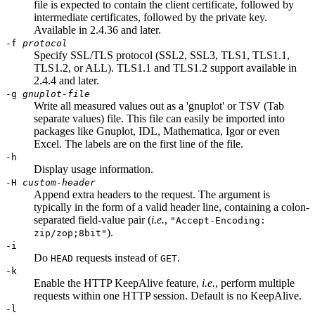
file is expected to contain the client certificate, followed by
intermediate certificates, followed by the private key.
Available in 2.4.36 and later.
-f
protocol
Specify SSL/TLS protocol (SSL2, SSL3, TLS1, TLS1.1,
TLS1.2, or ALL). TLS1.1 and TLS1.2 support available in
2.4.4 and later.
-g
gnuplot-file
Write all measured values out as a 'gnuplot' or TSV (Tab
separate values) file. This file can easily be imported into
packages like Gnuplot, IDL, Mathematica, Igor or even
Excel. The labels are on the first line of the file.
-h
Display usage information.
-H
custom-header
Append extra headers to the request. The argument is
typically in the form of a valid header line, containing a colon-
separated field-value pair (
i.e.
,
"Accept-Encoding:
).
zip/zop;8bit"
-i
Do
requests instead of
.
HEAD
GET
-k
Enable the HTTP KeepAlive feature,
i.e.
, perform multiple
requests within one HTTP session. Default is no KeepAlive.
-l