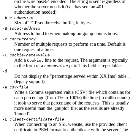
on the wire base64 encoded. The string is sent regardless of
whether the server needs it (
i.e.
, has sent an 401
authentication needed).
-b
windowsize
Size of TCP send/receive buffer, in bytes.
-B
local-address
Address to bind to when making outgoing connections.
-c
concurrency
Number of multiple requests to perform at a time. Default is
one request at a time.
-C
cookie-name
=
value
Add a
line to the request. The argument is typically
Cookie:
in the form of a
pair. This field is repeatable.
name
=
value
-d
Do not display the "percentage served within XX [ms] table".
(legacy support).
-e
csv-file
Write a Comma separated value (CSV) file which contains for
each percentage (from 1% to 100%) the time (in milliseconds)
it took to serve that percentage of the requests. This is usually
more useful than the 'gnuplot' file; as the results are already
'binned'.
-E
client-certificate-file
When connecting to an SSL website, use the provided client
certificate in PEM format to authenticate with the server. The