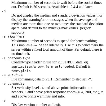
Maximum number of seconds to wait before the socket times
out. Default is 30 seconds. Available in 2.4.4 and later.
-S
Do not display the median and standard deviation values, nor
display the warning/error messages when the average and
median are more than one or two times the standard deviation
apart. And default to the min/avg/max values. (legacy
support).
-t
timelimit
Maximum number of seconds to spend for benchmarking.
This implies a
internally. Use this to benchmark the
-n 50000
server within a fixed total amount of time. Per default there is
no timelimit.
-T
content-type
Content-type header to use for POST/PUT data, eg.
. Default is
application/x-www-form-urlencoded
.
text/plain
-u
PUT-file
File containing data to PUT. Remember to also set
.
-T
-v
verbosity
Set verbosity level -
and above prints information on
4
headers,
and above prints response codes (404, 200, etc.),
3
2
and above prints warnings and info.
-V
Display version number and exit.