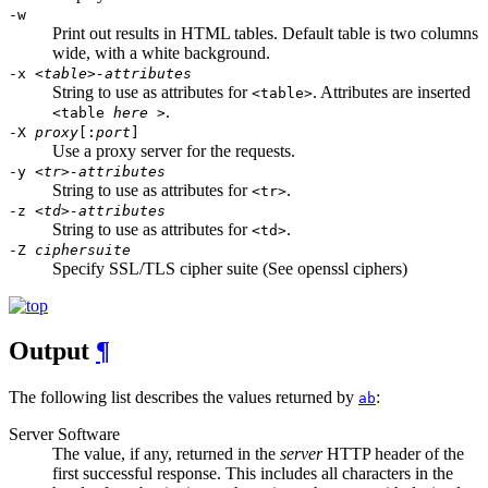
-w
Print out results in HTML tables. Default table is two columns
wide, with a white background.
-x
<table>-attributes
String to use as attributes for
. Attributes are inserted
<table>
.
<table
here
>
-X
proxy
[:
port
]
Use a proxy server for the requests.
-y
<tr>-attributes
String to use as attributes for
.
<tr>
-z
<td>-attributes
String to use as attributes for
.
<td>
-Z
ciphersuite
Specify SSL/TLS cipher suite (See openssl ciphers)
Output
¶
The following list describes the values returned by
:
ab
Server Software
The value, if any, returned in the
server
HTTP header of the
first successful response. This includes all characters in the