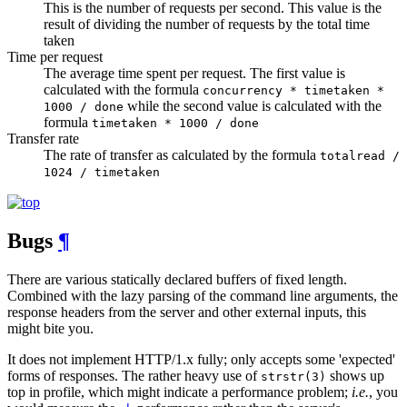
This is the number of requests per second. This value is the
result of dividing the number of requests by the total time
taken
Time per request
The average time spent per request. The first value is
calculated with the formula
concurrency * timetaken *
while the second value is calculated with the
1000 / done
formula
timetaken * 1000 / done
Transfer rate
The rate of transfer as calculated by the formula
totalread /
1024 / timetaken
Bugs
¶
There are various statically declared buffers of fixed length.
Combined with the lazy parsing of the command line arguments, the
response headers from the server and other external inputs, this
might bite you.
It does not implement HTTP/1.x fully; only accepts some 'expected'
forms of responses. The rather heavy use of
shows up
strstr(3)
top in profile, which might indicate a performance problem;
i.e.
, you