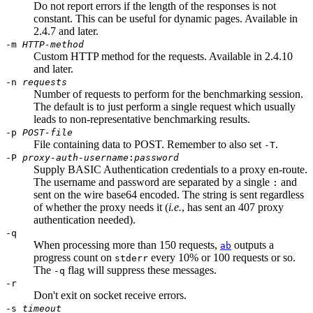
Do not report errors if the length of the responses is not
constant. This can be useful for dynamic pages. Available in
2.4.7 and later.
-m
HTTP-method
Custom HTTP method for the requests. Available in 2.4.10
and later.
-n
requests
Number of requests to perform for the benchmarking session.
The default is to just perform a single request which usually
leads to non-representative benchmarking results.
-p
POST-file
File containing data to POST. Remember to also set
.
-T
-P
proxy-auth-username
:
password
Supply BASIC Authentication credentials to a proxy en-route.
The username and password are separated by a single
and
:
sent on the wire base64 encoded. The string is sent regardless
of whether the proxy needs it (
i.e.
, has sent an 407 proxy
authentication needed).
-q
When processing more than 150 requests,
outputs a
ab
progress count on
every 10% or 100 requests or so.
stderr
The
flag will suppress these messages.
-q
-r
Don't exit on socket receive errors.
-s
timeout