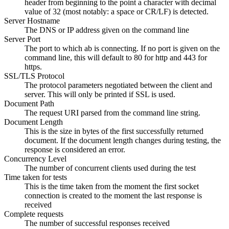
header from beginning to the point a character with decimal
value of 32 (most notably: a space or CR/LF) is detected.
Server Hostname
The DNS or IP address given on the command line
Server Port
The port to which ab is connecting. If no port is given on the
command line, this will default to 80 for http and 443 for
https.
SSL/TLS Protocol
The protocol parameters negotiated between the client and
server. This will only be printed if SSL is used.
Document Path
The request URI parsed from the command line string.
Document Length
This is the size in bytes of the first successfully returned
document. If the document length changes during testing, the
response is considered an error.
Concurrency Level
The number of concurrent clients used during the test
Time taken for tests
This is the time taken from the moment the first socket
connection is created to the moment the last response is
received
Complete requests
The number of successful responses received