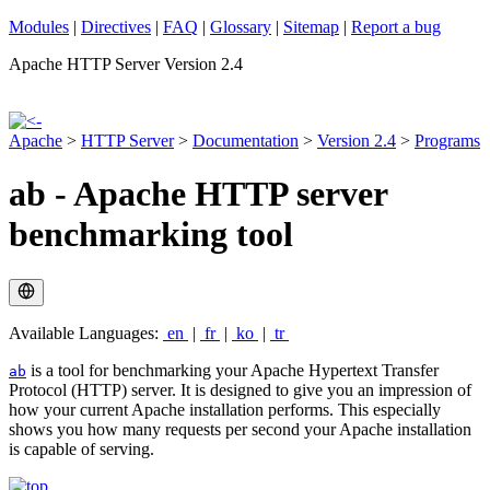
Modules
|
Directives
|
FAQ
|
Glossary
|
Sitemap
|
Report a bug
Apache HTTP Server Version 2.4
Apache
>
HTTP Server
>
Documentation
>
Version 2.4
>
Programs
ab - Apache HTTP server
benchmarking tool
Available Languages:
en
|
fr
|
ko
|
tr
is a tool for benchmarking your Apache Hypertext Transfer
ab
Protocol (HTTP) server. It is designed to give you an impression of
how your current Apache installation performs. This especially
shows you how many requests per second your Apache installation
is capable of serving.