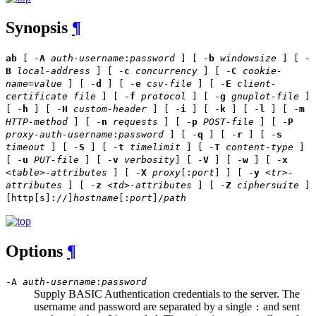
Synopsis
¶
ab
[ -
A
auth-username
:
password
] [ -
b
windowsize
] [ -
B
local-address
] [ -
c
concurrency
] [ -
C
cookie-
name
=
value
] [ -
d
] [ -
e
csv-file
] [ -
E
client-
certificate file
] [ -
f
protocol
] [ -
g
gnuplot-file
]
[ -
h
] [ -
H
custom-header
] [ -
i
] [ -
k
] [ -
l
] [ -
m
HTTP-method
] [ -
n
requests
] [ -
p
POST-file
] [ -
P
proxy-auth-username
:
password
] [ -
q
] [ -
r
] [ -
s
timeout
] [ -
S
] [ -
t
timelimit
] [ -
T
content-type
]
[ -
u
PUT-file
] [ -
v
verbosity
] [ -
V
] [ -
w
] [ -
x
<table>-attributes
] [ -
X
proxy
[:
port
] ] [ -
y
<tr>-
attributes
] [ -
z
<td>-attributes
] [ -
Z
ciphersuite
]
[http[s]://]
hostname
[:
port
]/
path
Options
¶
-A
auth-username
:
password
Supply BASIC Authentication credentials to the server. The
username and password are separated by a single
and sent
: