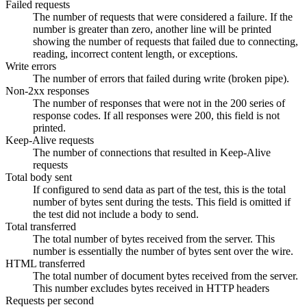
Failed requests
The number of requests that were considered a failure. If the
number is greater than zero, another line will be printed
showing the number of requests that failed due to connecting,
reading, incorrect content length, or exceptions.
Write errors
The number of errors that failed during write (broken pipe).
Non-2xx responses
The number of responses that were not in the 200 series of
response codes. If all responses were 200, this field is not
printed.
Keep-Alive requests
The number of connections that resulted in Keep-Alive
requests
Total body sent
If configured to send data as part of the test, this is the total
number of bytes sent during the tests. This field is omitted if
the test did not include a body to send.
Total transferred
The total number of bytes received from the server. This
number is essentially the number of bytes sent over the wire.
HTML transferred
The total number of document bytes received from the server.
This number excludes bytes received in HTTP headers
Requests per second