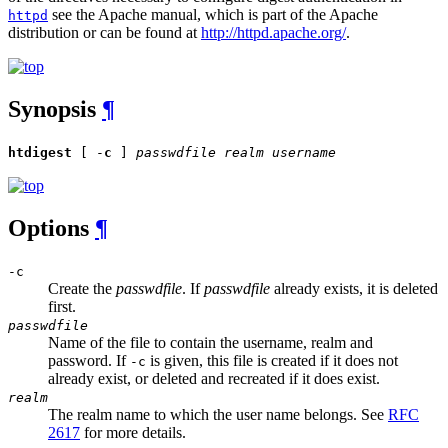
see the Apache manual, which is part of the Apache
httpd
distribution or can be found at
http://httpd.apache.org/
.
Synopsis
¶
htdigest
[ -
c
]
passwdfile
realm
username
Options
¶
-c
Create the
passwdfile
. If
passwdfile
already exists, it is deleted
first.
passwdfile
Name of the file to contain the username, realm and
password. If
is given, this file is created if it does not
-c
already exist, or deleted and recreated if it does exist.
realm
The realm name to which the user name belongs. See
RFC
2617
for more details.