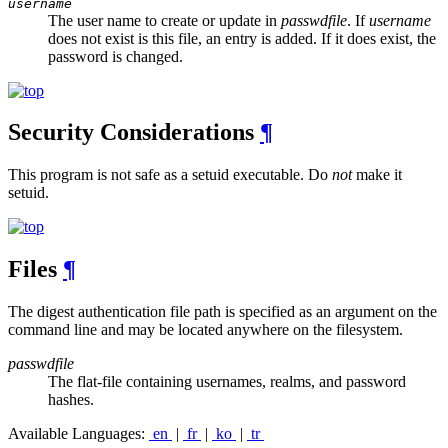
username
The user name to create or update in
passwdfile
. If
username
does not exist is this file, an entry is added. If it does exist, the
password is changed.
Security Considerations
¶
This program is not safe as a setuid executable. Do
not
make it
setuid.
Files
¶
The digest authentication file path is specified as an argument on the
command line and may be located anywhere on the filesystem.
passwdfile
The flat-file containing usernames, realms, and password
hashes.
Available Languages:
en
|
fr
|
ko
|
tr