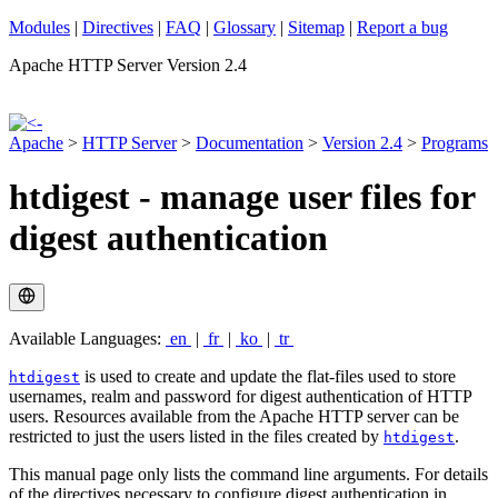
Modules
|
Directives
|
FAQ
|
Glossary
|
Sitemap
|
Report a bug
Apache HTTP Server Version 2.4
Apache
>
HTTP Server
>
Documentation
>
Version 2.4
>
Programs
htdigest - manage user files for
digest authentication
Available Languages:
en
|
fr
|
ko
|
tr
is used to create and update the flat-files used to store
htdigest
usernames, realm and password for digest authentication of HTTP
users. Resources available from the Apache HTTP server can be
restricted to just the users listed in the files created by
.
htdigest
This manual page only lists the command line arguments. For details
of the directives necessary to configure digest authentication in