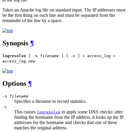
Takes an Apache log file on standard input. The IP addresses must
be the first thing on each line and must be separated from the
remainder of the line by a space.
Synopsis
¶
logresolve
[ -
s
filename
] [ -
c
] <
access_log
>
access_log.new
Options
¶
-s
filename
Specifies a filename to record statistics.
-c
This causes
to apply some DNS checks: after
logresolve
finding the hostname from the IP address, it looks up the IP
addresses for the hostname and checks that one of these
matches the original address.