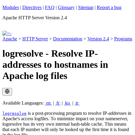
Modules
|
Directives
|
FAQ
|
Glossary
|
Sitemap
|
Report a bug
Apache HTTP Server Version 2.4
Apache
>
HTTP Server
>
Documentation
>
Version 2.4
>
Programs
logresolve - Resolve IP-
addresses to hostnames in
Apache log files
Available Languages:
en
|
fr
|
ko
|
tr
is a post-processing program to resolve IP-addresses in
logresolve
Apache's access logfiles. To minimize impact on your nameserver,
logresolve has its very own internal hash-table cache. This means
that each IP number will only be looked up the first time it is found
in the log file.