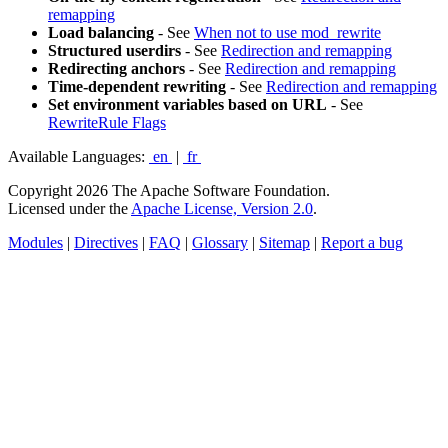
remapping
Load balancing
- See
When not to use mod_rewrite
Structured userdirs
- See
Redirection and remapping
Redirecting anchors
- See
Redirection and remapping
Time-dependent rewriting
- See
Redirection and remapping
Set environment variables based on URL
- See
RewriteRule Flags
Available Languages:
en
|
fr
Copyright 2026 The Apache Software Foundation.
Licensed under the
Apache License, Version 2.0
.
Modules
|
Directives
|
FAQ
|
Glossary
|
Sitemap
|
Report a bug