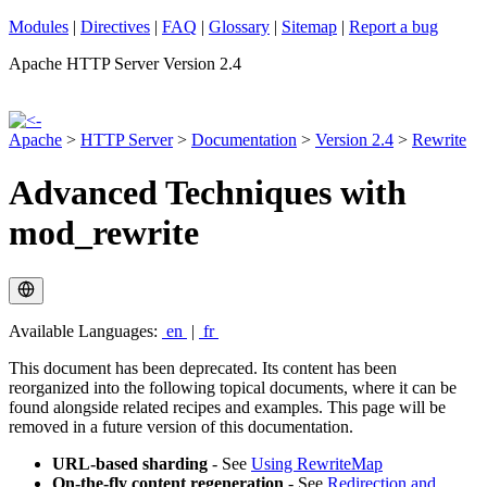
Modules
|
Directives
|
FAQ
|
Glossary
|
Sitemap
|
Report a bug
Apache HTTP Server Version 2.4
Apache
>
HTTP Server
>
Documentation
>
Version 2.4
>
Rewrite
Advanced Techniques with
mod_rewrite
Available Languages:
en
|
fr
This document has been deprecated. Its content has been
reorganized into the following topical documents, where it can be
found alongside related recipes and examples. This page will be
removed in a future version of this documentation.
URL-based sharding
- See
Using RewriteMap
On-the-fly content regeneration
- See
Redirection and