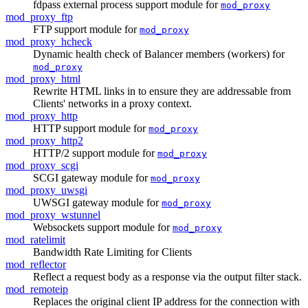
fdpass external process support module for
mod_proxy
mod_proxy_ftp
FTP support module for
mod_proxy
mod_proxy_hcheck
Dynamic health check of Balancer members (workers) for
mod_proxy
mod_proxy_html
Rewrite HTML links in to ensure they are addressable from
Clients' networks in a proxy context.
mod_proxy_http
HTTP support module for
mod_proxy
mod_proxy_http2
HTTP/2 support module for
mod_proxy
mod_proxy_scgi
SCGI gateway module for
mod_proxy
mod_proxy_uwsgi
UWSGI gateway module for
mod_proxy
mod_proxy_wstunnel
Websockets support module for
mod_proxy
mod_ratelimit
Bandwidth Rate Limiting for Clients
mod_reflector
Reflect a request body as a response via the output filter stack.
mod_remoteip
Replaces the original client IP address for the connection with