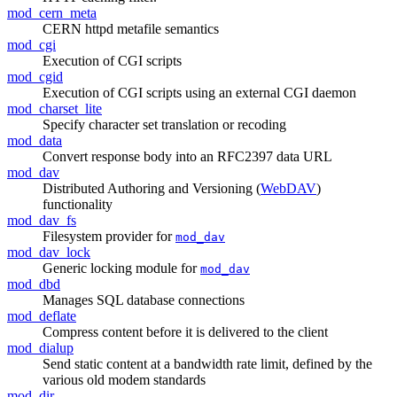
mod_cern_meta
CERN httpd metafile semantics
mod_cgi
Execution of CGI scripts
mod_cgid
Execution of CGI scripts using an external CGI daemon
mod_charset_lite
Specify character set translation or recoding
mod_data
Convert response body into an RFC2397 data URL
mod_dav
Distributed Authoring and Versioning (
WebDAV
)
functionality
mod_dav_fs
Filesystem provider for
mod_dav
mod_dav_lock
Generic locking module for
mod_dav
mod_dbd
Manages SQL database connections
mod_deflate
Compress content before it is delivered to the client
mod_dialup
Send static content at a bandwidth rate limit, defined by the
various old modem standards
mod_dir