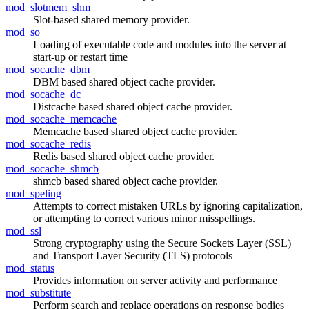
mod_slotmem_shm
Slot-based shared memory provider.
mod_so
Loading of executable code and modules into the server at
start-up or restart time
mod_socache_dbm
DBM based shared object cache provider.
mod_socache_dc
Distcache based shared object cache provider.
mod_socache_memcache
Memcache based shared object cache provider.
mod_socache_redis
Redis based shared object cache provider.
mod_socache_shmcb
shmcb based shared object cache provider.
mod_speling
Attempts to correct mistaken URLs by ignoring capitalization,
or attempting to correct various minor misspellings.
mod_ssl
Strong cryptography using the Secure Sockets Layer (SSL)
and Transport Layer Security (TLS) protocols
mod_status
Provides information on server activity and performance
mod_substitute
Perform search and replace operations on response bodies