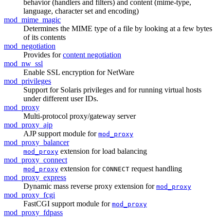
behavior (handlers and filters) and content (mime-type,
language, character set and encoding)
mod_mime_magic
Determines the MIME type of a file by looking at a few bytes
of its contents
mod_negotiation
Provides for
content negotiation
mod_nw_ssl
Enable SSL encryption for NetWare
mod_privileges
Support for Solaris privileges and for running virtual hosts
under different user IDs.
mod_proxy
Multi-protocol proxy/gateway server
mod_proxy_ajp
AJP support module for
mod_proxy
mod_proxy_balancer
extension for load balancing
mod_proxy
mod_proxy_connect
extension for
request handling
mod_proxy
CONNECT
mod_proxy_express
Dynamic mass reverse proxy extension for
mod_proxy
mod_proxy_fcgi
FastCGI support module for
mod_proxy
mod_proxy_fdpass