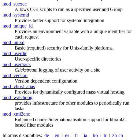
mod_suexec
Allows CGI scripts to run as a specified user and Group
mod_systemd
Provides better support for systemd integration
mod_unique_id
Provides an environment variable with a unique identifier for
each request
mod_unixd
Basic (required) security for Unix-family platforms.
mod_userdir
User-specific directories
mod_usertrack
Clickstream
logging of user activity on a site
mod_version
Version dependent configuration
mod_vhost_alias
Provides for dynamically configured mass virtual hosting
mod_watchdog
provides infrastructure for other modules to periodically run
tasks
mod_xml2enc
Enhanced charset/internationalisation support for libxml2-
based filter modules
Idiomas disponibles:
de
|
en
|
es
|
fr
|
ja
|
ko
|
tr
|
zh-cn