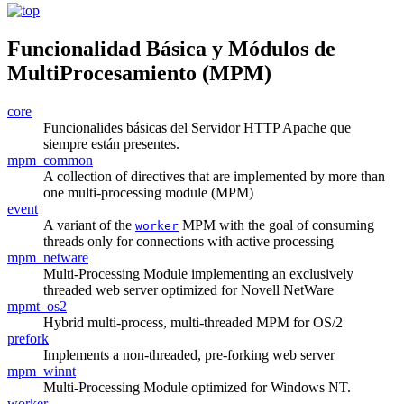
Funcionalidad Básica y Módulos de
MultiProcesamiento (MPM)
core
Funcionalides básicas del Servidor HTTP Apache que
siempre están presentes.
mpm_common
A collection of directives that are implemented by more than
one multi-processing module (MPM)
event
A variant of the
MPM with the goal of consuming
worker
threads only for connections with active processing
mpm_netware
Multi-Processing Module implementing an exclusively
threaded web server optimized for Novell NetWare
mpmt_os2
Hybrid multi-process, multi-threaded MPM for OS/2
prefork
Implements a non-threaded, pre-forking web server
mpm_winnt
Multi-Processing Module optimized for Windows NT.
worker