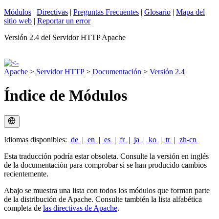
Módulos
|
Directivas
|
Preguntas Frecuentes
|
Glosario
|
Mapa del
sitio web
|
Reportar un error
Versión 2.4 del Servidor HTTP Apache
Apache
>
Servidor HTTP
>
Documentación
>
Versión 2.4
Índice de Módulos
Idiomas disponibles:
de
|
en
|
es
|
fr
|
ja
|
ko
|
tr
|
zh-cn
Esta traducción podría estar obsoleta. Consulte la versión en inglés
de la documentación para comprobar si se han producido cambios
recientemente.
Abajo se muestra una lista con todos los módulos que forman parte
de la distribución de Apache. Consulte también la lista alfabética
completa de
las directivas de Apache
.