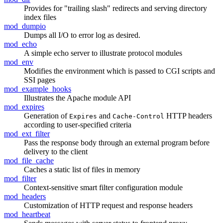
Provides for "trailing slash" redirects and serving directory
index files
mod_dumpio
Dumps all I/O to error log as desired.
mod_echo
A simple echo server to illustrate protocol modules
mod_env
Modifies the environment which is passed to CGI scripts and
SSI pages
mod_example_hooks
Illustrates the Apache module API
mod_expires
Generation of
and
HTTP headers
Expires
Cache-Control
according to user-specified criteria
mod_ext_filter
Pass the response body through an external program before
delivery to the client
mod_file_cache
Caches a static list of files in memory
mod_filter
Context-sensitive smart filter configuration module
mod_headers
Customization of HTTP request and response headers
mod_heartbeat