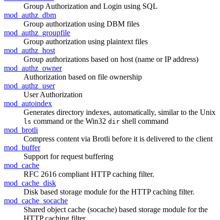
Group Authorization and Login using SQL
mod_authz_dbm
Group authorization using DBM files
mod_authz_groupfile
Group authorization using plaintext files
mod_authz_host
Group authorizations based on host (name or IP address)
mod_authz_owner
Authorization based on file ownership
mod_authz_user
User Authorization
mod_autoindex
Generates directory indexes, automatically, similar to the Unix
command or the Win32
shell command
ls
dir
mod_brotli
Compress content via Brotli before it is delivered to the client
mod_buffer
Support for request buffering
mod_cache
RFC 2616 compliant HTTP caching filter.
mod_cache_disk
Disk based storage module for the HTTP caching filter.
mod_cache_socache
Shared object cache (socache) based storage module for the
HTTP caching filter.