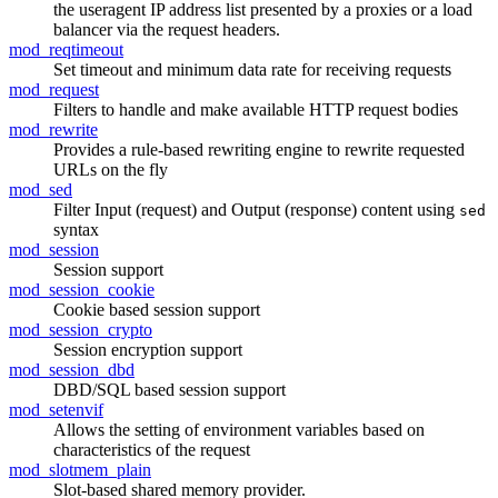
the useragent IP address list presented by a proxies or a load
balancer via the request headers.
mod_reqtimeout
Set timeout and minimum data rate for receiving requests
mod_request
Filters to handle and make available HTTP request bodies
mod_rewrite
Provides a rule-based rewriting engine to rewrite requested
URLs on the fly
mod_sed
Filter Input (request) and Output (response) content using
sed
syntax
mod_session
Session support
mod_session_cookie
Cookie based session support
mod_session_crypto
Session encryption support
mod_session_dbd
DBD/SQL based session support
mod_setenvif
Allows the setting of environment variables based on
characteristics of the request
mod_slotmem_plain
Slot-based shared memory provider.