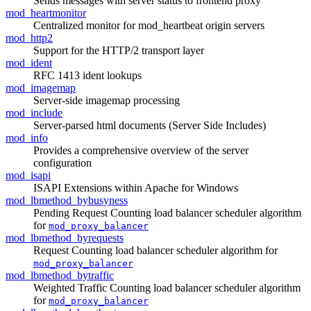
Sends messages with server status to frontend proxy
mod_heartmonitor
Centralized monitor for mod_heartbeat origin servers
mod_http2
Support for the HTTP/2 transport layer
mod_ident
RFC 1413 ident lookups
mod_imagemap
Server-side imagemap processing
mod_include
Server-parsed html documents (Server Side Includes)
mod_info
Provides a comprehensive overview of the server
configuration
mod_isapi
ISAPI Extensions within Apache for Windows
mod_lbmethod_bybusyness
Pending Request Counting load balancer scheduler algorithm
for
mod_proxy_balancer
mod_lbmethod_byrequests
Request Counting load balancer scheduler algorithm for
mod_proxy_balancer
mod_lbmethod_bytraffic
Weighted Traffic Counting load balancer scheduler algorithm
for
mod_proxy_balancer