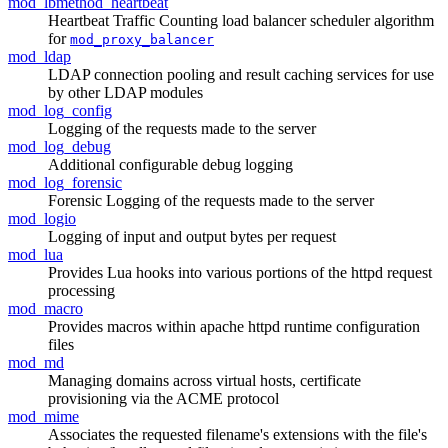
mod_lbmethod_heartbeat
Heartbeat Traffic Counting load balancer scheduler algorithm
for
mod_proxy_balancer
mod_ldap
LDAP connection pooling and result caching services for use
by other LDAP modules
mod_log_config
Logging of the requests made to the server
mod_log_debug
Additional configurable debug logging
mod_log_forensic
Forensic Logging of the requests made to the server
mod_logio
Logging of input and output bytes per request
mod_lua
Provides Lua hooks into various portions of the httpd request
processing
mod_macro
Provides macros within apache httpd runtime configuration
files
mod_md
Managing domains across virtual hosts, certificate
provisioning via the ACME protocol
mod_mime
Associates the requested filename's extensions with the file's