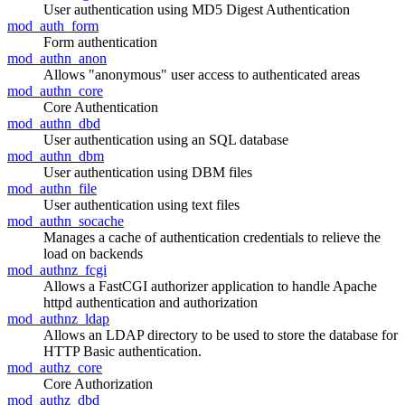
User authentication using MD5 Digest Authentication
mod_auth_form
Form authentication
mod_authn_anon
Allows "anonymous" user access to authenticated areas
mod_authn_core
Core Authentication
mod_authn_dbd
User authentication using an SQL database
mod_authn_dbm
User authentication using DBM files
mod_authn_file
User authentication using text files
mod_authn_socache
Manages a cache of authentication credentials to relieve the
load on backends
mod_authnz_fcgi
Allows a FastCGI authorizer application to handle Apache
httpd authentication and authorization
mod_authnz_ldap
Allows an LDAP directory to be used to store the database for
HTTP Basic authentication.
mod_authz_core
Core Authorization
mod_authz_dbd