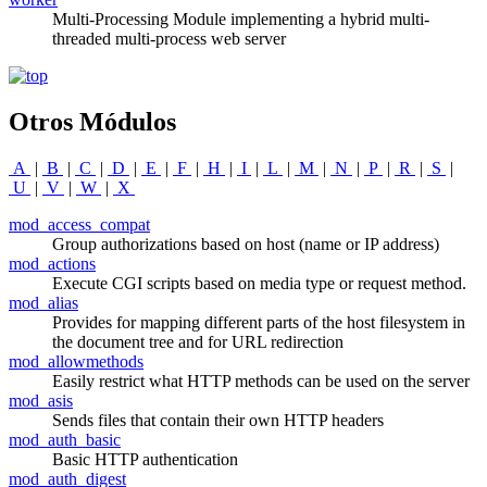
Multi-Processing Module implementing a hybrid multi-
threaded multi-process web server
Otros Módulos
A
|
B
|
C
|
D
|
E
|
F
|
H
|
I
|
L
|
M
|
N
|
P
|
R
|
S
|
U
|
V
|
W
|
X
mod_access_compat
Group authorizations based on host (name or IP address)
mod_actions
Execute CGI scripts based on media type or request method.
mod_alias
Provides for mapping different parts of the host filesystem in
the document tree and for URL redirection
mod_allowmethods
Easily restrict what HTTP methods can be used on the server
mod_asis
Sends files that contain their own HTTP headers
mod_auth_basic
Basic HTTP authentication
mod_auth_digest