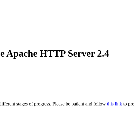
he Apache HTTP Server 2.4
ifferent stages of progress. Please be patient and follow
this link
to pro