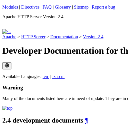
Modules
|
Directives
|
FAQ
|
Glossary
|
Sitemap
|
Report a bug
Apache HTTP Server Version 2.4
Apache
>
HTTP Server
>
Documentation
>
Version 2.4
Developer Documentation for t
Available Languages:
en
|
zh-cn
Warning
Many of the documents listed here are in need of update. They are in d
2.4 development documents
¶