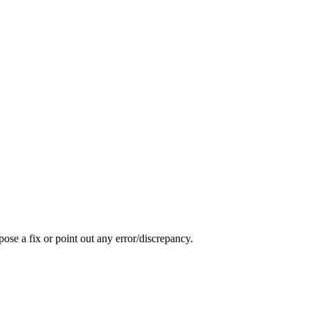
pose a fix or point out any error/discrepancy.