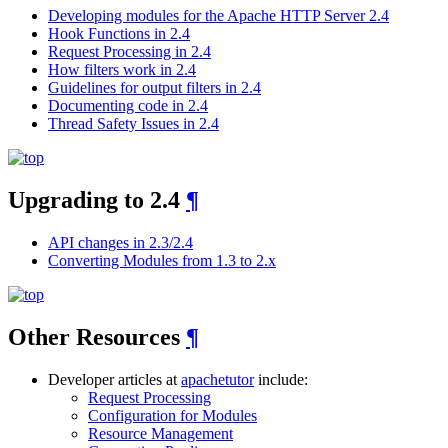
Developing modules for the Apache HTTP Server 2.4
Hook Functions in 2.4
Request Processing in 2.4
How filters work in 2.4
Guidelines for output filters in 2.4
Documenting code in 2.4
Thread Safety Issues in 2.4
Upgrading to 2.4
¶
API changes in 2.3/2.4
Converting Modules from 1.3 to 2.x
Other Resources
¶
Developer articles at
apachetutor
include:
Request Processing
Configuration for Modules
Resource Management