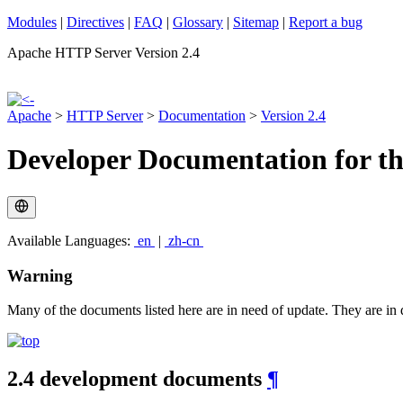
Modules
|
Directives
|
FAQ
|
Glossary
|
Sitemap
|
Report a bug
Apache HTTP Server Version 2.4
Apache
>
HTTP Server
>
Documentation
>
Version 2.4
Developer Documentation for t
Available Languages:
en
|
zh-cn
Warning
Many of the documents listed here are in need of update. They are in d
2.4 development documents
¶