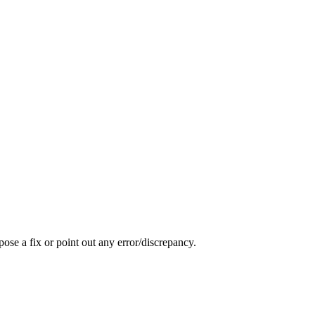
pose a fix or point out any error/discrepancy.