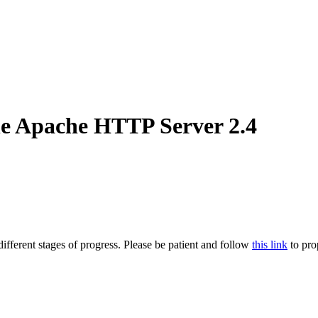
he Apache HTTP Server 2.4
ifferent stages of progress. Please be patient and follow
this link
to pro