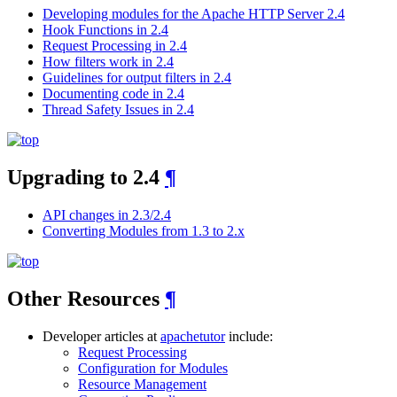
Developing modules for the Apache HTTP Server 2.4
Hook Functions in 2.4
Request Processing in 2.4
How filters work in 2.4
Guidelines for output filters in 2.4
Documenting code in 2.4
Thread Safety Issues in 2.4
Upgrading to 2.4
¶
API changes in 2.3/2.4
Converting Modules from 1.3 to 2.x
Other Resources
¶
Developer articles at
apachetutor
include:
Request Processing
Configuration for Modules
Resource Management