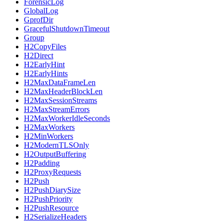
ForensicLog
GlobalLog
GprofDir
GracefulShutdownTimeout
Group
H2CopyFiles
H2Direct
H2EarlyHint
H2EarlyHints
H2MaxDataFrameLen
H2MaxHeaderBlockLen
H2MaxSessionStreams
H2MaxStreamErrors
H2MaxWorkerIdleSeconds
H2MaxWorkers
H2MinWorkers
H2ModernTLSOnly
H2OutputBuffering
H2Padding
H2ProxyRequests
H2Push
H2PushDiarySize
H2PushPriority
H2PushResource
H2SerializeHeaders