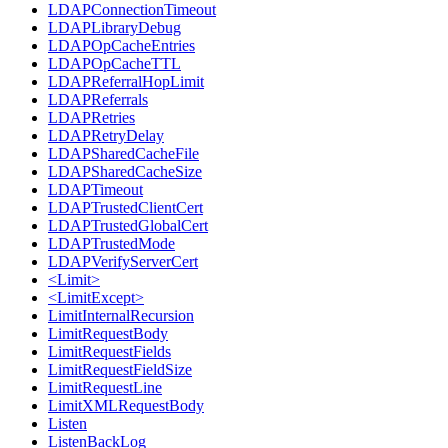
LDAPConnectionTimeout
LDAPLibraryDebug
LDAPOpCacheEntries
LDAPOpCacheTTL
LDAPReferralHopLimit
LDAPReferrals
LDAPRetries
LDAPRetryDelay
LDAPSharedCacheFile
LDAPSharedCacheSize
LDAPTimeout
LDAPTrustedClientCert
LDAPTrustedGlobalCert
LDAPTrustedMode
LDAPVerifyServerCert
<Limit>
<LimitExcept>
LimitInternalRecursion
LimitRequestBody
LimitRequestFields
LimitRequestFieldSize
LimitRequestLine
LimitXMLRequestBody
Listen
ListenBackLog