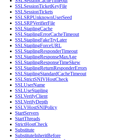
SSLSessionCacheTimeout
SSLSessionTicketKeyFile
SSLSessionTickets
SSLSRPUnknownUserSeed
SSLSRPVerifierFile
SSLStaplingCache
SSLStaplingErrorCacheTimeout
SSLStaplingFakeTryLater
SSLStaplingForceURL
SSLStaplingResponderTimeout
SSLStaplingResponseMaxAge
SSLStaplingResponseTimeSkew
SSLStaplingReturnResponderErrors
SSLStaplingStandardCacheTimeout
SSLStrictSNIVHostCheck
SSLUserName
SSLUseStapling
SSLVerifyClient
SSLVerifyDepth
SSLVHostSNIPolicy
StartServers
StartThreads
StrictHostCheck
Substitute
SubstituteInheritBefore