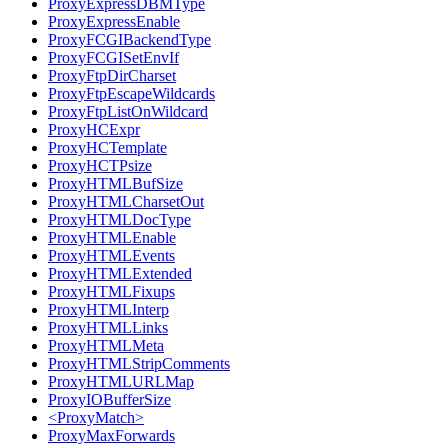
ProxyExpressDBMType
ProxyExpressEnable
ProxyFCGIBackendType
ProxyFCGISetEnvIf
ProxyFtpDirCharset
ProxyFtpEscapeWildcards
ProxyFtpListOnWildcard
ProxyHCExpr
ProxyHCTemplate
ProxyHCTPsize
ProxyHTMLBufSize
ProxyHTMLCharsetOut
ProxyHTMLDocType
ProxyHTMLEnable
ProxyHTMLEvents
ProxyHTMLExtended
ProxyHTMLFixups
ProxyHTMLInterp
ProxyHTMLLinks
ProxyHTMLMeta
ProxyHTMLStripComments
ProxyHTMLURLMap
ProxyIOBufferSize
<ProxyMatch>
ProxyMaxForwards