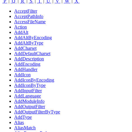
P
|
Q
|
R
|
S
|
T
|
U
|
V
|
W
|
X
AcceptFilter
AcceptPathInfo
AccessFileName
Action
AddAlt
AddAltByEncoding
AddAltByType
AddCharset
AddDefaultCharset
AddDescription
AddEncoding
AddHandler
AddIcon
AddIconByEncoding
AddIconByType
AddInputFilter
AddLanguage
AddModuleInfo
AddOutputFilter
AddOutputFilterByType
AddType
Alias
AliasMatch