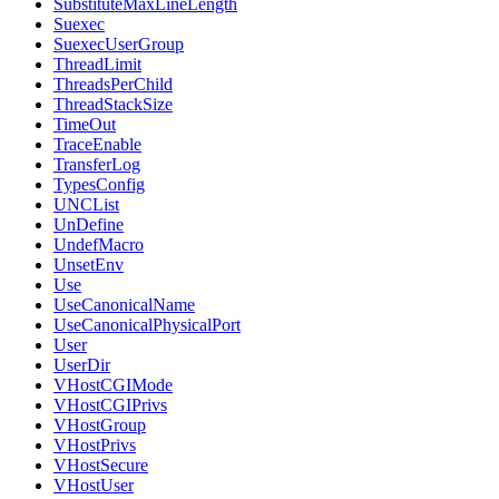
SubstituteMaxLineLength
Suexec
SuexecUserGroup
ThreadLimit
ThreadsPerChild
ThreadStackSize
TimeOut
TraceEnable
TransferLog
TypesConfig
UNCList
UnDefine
UndefMacro
UnsetEnv
Use
UseCanonicalName
UseCanonicalPhysicalPort
User
UserDir
VHostCGIMode
VHostCGIPrivs
VHostGroup
VHostPrivs
VHostSecure
VHostUser