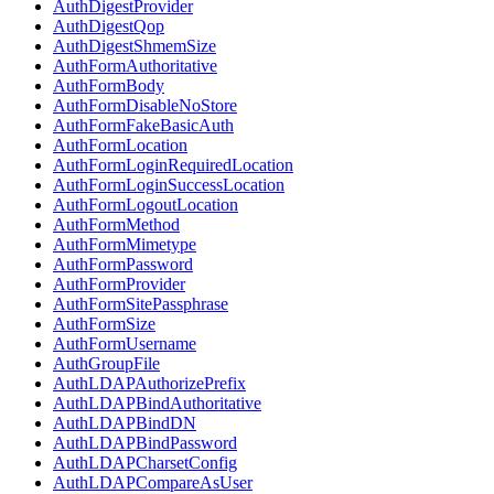
AuthDigestProvider
AuthDigestQop
AuthDigestShmemSize
AuthFormAuthoritative
AuthFormBody
AuthFormDisableNoStore
AuthFormFakeBasicAuth
AuthFormLocation
AuthFormLoginRequiredLocation
AuthFormLoginSuccessLocation
AuthFormLogoutLocation
AuthFormMethod
AuthFormMimetype
AuthFormPassword
AuthFormProvider
AuthFormSitePassphrase
AuthFormSize
AuthFormUsername
AuthGroupFile
AuthLDAPAuthorizePrefix
AuthLDAPBindAuthoritative
AuthLDAPBindDN
AuthLDAPBindPassword
AuthLDAPCharsetConfig
AuthLDAPCompareAsUser