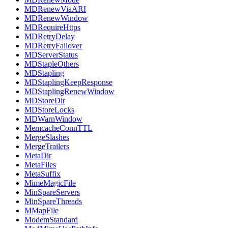
MDRenewViaARI
MDRenewWindow
MDRequireHttps
MDRetryDelay
MDRetryFailover
MDServerStatus
MDStapleOthers
MDStapling
MDStaplingKeepResponse
MDStaplingRenewWindow
MDStoreDir
MDStoreLocks
MDWarnWindow
MemcacheConnTTL
MergeSlashes
MergeTrailers
MetaDir
MetaFiles
MetaSuffix
MimeMagicFile
MinSpareServers
MinSpareThreads
MMapFile
ModemStandard