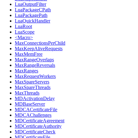
LuaOutputFilter
LuaPackageCPath
LuaPackagePath
LuaQuickHandler
LuaRoot
LuaScope
<Macro>
MaxConnectionsPerChild
MaxKeepAliveRequests
MaxMemFree
MaxRangeOverlaps
MaxRangeReversals
MaxRanges
MaxRequestWorkers
MaxSpareServers
MaxSpareThreads
MaxThreads
MDActivationDelay
MDBaseServer
MDCACertificateFile
MDCAChallenges
MDCertificateAgreement
MDCertificateAuthority
MDCertificateCheck
MDCertificateFile