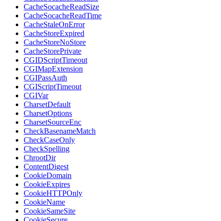
CacheSocacheReadSize
CacheSocacheReadTime
CacheStaleOnError
CacheStoreExpired
CacheStoreNoStore
CacheStorePrivate
CGIDScriptTimeout
CGIMapExtension
CGIPassAuth
CGIScriptTimeout
CGIVar
CharsetDefault
CharsetOptions
CharsetSourceEnc
CheckBasenameMatch
CheckCaseOnly
CheckSpelling
ChrootDir
ContentDigest
CookieDomain
CookieExpires
CookieHTTPOnly
CookieName
CookieSameSite
CookieSecure