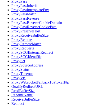
ProxyPass
ProxyPassInherit
ProxyPassInterpolateEnv
ProxyPassMatch
ProxyPassReverse
ProxyPassReverseCookieDomain
ProxyPassReverseCookiePath
ProxyPreserveHost
ProxyReceiveBufferSize
ProxyRemote
ProxyRemoteMatch
ProxyRequests
ProxySCGIInternalRedirect
ProxySCGISendfile
ProxySet
ProxySourceAddress
ProxyStatus
ProxyTimeout
ProxyVia
ProxyWebsocketFallbackToProxyHttp
QualifyRedirectURL
ReadBufferSize
ReadmeName
ReceiveBufferSize
Redirect