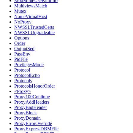
ModMimeUsePathInfo
MultiviewsMatch
Mutex
NameVirtualHost
NoProxy
NWSSLTrustedCerts
NWSSLUpgradeable
Options
Order
OutputSed
PassEnv
PidFile
PrivilegesMode
Protocol
ProtocolEcho
Protocols
ProtocolsHonorOrder
<Proxy>
Proxy100Continue
ProxyAddHeaders
ProxyBadHeader
ProxyBlock
ProxyDomain
ProxyErrorOverride
ProxyExpressDBMFile