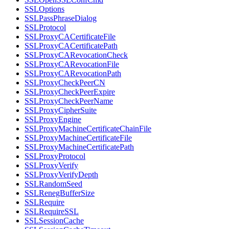
SSLOptions
SSLPassPhraseDialog
SSLProtocol
SSLProxyCACertificateFile
SSLProxyCACertificatePath
SSLProxyCARevocationCheck
SSLProxyCARevocationFile
SSLProxyCARevocationPath
SSLProxyCheckPeerCN
SSLProxyCheckPeerExpire
SSLProxyCheckPeerName
SSLProxyCipherSuite
SSLProxyEngine
SSLProxyMachineCertificateChainFile
SSLProxyMachineCertificateFile
SSLProxyMachineCertificatePath
SSLProxyProtocol
SSLProxyVerify
SSLProxyVerifyDepth
SSLRandomSeed
SSLRenegBufferSize
SSLRequire
SSLRequireSSL
SSLSessionCache