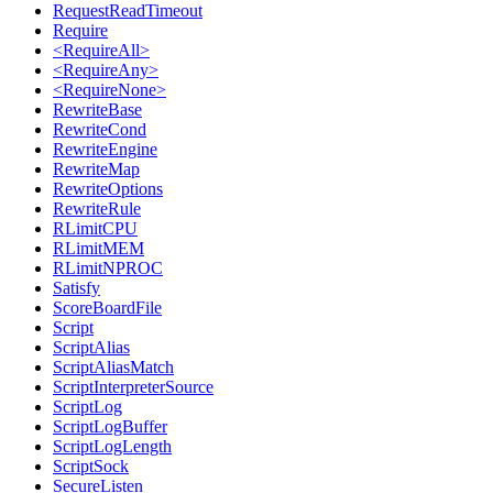
RequestReadTimeout
Require
<RequireAll>
<RequireAny>
<RequireNone>
RewriteBase
RewriteCond
RewriteEngine
RewriteMap
RewriteOptions
RewriteRule
RLimitCPU
RLimitMEM
RLimitNPROC
Satisfy
ScoreBoardFile
Script
ScriptAlias
ScriptAliasMatch
ScriptInterpreterSource
ScriptLog
ScriptLogBuffer
ScriptLogLength
ScriptSock
SecureListen