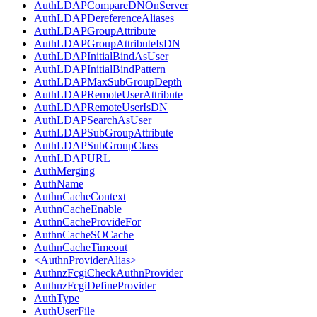
AuthLDAPCompareDNOnServer
AuthLDAPDereferenceAliases
AuthLDAPGroupAttribute
AuthLDAPGroupAttributeIsDN
AuthLDAPInitialBindAsUser
AuthLDAPInitialBindPattern
AuthLDAPMaxSubGroupDepth
AuthLDAPRemoteUserAttribute
AuthLDAPRemoteUserIsDN
AuthLDAPSearchAsUser
AuthLDAPSubGroupAttribute
AuthLDAPSubGroupClass
AuthLDAPURL
AuthMerging
AuthName
AuthnCacheContext
AuthnCacheEnable
AuthnCacheProvideFor
AuthnCacheSOCache
AuthnCacheTimeout
<AuthnProviderAlias>
AuthnzFcgiCheckAuthnProvider
AuthnzFcgiDefineProvider
AuthType
AuthUserFile