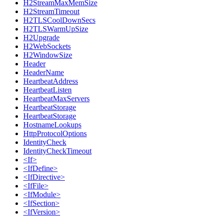
H2StreamMaxMemSize
H2StreamTimeout
H2TLSCoolDownSecs
H2TLSWarmUpSize
H2Upgrade
H2WebSockets
H2WindowSize
Header
HeaderName
HeartbeatAddress
HeartbeatListen
HeartbeatMaxServers
HeartbeatStorage
HeartbeatStorage
HostnameLookups
HttpProtocolOptions
IdentityCheck
IdentityCheckTimeout
<If>
<IfDefine>
<IfDirective>
<IfFile>
<IfModule>
<IfSection>
<IfVersion>