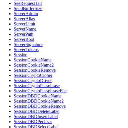
SeeRequestTail
SendBufferSize
ServerAdmin
ServerAlias
ServerLimit
ServerName
ServerPath
ServerRoot
ServerSignature
ServerTokens
Session
SessionCookieName
SessionCookieName2
SessionCookieRemove
SessionCryptoCipher
SessionCryptoDriver
SessionCryptoPassphrase
SessionCryptoPassphraseFile
SessionDBDCookieName
SessionDBDCookieName2
SessionDBDCookieRemove
SessionDBDDeleteLabel
SessionDBDInsertLabel
SessionDBDPerUser
SessionDBDSelectLabel