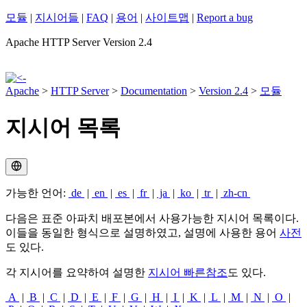
모듈
|
지시어들
|
FAQ
|
용어
|
사이트맵
|
Report a bug
Apache HTTP Server Version 2.4
Apache
>
HTTP Server
>
Documentation
>
Version 2.4
>
모듈
지시어 목록
가능한 언어:
de
|
en
|
es
|
fr
|
ja
|
ko
|
tr
|
zh-cn
다음은 표준 아파치 배포본에서 사용가능한 지시어 목록이다.
이들을 동일한 형식으로 설명하였고, 설명에 사용한 용어
사전
도 있다.
각 지시어를 요약하여 설명한
지시어 빠른참조
도 있다.
A
|
B
|
C
|
D
|
E
|
F
|
G
|
H
|
I
|
K
|
L
|
M
|
N
|
O
|