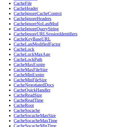
CacheFile
CacheHeader
CacheIgnoreCacheControl
CacheIgnoreHeaders
CacheIgnoreNoLastMod
CacheIgnoreQueryString
CacheIgnoreURLSessionIdentifiers
CacheKeyBaseURL
CacheLastModifiedFactor
CacheLock
CacheLockMaxAge
CacheLockPath
CacheMaxExpire
CacheMaxFileSize
CacheMinExpire
CacheMinFileSize
CacheNegotiatedDocs
CacheQuickHandler
CacheReadSize
CacheReadTime
CacheRoot
CacheSocache
CacheSocacheMaxSize
CacheSocacheMaxTime
CacheSocacheMinTime