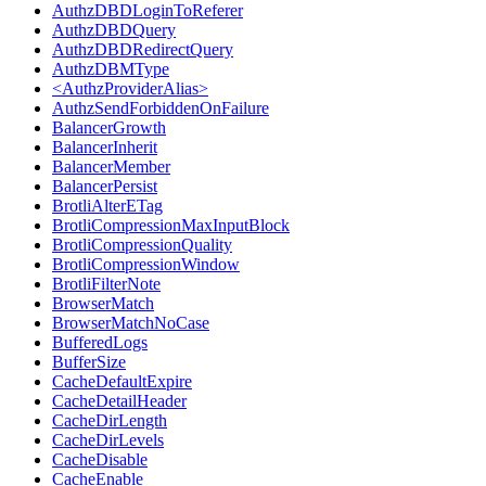
AuthzDBDLoginToReferer
AuthzDBDQuery
AuthzDBDRedirectQuery
AuthzDBMType
<AuthzProviderAlias>
AuthzSendForbiddenOnFailure
BalancerGrowth
BalancerInherit
BalancerMember
BalancerPersist
BrotliAlterETag
BrotliCompressionMaxInputBlock
BrotliCompressionQuality
BrotliCompressionWindow
BrotliFilterNote
BrowserMatch
BrowserMatchNoCase
BufferedLogs
BufferSize
CacheDefaultExpire
CacheDetailHeader
CacheDirLength
CacheDirLevels
CacheDisable
CacheEnable