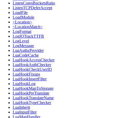
ListenCoresBucketsRatio
ListenTCPDeferAccept
LoadFile
LoadModule
<Location>
<LocationMatch>
LogFormat
LogIOTrackTTFB
LogLevel
LogMessage
LuaAuthzProvider
LuaCodeCache
LuaHookAccessChecker
LuaHookAuthChecker
LuaHookCheckUserID
LuaHookFixups
LuaHookInsertFilter
LuaHookLog
LuaHookMapToStorage
LuaHookPreTranslate
LuaHookTranslateName
LuaHookTypeChecker
LuaInherit
LuaInputFilter
LuaMapHandler