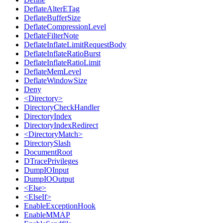
DeflateAlterETag
DeflateBufferSize
DeflateCompressionLevel
DeflateFilterNote
DeflateInflateLimitRequestBody
DeflateInflateRatioBurst
DeflateInflateRatioLimit
DeflateMemLevel
DeflateWindowSize
Deny
<Directory>
DirectoryCheckHandler
DirectoryIndex
DirectoryIndexRedirect
<DirectoryMatch>
DirectorySlash
DocumentRoot
DTracePrivileges
DumpIOInput
DumpIOOutput
<Else>
<ElseIf>
EnableExceptionHook
EnableMMAP