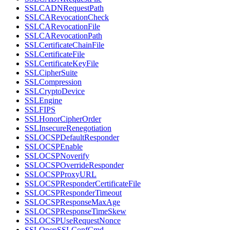
SSLCADNRequestPath
SSLCARevocationCheck
SSLCARevocationFile
SSLCARevocationPath
SSLCertificateChainFile
SSLCertificateFile
SSLCertificateKeyFile
SSLCipherSuite
SSLCompression
SSLCryptoDevice
SSLEngine
SSLFIPS
SSLHonorCipherOrder
SSLInsecureRenegotiation
SSLOCSPDefaultResponder
SSLOCSPEnable
SSLOCSPNoverify
SSLOCSPOverrideResponder
SSLOCSPProxyURL
SSLOCSPResponderCertificateFile
SSLOCSPResponderTimeout
SSLOCSPResponseMaxAge
SSLOCSPResponseTimeSkew
SSLOCSPUseRequestNonce
SSLOpenSSLConfCmd