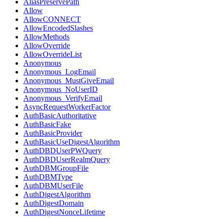
AliasPreservePath
Allow
AllowCONNECT
AllowEncodedSlashes
AllowMethods
AllowOverride
AllowOverrideList
Anonymous
Anonymous_LogEmail
Anonymous_MustGiveEmail
Anonymous_NoUserID
Anonymous_VerifyEmail
AsyncRequestWorkerFactor
AuthBasicAuthoritative
AuthBasicFake
AuthBasicProvider
AuthBasicUseDigestAlgorithm
AuthDBDUserPWQuery
AuthDBDUserRealmQuery
AuthDBMGroupFile
AuthDBMType
AuthDBMUserFile
AuthDigestAlgorithm
AuthDigestDomain
AuthDigestNonceLifetime