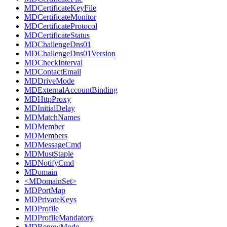
MDCertificateKeyFile
MDCertificateMonitor
MDCertificateProtocol
MDCertificateStatus
MDChallengeDns01
MDChallengeDns01Version
MDCheckInterval
MDContactEmail
MDDriveMode
MDExternalAccountBinding
MDHttpProxy
MDInitialDelay
MDMatchNames
MDMember
MDMembers
MDMessageCmd
MDMustStaple
MDNotifyCmd
MDomain
<MDomainSet>
MDPortMap
MDPrivateKeys
MDProfile
MDProfileMandatory
MDRenewMode