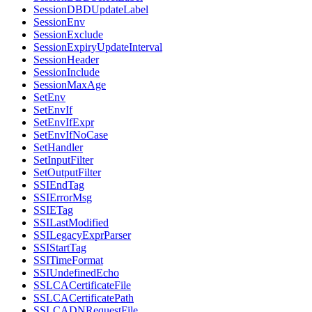
SessionDBDUpdateLabel
SessionEnv
SessionExclude
SessionExpiryUpdateInterval
SessionHeader
SessionInclude
SessionMaxAge
SetEnv
SetEnvIf
SetEnvIfExpr
SetEnvIfNoCase
SetHandler
SetInputFilter
SetOutputFilter
SSIEndTag
SSIErrorMsg
SSIETag
SSILastModified
SSILegacyExprParser
SSIStartTag
SSITimeFormat
SSIUndefinedEcho
SSLCACertificateFile
SSLCACertificatePath
SSLCADNRequestFile