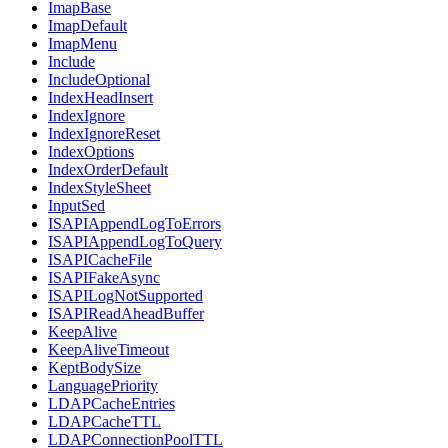
ImapBase
ImapDefault
ImapMenu
Include
IncludeOptional
IndexHeadInsert
IndexIgnore
IndexIgnoreReset
IndexOptions
IndexOrderDefault
IndexStyleSheet
InputSed
ISAPIAppendLogToErrors
ISAPIAppendLogToQuery
ISAPICacheFile
ISAPIFakeAsync
ISAPILogNotSupported
ISAPIReadAheadBuffer
KeepAlive
KeepAliveTimeout
KeptBodySize
LanguagePriority
LDAPCacheEntries
LDAPCacheTTL
LDAPConnectionPoolTTL