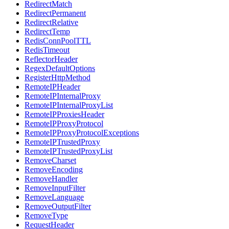
RedirectMatch
RedirectPermanent
RedirectRelative
RedirectTemp
RedisConnPoolTTL
RedisTimeout
ReflectorHeader
RegexDefaultOptions
RegisterHttpMethod
RemoteIPHeader
RemoteIPInternalProxy
RemoteIPInternalProxyList
RemoteIPProxiesHeader
RemoteIPProxyProtocol
RemoteIPProxyProtocolExceptions
RemoteIPTrustedProxy
RemoteIPTrustedProxyList
RemoveCharset
RemoveEncoding
RemoveHandler
RemoveInputFilter
RemoveLanguage
RemoveOutputFilter
RemoveType
RequestHeader