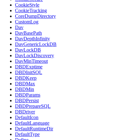
CookieStyle
CookieTracking
CoreDumpDirectory
CustomLog
Dav
DavBasePath
DavDepthInfinity
DavGenericLockDB
DavLockDB
DavLockDiscovery
DavMinTimeout
DBDExptime
DBDInitSQL
DBDKeep
DBDMax
DBDMin
DBDParams
DBDPersist
DBDPrepareSQL
DBDriver
DefaultIcon
DefaultLanguage
DefaultRuntimeDir
DefaultType
Define