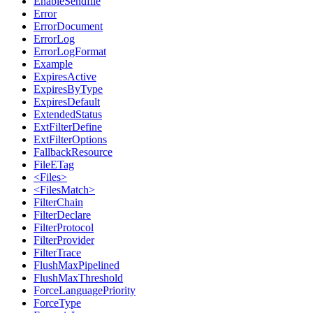
EnableSendfile
Error
ErrorDocument
ErrorLog
ErrorLogFormat
Example
ExpiresActive
ExpiresByType
ExpiresDefault
ExtendedStatus
ExtFilterDefine
ExtFilterOptions
FallbackResource
FileETag
<Files>
<FilesMatch>
FilterChain
FilterDeclare
FilterProtocol
FilterProvider
FilterTrace
FlushMaxPipelined
FlushMaxThreshold
ForceLanguagePriority
ForceType