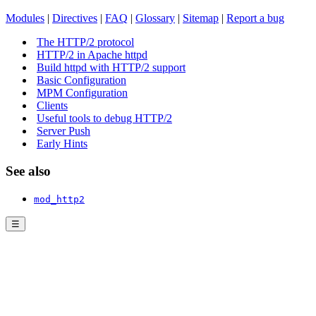
Modules
|
Directives
|
FAQ
|
Glossary
|
Sitemap
|
Report a bug
The HTTP/2 protocol
HTTP/2 in Apache httpd
Build httpd with HTTP/2 support
Basic Configuration
MPM Configuration
Clients
Useful tools to debug HTTP/2
Server Push
Early Hints
See also
mod_http2
☰