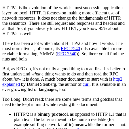
HTTP/2 is the evolution of the world's most successful application
layer protocol, HTTP. It focuses on making more efficient use of
network resources. It does not change the fundamentals of HTTP,
the semantics. There are still request and responses and headers and
all that. So, if you already know HTTP/1, you know 95% about
HTTP/2 as well.
There has been a lot written about HTTP/2 and how it works. The
most normative is, of course, its
RFC 7540
(also available in more
readable formatting, YMMV (
RFC 7540
)). So, there you'll find the
nuts and bolts.
But, as RFC do, it's not really a good thing to read first. It's better to
first understand
what
a thing wants to do and then read the RFC
about
how
it is done. A much better document to start with is
http2
explained
by Daniel Stenberg, the author of
curl
. It is available in an
ever growing list of languages, too!
Too Long, Didn't read: there are some new terms and gotchas that
need to be kept in mind while reading this document:
HTTP/2 is a
binary protocol
, as opposed to HTTP 1.1 that is
plain text. The latter is meant to be human readable (for
example sniffing network traffic) meanwhile the former is not.