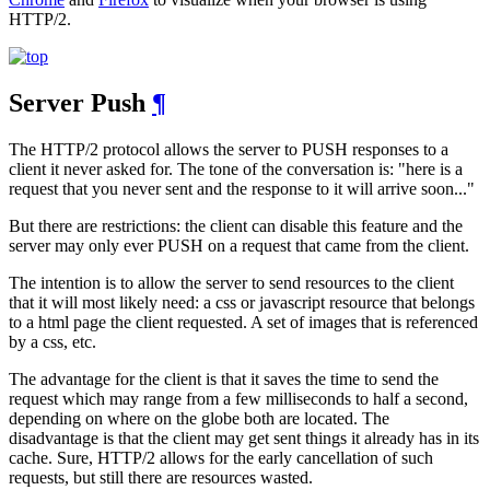
HTTP/2.
Server Push
¶
The HTTP/2 protocol allows the server to PUSH responses to a
client it never asked for. The tone of the conversation is: "here is a
request that you never sent and the response to it will arrive soon..."
But there are restrictions: the client can disable this feature and the
server may only ever PUSH on a request that came from the client.
The intention is to allow the server to send resources to the client
that it will most likely need: a css or javascript resource that belongs
to a html page the client requested. A set of images that is referenced
by a css, etc.
The advantage for the client is that it saves the time to send the
request which may range from a few milliseconds to half a second,
depending on where on the globe both are located. The
disadvantage is that the client may get sent things it already has in its
cache. Sure, HTTP/2 allows for the early cancellation of such
requests, but still there are resources wasted.