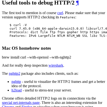
Useful tools to debug HTTP/2
¶
The first tool to mention is of course
curl
. Please make sure that your
version supports HTTP/2 checking its
:
Features
    $ curl -V

    curl 7.45.0 (x86_64-apple-darwin15.0.0) libcurl/7.4
    Protocols: dict file ftp ftps gopher http https ima
    Features: IPv6 Largefile NTLM NTLM_WB SSL libz TLS-
Mac OS homebrew notes
brew install curl --with-openssl --with-nghttp2
And for really deep inspection
wireshark
.
The
nghttp2
package also includes clients, such as:
nghttp
- useful to visualize the HTTP/2 frames and get a better
idea of the protocol.
h2load
- useful to stress-test your server.
Chrome offers detailed HTTP/2 logs on its connections via the
special net-internals page
. There is also an interesting extension for
Chrome
and
Firefox
to visualize when your browser is using