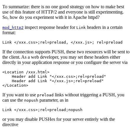
To summarize: there is no one good strategy on how to make best
use of this feature of HTTP/2 and everyone is still experimenting.
So, how do you experiment with it in Apache httpd?
inspect response header for
headers in a certain
mod_http2
Link
format:
Link </xxx.css>;rel=preload, </xxx.js>; rel=preload
If the connection supports PUSH, these two resources will be sent to
the client. As a web developer, you may set these headers either
directly in your application response or you configure the server via
<Location /xxx.html>

    Header add Link "</xxx.css>;rel=preload"

    Header add Link "</xxx.js>;rel=preload"

</Location>
If you want to use
links without triggering a PUSH, you
preload
can use the
parameter, as in
nopush
Link </xxx.css>;rel=preload;nopush
or you may disable PUSHes for your server entirely with the
directive