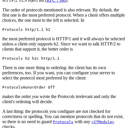
HTTP/2 TLS reject list (
RFC 7540
).
The order of protocols mentioned is also relevant. By default, the
first one is the most preferred protocol. When a client offers multiple
choices, the one most to the left is selected. In
Protocols http/1.1 h2
the most preferred protocol is HTTP/1 and it will always be selected
unless a client
only
supports h2. Since we want to talk HTTP/2 to
clients that support it, the better order is
Protocols h2 h2c http/1.1
There is one more thing to ordering: the client has its own
preferences, too. If you want, you can configure your server to
select the protocol most preferred by the client:
ProtocolsHonorOrder Off
makes the order
you
wrote the Protocols irrelevant and only the
client's ordering will decide.
A last thing: the protocols you configure are not checked for
correctness or spelling. You can mention protocols that do not exist,
so there is no need to guard
with any
Protocols
<IfModule>
checks.