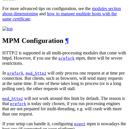
For more advanced tips on configuration, see the
modules section
about dimensioning
and
how to manage multiple hosts with the
same certificate
.
MPM Configuration
¶
HTTP/2 is supported in all multi-processing modules that come with
httpd. However, if you use the
mpm, there will be severe
prefork
restrictions.
In
,
will only process one request at at time per
prefork
mod_http2
connection. But clients, such as browsers, will send many requests
at the same time. If one of these takes long to process (or is a long
polling one), the other requests will stall.
will not work around this limit by default. The reason is
mod_http2
that
is today only chosen, if you run processing engines
prefork
that are not prepared for multi-threading, e.g. will crash with more
than one request.
If your setup can handle it, configuring
mpm is nowadays the
event
best one (if supported on your platform).