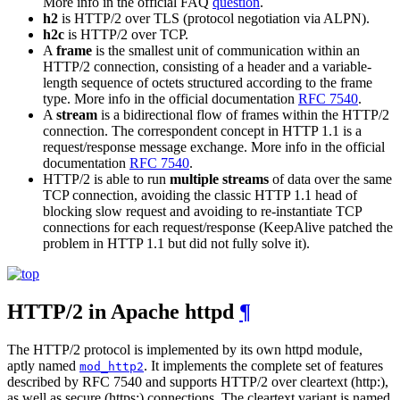
More info in the official FAQ
question
.
h2
is HTTP/2 over TLS (protocol negotiation via ALPN).
h2c
is HTTP/2 over TCP.
A
frame
is the smallest unit of communication within an
HTTP/2 connection, consisting of a header and a variable-
length sequence of octets structured according to the frame
type. More info in the official documentation
RFC 7540
.
A
stream
is a bidirectional flow of frames within the HTTP/2
connection. The correspondent concept in HTTP 1.1 is a
request/response message exchange. More info in the official
documentation
RFC 7540
.
HTTP/2 is able to run
multiple streams
of data over the same
TCP connection, avoiding the classic HTTP 1.1 head of
blocking slow request and avoiding to re-instantiate TCP
connections for each request/response (KeepAlive patched the
problem in HTTP 1.1 but did not fully solve it).
HTTP/2 in Apache httpd
¶
The HTTP/2 protocol is implemented by its own httpd module,
aptly named
. It implements the complete set of features
mod_http2
described by RFC 7540 and supports HTTP/2 over cleartext (http:),
as well as secure (https:) connections. The cleartext variant is named