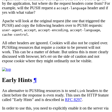
by the application, but where do the request headers come from? For
example, will the PUSH request a
header and if
accept-language
yes with what value?
Apache will look at the original request (the one that triggered the
PUSH) and copy the following headers over to PUSH requests:
,
,
,
,
user-agent
accept
accept-encoding
accept-language
.
cache-control
All other headers are ignored. Cookies will also not be copied over.
PUSHing resources that require a cookie to be present will not
work. This can be a matter of debate. But unless this is more clearly
discussed with browser, let's err on the side of caution and not
expose cookie where they might ordinarily not be visible.
Early Hints
¶
An alternative to PUSHing resources is to send
headers to the
Link
client before the response is even ready. This uses the HTTP feature
called "Early Hints" and is described in
RFC 8297
.
In order to use this, you need to explicitly enable it on the server via