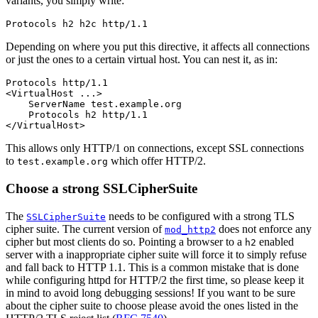
variants, you simply write:
Protocols h2 h2c http/1.1
Depending on where you put this directive, it affects all connections
or just the ones to a certain virtual host. You can nest it, as in:
Protocols http/1.1

<VirtualHost ...>

    ServerName test.example.org

    Protocols h2 http/1.1

</VirtualHost>
This allows only HTTP/1 on connections, except SSL connections
to
which offer HTTP/2.
test.example.org
Choose a strong SSLCipherSuite
The
needs to be configured with a strong TLS
SSLCipherSuite
cipher suite. The current version of
does not enforce any
mod_http2
cipher but most clients do so. Pointing a browser to a
enabled
h2
server with a inappropriate cipher suite will force it to simply refuse
and fall back to HTTP 1.1. This is a common mistake that is done
while configuring httpd for HTTP/2 the first time, so please keep it
in mind to avoid long debugging sessions! If you want to be sure
about the cipher suite to choose please avoid the ones listed in the