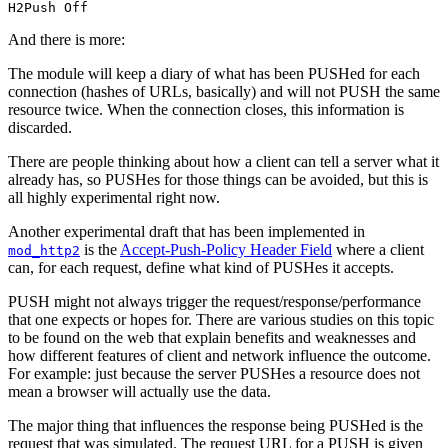
H2Push Off
And there is more:
The module will keep a diary of what has been PUSHed for each
connection (hashes of URLs, basically) and will not PUSH the same
resource twice. When the connection closes, this information is
discarded.
There are people thinking about how a client can tell a server what it
already has, so PUSHes for those things can be avoided, but this is
all highly experimental right now.
Another experimental draft that has been implemented in
is the
Accept-Push-Policy Header Field
where a client
mod_http2
can, for each request, define what kind of PUSHes it accepts.
PUSH might not always trigger the request/response/performance
that one expects or hopes for. There are various studies on this topic
to be found on the web that explain benefits and weaknesses and
how different features of client and network influence the outcome.
For example: just because the server PUSHes a resource does not
mean a browser will actually use the data.
The major thing that influences the response being PUSHed is the
request that was simulated. The request URL for a PUSH is given