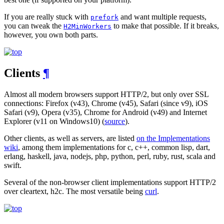
If you are really stuck with
and want multiple requests,
prefork
you can tweak the
to make that possible. If it breaks,
H2MinWorkers
however, you own both parts.
Clients
¶
Almost all modern browsers support HTTP/2, but only over SSL
connections: Firefox (v43), Chrome (v45), Safari (since v9), iOS
Safari (v9), Opera (v35), Chrome for Android (v49) and Internet
Explorer (v11 on Windows10) (
source
).
Other clients, as well as servers, are listed
on the Implementations
wiki
, among them implementations for c, c++, common lisp, dart,
erlang, haskell, java, nodejs, php, python, perl, ruby, rust, scala and
swift.
Several of the non-browser client implementations support HTTP/2
over cleartext, h2c. The most versatile being
curl
.