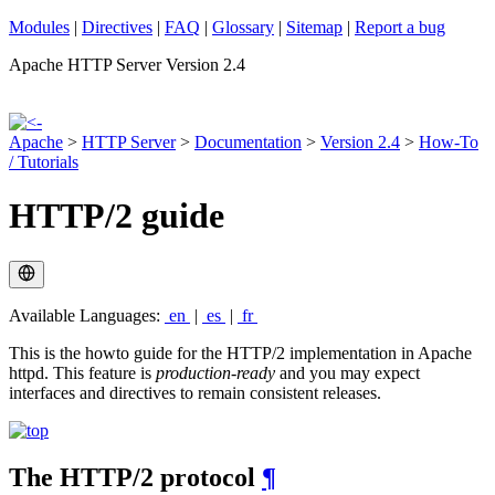
Modules
|
Directives
|
FAQ
|
Glossary
|
Sitemap
|
Report a bug
Apache HTTP Server Version 2.4
Apache
>
HTTP Server
>
Documentation
>
Version 2.4
>
How-To
/ Tutorials
HTTP/2 guide
Available Languages:
en
|
es
|
fr
This is the howto guide for the HTTP/2 implementation in Apache
httpd. This feature is
production-ready
and you may expect
interfaces and directives to remain consistent releases.
The HTTP/2 protocol
¶