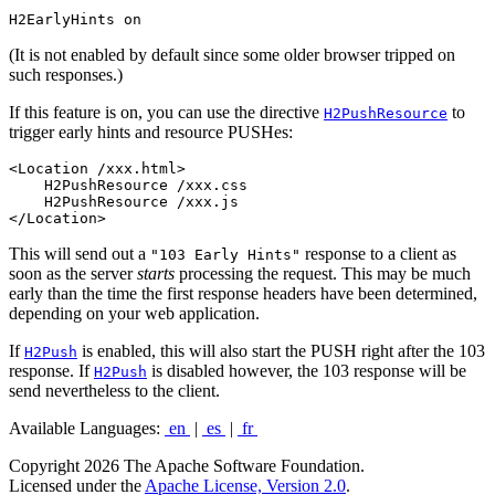
H2EarlyHints on
(It is not enabled by default since some older browser tripped on
such responses.)
If this feature is on, you can use the directive
to
H2PushResource
trigger early hints and resource PUSHes:
<Location /xxx.html>

    H2PushResource /xxx.css

    H2PushResource /xxx.js

</Location>
This will send out a
response to a client as
"103 Early Hints"
soon as the server
starts
processing the request. This may be much
early than the time the first response headers have been determined,
depending on your web application.
If
is enabled, this will also start the PUSH right after the 103
H2Push
response. If
is disabled however, the 103 response will be
H2Push
send nevertheless to the client.
Available Languages:
en
|
es
|
fr
Copyright 2026 The Apache Software Foundation.
Licensed under the
Apache License, Version 2.0
.