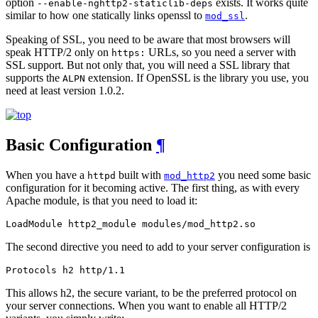
option
exists. It works quite
--enable-nghttp2-staticlib-deps
similar to how one statically links openssl to
.
mod_ssl
Speaking of SSL, you need to be aware that most browsers will
speak HTTP/2 only on
URLs, so you need a server with
https:
SSL support. But not only that, you will need a SSL library that
supports the
extension. If OpenSSL is the library you use, you
ALPN
need at least version 1.0.2.
Basic Configuration
¶
When you have a
built with
you need some basic
httpd
mod_http2
configuration for it becoming active. The first thing, as with every
Apache module, is that you need to load it:
LoadModule http2_module modules/mod_http2.so
The second directive you need to add to your server configuration is
Protocols h2 http/1.1
This allows h2, the secure variant, to be the preferred protocol on
your server connections. When you want to enable all HTTP/2