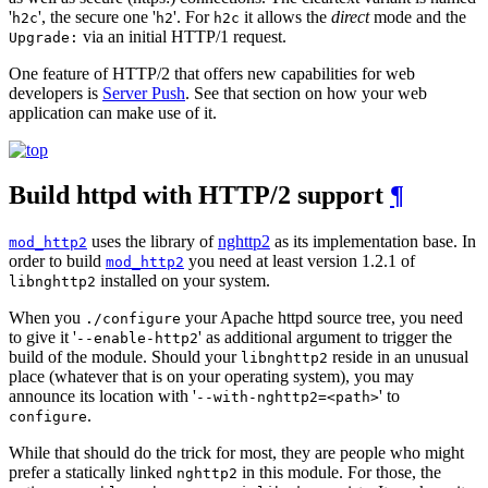
'
', the secure one '
'. For
it allows the
direct
mode and the
h2c
h2
h2c
via an initial HTTP/1 request.
Upgrade:
One feature of HTTP/2 that offers new capabilities for web
developers is
Server Push
. See that section on how your web
application can make use of it.
Build httpd with HTTP/2 support
¶
uses the library of
nghttp2
as its implementation base. In
mod_http2
order to build
you need at least version 1.2.1 of
mod_http2
installed on your system.
libnghttp2
When you
your Apache httpd source tree, you need
./configure
to give it '
' as additional argument to trigger the
--enable-http2
build of the module. Should your
reside in an unusual
libnghttp2
place (whatever that is on your operating system), you may
announce its location with '
' to
--with-nghttp2=<path>
.
configure
While that should do the trick for most, they are people who might
prefer a statically linked
in this module. For those, the
nghttp2