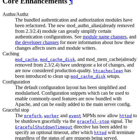
Core Enhancements
¶
Authn/Authz
The bundled authentication and authorization modules have
been refactored. The new mod_authn_alias(already removed
from 2.3/2.4) module can greatly simplify certain
authentication configurations. See
module name changes
, and
the developer changes
for more information about how these
changes affects users and module writers.
Caching
,
, and mod_mem_cache(already
mod_cache
mod_cache_disk
removed from 2.3/2.4) have undergone a lot of changes, and
are now considered production-quality.
has
htcacheclean
been introduced to clean up
setups.
mod_cache_disk
Configuration
The default configuration layout has been simplified and
modularised. Configuration snippets which can be used to
enable commonly-used features are now bundled with
Apache, and can be easily added to the main server config.
Graceful stop
The
,
and
MPMs now allow
to
prefork
worker
event
httpd
be shutdown gracefully via the
signal. The
graceful-stop
directive has been added to
GracefulShutdownTimeout
specify an optional timeout, after which
will terminate
httpd
regardless of the status of any requests being served.