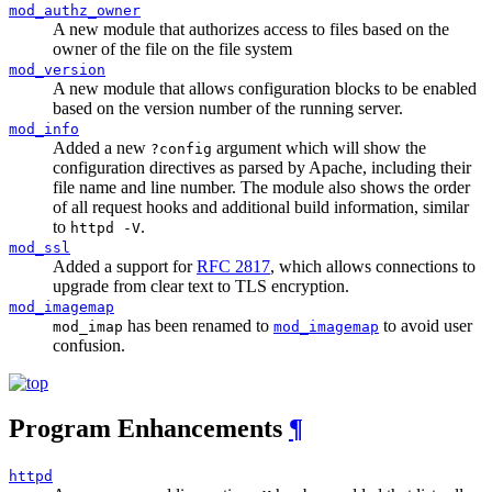
mod_authz_owner
A new module that authorizes access to files based on the
owner of the file on the file system
mod_version
A new module that allows configuration blocks to be enabled
based on the version number of the running server.
mod_info
Added a new
argument which will show the
?config
configuration directives as parsed by Apache, including their
file name and line number. The module also shows the order
of all request hooks and additional build information, similar
to
.
httpd -V
mod_ssl
Added a support for
RFC 2817
, which allows connections to
upgrade from clear text to TLS encryption.
mod_imagemap
has been renamed to
to avoid user
mod_imap
mod_imagemap
confusion.
Program Enhancements
¶
httpd