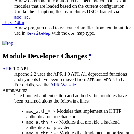
A new command line option
has been added that lists all
-M
modules that are loaded based on the current configuration.
Unlike the
option, this list includes DSOs loaded via
-l
.
mod_so
httxt2dbm
A new program used to generate dbm files from text input, for
use in
with the
map type.
RewriteMap
dbm
Module Developer Changes
¶
APR
1.0 API
Apache 2.2 uses the APR 1.0 API. All deprecated functions
and symbols have been removed from
and
.
APR
APR-Util
For details, see the
APR Website
.
Authn/Authz
The bundled authentication and authorization modules have
been renamed along the following lines:
-> Modules that implement an HTTP
mod_auth_*
authentication mechanism
-> Modules that provide a backend
mod_authn_*
authentication provider
-> Modules that implement authorization
mod_authz_*