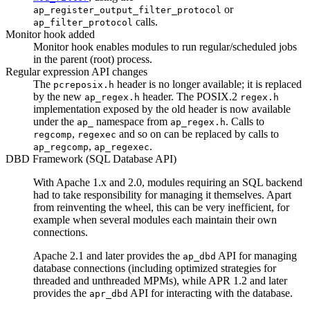
or
ap_register_output_filter_protocol
calls.
ap_filter_protocol
Monitor hook added
Monitor hook enables modules to run regular/scheduled jobs
in the parent (root) process.
Regular expression API changes
The
header is no longer available; it is replaced
pcreposix.h
by the new
header. The POSIX.2
ap_regex.h
regex.h
implementation exposed by the old header is now available
under the
namespace from
. Calls to
ap_
ap_regex.h
,
and so on can be replaced by calls to
regcomp
regexec
,
.
ap_regcomp
ap_regexec
DBD Framework (SQL Database API)
With Apache 1.x and 2.0, modules requiring an SQL backend
had to take responsibility for managing it themselves. Apart
from reinventing the wheel, this can be very inefficient, for
example when several modules each maintain their own
connections.
Apache 2.1 and later provides the
API for managing
ap_dbd
database connections (including optimized strategies for
threaded and unthreaded MPMs), while APR 1.2 and later
provides the
API for interacting with the database.
apr_dbd