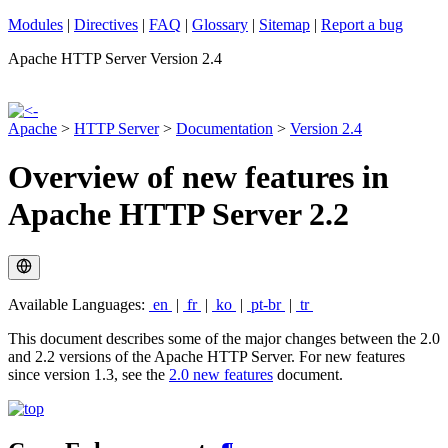
Modules
|
Directives
|
FAQ
|
Glossary
|
Sitemap
|
Report a bug
Apache HTTP Server Version 2.4
Apache
>
HTTP Server
>
Documentation
>
Version 2.4
Overview of new features in
Apache HTTP Server 2.2
Available Languages:
en
|
fr
|
ko
|
pt-br
|
tr
This document describes some of the major changes between the 2.0
and 2.2 versions of the Apache HTTP Server. For new features
since version 1.3, see the
2.0 new features
document.