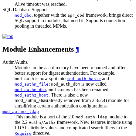
Alive timeout was reached.
SQL Database Support
, together with the
framework, brings direct
mod_dbd
apr_dbd
SQL support to modules that need it. Supports connection
pooling in threaded MPMs.
Module Enhancements
¶
Authn/Authz
Modules in the aaa directory have been renamed and offer
better support for digest authentication. For example,
is now split into
and
mod_auth
mod_auth_basic
;
is now called
mod_authn_file
mod_auth_dbm
;
has been renamed
mod_authn_dbm
mod_access
. There is also a new
mod_authz_host
mod_authn_alias(already removed from 2.3/2.4) module for
simplifying certain authentication configurations.
mod_authnz_ldap
This module is a port of the 2.0
module to
mod_auth_ldap
the 2.2
framework. New features include using
Authn/Authz
LDAP attribute values and complicated search filters in the
directive.
Require