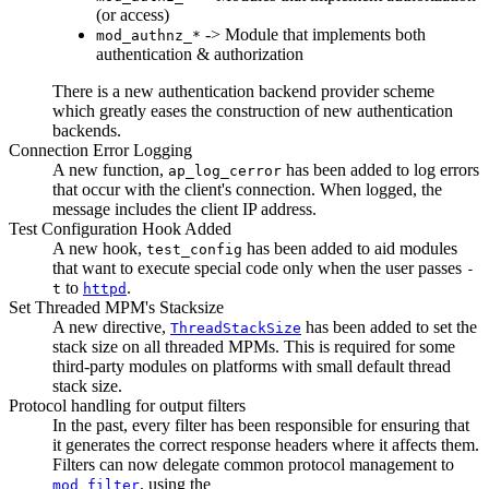
(or access)
-> Module that implements both
mod_authnz_*
authentication & authorization
There is a new authentication backend provider scheme
which greatly eases the construction of new authentication
backends.
Connection Error Logging
A new function,
has been added to log errors
ap_log_cerror
that occur with the client's connection. When logged, the
message includes the client IP address.
Test Configuration Hook Added
A new hook,
has been added to aid modules
test_config
that want to execute special code only when the user passes
-
to
.
t
httpd
Set Threaded MPM's Stacksize
A new directive,
has been added to set the
ThreadStackSize
stack size on all threaded MPMs. This is required for some
third-party modules on platforms with small default thread
stack size.
Protocol handling for output filters
In the past, every filter has been responsible for ensuring that
it generates the correct response headers where it affects them.
Filters can now delegate common protocol management to
, using the
mod_filter