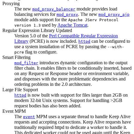
Proxying
The new
module provides load
mod_proxy_balancer
balancing services for
. The new
mod_proxy
mod_proxy_ajp
module adds support for the
Apache JServ Protocol
used by
Apache Tomcat
.
version 1.3
Regular Expression Library Updated
Version 5.0 of the
Perl Compatible Regular Expression
Library
(PCRE) is now included.
can be configured to
httpd
use a system installation of PCRE by passing the
--with-
flag to configure.
pcre
Smart Filtering
introduces dynamic configuration to the output
mod_filter
filter chain. It enables filters to be conditionally inserted, based
on any Request or Response header or environment variable,
and dispenses with the more problematic dependencies and
ordering problems in the 2.0 architecture.
Large File Support
is now built with support for files larger than 2GB on
httpd
modern 32-bit Unix systems. Support for handling >2GB
request bodies has also been added.
Event MPM
The
MPM uses a separate thread to handle Keep Alive
event
requests and accepting connections. Keep Alive requests have
traditionally required httpd to dedicate a worker to handle it.
This dedicated worker could not be used again until the Keep