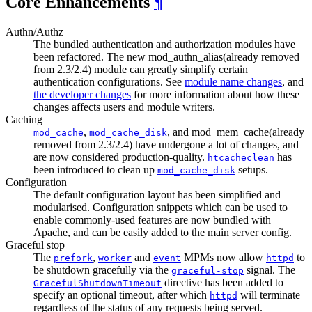
Core Enhancements
¶
Authn/Authz
The bundled authentication and authorization modules have
been refactored. The new mod_authn_alias(already removed
from 2.3/2.4) module can greatly simplify certain
authentication configurations. See
module name changes
, and
the developer changes
for more information about how these
changes affects users and module writers.
Caching
,
, and mod_mem_cache(already
mod_cache
mod_cache_disk
removed from 2.3/2.4) have undergone a lot of changes, and
are now considered production-quality.
has
htcacheclean
been introduced to clean up
setups.
mod_cache_disk
Configuration
The default configuration layout has been simplified and
modularised. Configuration snippets which can be used to
enable commonly-used features are now bundled with
Apache, and can be easily added to the main server config.
Graceful stop
The
,
and
MPMs now allow
to
prefork
worker
event
httpd
be shutdown gracefully via the
signal. The
graceful-stop
directive has been added to
GracefulShutdownTimeout
specify an optional timeout, after which
will terminate
httpd
regardless of the status of any requests being served.