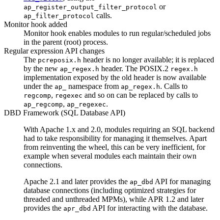
or
ap_register_output_filter_protocol
calls.
ap_filter_protocol
Monitor hook added
Monitor hook enables modules to run regular/scheduled jobs
in the parent (root) process.
Regular expression API changes
The
header is no longer available; it is replaced
pcreposix.h
by the new
header. The POSIX.2
ap_regex.h
regex.h
implementation exposed by the old header is now available
under the
namespace from
. Calls to
ap_
ap_regex.h
,
and so on can be replaced by calls to
regcomp
regexec
,
.
ap_regcomp
ap_regexec
DBD Framework (SQL Database API)
With Apache 1.x and 2.0, modules requiring an SQL backend
had to take responsibility for managing it themselves. Apart
from reinventing the wheel, this can be very inefficient, for
example when several modules each maintain their own
connections.
Apache 2.1 and later provides the
API for managing
ap_dbd
database connections (including optimized strategies for
threaded and unthreaded MPMs), while APR 1.2 and later
provides the
API for interacting with the database.
apr_dbd