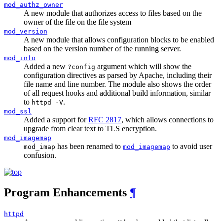
mod_authz_owner
A new module that authorizes access to files based on the
owner of the file on the file system
mod_version
A new module that allows configuration blocks to be enabled
based on the version number of the running server.
mod_info
Added a new
argument which will show the
?config
configuration directives as parsed by Apache, including their
file name and line number. The module also shows the order
of all request hooks and additional build information, similar
to
.
httpd -V
mod_ssl
Added a support for
RFC 2817
, which allows connections to
upgrade from clear text to TLS encryption.
mod_imagemap
has been renamed to
to avoid user
mod_imap
mod_imagemap
confusion.
Program Enhancements
¶
httpd