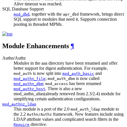
Alive timeout was reached.
SQL Database Support
, together with the
framework, brings direct
mod_dbd
apr_dbd
SQL support to modules that need it. Supports connection
pooling in threaded MPMs.
Module Enhancements
¶
Authn/Authz
Modules in the aaa directory have been renamed and offer
better support for digest authentication. For example,
is now split into
and
mod_auth
mod_auth_basic
;
is now called
mod_authn_file
mod_auth_dbm
;
has been renamed
mod_authn_dbm
mod_access
. There is also a new
mod_authz_host
mod_authn_alias(already removed from 2.3/2.4) module for
simplifying certain authentication configurations.
mod_authnz_ldap
This module is a port of the 2.0
module to
mod_auth_ldap
the 2.2
framework. New features include using
Authn/Authz
LDAP attribute values and complicated search filters in the
directive.
Require