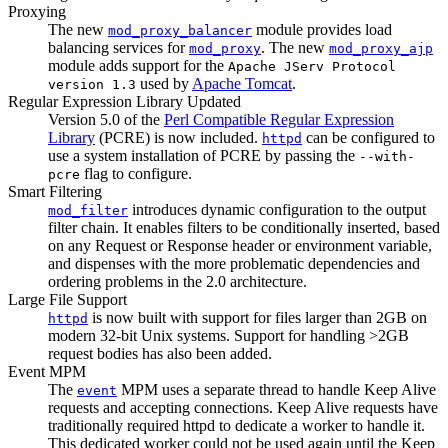
Proxying
The new
module provides load
mod_proxy_balancer
balancing services for
. The new
mod_proxy
mod_proxy_ajp
module adds support for the
Apache JServ Protocol
used by
Apache Tomcat
.
version 1.3
Regular Expression Library Updated
Version 5.0 of the
Perl Compatible Regular Expression
Library
(PCRE) is now included.
can be configured to
httpd
use a system installation of PCRE by passing the
--with-
flag to configure.
pcre
Smart Filtering
introduces dynamic configuration to the output
mod_filter
filter chain. It enables filters to be conditionally inserted, based
on any Request or Response header or environment variable,
and dispenses with the more problematic dependencies and
ordering problems in the 2.0 architecture.
Large File Support
is now built with support for files larger than 2GB on
httpd
modern 32-bit Unix systems. Support for handling >2GB
request bodies has also been added.
Event MPM
The
MPM uses a separate thread to handle Keep Alive
event
requests and accepting connections. Keep Alive requests have
traditionally required httpd to dedicate a worker to handle it.
This dedicated worker could not be used again until the Keep