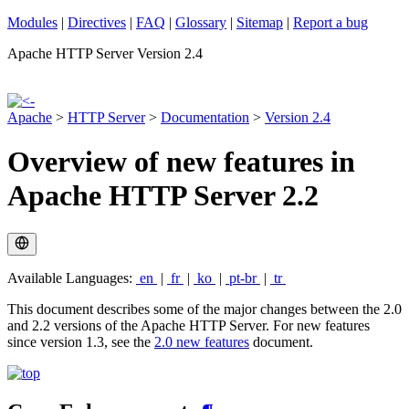
Modules
|
Directives
|
FAQ
|
Glossary
|
Sitemap
|
Report a bug
Apache HTTP Server Version 2.4
Apache
>
HTTP Server
>
Documentation
>
Version 2.4
Overview of new features in
Apache HTTP Server 2.2
Available Languages:
en
|
fr
|
ko
|
pt-br
|
tr
This document describes some of the major changes between the 2.0
and 2.2 versions of the Apache HTTP Server. For new features
since version 1.3, see the
2.0 new features
document.