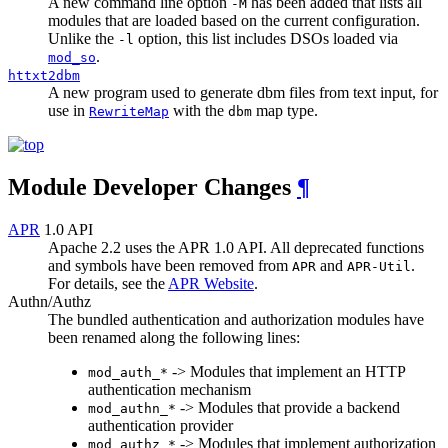
A new command line option
has been added that lists all
-M
modules that are loaded based on the current configuration.
Unlike the
option, this list includes DSOs loaded via
-l
.
mod_so
httxt2dbm
A new program used to generate dbm files from text input, for
use in
with the
map type.
RewriteMap
dbm
Module Developer Changes
¶
APR
1.0 API
Apache 2.2 uses the APR 1.0 API. All deprecated functions
and symbols have been removed from
and
.
APR
APR-Util
For details, see the
APR Website
.
Authn/Authz
The bundled authentication and authorization modules have
been renamed along the following lines:
-> Modules that implement an HTTP
mod_auth_*
authentication mechanism
-> Modules that provide a backend
mod_authn_*
authentication provider
-> Modules that implement authorization
mod_authz_*