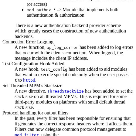
(or access)
-> Module that implements both
mod_authnz_*
authentication & authorization
There is a new authentication backend provider scheme
which greatly eases the construction of new authentication
backends.
Connection Error Logging
A new function,
has been added to log errors
ap_log_cerror
that occur with the client's connection. When logged, the
message includes the client IP address.
Test Configuration Hook Added
A new hook,
has been added to aid modules
test_config
that want to execute special code only when the user passes
-
to
.
t
httpd
Set Threaded MPM's Stacksize
A new directive,
has been added to set the
ThreadStackSize
stack size on all threaded MPMs. This is required for some
third-party modules on platforms with small default thread
stack size.
Protocol handling for output filters
In the past, every filter has been responsible for ensuring that
it generates the correct response headers where it affects them.
Filters can now delegate common protocol management to
, using the
mod_filter