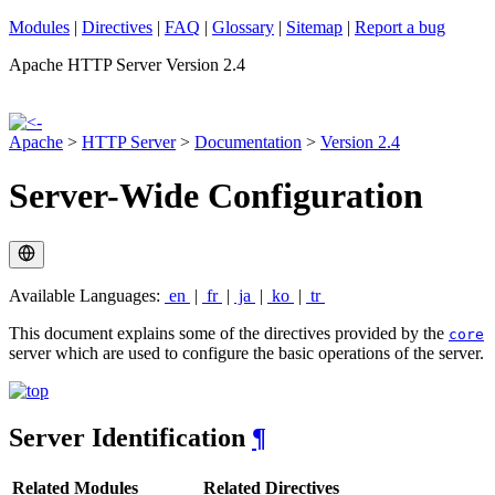
Modules
|
Directives
|
FAQ
|
Glossary
|
Sitemap
|
Report a bug
Apache HTTP Server Version 2.4
Apache
>
HTTP Server
>
Documentation
>
Version 2.4
Server-Wide Configuration
Available Languages:
en
|
fr
|
ja
|
ko
|
tr
This document explains some of the directives provided by the
core
server which are used to configure the basic operations of the server.
Server Identification
¶
Related Modules
Related Directives