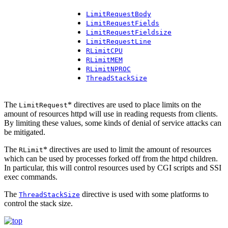
LimitRequestBody
LimitRequestFields
LimitRequestFieldsize
LimitRequestLine
RLimitCPU
RLimitMEM
RLimitNPROC
ThreadStackSize
The
* directives are used to place limits on the
LimitRequest
amount of resources httpd will use in reading requests from clients.
By limiting these values, some kinds of denial of service attacks can
be mitigated.
The
* directives are used to limit the amount of resources
RLimit
which can be used by processes forked off from the httpd children.
In particular, this will control resources used by CGI scripts and SSI
exec commands.
The
directive is used with some platforms to
ThreadStackSize
control the stack size.