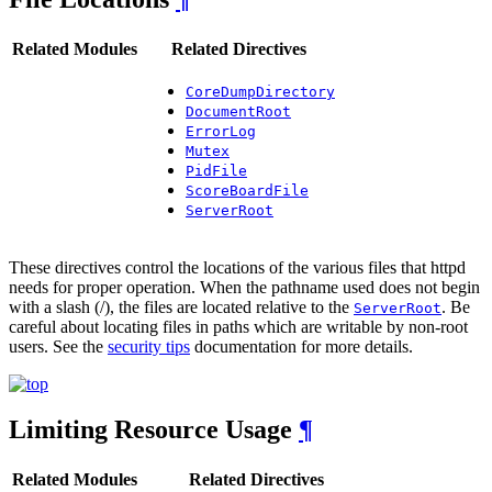
Related Modules
Related Directives
CoreDumpDirectory
DocumentRoot
ErrorLog
Mutex
PidFile
ScoreBoardFile
ServerRoot
These directives control the locations of the various files that httpd
needs for proper operation. When the pathname used does not begin
with a slash (/), the files are located relative to the
. Be
ServerRoot
careful about locating files in paths which are writable by non-root
users. See the
security tips
documentation for more details.
Limiting Resource Usage
¶
Related Modules
Related Directives