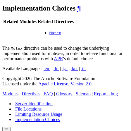
Implementation Choices
¶
Related Modules
Related Directives
Mutex
The
directive can be used to change the underlying
Mutex
implementation used for mutexes, in order to relieve functional or
performance problems with
APR
's default choice.
Available Languages:
en
|
fr
|
ja
|
ko
|
tr
Copyright 2026 The Apache Software Foundation.
Licensed under the
Apache License, Version 2.0
.
Modules
|
Directives
|
FAQ
|
Glossary
|
Sitemap
|
Report a bug
Server Identification
File Locations
Limiting Resource Usage
Implementation Choices
☰