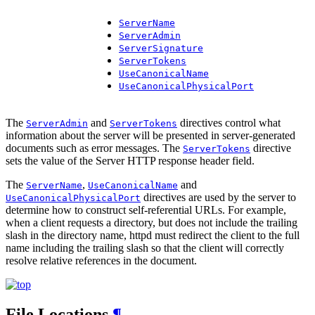
ServerName
ServerAdmin
ServerSignature
ServerTokens
UseCanonicalName
UseCanonicalPhysicalPort
The
and
directives control what
ServerAdmin
ServerTokens
information about the server will be presented in server-generated
documents such as error messages. The
directive
ServerTokens
sets the value of the Server HTTP response header field.
The
,
and
ServerName
UseCanonicalName
directives are used by the server to
UseCanonicalPhysicalPort
determine how to construct self-referential URLs. For example,
when a client requests a directory, but does not include the trailing
slash in the directory name, httpd must redirect the client to the full
name including the trailing slash so that the client will correctly
resolve relative references in the document.
File Locations
¶