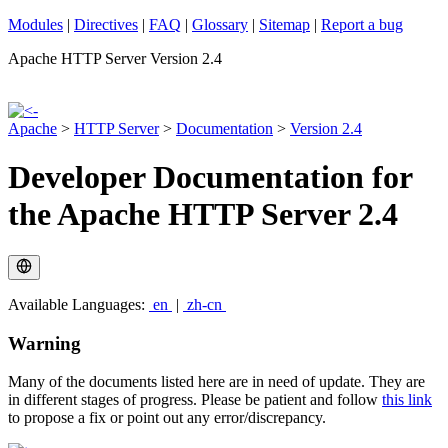
Modules
|
Directives
|
FAQ
|
Glossary
|
Sitemap
|
Report a bug
Apache HTTP Server Version 2.4
Apache
>
HTTP Server
>
Documentation
>
Version 2.4
Developer Documentation for
the Apache HTTP Server 2.4
Available Languages:
en
|
zh-cn
Warning
Many of the documents listed here are in need of update. They are
in different stages of progress. Please be patient and follow
this link
to propose a fix or point out any error/discrepancy.