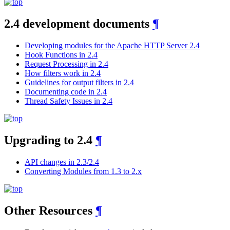
2.4 development documents
¶
Developing modules for the Apache HTTP Server 2.4
Hook Functions in 2.4
Request Processing in 2.4
How filters work in 2.4
Guidelines for output filters in 2.4
Documenting code in 2.4
Thread Safety Issues in 2.4
Upgrading to 2.4
¶
API changes in 2.3/2.4
Converting Modules from 1.3 to 2.x
Other Resources
¶