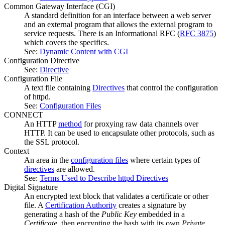
Common Gateway Interface
(CGI)
A standard definition for an interface between a web server
and an external program that allows the external program to
service requests. There is an Informational RFC (
RFC 3875
)
which covers the specifics.
See:
Dynamic Content with CGI
Configuration Directive
See:
Directive
Configuration File
A text file containing
Directives
that control the configuration
of httpd.
See:
Configuration Files
CONNECT
An HTTP
method
for proxying raw data channels over
HTTP. It can be used to encapsulate other protocols, such as
the SSL protocol.
Context
An area in the
configuration files
where certain types of
directives
are allowed.
See:
Terms Used to Describe httpd Directives
Digital Signature
An encrypted text block that validates a certificate or other
file. A
Certification Authority
creates a signature by
generating a hash of the
Public Key
embedded in a
Certificate
, then encrypting the hash with its own
Private