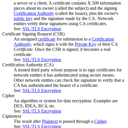
a server or a client. A certificate contains X.509 information
pieces about its owner (called the subject) and the signing
Certification Authority
(called the issuer), plus the owner's
public key
and the signature made by the CA. Network
entities verify these signatures using CA certificates.
See:
SSL/TLS Encryption
Certificate Signing Request
(CSR)
An unsigned
certificate
for submission to a
Certification
Authority
, which signs it with the
Private Key
of their CA
Certificate
. Once the CSR is signed, it becomes a real
certificate.
See:
SSL/TLS Encryption
Certification Authority
(CA)
A trusted third party whose purpose is to sign certificates for
network entities it has authenticated using secure means.
Other network entities can check the signature to verify that a
CA has authenticated the bearer of a certificate.
See:
SSL/TLS Encryption
Cipher
An algorithm or system for data encryption. Examples are
DES, IDEA, RC4, etc.
See:
SSL/TLS Encryption
Ciphertext
The result after
Plaintext
is passed through a
Cipher
.
See:
SSL/TLS Encryption