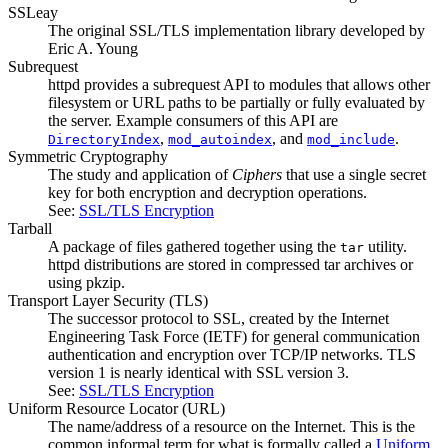
SSLeay
The original SSL/TLS implementation library developed by
Eric A. Young
Subrequest
httpd provides a subrequest API to modules that allows other
filesystem or URL paths to be partially or fully evaluated by
the server. Example consumers of this API are
,
, and
.
DirectoryIndex
mod_autoindex
mod_include
Symmetric Cryptography
The study and application of
Ciphers
that use a single secret
key for both encryption and decryption operations.
See:
SSL/TLS Encryption
Tarball
A package of files gathered together using the
utility.
tar
httpd distributions are stored in compressed tar archives or
using pkzip.
Transport Layer Security
(TLS)
The successor protocol to SSL, created by the Internet
Engineering Task Force (IETF) for general communication
authentication and encryption over TCP/IP networks. TLS
version 1 is nearly identical with SSL version 3.
See:
SSL/TLS Encryption
Uniform Resource Locator
(URL)
The name/address of a resource on the Internet. This is the
common informal term for what is formally called a
Uniform