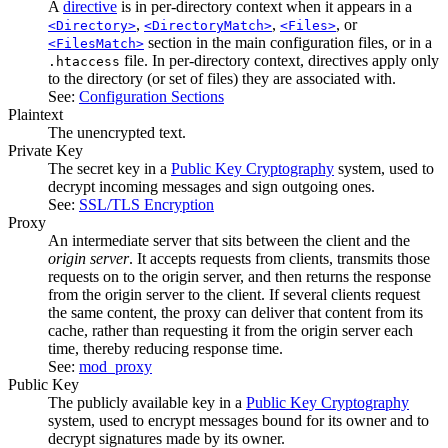
A
directive
is in per-directory context when it appears in a
,
,
, or
<Directory>
<DirectoryMatch>
<Files>
section in the main configuration files, or in a
<FilesMatch>
file. In per-directory context, directives apply only
.htaccess
to the directory (or set of files) they are associated with.
See:
Configuration Sections
Plaintext
The unencrypted text.
Private Key
The secret key in a
Public Key Cryptography
system, used to
decrypt incoming messages and sign outgoing ones.
See:
SSL/TLS Encryption
Proxy
An intermediate server that sits between the client and the
origin server
. It accepts requests from clients, transmits those
requests on to the origin server, and then returns the response
from the origin server to the client. If several clients request
the same content, the proxy can deliver that content from its
cache, rather than requesting it from the origin server each
time, thereby reducing response time.
See:
mod_proxy
Public Key
The publicly available key in a
Public Key Cryptography
system, used to encrypt messages bound for its owner and to
decrypt signatures made by its owner.