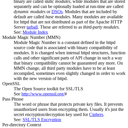
binary are called
static modules
, while modules that are stored
separately and can be optionally loaded at run-time are called
dynamic modules
or
DSOs
. Modules that are included by
default are called
base modules
. Many modules are available
for httpd that are not distributed as part of the Apache HTTP
Server
tarball
. These are referred to as
third-party modules
.
See:
Module Index
Module Magic Number
(
MMN
)
Module Magic Number is a constant defined in the httpd
source code that is associated with binary compatibility of
modules. It is changed when internal httpd structures, function
calls and other significant parts of API change in such a way
that binary compatibility cannot be guaranteed any more. On
MMN change, all third party modules have to be at least
recompiled, sometimes even slightly changed in order to work
with the new version of httpd.
OpenSSL
The Open Source toolkit for SSL/TLS
See
http://www.openssl.org/
#
Pass Phrase
The word or phrase that protects private key files. It prevents
unauthorized users from encrypting them. Usually it's just the
secret encryption/decryption key used for
Ciphers
.
See:
SSL/TLS Encryption
Per-directory Context