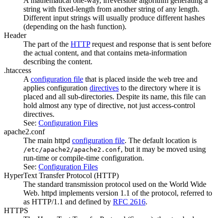
A mathematical one-way, irreversible algorithm generating a
string with fixed-length from another string of any length.
Different input strings will usually produce different hashes
(depending on the hash function).
Header
The part of the
HTTP
request and response that is sent before
the actual content, and that contains meta-information
describing the content.
.htaccess
A
configuration file
that is placed inside the web tree and
applies configuration
directives
to the directory where it is
placed and all sub-directories. Despite its name, this file can
hold almost any type of directive, not just access-control
directives.
See:
Configuration Files
apache2.conf
The main httpd
configuration file
. The default location is
, but it may be moved using
/etc/apache2/apache2.conf
run-time or compile-time configuration.
See:
Configuration Files
HyperText Transfer Protocol
(HTTP)
The standard transmission protocol used on the World Wide
Web. httpd implements version 1.1 of the protocol, referred to
as HTTP/1.1 and defined by
RFC 2616
.
HTTPS