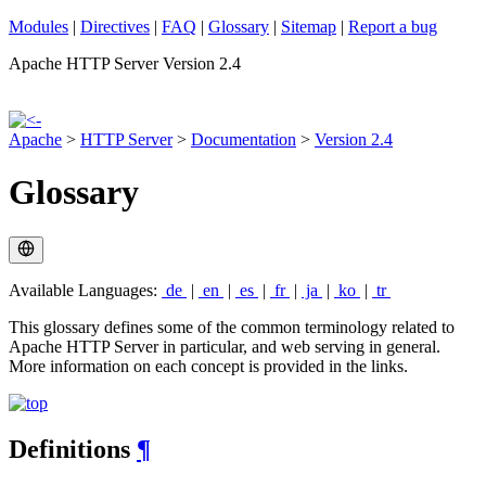
Modules
|
Directives
|
FAQ
|
Glossary
|
Sitemap
|
Report a bug
Apache HTTP Server Version 2.4
Apache
>
HTTP Server
>
Documentation
>
Version 2.4
Glossary
Available Languages:
de
|
en
|
es
|
fr
|
ja
|
ko
|
tr
This glossary defines some of the common terminology related to
Apache HTTP Server in particular, and web serving in general.
More information on each concept is provided in the links.
Definitions
¶