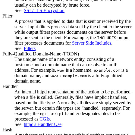
usually can be decrypted by brute force.
See:
SSL/TLS Encryption
Filter
A process that is applied to data that is sent or received by the
server. Input filters process data sent by the client to the server,
while output filters process documents on the server before
they are sent to the client. For example, the
output
INCLUDES
filter processes documents for
Server Side Includes
.
See:
Filters
Fully-Qualified Domain-Name
(FQDN)
The unique name of a network entity, consisting of a
hostname and a domain name that can resolve to an IP
address. For example,
is a hostname,
is a
www
example.com
domain name, and
is a fully-qualified
www.example.com
domain name.
Handler
An internal httpd representation of the action to be performed
when a file is called. Generally, files have implicit handlers,
based on the file type. Normally, all files are simply served by
the server, but certain file types are "handled" separately. For
example, the
handler designates files to be
cgi-script
processed as
CGIs
.
See:
httpd's Handler Use
Hash