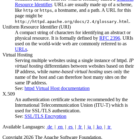
Resource Identifier
. URLs are usually made up of a scheme,
like
or
, a hostname, and a path. A URL for this
http
https
page might be
.
http://httpd.apache.org/docs/2.4/glossary.html
Uniform Resource Identifier
(URI)
A compact string of characters for identifying an abstract or
physical resource. It is formally defined by
RFC 2396
. URIs
used on the world-wide web are commonly referred to as
URLs
.
Virtual Hosting
Serving multiple websites using a single instance of httpd.
IP
virtual hosting
differentiates between websites based on their
IP address, while
name-based virtual hosting
uses only the
name of the host and can therefore host many sites on the
same IP address.
See:
httpd Virtual Host documentation
X.509
An authentication certificate scheme recommended by the
International Telecommunication Union (ITU-T) which is
used for SSL/TLS authentication.
See:
SSL/TLS Encryption
Available Languages:
de
|
en
|
es
|
fr
|
ja
|
ko
|
tr
Copyright 2026 The Apache Software Foundation.