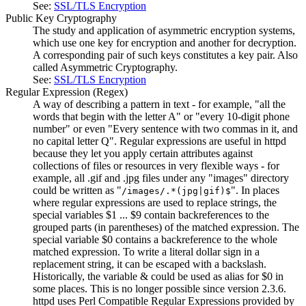
See:
SSL/TLS Encryption
Public Key Cryptography
The study and application of asymmetric encryption systems,
which use one key for encryption and another for decryption.
A corresponding pair of such keys constitutes a key pair. Also
called Asymmetric Cryptography.
See:
SSL/TLS Encryption
Regular Expression
(Regex)
A way of describing a pattern in text - for example, "all the
words that begin with the letter A" or "every 10-digit phone
number" or even "Every sentence with two commas in it, and
no capital letter Q". Regular expressions are useful in httpd
because they let you apply certain attributes against
collections of files or resources in very flexible ways - for
example, all .gif and .jpg files under any "images" directory
could be written as "
". In places
/images/.*(jpg|gif)$
where regular expressions are used to replace strings, the
special variables $1 ... $9 contain backreferences to the
grouped parts (in parentheses) of the matched expression. The
special variable $0 contains a backreference to the whole
matched expression. To write a literal dollar sign in a
replacement string, it can be escaped with a backslash.
Historically, the variable & could be used as alias for $0 in
some places. This is no longer possible since version 2.3.6.
httpd uses Perl Compatible Regular Expressions provided by