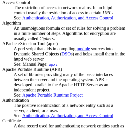
Access Control
The restriction of access to network realms. In an httpd
context usually the restriction of access to certain
URLs
.
See:
Authentication, Authorization, and Access Control
Algorithm
An unambiguous formula or set of rules for solving a problem
in a finite number of steps. Algorithms for encryption are
usually called
Ciphers
.
APache eXtension Tool
(apxs)
A perl script that aids in compiling
module
sources into
Dynamic Shared Objects (
DSO
s) and helps install them in the
httpd web server.
See: Manual Page:
apxs
Apache Portable Runtime
(APR)
A set of libraries providing many of the basic interfaces
between the server and the operating system. APR is
developed parallel to the Apache HTTP Server as an
independent project.
See:
Apache Portable Runtime Project
Authentication
The positive identification of a network entity such as a
server, a client, or a user.
See:
Authentication, Authorization, and Access Control
Certificate
A data record used for authenticating network entities such as