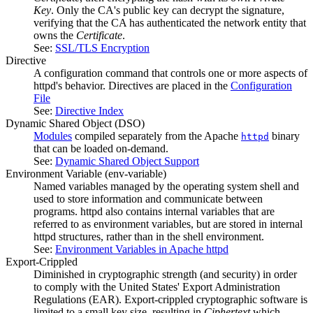
Key
. Only the CA's public key can decrypt the signature,
verifying that the CA has authenticated the network entity that
owns the
Certificate
.
See:
SSL/TLS Encryption
Directive
A configuration command that controls one or more aspects of
httpd's behavior. Directives are placed in the
Configuration
File
See:
Directive Index
Dynamic Shared Object
(DSO)
Modules
compiled separately from the Apache
binary
httpd
that can be loaded on-demand.
See:
Dynamic Shared Object Support
Environment Variable
(env-variable)
Named variables managed by the operating system shell and
used to store information and communicate between
programs. httpd also contains internal variables that are
referred to as environment variables, but are stored in internal
httpd structures, rather than in the shell environment.
See:
Environment Variables in Apache httpd
Export-Crippled
Diminished in cryptographic strength (and security) in order
to comply with the United States' Export Administration
Regulations (EAR). Export-crippled cryptographic software is
limited to a small key size, resulting in
Ciphertext
which