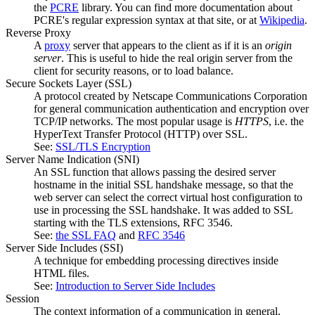
the
PCRE
library. You can find more documentation about
PCRE's regular expression syntax at that site, or at
Wikipedia
.
Reverse Proxy
A
proxy
server that appears to the client as if it is an
origin
server
. This is useful to hide the real origin server from the
client for security reasons, or to load balance.
Secure Sockets Layer
(SSL)
A protocol created by Netscape Communications Corporation
for general communication authentication and encryption over
TCP/IP networks. The most popular usage is
HTTPS
, i.e. the
HyperText Transfer Protocol (HTTP) over SSL.
See:
SSL/TLS Encryption
Server Name Indication
(SNI)
An SSL function that allows passing the desired server
hostname in the initial SSL handshake message, so that the
web server can select the correct virtual host configuration to
use in processing the SSL handshake. It was added to SSL
starting with the TLS extensions, RFC 3546.
See:
the SSL FAQ
and
RFC 3546
Server Side Includes
(SSI)
A technique for embedding processing directives inside
HTML files.
See:
Introduction to Server Side Includes
Session
The context information of a communication in general.