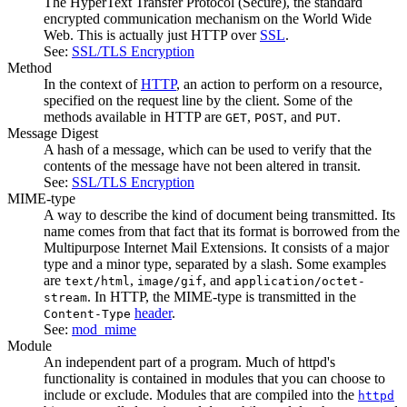
The HyperText Transfer Protocol (Secure), the standard
encrypted communication mechanism on the World Wide
Web. This is actually just HTTP over
SSL
.
See:
SSL/TLS Encryption
Method
In the context of
HTTP
, an action to perform on a resource,
specified on the request line by the client. Some of the
methods available in HTTP are
,
, and
.
GET
POST
PUT
Message Digest
A hash of a message, which can be used to verify that the
contents of the message have not been altered in transit.
See:
SSL/TLS Encryption
MIME-type
A way to describe the kind of document being transmitted. Its
name comes from that fact that its format is borrowed from the
Multipurpose Internet Mail Extensions. It consists of a major
type and a minor type, separated by a slash. Some examples
are
,
, and
text/html
image/gif
application/octet-
. In HTTP, the MIME-type is transmitted in the
stream
header
.
Content-Type
See:
mod_mime
Module
An independent part of a program. Much of httpd's
functionality is contained in modules that you can choose to
include or exclude. Modules that are compiled into the
httpd