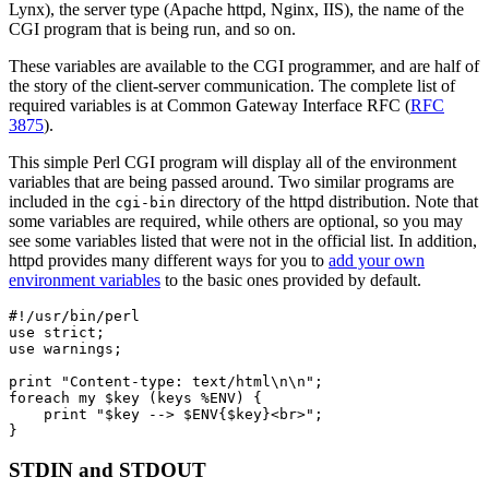
Lynx), the server type (Apache httpd, Nginx, IIS), the name of the
CGI program that is being run, and so on.
These variables are available to the CGI programmer, and are half of
the story of the client-server communication. The complete list of
required variables is at Common Gateway Interface RFC (
RFC
3875
).
This simple Perl CGI program will display all of the environment
variables that are being passed around. Two similar programs are
included in the
directory of the httpd distribution. Note that
cgi-bin
some variables are required, while others are optional, so you may
see some variables listed that were not in the official list. In addition,
httpd provides many different ways for you to
add your own
environment variables
to the basic ones provided by default.
#!/usr/bin/perl

use strict;

use warnings;

print "Content-type: text/html\n\n";

foreach my $key (keys %ENV) {

    print "$key --> $ENV{$key}<br>";

}
STDIN and STDOUT