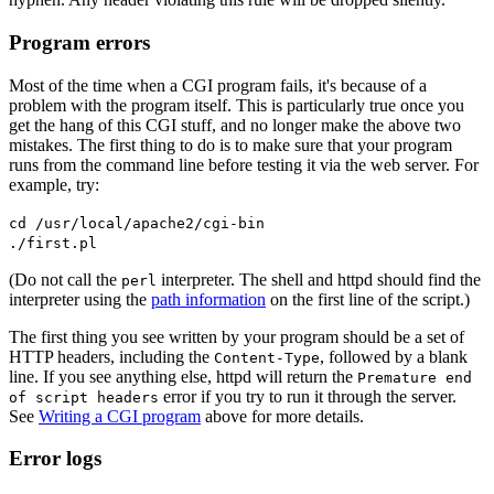
Program errors
Most of the time when a CGI program fails, it's because of a
problem with the program itself. This is particularly true once you
get the hang of this CGI stuff, and no longer make the above two
mistakes. The first thing to do is to make sure that your program
runs from the command line before testing it via the web server. For
example, try:
cd /usr/local/apache2/cgi-bin
./first.pl
(Do not call the
interpreter. The shell and httpd should find the
perl
interpreter using the
path information
on the first line of the script.)
The first thing you see written by your program should be a set of
HTTP headers, including the
, followed by a blank
Content-Type
line. If you see anything else, httpd will return the
Premature end
error if you try to run it through the server.
of script headers
See
Writing a CGI program
above for more details.
Error logs