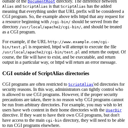
outside of the
directory. The difference between
DocumentRoot
and
is that
has the added
Alias
ScriptAlias
ScriptAlias
meaning that everything under that URL prefix will be considered a
CGI program. So, the example above tells httpd that any request for
a resource beginning with
should be served from the
/cgi-bin/
directory
, and should be treated
/usr/local/apache2/cgi-bin/
as a CGI program.
For example, if the URL
http://www.example.com/cgi-
is requested, httpd will attempt to execute the file
bin/test.pl
and return the output. Of
/usr/local/apache2/cgi-bin/test.pl
course, the file will have to exist, and be executable, and return
output in a particular way, or httpd will return an error message.
CGI outside of ScriptAlias directories
CGI programs are often restricted to
'ed directories for
ScriptAlias
security reasons. In this way, administrators can tightly control who
is allowed to use CGI programs. However, if the proper security
precautions are taken, there is no reason why CGI programs cannot
be run from arbitrary directories. For example, you may wish to let
users have web content in their home directories with the
UserDir
directive. If they want to have their own CGI programs, but don't
have access to the main
directory, they will need to be able
cgi-bin
to run CGI programs elsewhere.