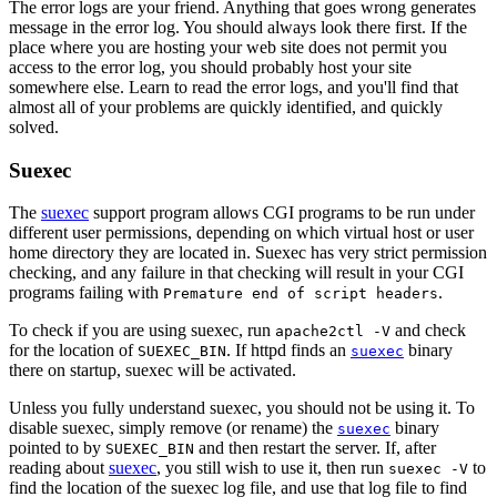
The error logs are your friend. Anything that goes wrong generates
message in the error log. You should always look there first. If the
place where you are hosting your web site does not permit you
access to the error log, you should probably host your site
somewhere else. Learn to read the error logs, and you'll find that
almost all of your problems are quickly identified, and quickly
solved.
Suexec
The
suexec
support program allows CGI programs to be run under
different user permissions, depending on which virtual host or user
home directory they are located in. Suexec has very strict permission
checking, and any failure in that checking will result in your CGI
programs failing with
.
Premature end of script headers
To check if you are using suexec, run
and check
apache2ctl -V
for the location of
. If httpd finds an
binary
SUEXEC_BIN
suexec
there on startup, suexec will be activated.
Unless you fully understand suexec, you should not be using it. To
disable suexec, simply remove (or rename) the
binary
suexec
pointed to by
and then restart the server. If, after
SUEXEC_BIN
reading about
suexec
, you still wish to use it, then run
to
suexec -V
find the location of the suexec log file, and use that log file to find