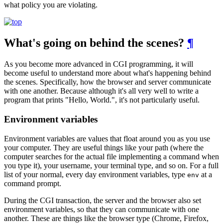
what policy you are violating.
What's going on behind the scenes?
¶
As you become more advanced in CGI programming, it will
become useful to understand more about what's happening behind
the scenes. Specifically, how the browser and server communicate
with one another. Because although it's all very well to write a
program that prints "Hello, World.", it's not particularly useful.
Environment variables
Environment variables are values that float around you as you use
your computer. They are useful things like your path (where the
computer searches for the actual file implementing a command when
you type it), your username, your terminal type, and so on. For a full
list of your normal, every day environment variables, type
at a
env
command prompt.
During the CGI transaction, the server and the browser also set
environment variables, so that they can communicate with one
another. These are things like the browser type (Chrome, Firefox,