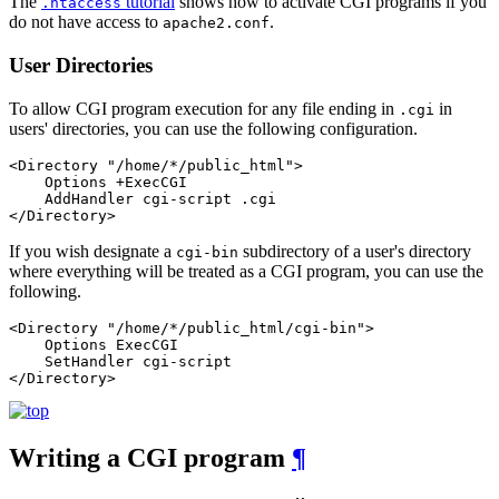
The
tutorial
shows how to activate CGI programs if you
.htaccess
do not have access to
.
apache2.conf
User Directories
To allow CGI program execution for any file ending in
in
.cgi
users' directories, you can use the following configuration.
<Directory "/home/*/public_html">

    Options +ExecCGI

    AddHandler cgi-script .cgi

</Directory>
If you wish designate a
subdirectory of a user's directory
cgi-bin
where everything will be treated as a CGI program, you can use the
following.
<Directory "/home/*/public_html/cgi-bin">

    Options ExecCGI

    SetHandler cgi-script

</Directory>
Writing a CGI program
¶