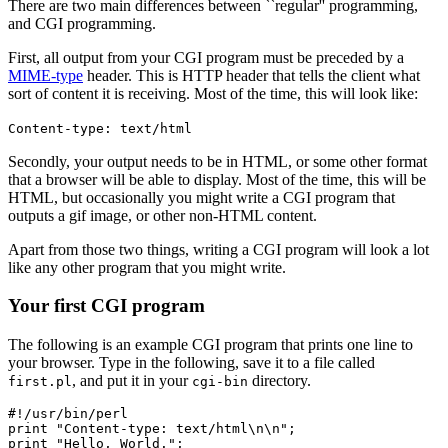
There are two main differences between ``regular'' programming,
and CGI programming.
First, all output from your CGI program must be preceded by a
MIME-type
header. This is HTTP header that tells the client what
sort of content it is receiving. Most of the time, this will look like:
Content-type: text/html
Secondly, your output needs to be in HTML, or some other format
that a browser will be able to display. Most of the time, this will be
HTML, but occasionally you might write a CGI program that
outputs a gif image, or other non-HTML content.
Apart from those two things, writing a CGI program will look a lot
like any other program that you might write.
Your first CGI program
The following is an example CGI program that prints one line to
your browser. Type in the following, save it to a file called
, and put it in your
directory.
first.pl
cgi-bin
#!/usr/bin/perl

print "Content-type: text/html\n\n";

print "Hello, World.";