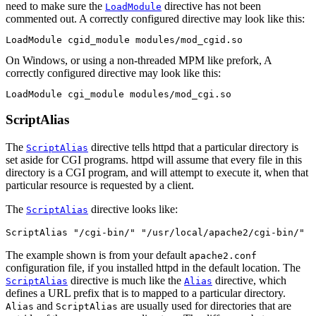
need to make sure the
directive has not been
LoadModule
commented out. A correctly configured directive may look like this:
LoadModule cgid_module modules/mod_cgid.so
On Windows, or using a non-threaded MPM like prefork, A
correctly configured directive may look like this:
LoadModule cgi_module modules/mod_cgi.so
ScriptAlias
The
directive tells httpd that a particular directory is
ScriptAlias
set aside for CGI programs. httpd will assume that every file in this
directory is a CGI program, and will attempt to execute it, when that
particular resource is requested by a client.
The
directive looks like:
ScriptAlias
ScriptAlias "/cgi-bin/" "/usr/local/apache2/cgi-bin/"
The example shown is from your default
apache2.conf
configuration file, if you installed httpd in the default location. The
directive is much like the
directive, which
ScriptAlias
Alias
defines a URL prefix that is to mapped to a particular directory.
and
are usually used for directories that are
Alias
ScriptAlias