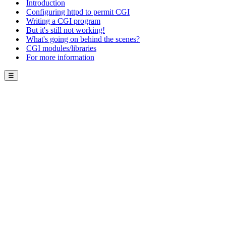
Introduction
Configuring httpd to permit CGI
Writing a CGI program
But it's still not working!
What's going on behind the scenes?
CGI modules/libraries
For more information
☰