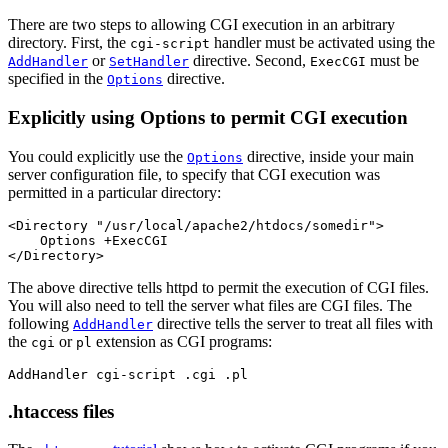
There are two steps to allowing CGI execution in an arbitrary
directory. First, the
handler must be activated using the
cgi-script
or
directive. Second,
must be
AddHandler
SetHandler
ExecCGI
specified in the
directive.
Options
Explicitly using Options to permit CGI execution
You could explicitly use the
directive, inside your main
Options
server configuration file, to specify that CGI execution was
permitted in a particular directory:
<Directory "/usr/local/apache2/htdocs/somedir">

    Options +ExecCGI

</Directory>
The above directive tells httpd to permit the execution of CGI files.
You will also need to tell the server what files are CGI files. The
following
directive tells the server to treat all files with
AddHandler
the
or
extension as CGI programs:
cgi
pl
AddHandler cgi-script .cgi .pl
.htaccess files