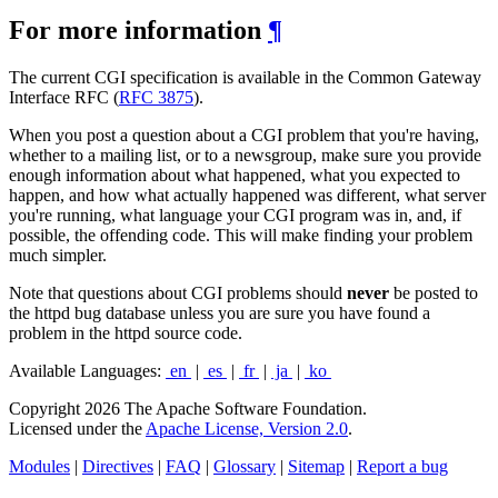
For more information
¶
The current CGI specification is available in the Common Gateway
Interface RFC (
RFC 3875
).
When you post a question about a CGI problem that you're having,
whether to a mailing list, or to a newsgroup, make sure you provide
enough information about what happened, what you expected to
happen, and how what actually happened was different, what server
you're running, what language your CGI program was in, and, if
possible, the offending code. This will make finding your problem
much simpler.
Note that questions about CGI problems should
never
be posted to
the httpd bug database unless you are sure you have found a
problem in the httpd source code.
Available Languages:
en
|
es
|
fr
|
ja
|
ko
Copyright 2026 The Apache Software Foundation.
Licensed under the
Apache License, Version 2.0
.
Modules
|
Directives
|
FAQ
|
Glossary
|
Sitemap
|
Report a bug