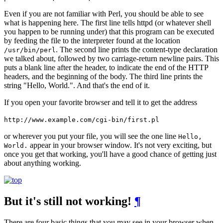
Even if you are not familiar with Perl, you should be able to see
what is happening here. The first line tells httpd (or whatever shell
you happen to be running under) that this program can be executed
by feeding the file to the interpreter found at the location
. The second line prints the content-type declaration
/usr/bin/perl
we talked about, followed by two carriage-return newline pairs. This
puts a blank line after the header, to indicate the end of the HTTP
headers, and the beginning of the body. The third line prints the
string "Hello, World.". And that's the end of it.
If you open your favorite browser and tell it to get the address
http://www.example.com/cgi-bin/first.pl
or wherever you put your file, you will see the one line
Hello,
appear in your browser window. It's not very exciting, but
World.
once you get that working, you'll have a good chance of getting just
about anything working.
But it's still not working!
¶
There are four basic things that you may see in your browser when