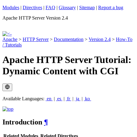
Modules
|
Directives
|
FAQ
|
Glossary
|
Sitemap
|
Report a bug
Apache HTTP Server Version 2.4
Apache
>
HTTP Server
>
Documentation
>
Version 2.4
>
How-To
/ Tutorials
Apache HTTP Server Tutorial:
Dynamic Content with CGI
Available Languages:
en
|
es
|
fr
|
ja
|
ko
Introduction
¶
Related Modules
Related Directives