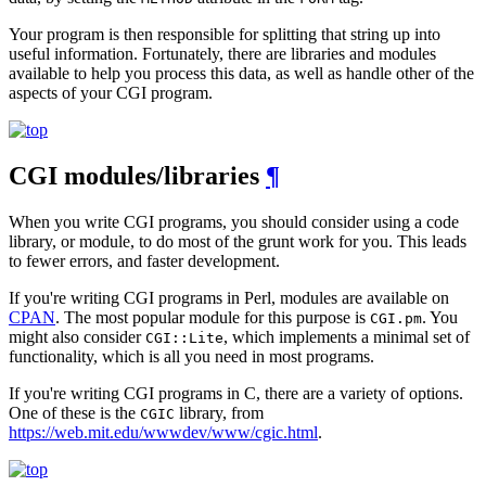
Your program is then responsible for splitting that string up into
useful information. Fortunately, there are libraries and modules
available to help you process this data, as well as handle other of the
aspects of your CGI program.
CGI modules/libraries
¶
When you write CGI programs, you should consider using a code
library, or module, to do most of the grunt work for you. This leads
to fewer errors, and faster development.
If you're writing CGI programs in Perl, modules are available on
CPAN
. The most popular module for this purpose is
. You
CGI.pm
might also consider
, which implements a minimal set of
CGI::Lite
functionality, which is all you need in most programs.
If you're writing CGI programs in C, there are a variety of options.
One of these is the
library, from
CGIC
https://web.mit.edu/wwwdev/www/cgic.html
.