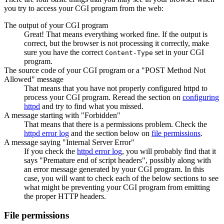
you try to access your CGI program from the web:
The output of your CGI program
Great! That means everything worked fine. If the output is
correct, but the browser is not processing it correctly, make
sure you have the correct
set in your CGI
Content-Type
program.
The source code of your CGI program or a "POST Method Not
Allowed" message
That means that you have not properly configured httpd to
process your CGI program. Reread the section on
configuring
httpd
and try to find what you missed.
A message starting with "Forbidden"
That means that there is a permissions problem. Check the
httpd error log
and the section below on
file permissions
.
A message saying "Internal Server Error"
If you check the
httpd error log
, you will probably find that it
says "Premature end of script headers", possibly along with
an error message generated by your CGI program. In this
case, you will want to check each of the below sections to see
what might be preventing your CGI program from emitting
the proper HTTP headers.
File permissions