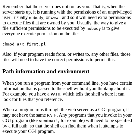
Remember that the server does not run as you. That is, when the
server starts up, it is running with the permissions of an unprivileged
user - usually
, or
- and so it will need extra permissions
nobody
www
to execute files that are owned by you. Usually, the way to give a
file sufficient permissions to be executed by
is to give
nobody
everyone execute permission on the file:
chmod a+x first.pl
Also, if your program reads from, or writes to, any other files, those
files will need to have the correct permissions to permit this.
Path information and environment
When you run a program from your command line, you have certain
information that is passed to the shell without you thinking about it.
For example, you have a
, which tells the shell where it can
PATH
look for files that you reference.
When a program runs through the web server as a CGI program, it
may not have the same
. Any programs that you invoke in your
PATH
CGI program (like
, for example) will need to be specified
sendmail
by a full path, so that the shell can find them when it attempts to
execute your CGI program.