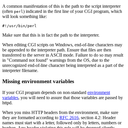
A common manifestation of this is the path to the script interpreter
(often
) indicated in the first line of your CGI program, which
perl
will look something like:
#!/usr/bin/perl
Make sure that this is in fact the path to the interpreter.
When editing CGI scripts on Windows, end-of-line characters may
be appended to the interpreter path. Ensure that files are then
transferred to the server in ASCII mode. Failure to do so may result
in "Command not found" warnings from the OS, due to the
unrecognized end-of-line character being interpreted as a part of the
interpreter filename.
Missing environment variables
If your CGI program depends on non-standard
environment
variables
, you will need to assure that those variables are passed by
httpd.
When you miss HTTP headers from the environment, make sure
they are formatted according to
RFC 2616
, section 4.2: Header
names must start with a letter, followed only by letters, numbers or
hyphen. Any header violating this rule will be dropped silently.