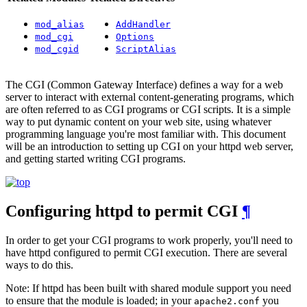
mod_alias
AddHandler
mod_cgi
Options
mod_cgid
ScriptAlias
The CGI (Common Gateway Interface) defines a way for a web
server to interact with external content-generating programs, which
are often referred to as CGI programs or CGI scripts. It is a simple
way to put dynamic content on your web site, using whatever
programming language you're most familiar with. This document
will be an introduction to setting up CGI on your httpd web server,
and getting started writing CGI programs.
Configuring httpd to permit CGI
¶
In order to get your CGI programs to work properly, you'll need to
have httpd configured to permit CGI execution. There are several
ways to do this.
Note: If httpd has been built with shared module support you need
to ensure that the module is loaded; in your
you
apache2.conf