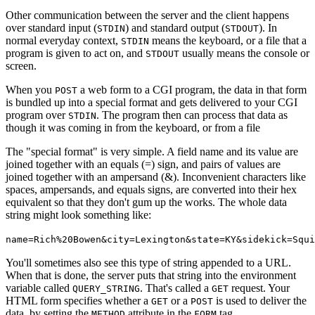
Other communication between the server and the client happens
over standard input (
) and standard output (
). In
STDIN
STDOUT
normal everyday context,
means the keyboard, or a file that a
STDIN
program is given to act on, and
usually means the console or
STDOUT
screen.
When you
a web form to a CGI program, the data in that form
POST
is bundled up into a special format and gets delivered to your CGI
program over
. The program then can process that data as
STDIN
though it was coming in from the keyboard, or from a file
The "special format" is very simple. A field name and its value are
joined together with an equals (=) sign, and pairs of values are
joined together with an ampersand (&). Inconvenient characters like
spaces, ampersands, and equals signs, are converted into their hex
equivalent so that they don't gum up the works. The whole data
string might look something like:
name=Rich%20Bowen&city=Lexington&state=KY&sidekick=Squi
You'll sometimes also see this type of string appended to a URL.
When that is done, the server puts that string into the environment
variable called
. That's called a
request. Your
QUERY_STRING
GET
HTML form specifies whether a
or a
is used to deliver the
GET
POST
data, by setting the
attribute in the
tag.
METHOD
FORM