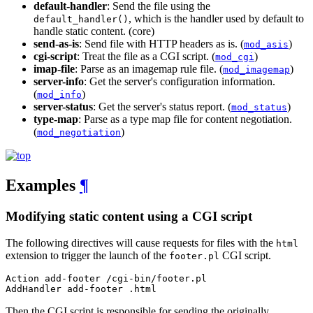
default-handler
: Send the file using the
, which is the handler used by default to
default_handler()
handle static content. (core)
send-as-is
: Send file with HTTP headers as is. (
)
mod_asis
cgi-script
: Treat the file as a CGI script. (
)
mod_cgi
imap-file
: Parse as an imagemap rule file. (
)
mod_imagemap
server-info
: Get the server's configuration information.
(
)
mod_info
server-status
: Get the server's status report. (
)
mod_status
type-map
: Parse as a type map file for content negotiation.
(
)
mod_negotiation
Examples
¶
Modifying static content using a CGI script
The following directives will cause requests for files with the
html
extension to trigger the launch of the
CGI script.
footer.pl
Action add-footer /cgi-bin/footer.pl

AddHandler add-footer .html
Then the CGI script is responsible for sending the originally