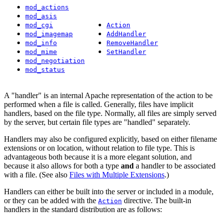
mod_actions
mod_asis
mod_cgi
Action
mod_imagemap
AddHandler
mod_info
RemoveHandler
mod_mime
SetHandler
mod_negotiation
mod_status
A "handler" is an internal Apache representation of the action to be
performed when a file is called. Generally, files have implicit
handlers, based on the file type. Normally, all files are simply served
by the server, but certain file types are "handled" separately.
Handlers may also be configured explicitly, based on either filename
extensions or on location, without relation to file type. This is
advantageous both because it is a more elegant solution, and
because it also allows for both a type
and
a handler to be associated
with a file. (See also
Files with Multiple Extensions
.)
Handlers can either be built into the server or included in a module,
or they can be added with the
directive. The built-in
Action
handlers in the standard distribution are as follows: