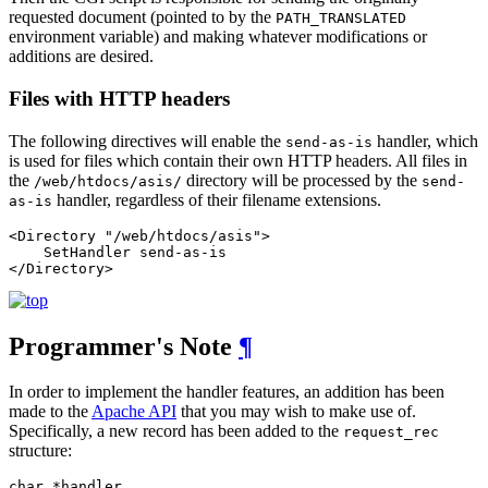
requested document (pointed to by the
PATH_TRANSLATED
environment variable) and making whatever modifications or
additions are desired.
Files with HTTP headers
The following directives will enable the
handler, which
send-as-is
is used for files which contain their own HTTP headers. All files in
the
directory will be processed by the
/web/htdocs/asis/
send-
handler, regardless of their filename extensions.
as-is
<Directory "/web/htdocs/asis">

    SetHandler send-as-is

</Directory>
Programmer's Note
¶
In order to implement the handler features, an addition has been
made to the
Apache API
that you may wish to make use of.
Specifically, a new record has been added to the
request_rec
structure:
char *handler