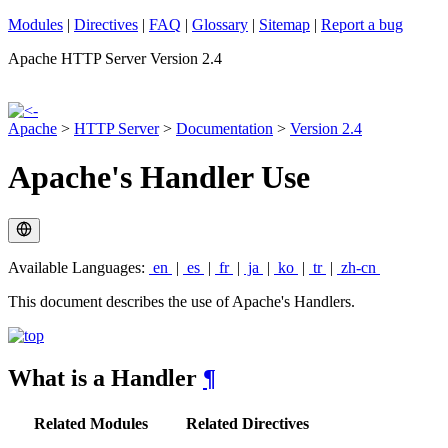
Modules
|
Directives
|
FAQ
|
Glossary
|
Sitemap
|
Report a bug
Apache HTTP Server Version 2.4
Apache
>
HTTP Server
>
Documentation
>
Version 2.4
Apache's Handler Use
Available Languages:
en
|
es
|
fr
|
ja
|
ko
|
tr
|
zh-cn
This document describes the use of Apache's Handlers.
What is a Handler
¶
Related Modules
Related Directives