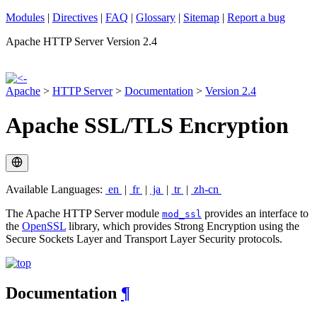
Modules
|
Directives
|
FAQ
|
Glossary
|
Sitemap
|
Report a bug
Apache HTTP Server Version 2.4
Apache
>
HTTP Server
>
Documentation
>
Version 2.4
Apache SSL/TLS Encryption
Available Languages:
en
|
fr
|
ja
|
tr
|
zh-cn
The Apache HTTP Server module
provides an interface to
mod_ssl
the
OpenSSL
library, which provides Strong Encryption using the
Secure Sockets Layer and Transport Layer Security protocols.
Documentation
¶