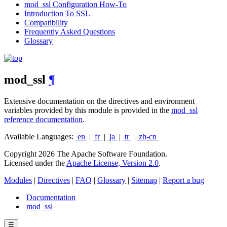
mod_ssl Configuration How-To
Introduction To SSL
Compatibility
Frequently Asked Questions
Glossary
mod_ssl
¶
Extensive documentation on the directives and environment
variables provided by this module is provided in the
mod_ssl
reference documentation
.
Available Languages:
en
|
fr
|
ja
|
tr
|
zh-cn
Copyright 2026 The Apache Software Foundation.
Licensed under the
Apache License, Version 2.0
.
Modules
|
Directives
|
FAQ
|
Glossary
|
Sitemap
|
Report a bug
Documentation
mod_ssl
☰