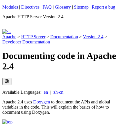
Modules
|
Directives
|
FAQ
|
Glossary
|
Sitemap
|
Report a bug
Apache HTTP Server Version 2.4
Apache
>
HTTP Server
>
Documentation
>
Version 2.4
>
Developer Documentation
Documenting code in Apache
2.4
Available Languages:
en
|
zh-cn
Apache 2.4 uses
Doxygen
to document the APIs and global
variables in the code. This will explain the basics of how to
document using Doxygen.