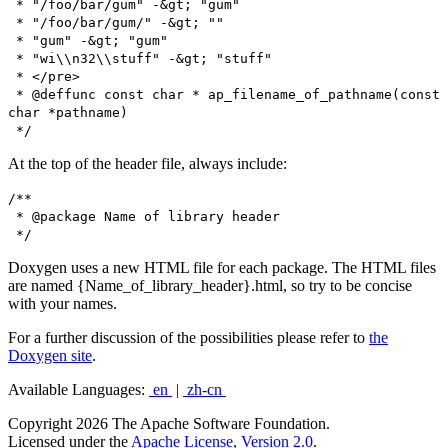
* "/foo/bar/gum" -&gt; "gum"
* "/foo/bar/gum/" -&gt; ""
* "gum" -&gt; "gum"
* "wi\\n32\\stuff" -&gt; "stuff"
* </pre>
* @deffunc const char * ap_filename_of_pathname(const
char *pathname)
*/
At the top of the header file, always include:
/**
* @package Name of library header
*/
Doxygen uses a new HTML file for each package. The HTML files
are named {Name_of_library_header}.html, so try to be concise
with your names.
For a further discussion of the possibilities please refer to
the
Doxygen site
.
Available Languages:
en
|
zh-cn
Copyright 2026 The Apache Software Foundation.
Licensed under the
Apache License, Version 2.0
.