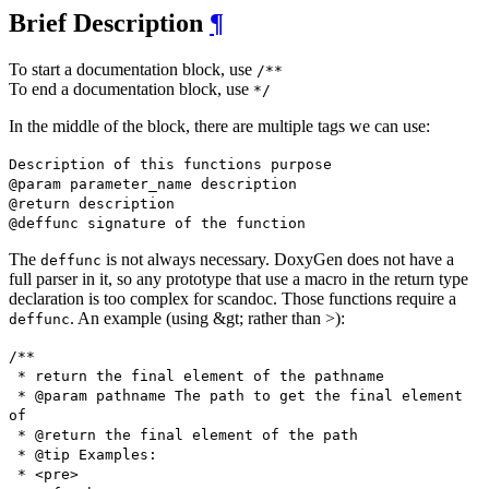
Brief Description
¶
To start a documentation block, use
/**
To end a documentation block, use
*/
In the middle of the block, there are multiple tags we can use:
Description of this functions purpose
@param parameter_name description
@return description
@deffunc signature of the function
The
is not always necessary. DoxyGen does not have a
deffunc
full parser in it, so any prototype that use a macro in the return type
declaration is too complex for scandoc. Those functions require a
. An example (using &gt; rather than >):
deffunc
/**
* return the final element of the pathname
* @param pathname The path to get the final element
of
* @return the final element of the path
* @tip Examples:
* <pre>