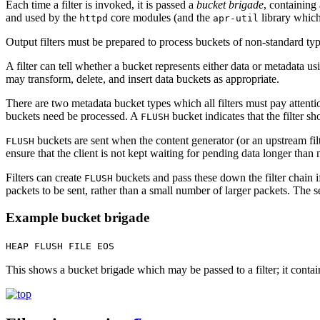
Each time a filter is invoked, it is passed a
bucket brigade
, containing
and used by the
core modules (and the
library which
httpd
apr-util
Output filters must be prepared to process buckets of non-standard type
A filter can tell whether a bucket represents either data or metadata u
may transform, delete, and insert data buckets as appropriate.
There are two metadata bucket types which all filters must pay attenti
buckets need be processed. A
bucket indicates that the filter s
FLUSH
buckets are sent when the content generator (or an upstream fi
FLUSH
ensure that the client is not kept waiting for pending data longer than 
Filters can create
buckets and pass these down the filter chain 
FLUSH
packets to be sent, rather than a small number of larger packets. The 
Example bucket brigade
HEAP FLUSH FILE EOS
This shows a bucket brigade which may be passed to a filter; it conta