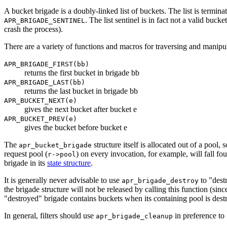
A bucket brigade is a doubly-linked list of buckets. The list is termina
. The list sentinel is in fact not a valid buc
APR_BRIGADE_SENTINEL
crash the process).
There are a variety of functions and macros for traversing and manipu
APR_BRIGADE_FIRST(bb)
returns the first bucket in brigade bb
APR_BRIGADE_LAST(bb)
returns the last bucket in brigade bb
APR_BUCKET_NEXT(e)
gives the next bucket after bucket e
APR_BUCKET_PREV(e)
gives the bucket before bucket e
The
structure itself is allocated out of a pool,
apr_bucket_brigade
request pool (
) on every invocation, for example, will fall fou
r->pool
brigade in its
state structure
.
It is generally never advisable to use
to "dest
apr_brigade_destroy
the brigade structure will not be released by calling this function (si
"destroyed" brigade contains buckets when its containing pool is dest
In general, filters should use
in preference to
apr_brigade_cleanup