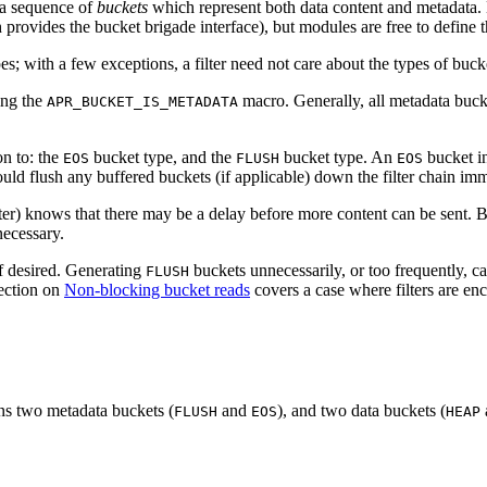
 a sequence of
buckets
which represent both data content and metadata.
 provides the bucket brigade interface), but modules are free to define 
s; with a few exceptions, a filter need not care about the types of bucke
sing the
macro. Generally, all metadata bucket
APR_BUCKET_IS_METADATA
on to: the
bucket type, and the
bucket type. An
bucket in
EOS
FLUSH
EOS
hould flush any buffered buckets (if applicable) down the filter chain im
lter) knows that there may be a delay before more content can be sent.
necessary.
if desired. Generating
buckets unnecessarily, or too frequently, c
FLUSH
section on
Non-blocking bucket reads
covers a case where filters are en
ins two metadata buckets (
and
), and two data buckets (
FLUSH
EOS
HEAP