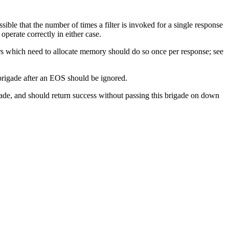
sible that the number of times a filter is invoked for a single response
 operate correctly in either case.
rs which need to allocate memory should do so once per response; see
brigade after an EOS should be ignored.
igade, and should return success without passing this brigade on down