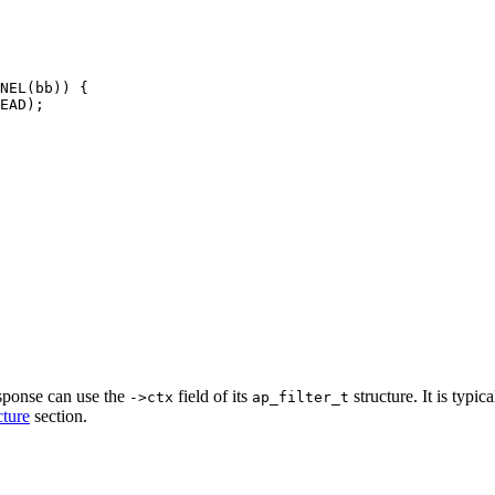
NEL(bb)) {

EAD);

esponse can use the
field of its
structure. It is typic
->ctx
ap_filter_t
cture
section.