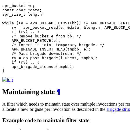
apr_bucket *e;

const char *data;

apr_size_t length;

while ((e = APR_BRIGADE_FIRST(bb)) != APR_BRIGADE_SENTI
    rv = apr_bucket_read(e, &data, &length, APR_BLOCK_R
    if (rv) ...;

    /* Remove bucket e from bb. */

    APR_BUCKET_REMOVE(e);

    /* Insert it into  temporary brigade. */

    APR_BRIGADE_INSERT_HEAD(tmpbb, e);

    /* Pass brigade downstream. */

    rv = ap_pass_brigade(f->next, tmpbb);

    if (rv) ...;

    apr_brigade_cleanup(tmpbb);

}
Maintaining state
¶
A filter which needs to maintain state over multiple invocations per r
allocate a new brigade per invocation as described in the
Brigade stru
Example code to maintain filter state