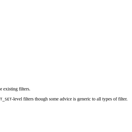
existing filters.
-level filters though some advice is generic to all types of filter.
T_SET