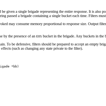
e given a single brigade representing the entire response. It is also pos
r being passed a brigade containing a single bucket each time. Filters must
invoked may consume memory proportional to response size. Output filte
nse by the presence of an
bucket in the brigade. Any buckets in the 
EOS
hain. To be defensive, filters should be prepared to accept an empty br
ffects (such as changing any state private to the filter).
igade *bb)
