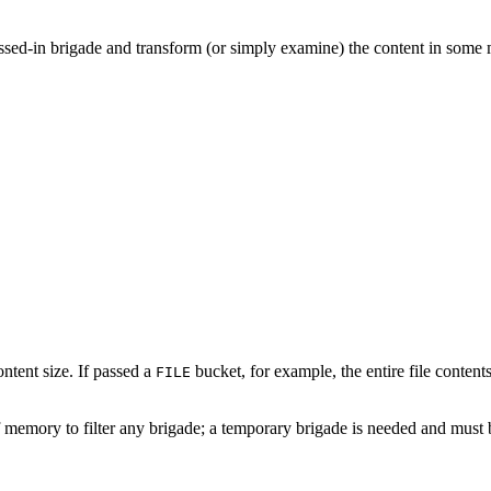
passed-in brigade and transform (or simply examine) the content in some m
tent size. If passed a
bucket, for example, the entire file conte
FILE
 memory to filter any brigade; a temporary brigade is needed and must 