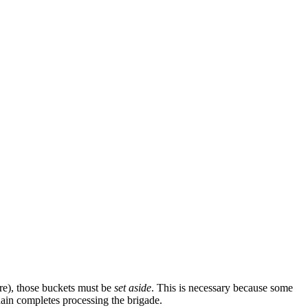
ure), those buckets must be
set aside
. This is necessary because some
hain completes processing the brigade.