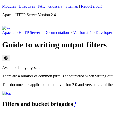
Modules
|
Directives
|
FAQ
|
Glossary
|
Sitemap
|
Report a bug
Apache HTTP Server Version 2.4
Apache
>
HTTP Server
>
Documentation
>
Version 2.4
>
Developer
Guide to writing output filters
Available Languages:
en
There are a number of common pitfalls encountered when writing output 
This document is applicable to both version 2.0 and version 2.2 of th
Filters and bucket brigades
¶