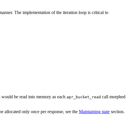
anner. The implementation of the iteration loop is critical to
nts would be read into memory as each
call morphed
apr_bucket_read
be allocated only once per response, see the
Maintaining state
section.