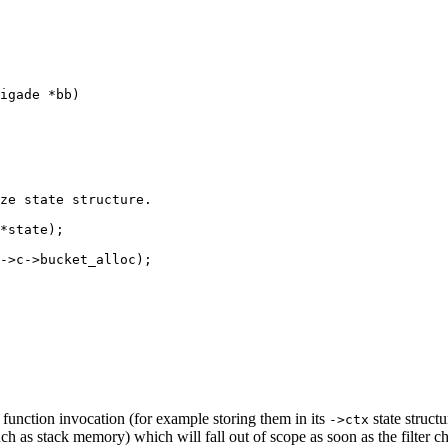
igade *bb)

ze state structure.

*state);

->c->bucket_alloc);

er function invocation (for example storing them in its
state struct
->ctx
h as stack memory) which will fall out of scope as soon as the filter c