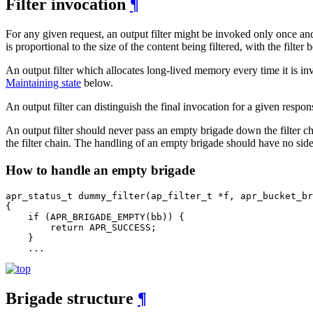
Filter invocation
¶
For any given request, an output filter might be invoked only once and b
is proportional to the size of the content being filtered, with the filte
An output filter which allocates long-lived memory every time it is 
Maintaining state
below.
An output filter can distinguish the final invocation for a given respo
An output filter should never pass an empty brigade down the filter c
the filter chain. The handling of an empty brigade should have no side e
How to handle an empty brigade
apr_status_t dummy_filter(ap_filter_t *f, apr_bucket_br
{

    if (APR_BRIGADE_EMPTY(bb)) {

        return APR_SUCCESS;

    }

    ...
Brigade structure
¶