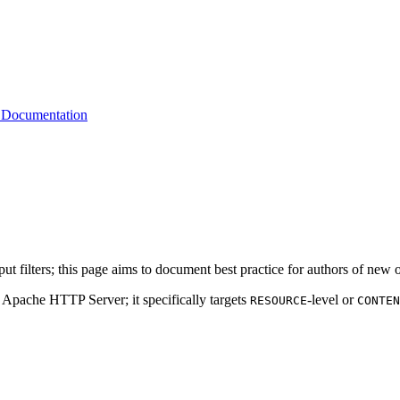
 Documentation
filters; this page aims to document best practice for authors of new or 
e Apache HTTP Server; it specifically targets
-level or
RESOURCE
CONTEN