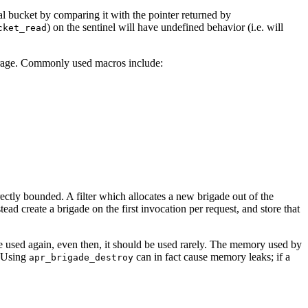
 bucket by comparing it with the pointer returned by
) on the sentinel will have undefined behavior (i.e. will
cket_read
rage. Commonly used macros include:
orrectly bounded. A filter which allocates a new brigade out of the
ad create a brigade on the first invocation per request, and store that
be used again, even then, it should be used rarely. The memory used by
. Using
can in fact cause memory leaks; if a
apr_brigade_destroy