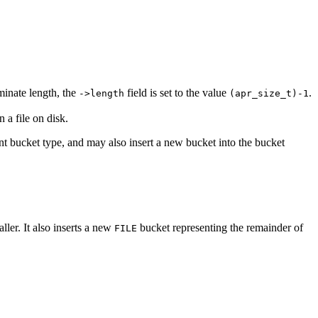
minate length, the
field is set to the value
.
->length
(apr_size_t)-1
 a file on disk.
ent bucket type, and may also insert a new bucket into the bucket
aller. It also inserts a new
bucket representing the remainder of
FILE