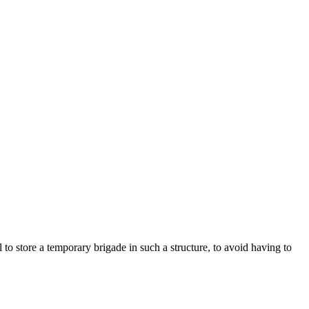
al to store a temporary brigade in such a structure, to avoid having to