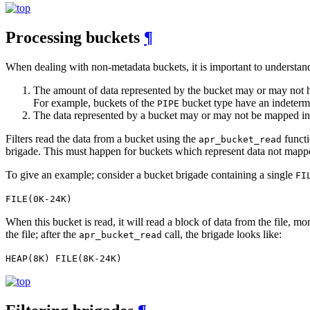
Processing buckets
¶
When dealing with non-metadata buckets, it is important to understand
The amount of data represented by the bucket may or may not ha
For example, buckets of the
bucket type have an indetermi
PIPE
The data represented by a bucket may or may not be mapped 
Filters read the data from a bucket using the
functi
apr_bucket_read
brigade. This must happen for buckets which represent data not map
To give an example; consider a bucket brigade containing a single
FI
FILE(0K-24K)
When this bucket is read, it will read a block of data from the file, mo
the file; after the
call, the brigade looks like:
apr_bucket_read
HEAP(8K) FILE(8K-24K)