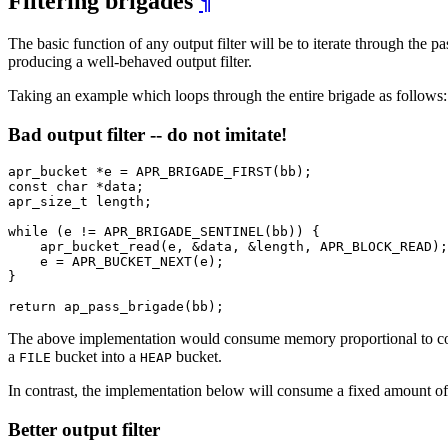
Filtering brigades
¶
The basic function of any output filter will be to iterate through the 
producing a well-behaved output filter.
Taking an example which loops through the entire brigade as follows:
Bad output filter -- do not imitate!
apr_bucket *e = APR_BRIGADE_FIRST(bb);

const char *data;

apr_size_t length;

while (e != APR_BRIGADE_SENTINEL(bb)) {

    apr_bucket_read(e, &data, &length, APR_BLOCK_READ);

    e = APR_BUCKET_NEXT(e);

}

return ap_pass_brigade(bb);
The above implementation would consume memory proportional to con
a
bucket into a
bucket.
FILE
HEAP
In contrast, the implementation below will consume a fixed amount of
Better output filter