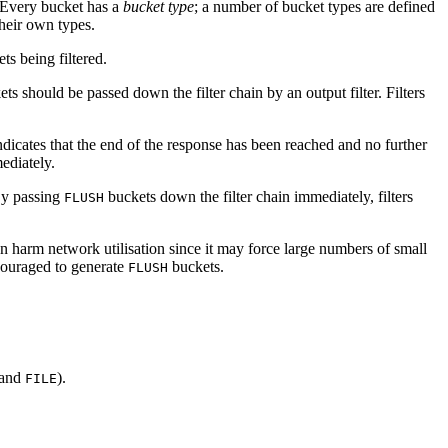
 Every bucket has a
bucket type
; a number of bucket types are defined
their own types.
ts being filtered.
s should be passed down the filter chain by an output filter. Filters
dicates that the end of the response has been reached and no further
mediately.
 By passing
buckets down the filter chain immediately, filters
FLUSH
an harm network utilisation since it may force large numbers of small
couraged to generate
buckets.
FLUSH
and
).
FILE