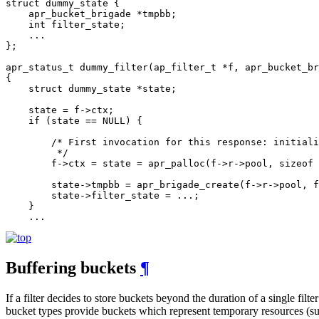
struct dummy_state {

    apr_bucket_brigade *tmpbb;

    int filter_state;

    ...

};

apr_status_t dummy_filter(ap_filter_t *f, apr_bucket_br
{

    struct dummy_state *state;

    state = f->ctx;

    if (state == NULL) {

        /* First invocation for this response: initiali
         */

        f->ctx = state = apr_palloc(f->r->pool, sizeof 
        state->tmpbb = apr_brigade_create(f->r->pool, f
        state->filter_state = ...;

    }

    ...
Buffering buckets
¶
If a filter decides to store buckets beyond the duration of a single filt
bucket types provide buckets which represent temporary resources (suc