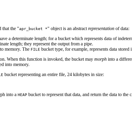
 that the "
" object is an abstract
representation
of data:
apr_bucket *
ve a determinate length; for a bucket which represents data of indeter
nate length; they represent the output from a pipe.
into memory. The
bucket type, for example, represents data stored in
FILE
on. When this function is invoked, the bucket may
morph
into a differ
ped into memory.
bucket representing an entire file, 24 kilobytes in size:
LE
rph into a
bucket to represent that data, and return the data to the c
HEAP