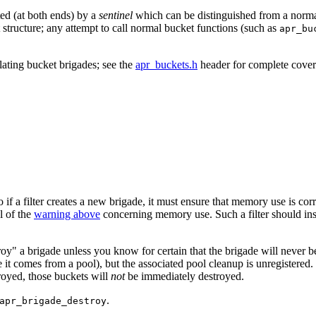
ted (at both ends) by a
sentinel
which can be distinguished from a normal
ket structure; any attempt to call normal bucket functions (such as
apr_bu
lating bucket brigades; see the
apr_buckets.h
header for complete cove
 so if a filter creates a new brigade, it must ensure that memory use is c
l of the
warning above
concerning memory use. Such a filter should inste
roy" a brigade unless you know for certain that the brigade will never 
nce it comes from a pool), but the associated pool cleanup is unregistered
royed, those buckets will
not
be immediately destroyed.
.
apr_brigade_destroy