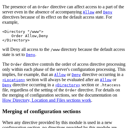
The presence of an
directive can affect access to a part of the
Order
server even in the absence of accompanying
and
Allow
Deny
directives because of its effect on the default access state. For
example,
<Directory "/www">

    Order Allow,Deny

</Directory>
will Deny all access to the
directory because the default access
/www
state is set to
.
Deny
The
directive controls the order of access directive processing
Order
only within each phase of the server's configuration processing. This
implies, for example, that an
or
directive occurring in a
Allow
Deny
section will always be evaluated after an
or
<Location>
Allow
directive occurring in a
section or
Deny
<Directory>
.htaccess
file, regardless of the setting of the
directive. For details on
Order
the merging of configuration sections, see the documentation on
How Directory, Location and Files sections work
.
Merging of configuration sections
When any directive provided by this module is used in a new
configuration section, no directives provided by this module are