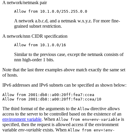
A network/netmask pair
Allow from 10.1.0.0/255.255.0.0
A network a.b.c.d, and a netmask w.x.y.z. For more fine-
grained subnet restriction.
A network/nnn CIDR specification
Allow from 10.1.0.0/16
Similar to the previous case, except the netmask consists of
nnn high-order 1 bits.
Note that the last three examples above match exactly the same set
of hosts.
IPv6 addresses and IPv6 subnets can be specified as shown below:
Allow from 2001:db8::a00:20ff:fea7:ccea

Allow from 2001:db8::a00:20ff:fea7:ccea/10
The third format of the arguments to the
directive allows
Allow
access to the server to be controlled based on the existence of an
environment variable
. When
is
Allow from env=
env-variable
specified, then the request is allowed access if the environment
variable
env-variable
exists. When
Allow from env=!
env-