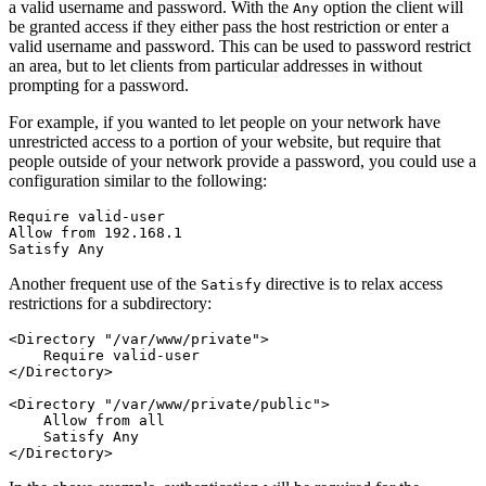
a valid username and password. With the
option the client will
Any
be granted access if they either pass the host restriction or enter a
valid username and password. This can be used to password restrict
an area, but to let clients from particular addresses in without
prompting for a password.
For example, if you wanted to let people on your network have
unrestricted access to a portion of your website, but require that
people outside of your network provide a password, you could use a
configuration similar to the following:
Require valid-user

Allow from 192.168.1

Satisfy Any
Another frequent use of the
directive is to relax access
Satisfy
restrictions for a subdirectory:
<Directory "/var/www/private">

    Require valid-user

</Directory>

<Directory "/var/www/private/public">

    Allow from all

    Satisfy Any

</Directory>