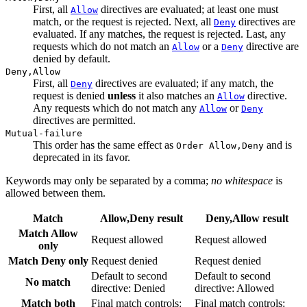
First, all
directives are evaluated; at least one must
Allow
match, or the request is rejected. Next, all
directives are
Deny
evaluated. If any matches, the request is rejected. Last, any
requests which do not match an
or a
directive are
Allow
Deny
denied by default.
Deny,Allow
First, all
directives are evaluated; if any match, the
Deny
request is denied
unless
it also matches an
directive.
Allow
Any requests which do not match any
or
Allow
Deny
directives are permitted.
Mutual-failure
This order has the same effect as
and is
Order Allow,Deny
deprecated in its favor.
Keywords may only be separated by a comma;
no whitespace
is
allowed between them.
Match
Allow,Deny result
Deny,Allow result
Match Allow
Request allowed
Request allowed
only
Match Deny only
Request denied
Request denied
Default to second
Default to second
No match
directive: Denied
directive: Allowed
Match both
Final match controls:
Final match controls: