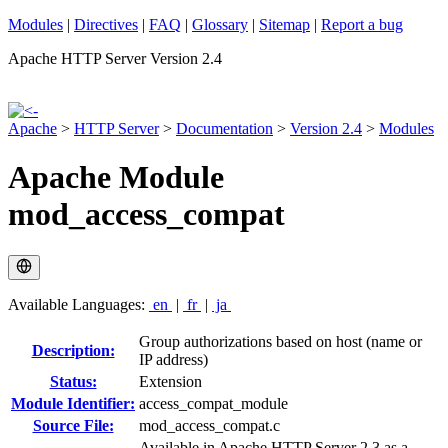
Modules
|
Directives
|
FAQ
|
Glossary
|
Sitemap
|
Report a bug
Apache HTTP Server Version 2.4
Apache
>
HTTP Server
>
Documentation
>
Version 2.4
>
Modules
Apache Module
mod_access_compat
Available Languages:
en
|
fr
|
ja
Group authorizations based on host (name or
Description:
IP address)
Status:
Extension
Module Identifier:
access_compat_module
Source File:
mod_access_compat.c
Available in Apache HTTP Server 2.3 as a