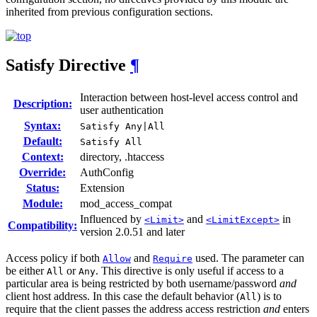
inherited from previous configuration sections.
Satisfy
Directive
¶
Interaction between host-level access control and
Description:
user authentication
Syntax:
Satisfy Any|All
Default:
Satisfy All
Context:
directory, .htaccess
Override:
AuthConfig
Status:
Extension
Module:
mod_access_compat
Influenced by
and
in
<Limit>
<LimitExcept>
Compatibility:
version 2.0.51 and later
Access policy if both
and
used. The parameter can
Allow
Require
be either
or
. This directive is only useful if access to a
All
Any
particular area is being restricted by both username/password
and
client host address. In this case the default behavior (
) is to
All
require that the client passes the address access restriction
and
enters