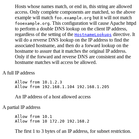
Hosts whose names match, or end in, this string are allowed
access. Only complete components are matched, so the above
example will match
but it will not match
foo.example.org
. This configuration will cause Apache httpd
fooexample.org
to perform a double DNS lookup on the client IP address,
regardless of the setting of the
directive. It
HostnameLookups
will do a reverse DNS lookup on the IP address to find the
associated hostname, and then do a forward lookup on the
hostname to assure that it matches the original IP address.
Only if the forward and reverse DNS are consistent and the
hostname matches will access be allowed.
A full IP address
Allow from 10.1.2.3

Allow from 192.168.1.104 192.168.1.205
An IP address of a host allowed access
A partial IP address
Allow from 10.1

Allow from 10 172.20 192.168.2
The first 1 to 3 bytes of an IP address, for subnet restriction.