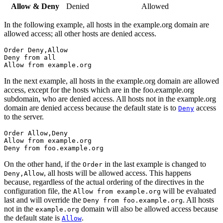
Allow & Deny
Denied
Allowed
In the following example, all hosts in the example.org domain are
allowed access; all other hosts are denied access.
Order Deny,Allow

Deny from all

Allow from example.org
In the next example, all hosts in the example.org domain are allowed
access, except for the hosts which are in the foo.example.org
subdomain, who are denied access. All hosts not in the example.org
domain are denied access because the default state is to
access
Deny
to the server.
Order Allow,Deny

Allow from example.org

Deny from foo.example.org
On the other hand, if the
in the last example is changed to
Order
, all hosts will be allowed access. This happens
Deny,Allow
because, regardless of the actual ordering of the directives in the
configuration file, the
will be evaluated
Allow from example.org
last and will override the
. All hosts
Deny from foo.example.org
not in the
domain will also be allowed access because
example.org
the default state is
.
Allow