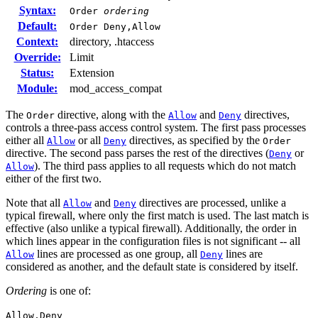
Syntax:
Order
ordering
Default:
Order Deny,Allow
Context:
directory, .htaccess
Override:
Limit
Status:
Extension
Module:
mod_access_compat
The
directive, along with the
and
directives,
Order
Allow
Deny
controls a three-pass access control system. The first pass processes
either all
or all
directives, as specified by the
Allow
Deny
Order
directive. The second pass parses the rest of the directives (
or
Deny
). The third pass applies to all requests which do not match
Allow
either of the first two.
Note that all
and
directives are processed, unlike a
Allow
Deny
typical firewall, where only the first match is used. The last match is
effective (also unlike a typical firewall). Additionally, the order in
which lines appear in the configuration files is not significant -- all
lines are processed as one group, all
lines are
Allow
Deny
considered as another, and the default state is considered by itself.
Ordering
is one of:
Allow,Deny