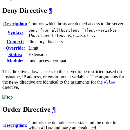
Deny
Directive
¶
Description:
Controls which hosts are denied access to the server
Deny from all|
host
|env=[!]
env-variable
Syntax:
[
host
|env=[!]
env-variable
] ...
Context:
directory, .htaccess
Override:
Limit
Status:
Extension
Module:
mod_access_compat
This directive allows access to the server to be restricted based on
hostname, IP address, or environment variables. The arguments for
the
directive are identical to the arguments for the
Deny
Allow
directive.
Order
Directive
¶
Controls the default access state and the order in
Description:
which
and
are evaluated.
Allow
Deny