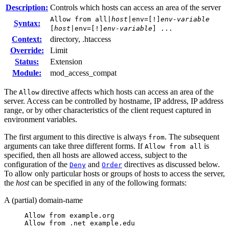
Description:
Controls which hosts can access an area of the server
Allow from all|
host
|env=[!]
env-variable
Syntax:
[
host
|env=[!]
env-variable
] ...
Context:
directory, .htaccess
Override:
Limit
Status:
Extension
Module:
mod_access_compat
The
directive affects which hosts can access an area of the
Allow
server. Access can be controlled by hostname, IP address, IP address
range, or by other characteristics of the client request captured in
environment variables.
The first argument to this directive is always
. The subsequent
from
arguments can take three different forms. If
is
Allow from all
specified, then all hosts are allowed access, subject to the
configuration of the
and
directives as discussed below.
Deny
Order
To allow only particular hosts or groups of hosts to access the server,
the
host
can be specified in any of the following formats:
A (partial) domain-name
Allow from example.org

Allow from .net example.edu