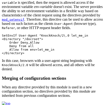
is specified, then the request is allowed access if the
variable
environment variable
env-variable
doesn't exist. The server provides
the ability to set environment variables in a flexible way based on
characteristics of the client request using the directives provided by
. Therefore, this directive can be used to allow access
mod_setenvif
based on such factors as the clients
(browser type),
User-Agent
, or other HTTP request header fields.
Referer
SetEnvIf User-Agent ^KnockKnock/2\.0 let_me_in

<Directory "/docroot">

    Order Deny,Allow

    Deny from all

    Allow from env=let_me_in

</Directory>
In this case, browsers with a user-agent string beginning with
will be allowed access, and all others will be
KnockKnock/2.0
denied.
Merging of configuration sections
When any directive provided by this module is used in a new
configuration section, no directives provided by this module are
inherited from previous configuration sections.