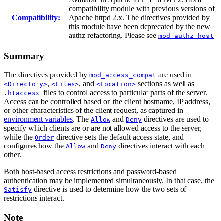
compatibility module with previous versions of
Compatibility:
Apache httpd 2.x. The directives provided by
this module have been deprecated by the new
authz refactoring. Please see
mod_authz_host
Summary
The directives provided by
are used in
mod_access_compat
,
, and
sections as well as
<Directory>
<Files>
<Location>
files to control access to particular parts of the server.
.htaccess
Access can be controlled based on the client hostname, IP address,
or other characteristics of the client request, as captured in
environment variables
. The
and
directives are used to
Allow
Deny
specify which clients are or are not allowed access to the server,
while the
directive sets the default access state, and
Order
configures how the
and
directives interact with each
Allow
Deny
other.
Both host-based access restrictions and password-based
authentication may be implemented simultaneously. In that case, the
directive is used to determine how the two sets of
Satisfy
restrictions interact.
Note