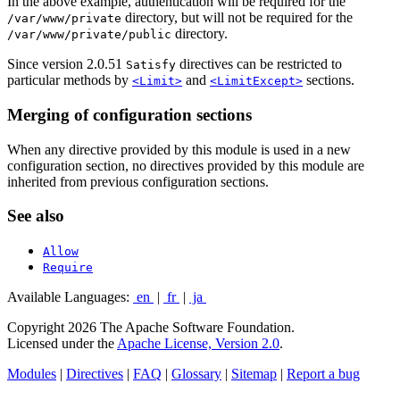
In the above example, authentication will be required for the
directory, but will not be required for the
/var/www/private
directory.
/var/www/private/public
Since version 2.0.51
directives can be restricted to
Satisfy
particular methods by
and
sections.
<Limit>
<LimitExcept>
Merging of configuration sections
When any directive provided by this module is used in a new
configuration section, no directives provided by this module are
inherited from previous configuration sections.
See also
Allow
Require
Available Languages:
en
|
fr
|
ja
Copyright 2026 The Apache Software Foundation.
Licensed under the
Apache License, Version 2.0
.
Modules
|
Directives
|
FAQ
|
Glossary
|
Sitemap
|
Report a bug