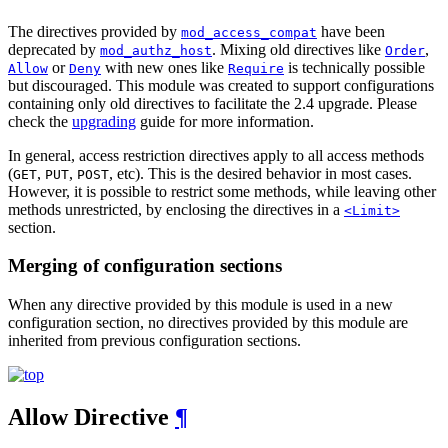
The directives provided by
have been
mod_access_compat
deprecated by
. Mixing old directives like
,
mod_authz_host
Order
or
with new ones like
is technically possible
Allow
Deny
Require
but discouraged. This module was created to support configurations
containing only old directives to facilitate the 2.4 upgrade. Please
check the
upgrading
guide for more information.
In general, access restriction directives apply to all access methods
(
,
,
, etc). This is the desired behavior in most cases.
GET
PUT
POST
However, it is possible to restrict some methods, while leaving other
methods unrestricted, by enclosing the directives in a
<Limit>
section.
Merging of configuration sections
When any directive provided by this module is used in a new
configuration section, no directives provided by this module are
inherited from previous configuration sections.
Allow
Directive
¶