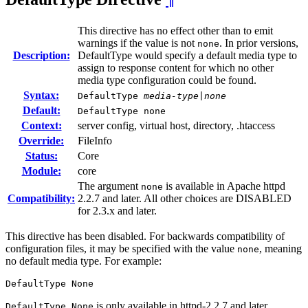
This directive has no effect other than to emit
warnings if the value is not
. In prior versions,
none
Description:
DefaultType would specify a default media type to
assign to response content for which no other
media type configuration could be found.
Syntax:
DefaultType
media-type|none
Default:
DefaultType none
Context:
server config, virtual host, directory, .htaccess
Override:
FileInfo
Status:
Core
Module:
core
The argument
is available in Apache httpd
none
Compatibility:
2.2.7 and later. All other choices are DISABLED
for 2.3.x and later.
This directive has been disabled. For backwards compatibility of
configuration files, it may be specified with the value
, meaning
none
no default media type. For example:
DefaultType None
is only available in httpd-2.2.7 and later.
DefaultType None