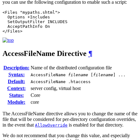
you can use the following configuration to enable such a script:
<Files "mypaths.shtml">

  Options +Includes

  SetOutputFilter INCLUDES

  AcceptPathInfo On

</Files>
AccessFileName
Directive
¶
Description:
Name of the distributed configuration file
Syntax:
AccessFileName
filename
[
filename
] ...
Default:
AccessFileName .htaccess
Context:
server config, virtual host
Status:
Core
Module:
core
The AccessFileName directive allows you to change the name of the
file that will be considered for per-directory configuration overrides,
in the event that
is enabled for that directory.
AllowOverride
We do not recommend that you change this value, and especially