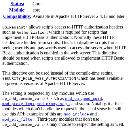
Status:
Core
Module:
core
Compatibility:
Available in Apache HTTP Server 2.4.13 and later
allows scripts access to HTTP authorization headers
CGIPassAuth
such as
, which is required for scripts that
Authorization
implement HTTP Basic authentication. Normally these HTTP
headers are hidden from scripts. This is to disallow scripts from
seeing user ids and passwords used to access the server when HTTP
Basic authentication is enabled in the web server. This directive
should be used when scripts are allowed to implement HTTP Basic
authentication.
This directive can be used instead of the compile-time setting
which has been available
SECURITY_HOLE_PASS_AUTHORIZATION
in previous versions of Apache HTTP Server.
The setting is respected by any modules which use
, such as
,
,
ap_add_common_vars()
mod_cgi
mod_cgid
,
, and so on. Notably, it affects
mod_proxy_fcgi
mod_proxy_scgi
modules which don't handle the request in the usual sense but still
use this API; examples of this are
and
mod_include
. Third-party modules that don't use
mod_ext_filter
may choose to respect the setting as well.
ap_add_common_vars()