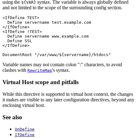
using the
syntax. The variable is always globally defined
${VAR}
and not limited to the scope of the surrounding config section.
<IfDefine TEST>

  Define servername test.example.com

</IfDefine>

<IfDefine !TEST>

  Define servername www.example.com

  Define SSL

</IfDefine>

DocumentRoot "/var/www/${servername}/htdocs"
Variable names may not contain colon ":" characters, to avoid
clashes with
's syntax.
RewriteMap
Virtual Host scope and pitfalls
While this directive is supported in virtual host context, the changes
it makes are visible to any later configuration directives, beyond any
enclosing virtual host.
See also
UnDefine
IfDefine