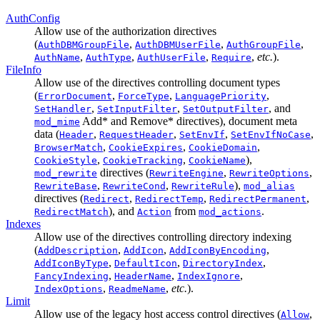
AuthConfig
Allow use of the authorization directives
(
,
,
,
AuthDBMGroupFile
AuthDBMUserFile
AuthGroupFile
,
,
,
,
etc.
).
AuthName
AuthType
AuthUserFile
Require
FileInfo
Allow use of the directives controlling document types
(
,
,
,
ErrorDocument
ForceType
LanguagePriority
,
,
, and
SetHandler
SetInputFilter
SetOutputFilter
Add* and Remove* directives), document meta
mod_mime
data (
,
,
,
,
Header
RequestHeader
SetEnvIf
SetEnvIfNoCase
,
,
,
BrowserMatch
CookieExpires
CookieDomain
,
,
),
CookieStyle
CookieTracking
CookieName
directives (
,
,
mod_rewrite
RewriteEngine
RewriteOptions
,
,
),
RewriteBase
RewriteCond
RewriteRule
mod_alias
directives (
,
,
,
Redirect
RedirectTemp
RedirectPermanent
), and
from
.
RedirectMatch
Action
mod_actions
Indexes
Allow use of the directives controlling directory indexing
(
,
,
,
AddDescription
AddIcon
AddIconByEncoding
,
,
,
AddIconByType
DefaultIcon
DirectoryIndex
,
,
,
FancyIndexing
HeaderName
IndexIgnore
,
,
etc.
).
IndexOptions
ReadmeName
Limit
Allow use of the legacy host access control directives (
,
Allow