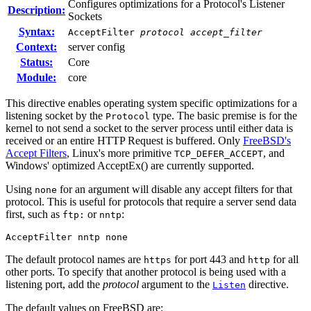
Configures optimizations for a Protocol's Listener
Description:
Sockets
Syntax:
AcceptFilter
protocol
accept_filter
Context:
server config
Status:
Core
Module:
core
This directive enables operating system specific optimizations for a
listening socket by the
type. The basic premise is for the
Protocol
kernel to not send a socket to the server process until either data is
received or an entire HTTP Request is buffered. Only
FreeBSD's
Accept Filters
, Linux's more primitive
, and
TCP_DEFER_ACCEPT
Windows' optimized AcceptEx() are currently supported.
Using
for an argument will disable any accept filters for that
none
protocol. This is useful for protocols that require a server send data
first, such as
or
:
ftp:
nntp
AcceptFilter nntp none
The default protocol names are
for port 443 and
for all
https
http
other ports. To specify that another protocol is being used with a
listening port, add the
protocol
argument to the
directive.
Listen
The default values on FreeBSD are: