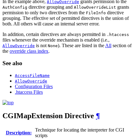
In the example above,
grants permission to the
AllowOverride
directive grouping and
grants
AuthConfig
AllowOverrideList
permission to only two directives from the
directive
FileInfo
grouping. The effective set of permitted directives is the union of
both. All others will cause an internal server error.
In addition, certain directives are always permitted in
.htaccess
files whenever the override mechanism is enabled (i.e.,
is not
). These are listed in the
All
section of
AllowOverride
None
the
override class index
.
See also
AccessFileName
AllowOverride
Configuration Files
.htaccess Files
CGIMapExtension
Directive
¶
Technique for locating the interpreter for CGI
Description:
scripts