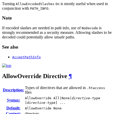
Turning
is mostly useful when used in
AllowEncodedSlashes
On
conjunction with
.
PATH_INFO
Note
If encoded slashes are needed in path info, use of
is
NoDecode
strongly recommended as a security measure. Allowing slashes to be
decoded could potentially allow unsafe paths.
See also
AcceptPathInfo
AllowOverride
Directive
¶
Types of directives that are allowed in
.htaccess
Description:
files
AllowOverride All|None|
directive-type
Syntax:
[
directive-type
] ...
Default:
AllowOverride None
Context:
directory