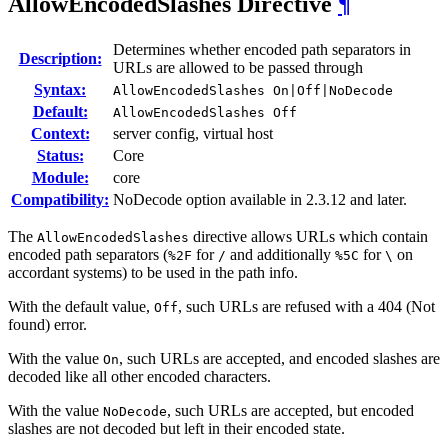
AllowEncodedSlashes
Directive
¶
Determines whether encoded path separators in
Description:
URLs are allowed to be passed through
Syntax:
AllowEncodedSlashes On|Off|NoDecode
Default:
AllowEncodedSlashes Off
Context:
server config, virtual host
Status:
Core
Module:
core
Compatibility:
NoDecode option available in 2.3.12 and later.
The
directive allows URLs which contain
AllowEncodedSlashes
encoded path separators (
for
and additionally
for
on
%2F
/
%5C
\
accordant systems) to be used in the path info.
With the default value,
, such URLs are refused with a 404 (Not
Off
found) error.
With the value
, such URLs are accepted, and encoded slashes are
On
decoded like all other encoded characters.
With the value
, such URLs are accepted, but encoded
NoDecode
slashes are not decoded but left in their encoded state.