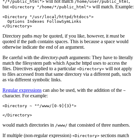
will not match
,
"/*/public_html">
/home/user/public_html
but
will match. Example:
<Directory "/home/*/public_html">
<Directory "/usr/local/httpd/htdocs">

  Options Indexes FollowSymLinks

</Directory>
Directory paths
may
be quoted, if you like, however, it
must
be
quoted if the path contains spaces. This is because a space would
otherwise indicate the end of an argument.
Be careful with the
directory-path
arguments: They have to literally
match the filesystem path which Apache httpd uses to access the
files. Directives applied to a particular
will not apply
<Directory>
to files accessed from that same directory via a different path, such
as via different symbolic links.
Regular expressions
can also be used, with the addition of the
~
character. For example:
<Directory ~ "^/www/[0-9]{3}">

</Directory>
would match directories in
that consisted of three numbers.
/www/
If multiple (non-regular expression)
sections match
<Directory>