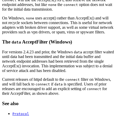
connect
endpoint addresses, but like
the
option does not wait
none
connect
for the initial data transmission.
On Windows,
uses accept() rather than AcceptEx() and will
none
not recycle sockets between connections. This is useful for network
adapters with broken driver support, as well as some virtual network
providers such as vpn drivers, or spam, virus or spyware filters.
The
AcceptFilter (Windows)
data
For versions 2.4.23 and prior, the Windows
accept filter waited
data
until data had been transmitted and the initial data buffer and
network endpoint addresses had been retrieved from the single
AcceptEx() invocation. This implementation was subject to a denial
of service attack and has been disabled.
Current releases of httpd default to the
filter on Windows,
connect
and will fall back to
if
is specified. Users of prior
connect
data
releases are encouraged to add an explicit setting of
for
connect
their AcceptFilter, as shown above.
See also
Protocol