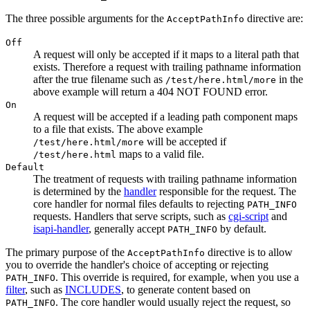
The three possible arguments for the
directive are:
AcceptPathInfo
Off
A request will only be accepted if it maps to a literal path that
exists. Therefore a request with trailing pathname information
after the true filename such as
in the
/test/here.html/more
above example will return a 404 NOT FOUND error.
On
A request will be accepted if a leading path component maps
to a file that exists. The above example
will be accepted if
/test/here.html/more
maps to a valid file.
/test/here.html
Default
The treatment of requests with trailing pathname information
is determined by the
handler
responsible for the request. The
core handler for normal files defaults to rejecting
PATH_INFO
requests. Handlers that serve scripts, such as
cgi-script
and
isapi-handler
, generally accept
by default.
PATH_INFO
The primary purpose of the
directive is to allow
AcceptPathInfo
you to override the handler's choice of accepting or rejecting
. This override is required, for example, when you use a
PATH_INFO
filter
, such as
INCLUDES
, to generate content based on
. The core handler would usually reject the request, so
PATH_INFO