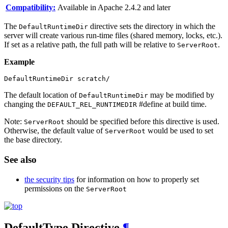
Compatibility:
Available in Apache 2.4.2 and later
The
directive sets the directory in which the
DefaultRuntimeDir
server will create various run-time files (shared memory, locks, etc.).
If set as a relative path, the full path will be relative to
.
ServerRoot
Example
DefaultRuntimeDir scratch/
The default location of
may be modified by
DefaultRuntimeDir
changing the
#define at build time.
DEFAULT_REL_RUNTIMEDIR
Note:
should be specified before this directive is used.
ServerRoot
Otherwise, the default value of
would be used to set
ServerRoot
the base directory.
See also
the security tips
for information on how to properly set
permissions on the
ServerRoot
DefaultType
Directive
¶