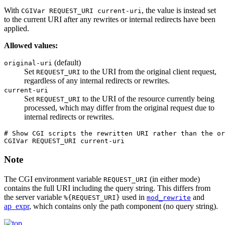
With
, the value is instead set
CGIVar REQUEST_URI current-uri
to the current URI after any rewrites or internal redirects have been
applied.
Allowed values:
(default)
original-uri
Set
to the URI from the original client request,
REQUEST_URI
regardless of any internal redirects or rewrites.
current-uri
Set
to the URI of the resource currently being
REQUEST_URI
processed, which may differ from the original request due to
internal redirects or rewrites.
# Show CGI scripts the rewritten URI rather than the or
CGIVar REQUEST_URI current-uri
Note
The CGI environment variable
(in either mode)
REQUEST_URI
contains the full URI including the query string. This differs from
the server variable
used in
and
%{REQUEST_URI}
mod_rewrite
ap_expr
, which contains only the path component (no query string).