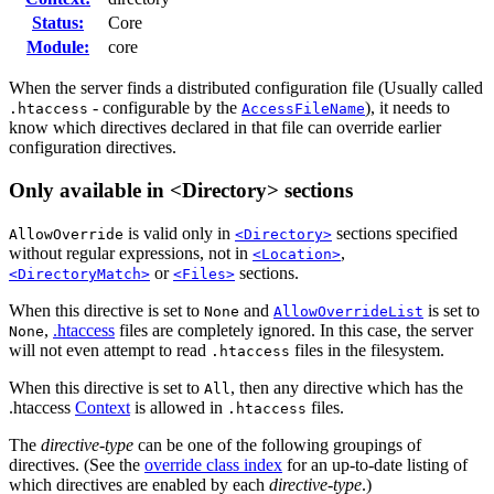
Status:
Core
Module:
core
When the server finds a distributed configuration file (Usually called
- configurable by the
), it needs to
.htaccess
AccessFileName
know which directives declared in that file can override earlier
configuration directives.
Only available in <Directory> sections
is valid only in
sections specified
AllowOverride
<Directory>
without regular expressions, not in
,
<Location>
or
sections.
<DirectoryMatch>
<Files>
When this directive is set to
and
is set to
None
AllowOverrideList
,
.htaccess
files are completely ignored. In this case, the server
None
will not even attempt to read
files in the filesystem.
.htaccess
When this directive is set to
, then any directive which has the
All
.htaccess
Context
is allowed in
files.
.htaccess
The
directive-type
can be one of the following groupings of
directives. (See the
override class index
for an up-to-date listing of
which directives are enabled by each
directive-type
.)