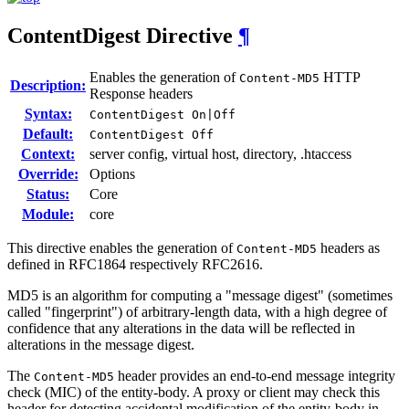
ContentDigest
Directive
¶
Enables the generation of
HTTP
Content-MD5
Description:
Response headers
Syntax:
ContentDigest On|Off
Default:
ContentDigest Off
Context:
server config, virtual host, directory, .htaccess
Override:
Options
Status:
Core
Module:
core
This directive enables the generation of
headers as
Content-MD5
defined in RFC1864 respectively RFC2616.
MD5 is an algorithm for computing a "message digest" (sometimes
called "fingerprint") of arbitrary-length data, with a high degree of
confidence that any alterations in the data will be reflected in
alterations in the message digest.
The
header provides an end-to-end message integrity
Content-MD5
check (MIC) of the entity-body. A proxy or client may check this
header for detecting accidental modification of the entity-body in