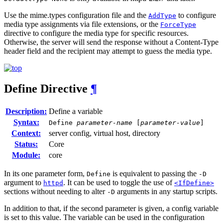
Use the mime.types configuration file and the
to configure
AddType
media type assignments via file extensions, or the
ForceType
directive to configure the media type for specific resources.
Otherwise, the server will send the response without a Content-Type
header field and the recipient may attempt to guess the media type.
Define
Directive
¶
Description:
Define a variable
Syntax:
Define
parameter-name
[
parameter-value
]
Context:
server config, virtual host, directory
Status:
Core
Module:
core
In its one parameter form,
is equivalent to passing the
Define
-D
argument to
. It can be used to toggle the use of
httpd
<IfDefine>
sections without needing to alter
arguments in any startup scripts.
-D
In addition to that, if the second parameter is given, a config variable
is set to this value. The variable can be used in the configuration