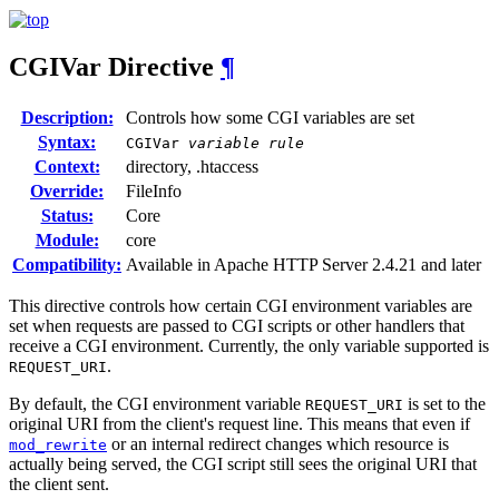
CGIVar
Directive
¶
Description:
Controls how some CGI variables are set
Syntax:
CGIVar
variable
rule
Context:
directory, .htaccess
Override:
FileInfo
Status:
Core
Module:
core
Compatibility:
Available in Apache HTTP Server 2.4.21 and later
This directive controls how certain CGI environment variables are
set when requests are passed to CGI scripts or other handlers that
receive a CGI environment. Currently, the only variable supported is
.
REQUEST_URI
By default, the CGI environment variable
is set to the
REQUEST_URI
original URI from the client's request line. This means that even if
or an internal redirect changes which resource is
mod_rewrite
actually being served, the CGI script still sees the original URI that
the client sent.