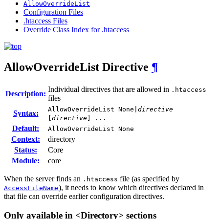
AllowOverrideList
Configuration Files
.htaccess Files
Override Class Index for .htaccess
AllowOverrideList
Directive
¶
Individual directives that are allowed in
.htaccess
Description:
files
AllowOverrideList None|
directive
Syntax:
[
directive
] ...
Default:
AllowOverrideList None
Context:
directory
Status:
Core
Module:
core
When the server finds an
file (as specified by
.htaccess
), it needs to know which directives declared in
AccessFileName
that file can override earlier configuration directives.
Only available in <Directory> sections