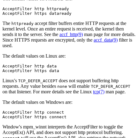
AcceptFilter http httpready

AcceptFilter https dataready
The
accept filter buffers entire HTTP requests at the
httpready
kernel level. Once an entire request is received, the kernel then
sends it to the server. See the
accf_http(9)
man page for more details.
Since HTTPS requests are encrypted, only the
accf_data(9)
filter is
used.
The default values on Linux are:
AcceptFilter http data

AcceptFilter https data
Linux's
does not support buffering http
TCP_DEFER_ACCEPT
requests. Any value besides
will enable
none
TCP_DEFER_ACCEPT
on that listener. For more details see the Linux
tcp(7)
man page.
The default values on Windows are:
AcceptFilter http connect

AcceptFilter https connect
Window's mpm_winnt interprets the AcceptFilter to toggle the
AcceptEx() API, and does not support http protocol buffering.
will use the AcceptEx() API, also retrieve the network