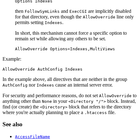
Options Indexes
then
and
are implicitly disabled
FollowSymLinks
ExecCGI
for that directory, even though the
line only
AllowOverride
permits setting
.
Indexes
In short, this mechanism cannot force a specific option to
remain
set
while allowing any others to be set.
AllowOverride Options=Indexes,MultiViews
Example:
AllowOverride AuthConfig Indexes
In the example above, all directives that are neither in the group
nor
cause an internal server error.
AuthConfig
Indexes
For security and performance reasons, do not set
to
AllowOverride
anything other than
in your
block. Instead,
None
<Directory "/">
find (or create) the
block that refers to the directory
<Directory>
where you're actually planning to place a
file.
.htaccess
See also
AccessFileName