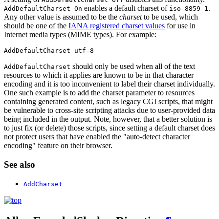
enables a default charset of
.
AddDefaultCharset On
iso-8859-1
Any other value is assumed to be the
charset
to be used, which
should be one of the
IANA registered charset values
for use in
Internet media types (MIME types). For example:
AddDefaultCharset utf-8
should only be used when all of the text
AddDefaultCharset
resources to which it applies are known to be in that character
encoding and it is too inconvenient to label their charset individually.
One such example is to add the charset parameter to resources
containing generated content, such as legacy CGI scripts, that might
be vulnerable to cross-site scripting attacks due to user-provided data
being included in the output. Note, however, that a better solution is
to just fix (or delete) those scripts, since setting a default charset does
not protect users that have enabled the "auto-detect character
encoding" feature on their browser.
See also
AddCharset