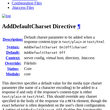
Configuration Files
.htaccess Files
AddDefaultCharset
Directive
¶
Default charset parameter to be added when a
Description:
response content-type is
or
text/plain
text/html
Syntax:
AddDefaultCharset On|Off|
charset
Default:
AddDefaultCharset Off
Context:
server config, virtual host, directory, .htaccess
Override:
FileInfo
Status:
Core
Module:
core
This directive specifies a default value for the media type charset
parameter (the name of a character encoding) to be added to a
response if and only if the response's content-type is either
or
. This should override any charset
text/plain
text/html
specified in the body of the response via a
element, though the
META
exact behavior is often dependent on the user's client configuration.
A setting of
disables this functionality.
AddDefaultCharset Off