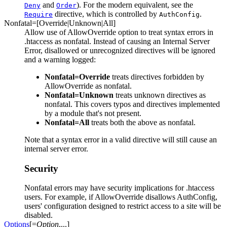
and
). For the modern equivalent, see the
Deny
Order
directive, which is controlled by
.
Require
AuthConfig
Nonfatal=[Override|Unknown|All]
Allow use of AllowOverride option to treat syntax errors in
.htaccess as nonfatal. Instead of causing an Internal Server
Error, disallowed or unrecognized directives will be ignored
and a warning logged:
Nonfatal=Override
treats directives forbidden by
AllowOverride as nonfatal.
Nonfatal=Unknown
treats unknown directives as
nonfatal. This covers typos and directives implemented
by a module that's not present.
Nonfatal=All
treats both the above as nonfatal.
Note that a syntax error in a valid directive will still cause an
internal server error.
Security
Nonfatal errors may have security implications for .htaccess
users. For example, if AllowOverride disallows AuthConfig,
users' configuration designed to restrict access to a site will be
disabled.
Options
[=
Option
,...]