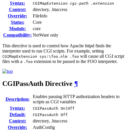
Syntax:
CGIMapExtension
cgi-path
.extension
Context:
directory, .htaccess
Override:
FileInfo
Status:
Core
Module:
core
Compatibility:
NetWare only
This directive is used to control how Apache httpd finds the
interpreter used to run CGI scripts. For example, setting
will cause all CGI script
CGIMapExtension sys:\foo.nlm .foo
files with a
extension to be passed to the FOO interpreter.
.foo
CGIPassAuth
Directive
¶
Enables passing HTTP authorization headers to
Description:
scripts as CGI variables
Syntax:
CGIPassAuth On|Off
Default:
CGIPassAuth Off
Context:
directory, .htaccess
Override:
AuthConfig