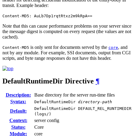
transit. Example header:
Content-MD5: AuLb7Dp1rqtRtxz2m9kRpA==
Note that this can cause performance problems on your server since
the message digest is computed on every request (the values are not
cached).
is only sent for documents served by the
, and
Content-MD5
core
not by any module. For example, SSI documents, output from CGI
scripts, and byte range responses do not have this header.
DefaultRuntimeDir
Directive
¶
Description:
Base directory for the server run-time files
Syntax:
DefaultRuntimeDir
directory-path
DefaultRuntimeDir DEFAULT_REL_RUNTIMEDIR
Default:
(logs/)
Context:
server config
Status:
Core
Module:
core