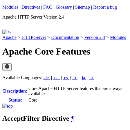
Modules
|
Directives
|
FAQ
|
Glossary
|
Sitemap
|
Report a bug
Apache HTTP Server Version 2.4
Apache
>
HTTP Server
>
Documentation
>
Version 2.4
>
Modules
Apache Core Features
Available Languages:
de
|
en
|
es
|
fr
|
ja
|
tr
Core Apache HTTP Server features that are always
Description:
available
Status:
Core
AcceptFilter
Directive
¶