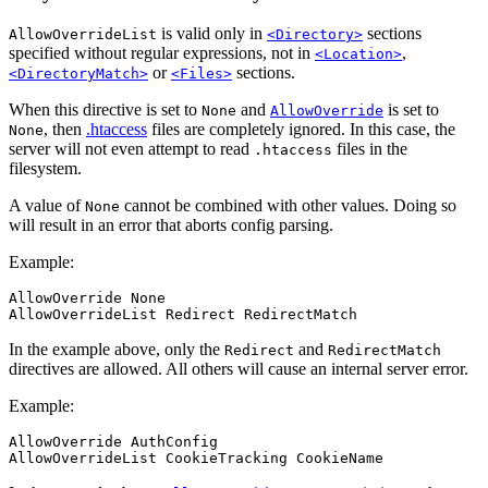
is valid only in
sections
AllowOverrideList
<Directory>
specified without regular expressions, not in
,
<Location>
or
sections.
<DirectoryMatch>
<Files>
When this directive is set to
and
is set to
None
AllowOverride
, then
.htaccess
files are completely ignored. In this case, the
None
server will not even attempt to read
files in the
.htaccess
filesystem.
A value of
cannot be combined with other values. Doing so
None
will result in an error that aborts config parsing.
Example:
AllowOverride None

AllowOverrideList Redirect RedirectMatch
In the example above, only the
and
Redirect
RedirectMatch
directives are allowed. All others will cause an internal server error.
Example:
AllowOverride AuthConfig

AllowOverrideList CookieTracking CookieName