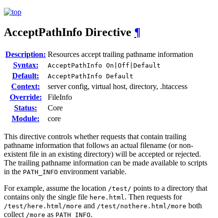
AcceptPathInfo
Directive
¶
Description:
Resources accept trailing pathname information
Syntax:
AcceptPathInfo On|Off|Default
Default:
AcceptPathInfo Default
Context:
server config, virtual host, directory, .htaccess
Override:
FileInfo
Status:
Core
Module:
core
This directive controls whether requests that contain trailing
pathname information that follows an actual filename (or non-
existent file in an existing directory) will be accepted or rejected.
The trailing pathname information can be made available to scripts
in the
environment variable.
PATH_INFO
For example, assume the location
points to a directory that
/test/
contains only the single file
. Then requests for
here.html
and
both
/test/here.html/more
/test/nothere.html/more
collect
as
.
/more
PATH_INFO