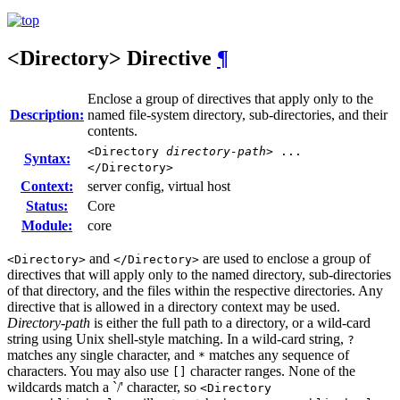
<Directory>
Directive
¶
Enclose a group of directives that apply only to the
Description:
named file-system directory, sub-directories, and their
contents.
<Directory
directory-path
> ...
Syntax:
</Directory>
Context:
server config, virtual host
Status:
Core
Module:
core
and
are used to enclose a group of
<Directory>
</Directory>
directives that will apply only to the named directory, sub-directories
of that directory, and the files within the respective directories. Any
directive that is allowed in a directory context may be used.
Directory-path
is either the full path to a directory, or a wild-card
string using Unix shell-style matching. In a wild-card string,
?
matches any single character, and
matches any sequence of
*
characters. You may also use
character ranges. None of the
[]
wildcards match a `/' character, so
<Directory