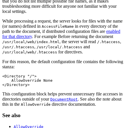
that you do not list multiple possible file names, as it makes
troubleshooting more difficult for anyone not familiar with your
local settings.
While processing a request, the server looks for files with the name
(or names) defined in
in every directory of the
AccessFileName
path to the document, if distributed configuration files are
enabled
for that directory
. For example Before returning the document
, the server will read
,
/usr/local/web/index.html
/.htaccess
,
and
/usr/.htaccess
/usr/local/.htaccess
for directives.
/usr/local/web/.htaccess
For this reason, the default configuration file contains the following
stanza:
<Directory "/">

    AllowOverride None

</Directory>
This configuration block helps prevent unnecessary file accesses in
directories outside of your
. See also the note about
DocumentRoot
this in the
directive documentation.
AllowOverride
See also
AllowOverride