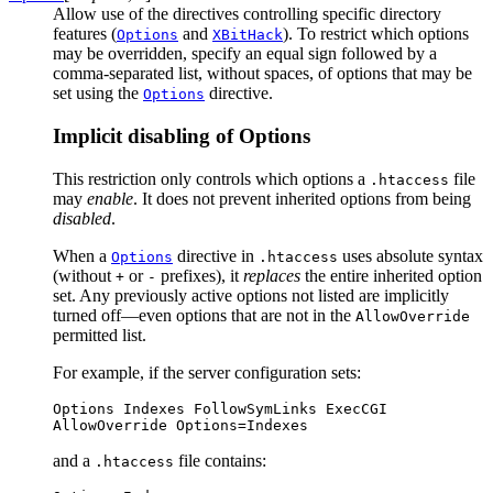
Allow use of the directives controlling specific directory
features (
and
). To restrict which options
Options
XBitHack
may be overridden, specify an equal sign followed by a
comma-separated list, without spaces, of options that may be
set using the
directive.
Options
Implicit disabling of Options
This restriction only controls which options a
file
.htaccess
may
enable
. It does not prevent inherited options from being
disabled
.
When a
directive in
uses absolute syntax
Options
.htaccess
(without
or
prefixes), it
replaces
the entire inherited option
+
-
set. Any previously active options not listed are implicitly
turned off—even options that are not in the
AllowOverride
permitted list.
For example, if the server configuration sets:
Options Indexes FollowSymLinks ExecCGI

AllowOverride Options=Indexes
and a
file contains:
.htaccess