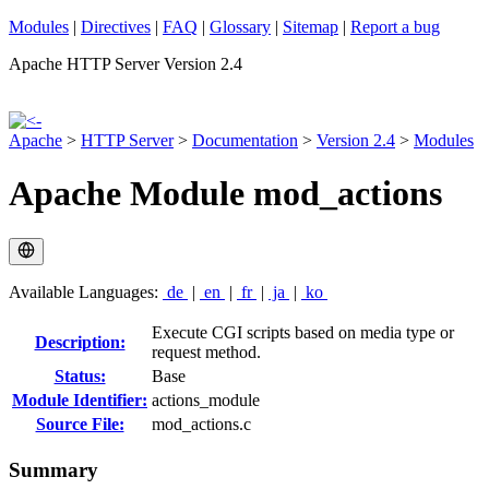
Modules
|
Directives
|
FAQ
|
Glossary
|
Sitemap
|
Report a bug
Apache HTTP Server Version 2.4
Apache
>
HTTP Server
>
Documentation
>
Version 2.4
>
Modules
Apache Module mod_actions
Available Languages:
de
|
en
|
fr
|
ja
|
ko
Execute CGI scripts based on media type or
Description:
request method.
Status:
Base
Module Identifier:
actions_module
Source File:
mod_actions.c
Summary