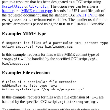
path to a resource that has been designated as a CGI script using
or
. The
action-type
can be either a
ScriptAlias
AddHandler
handler
or a
MIME content type
. It sends the URL and file path of
the requested document using the standard CGI
PATH_INFO
and
environment variables. The handler used for the
PATH_TRANSLATED
particular request is passed using the
variable.
REDIRECT_HANDLER
Example: MIME type
# Requests for files of a particular MIME content type:

Action image/gif /cgi-bin/images.cgi
In this example, requests for files with a MIME content type of
will be handled by the specified CGI script
image/gif
/cgi-
.
bin/images.cgi
Example: File extension
# Files of a particular file extension

AddHandler my-file-type .xyz

Action my-file-type "/cgi-bin/program.cgi"
In this example, requests for files with a file extension of
are
.xyz
handled by the specified CGI script
.
/cgi-bin/program.cgi
The optional
modifier turns off the check whether the