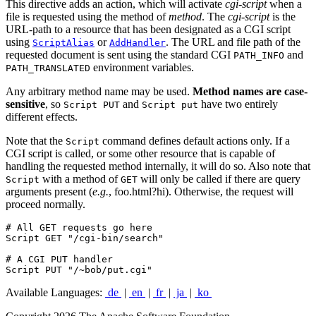
This directive adds an action, which will activate
cgi-script
when a
file is requested using the method of
method
. The
cgi-script
is the
URL-path to a resource that has been designated as a CGI script
using
or
. The URL and file path of the
ScriptAlias
AddHandler
requested document is sent using the standard CGI
and
PATH_INFO
environment variables.
PATH_TRANSLATED
Any arbitrary method name may be used.
Method names are case-
sensitive
, so
and
have two entirely
Script PUT
Script put
different effects.
Note that the
command defines default actions only. If a
Script
CGI script is called, or some other resource that is capable of
handling the requested method internally, it will do so. Also note that
with a method of
will only be called if there are query
Script
GET
arguments present (
e.g.
, foo.html?hi). Otherwise, the request will
proceed normally.
# All GET requests go here

Script GET "/cgi-bin/search"

# A CGI PUT handler

Script PUT "/~bob/put.cgi"
Available Languages:
de
|
en
|
fr
|
ja
|
ko