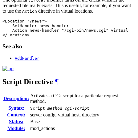
virtual
requested file really exists. This is useful, for example, if you want
to use the
directive in virtual locations.
Action
<Location "/news">

    SetHandler news-handler

    Action news-handler "/cgi-bin/news.cgi" virtual

</Location>
See also
AddHandler
Script
Directive
¶
Activates a CGI script for a particular request
Description:
method.
Syntax:
Script
method
cgi-script
Context:
server config, virtual host, directory
Status:
Base
Module:
mod_actions