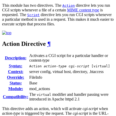
This module has two directives. The
directive lets you run
Action
CGI scripts whenever a file of a certain
MIME content type
is
requested. The
directive lets you run CGI scripts whenever
Script
a particular method is used in a request. This makes it much easier to
execute scripts that process files.
Action
Directive
¶
Activates a CGI script for a particular handler or
Description:
content-type
Syntax:
Action
action-type
cgi-script
[virtual]
Context:
server config, virtual host, directory, .htaccess
Override:
FileInfo
Status:
Base
Module:
mod_actions
The
modifier and handler passing were
virtual
Compatibility:
introduced in Apache httpd 2.1
This directive adds an action, which will activate
cgi-script
when
action-type
is triggered by the request. The
cgi-script
is the URL-