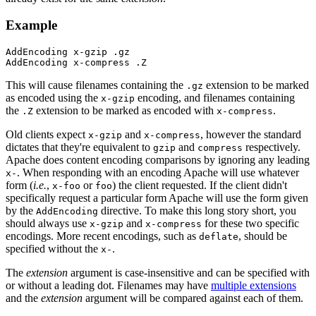
Example
AddEncoding x-gzip .gz

AddEncoding x-compress .Z
This will cause filenames containing the
extension to be marked
.gz
as encoded using the
encoding, and filenames containing
x-gzip
the
extension to be marked as encoded with
.
.Z
x-compress
Old clients expect
and
, however the standard
x-gzip
x-compress
dictates that they're equivalent to
and
respectively.
gzip
compress
Apache does content encoding comparisons by ignoring any leading
. When responding with an encoding Apache will use whatever
x-
form (
i.e.
,
or
) the client requested. If the client didn't
x-foo
foo
specifically request a particular form Apache will use the form given
by the
directive. To make this long story short, you
AddEncoding
should always use
and
for these two specific
x-gzip
x-compress
encodings. More recent encodings, such as
, should be
deflate
specified without the
.
x-
The
extension
argument is case-insensitive and can be specified with
or without a leading dot. Filenames may have
multiple extensions
and the
extension
argument will be compared against each of them.