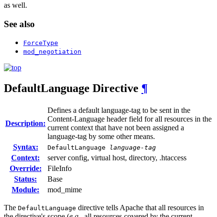
as well.
See also
ForceType
mod_negotiation
DefaultLanguage
Directive
¶
Defines a default language-tag to be sent in the
Content-Language header field for all resources in the
Description:
current context that have not been assigned a
language-tag by some other means.
Syntax:
DefaultLanguage
language-tag
Context:
server config, virtual host, directory, .htaccess
Override:
FileInfo
Status:
Base
Module:
mod_mime
The
directive tells Apache that all resources in
DefaultLanguage
the directive's scope (
e.g.
, all resources covered by the current