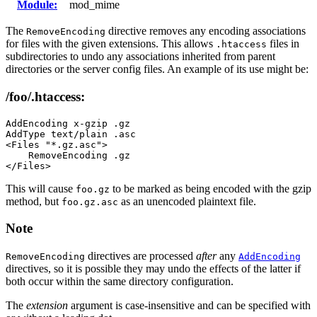
Module:
mod_mime
The
directive removes any encoding associations
RemoveEncoding
for files with the given extensions. This allows
files in
.htaccess
subdirectories to undo any associations inherited from parent
directories or the server config files. An example of its use might be:
/foo/.htaccess:
AddEncoding x-gzip .gz

AddType text/plain .asc

<Files "*.gz.asc">

    RemoveEncoding .gz

</Files>
This will cause
to be marked as being encoded with the gzip
foo.gz
method, but
as an unencoded plaintext file.
foo.gz.asc
Note
directives are processed
after
any
RemoveEncoding
AddEncoding
directives, so it is possible they may undo the effects of the latter if
both occur within the same directory configuration.
The
extension
argument is case-insensitive and can be specified with