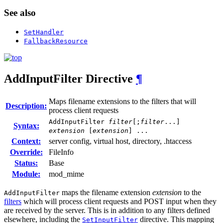
See also
SetHandler
FallbackResource
AddInputFilter
Directive
¶
Maps filename extensions to the filters that will
Description:
process client requests
AddInputFilter
filter
[;
filter
...]
Syntax:
extension
[
extension
] ...
Context:
server config, virtual host, directory, .htaccess
Override:
FileInfo
Status:
Base
Module:
mod_mime
maps the filename extension
extension
to the
AddInputFilter
filters
which will process client requests and POST input when they
are received by the server. This is in addition to any filters defined
elsewhere, including the
directive. This mapping
SetInputFilter