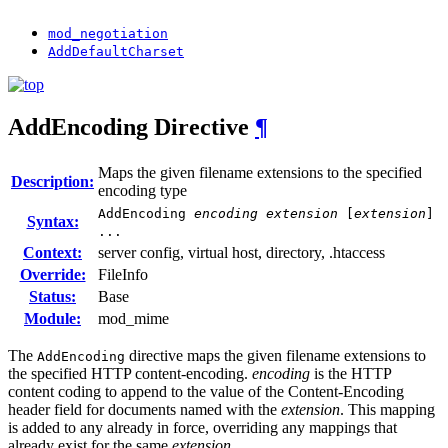
mod_negotiation
AddDefaultCharset
AddEncoding
Directive
¶
Maps the given filename extensions to the specified
Description:
encoding type
AddEncoding
encoding
extension
[
extension
]
Syntax:
...
Context:
server config, virtual host, directory, .htaccess
Override:
FileInfo
Status:
Base
Module:
mod_mime
The
directive maps the given filename extensions to
AddEncoding
the specified HTTP content-encoding.
encoding
is the HTTP
content coding to append to the value of the Content-Encoding
header field for documents named with the
extension
. This mapping
is added to any already in force, overriding any mappings that
already exist for the same
extension
.