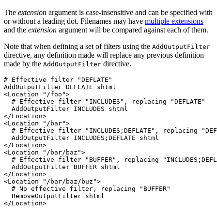
The
extension
argument is case-insensitive and can be specified with
or without a leading dot. Filenames may have
multiple extensions
and the
extension
argument will be compared against each of them.
Note that when defining a set of filters using the
AddOutputFilter
directive, any definition made will replace any previous definition
made by the
directive.
AddOutputFilter
# Effective filter "DEFLATE"

AddOutputFilter DEFLATE shtml

<Location "/foo">

  # Effective filter "INCLUDES", replacing "DEFLATE"

  AddOutputFilter INCLUDES shtml

</Location>

<Location "/bar">

  # Effective filter "INCLUDES;DEFLATE", replacing "DEF
  AddOutputFilter INCLUDES;DEFLATE shtml

</Location>

<Location "/bar/baz">

  # Effective filter "BUFFER", replacing "INCLUDES;DEFL
  AddOutputFilter BUFFER shtml

</Location>

<Location "/bar/baz/buz">

  # No effective filter, replacing "BUFFER"

  RemoveOutputFilter shtml

</Location>