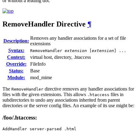
or without a leading dot.
RemoveHandler
Directive
¶
Removes any handler associations for a set of file
Description:
extensions
Syntax:
RemoveHandler
extension
[
extension
] ...
Context:
virtual host, directory, .htaccess
Override:
FileInfo
Status:
Base
Module:
mod_mime
The
directive removes any handler associations for
RemoveHandler
files with the given extensions. This allows
files in
.htaccess
subdirectories to undo any associations inherited from parent
directories or the server config files. An example of its use might be:
/foo/.htaccess:
AddHandler server-parsed .html