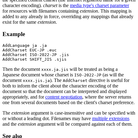
character encoding).
charset
is the
media type's charset parameter
for resources with filenames containing
extension
. This mapping is
added to any already in force, overriding any mappings that already
exist for the same
extension
.
Example
AddLanguage ja .ja

AddCharset EUC-JP .euc

AddCharset ISO-2022-JP .jis

AddCharset SHIFT_JIS .sjis
Then the document
will be treated as being a
xxxx.ja.jis
Japanese document whose charset is
(as will the
ISO-2022-JP
document
). The
directive is useful for
xxxx.jis.ja
AddCharset
both to inform the client about the character encoding of the
document so that the document can be interpreted and displayed
appropriately, and for
content negotiation
, where the server returns
one from several documents based on the client's charset preference.
The
extension
argument is case-insensitive and can be specified with
or without a leading dot. Filenames may have
multiple extensions
and the
extension
argument will be compared against each of them.
See also