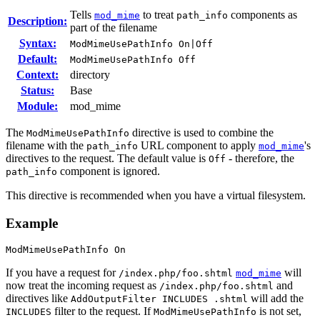
Tells
to treat
components as
mod_mime
path_info
Description:
part of the filename
Syntax:
ModMimeUsePathInfo On|Off
Default:
ModMimeUsePathInfo Off
Context:
directory
Status:
Base
Module:
mod_mime
The
directive is used to combine the
ModMimeUsePathInfo
filename with the
URL component to apply
's
path_info
mod_mime
directives to the request. The default value is
- therefore, the
Off
component is ignored.
path_info
This directive is recommended when you have a virtual filesystem.
Example
ModMimeUsePathInfo On
If you have a request for
will
/index.php/foo.shtml
mod_mime
now treat the incoming request as
and
/index.php/foo.shtml
directives like
will add the
AddOutputFilter INCLUDES .shtml
filter to the request. If
is not set,
INCLUDES
ModMimeUsePathInfo