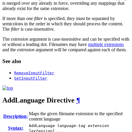
is merged over any already in force, overriding any mappings that
already exist for the same
extension
.
If more than one
filter
is specified, they must be separated by
semicolons in the order in which they should process the content.
The
filter
is case-insensitive.
The
extension
argument is case-insensitive and can be specified with
or without a leading dot. Filenames may have
multiple extensions
and the
extension
argument will be compared against each of them.
See also
RemoveInputFilter
SetInputFilter
AddLanguage
Directive
¶
Maps the given filename extension to the specified
Description:
content language
AddLanguage
language-tag
extension
Syntax:
[
extension
] ...