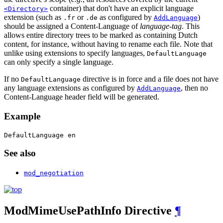
container) that don't have an explicit language
<Directory>
extension (such as
or
as configured by
)
.fr
.de
AddLanguage
should be assigned a Content-Language of
language-tag
. This
allows entire directory trees to be marked as containing Dutch
content, for instance, without having to rename each file. Note that
unlike using extensions to specify languages,
DefaultLanguage
can only specify a single language.
If no
directive is in force and a file does not have
DefaultLanguage
any language extensions as configured by
, then no
AddLanguage
Content-Language header field will be generated.
Example
DefaultLanguage en
See also
mod_negotiation
ModMimeUsePathInfo
Directive
¶