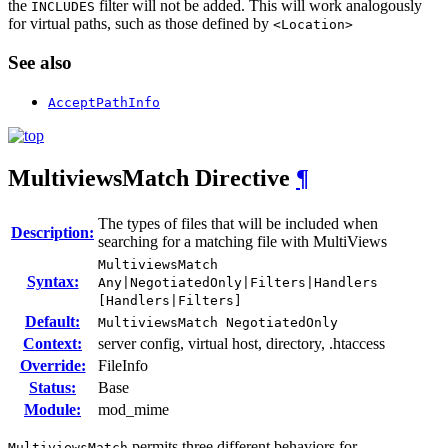
the
filter will not be added. This will work analogously
INCLUDES
for virtual paths, such as those defined by
<Location>
See also
AcceptPathInfo
MultiviewsMatch
Directive
¶
The types of files that will be included when
Description:
searching for a matching file with MultiViews
MultiviewsMatch
Syntax:
Any|NegotiatedOnly|Filters|Handlers
[Handlers|Filters]
Default:
MultiviewsMatch NegotiatedOnly
Context:
server config, virtual host, directory, .htaccess
Override:
FileInfo
Status:
Base
Module:
mod_mime
permits three different behaviors for
MultiviewsMatch