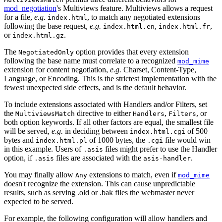
mod_negotiation
's Multiviews feature. Multiviews allows a request
for a file,
e.g.
, to match any negotiated extensions
index.html
following the base request,
e.g.
,
,
index.html.en
index.html.fr
or
.
index.html.gz
The
option provides that every extension
NegotiatedOnly
following the base name must correlate to a recognized
mod_mime
extension for content negotiation,
e.g.
Charset, Content-Type,
Language, or Encoding. This is the strictest implementation with the
fewest unexpected side effects, and is the default behavior.
To include extensions associated with Handlers and/or Filters, set
the
directive to either
,
, or
MultiviewsMatch
Handlers
Filters
both option keywords. If all other factors are equal, the smallest file
will be served,
e.g.
in deciding between
of 500
index.html.cgi
bytes and
of 1000 bytes, the
file would win
index.html.pl
.cgi
in this example. Users of
files might prefer to use the Handler
.asis
option, if
files are associated with the
.
.asis
asis-handler
You may finally allow
extensions to match, even if
Any
mod_mime
doesn't recognize the extension. This can cause unpredictable
results, such as serving .old or .bak files the webmaster never
expected to be served.
For example, the following configuration will allow handlers and