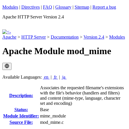
Modules
|
Directives
|
FAQ
|
Glossary
|
Sitemap
|
Report a bug
Apache HTTP Server Version 2.4
Apache
>
HTTP Server
>
Documentation
>
Version 2.4
>
Modules
Apache Module mod_mime
Available Languages:
en
|
fr
|
ja
Associates the requested filename's extensions
with the file's behavior (handlers and filters)
Description:
and content (mime-type, language, character
set and encoding)
Status:
Base
Module Identifier:
mime_module
Source File:
mod_mime.c