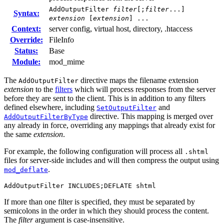
AddOutputFilter
filter
[;
filter
...]
Syntax:
extension
[
extension
] ...
Context:
server config, virtual host, directory, .htaccess
Override:
FileInfo
Status:
Base
Module:
mod_mime
The
directive maps the filename extension
AddOutputFilter
extension
to the
filters
which will process responses from the server
before they are sent to the client. This is in addition to any filters
defined elsewhere, including
and
SetOutputFilter
directive. This mapping is merged over
AddOutputFilterByType
any already in force, overriding any mappings that already exist for
the same
extension
.
For example, the following configuration will process all
.shtml
files for server-side includes and will then compress the output using
.
mod_deflate
AddOutputFilter INCLUDES;DEFLATE shtml
If more than one filter is specified, they must be separated by
semicolons in the order in which they should process the content.
The
filter
argument is case-insensitive.