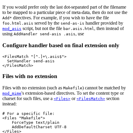
If you would prefer only the last dot-separated part of the filename
to be mapped to a particular piece of meta-data, then do not use the
directives. For example, if you wish to have the file
Add*
served by the
handler provided by
foo.html.asis
send-as-is
script, but not the file
, then instead of
mod_asis
bar.asis.html
using
, use
AddHandler send-asis .asis
Configure handler based on final extension only
<FilesMatch "[^.]+\.asis$">

  SetHandler send-asis

</FilesMatch>
Files with no extension
Files with no extension (such as
) cannot be matched by
Makefile
's extension-based directives. To set the content type or
mod_mime
charset for such files, use a
or
section
<Files>
<FilesMatch>
instead:
# For a specific file:

<Files "Makefile">

    ForceType text/plain

    AddDefaultCharset UTF-8

</Files>
