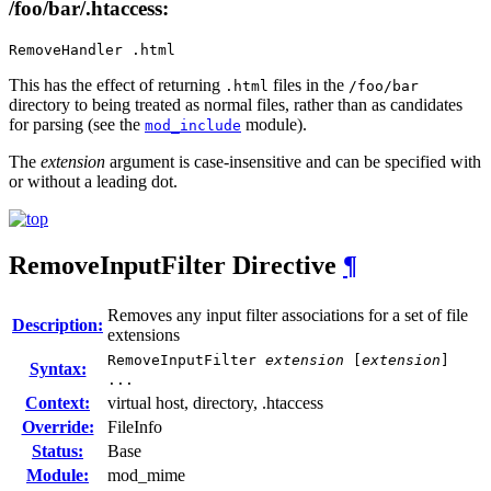
/foo/bar/.htaccess:
RemoveHandler .html
This has the effect of returning
files in the
.html
/foo/bar
directory to being treated as normal files, rather than as candidates
for parsing (see the
module).
mod_include
The
extension
argument is case-insensitive and can be specified with
or without a leading dot.
RemoveInputFilter
Directive
¶
Removes any input filter associations for a set of file
Description:
extensions
RemoveInputFilter
extension
[
extension
]
Syntax:
...
Context:
virtual host, directory, .htaccess
Override:
FileInfo
Status:
Base
Module:
mod_mime