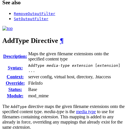
See also
RemoveOutputFilter
SetOutputFilter
AddType
Directive
¶
Maps the given filename extensions onto the
Description:
specified content type
AddType
media-type
extension
[
extension
]
Syntax:
...
Context:
server config, virtual host, directory, .htaccess
Override:
FileInfo
Status:
Base
Module:
mod_mime
The
directive maps the given filename extensions onto the
AddType
specified content type.
media-type
is the
media type
to use for
filenames containing
extension
. This mapping is added to any
already in force, overriding any mappings that already exist for the
same
extension
.