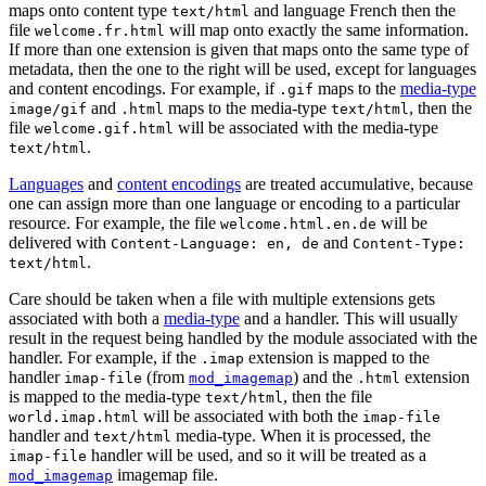
maps onto content type
and language French then the
text/html
file
will map onto exactly the same information.
welcome.fr.html
If more than one extension is given that maps onto the same type of
metadata, then the one to the right will be used, except for languages
and content encodings. For example, if
maps to the
media-type
.gif
and
maps to the media-type
, then the
image/gif
.html
text/html
file
will be associated with the media-type
welcome.gif.html
.
text/html
Languages
and
content encodings
are treated accumulative, because
one can assign more than one language or encoding to a particular
resource. For example, the file
will be
welcome.html.en.de
delivered with
and
Content-Language: en, de
Content-Type:
.
text/html
Care should be taken when a file with multiple extensions gets
associated with both a
media-type
and a handler. This will usually
result in the request being handled by the module associated with the
handler. For example, if the
extension is mapped to the
.imap
handler
(from
) and the
extension
imap-file
mod_imagemap
.html
is mapped to the media-type
, then the file
text/html
will be associated with both the
world.imap.html
imap-file
handler and
media-type. When it is processed, the
text/html
handler will be used, and so it will be treated as a
imap-file
imagemap file.
mod_imagemap