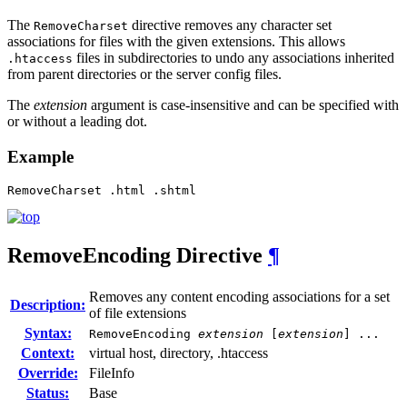
The
directive removes any character set
RemoveCharset
associations for files with the given extensions. This allows
files in subdirectories to undo any associations inherited
.htaccess
from parent directories or the server config files.
The
extension
argument is case-insensitive and can be specified with
or without a leading dot.
Example
RemoveCharset .html .shtml
RemoveEncoding
Directive
¶
Removes any content encoding associations for a set
Description:
of file extensions
Syntax:
RemoveEncoding
extension
[
extension
] ...
Context:
virtual host, directory, .htaccess
Override:
FileInfo
Status:
Base