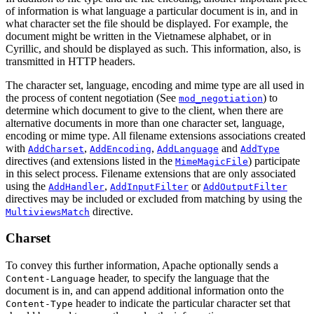
of information is what language a particular document is in, and in
what character set the file should be displayed. For example, the
document might be written in the Vietnamese alphabet, or in
Cyrillic, and should be displayed as such. This information, also, is
transmitted in HTTP headers.
The character set, language, encoding and mime type are all used in
the process of content negotiation (See
) to
mod_negotiation
determine which document to give to the client, when there are
alternative documents in more than one character set, language,
encoding or mime type. All filename extensions associations created
with
,
,
and
AddCharset
AddEncoding
AddLanguage
AddType
directives (and extensions listed in the
) participate
MimeMagicFile
in this select process. Filename extensions that are only associated
using the
,
or
AddHandler
AddInputFilter
AddOutputFilter
directives may be included or excluded from matching by using the
directive.
MultiviewsMatch
Charset
To convey this further information, Apache optionally sends a
header, to specify the language that the
Content-Language
document is in, and can append additional information onto the
header to indicate the particular character set that
Content-Type