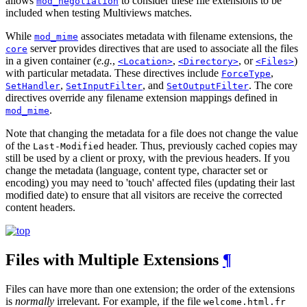
allows
to consider these file extensions to be
mod_negotiation
included when testing Multiviews matches.
While
associates metadata with filename extensions, the
mod_mime
server provides directives that are used to associate all the files
core
in a given container (
e.g.
,
,
, or
)
<Location>
<Directory>
<Files>
with particular metadata. These directives include
,
ForceType
,
, and
. The core
SetHandler
SetInputFilter
SetOutputFilter
directives override any filename extension mappings defined in
.
mod_mime
Note that changing the metadata for a file does not change the value
of the
header. Thus, previously cached copies may
Last-Modified
still be used by a client or proxy, with the previous headers. If you
change the metadata (language, content type, character set or
encoding) you may need to 'touch' affected files (updating their last
modified date) to ensure that all visitors are receive the corrected
content headers.
Files with Multiple Extensions
¶
Files can have more than one extension; the order of the extensions
is
normally
irrelevant. For example, if the file
welcome.html.fr