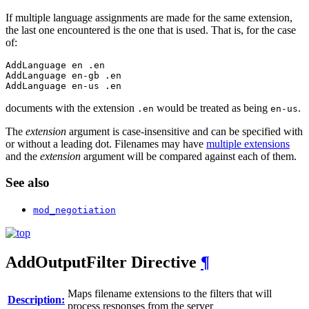
If multiple language assignments are made for the same extension,
the last one encountered is the one that is used. That is, for the case
of:
AddLanguage en .en

AddLanguage en-gb .en

AddLanguage en-us .en
documents with the extension
would be treated as being
.
.en
en-us
The
extension
argument is case-insensitive and can be specified with
or without a leading dot. Filenames may have
multiple extensions
and the
extension
argument will be compared against each of them.
See also
mod_negotiation
AddOutputFilter
Directive
¶
Maps filename extensions to the filters that will
Description:
process responses from the server