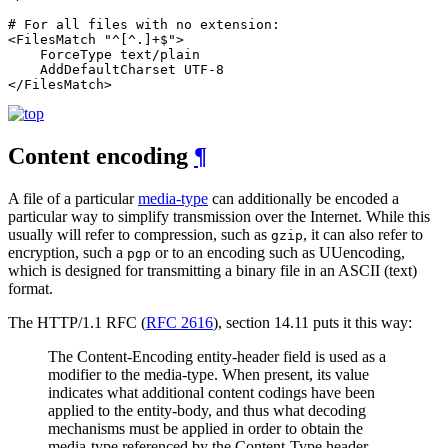
# For all files with no extension:

<FilesMatch "^[^.]+$">

    ForceType text/plain

    AddDefaultCharset UTF-8

</FilesMatch>
Content encoding
¶
A file of a particular
media-type
can additionally be encoded a
particular way to simplify transmission over the Internet. While this
usually will refer to compression, such as
, it can also refer to
gzip
encryption, such a
or to an encoding such as UUencoding,
pgp
which is designed for transmitting a binary file in an ASCII (text)
format.
The HTTP/1.1 RFC (
RFC 2616
), section 14.11 puts it this way:
The Content-Encoding entity-header field is used as a
modifier to the media-type. When present, its value
indicates what additional content codings have been
applied to the entity-body, and thus what decoding
mechanisms must be applied in order to obtain the
media-type referenced by the Content-Type header