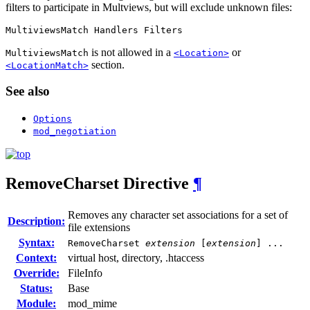
filters to participate in Multviews, but will exclude unknown files:
MultiviewsMatch Handlers Filters
is not allowed in a
or
MultiviewsMatch
<Location>
section.
<LocationMatch>
See also
Options
mod_negotiation
RemoveCharset
Directive
¶
Removes any character set associations for a set of
Description:
file extensions
Syntax:
RemoveCharset
extension
[
extension
] ...
Context:
virtual host, directory, .htaccess
Override:
FileInfo
Status:
Base
Module:
mod_mime