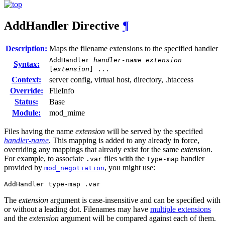
AddHandler
Directive
¶
Description:
Maps the filename extensions to the specified handler
AddHandler
handler-name
extension
Syntax:
[
extension
] ...
Context:
server config, virtual host, directory, .htaccess
Override:
FileInfo
Status:
Base
Module:
mod_mime
Files having the name
extension
will be served by the specified
handler-name
. This mapping is added to any already in force,
overriding any mappings that already exist for the same
extension
.
For example, to associate
files with the
handler
.var
type-map
provided by
, you might use:
mod_negotiation
AddHandler type-map .var
The
extension
argument is case-insensitive and can be specified with
or without a leading dot. Filenames may have
multiple extensions
and the
extension
argument will be compared against each of them.