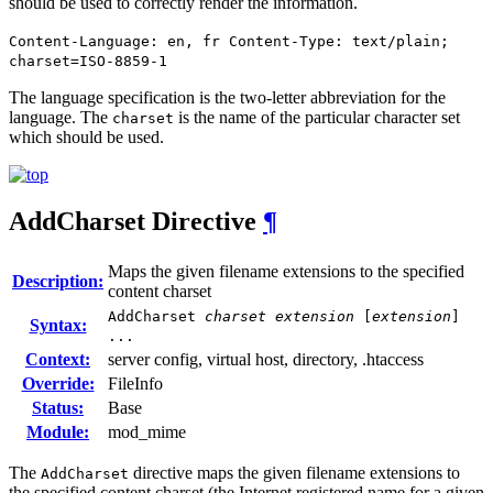
should be used to correctly render the information.
Content-Language: en, fr Content-Type: text/plain;
charset=ISO-8859-1
The language specification is the two-letter abbreviation for the
language. The
is the name of the particular character set
charset
which should be used.
AddCharset
Directive
¶
Maps the given filename extensions to the specified
Description:
content charset
AddCharset
charset
extension
[
extension
]
Syntax:
...
Context:
server config, virtual host, directory, .htaccess
Override:
FileInfo
Status:
Base
Module:
mod_mime
The
directive maps the given filename extensions to
AddCharset
the specified content charset (the Internet registered name for a given