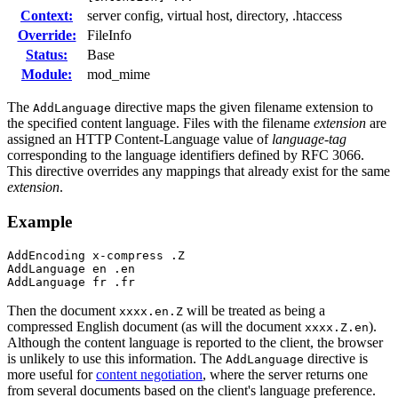
Context:
server config, virtual host, directory, .htaccess
Override:
FileInfo
Status:
Base
Module:
mod_mime
The
directive maps the given filename extension to
AddLanguage
the specified content language. Files with the filename
extension
are
assigned an HTTP Content-Language value of
language-tag
corresponding to the language identifiers defined by RFC 3066.
This directive overrides any mappings that already exist for the same
extension
.
Example
AddEncoding x-compress .Z

AddLanguage en .en

AddLanguage fr .fr
Then the document
will be treated as being a
xxxx.en.Z
compressed English document (as will the document
).
xxxx.Z.en
Although the content language is reported to the client, the browser
is unlikely to use this information. The
directive is
AddLanguage
more useful for
content negotiation
, where the server returns one
from several documents based on the client's language preference.