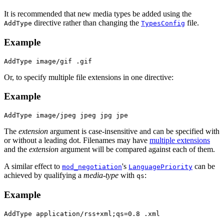
It is recommended that new media types be added using the
directive rather than changing the
file.
AddType
TypesConfig
Example
AddType image/gif .gif
Or, to specify multiple file extensions in one directive:
Example
AddType image/jpeg jpeg jpg jpe
The
extension
argument is case-insensitive and can be specified with
or without a leading dot. Filenames may have
multiple extensions
and the
extension
argument will be compared against each of them.
A similar effect to
's
can be
mod_negotiation
LanguagePriority
achieved by qualifying a
media-type
with
:
qs
Example
AddType application/rss+xml;qs=0.8 .xml