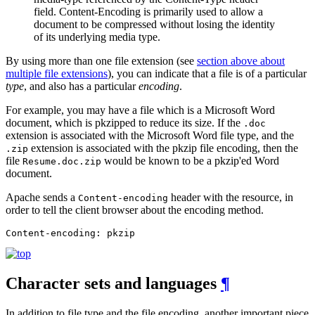
field. Content-Encoding is primarily used to allow a
document to be compressed without losing the identity
of its underlying media type.
By using more than one file extension (see
section above about
multiple file extensions
), you can indicate that a file is of a particular
type
, and also has a particular
encoding
.
For example, you may have a file which is a Microsoft Word
document, which is pkzipped to reduce its size. If the
.doc
extension is associated with the Microsoft Word file type, and the
extension is associated with the pkzip file encoding, then the
.zip
file
would be known to be a pkzip'ed Word
Resume.doc.zip
document.
Apache sends a
header with the resource, in
Content-encoding
order to tell the client browser about the encoding method.
Content-encoding: pkzip
Character sets and languages
¶
In addition to file type and the file encoding, another important piece