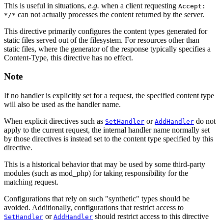
This is useful in situations,
e.g.
when a client requesting
Accept:
can not actually processes the content returned by the server.
*/*
This directive primarily configures the content types generated for
static files served out of the filesystem. For resources other than
static files, where the generator of the response typically specifies a
Content-Type, this directive has no effect.
Note
If no handler is explicitly set for a request, the specified content type
will also be used as the handler name.
When explicit directives such as
or
do not
SetHandler
AddHandler
apply to the current request, the internal handler name normally set
by those directives is instead set to the content type specified by this
directive.
This is a historical behavior that may be used by some third-party
modules (such as mod_php) for taking responsibility for the
matching request.
Configurations that rely on such "synthetic" types should be
avoided. Additionally, configurations that restrict access to
or
should restrict access to this directive
SetHandler
AddHandler