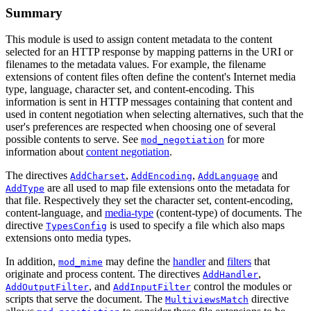
Summary
This module is used to assign content metadata to the content
selected for an HTTP response by mapping patterns in the URI or
filenames to the metadata values. For example, the filename
extensions of content files often define the content's Internet media
type, language, character set, and content-encoding. This
information is sent in HTTP messages containing that content and
used in content negotiation when selecting alternatives, such that the
user's preferences are respected when choosing one of several
possible contents to serve. See
for more
mod_negotiation
information about
content negotiation
.
The directives
,
,
and
AddCharset
AddEncoding
AddLanguage
are all used to map file extensions onto the metadata for
AddType
that file. Respectively they set the character set, content-encoding,
content-language, and
media-type
(content-type) of documents. The
directive
is used to specify a file which also maps
TypesConfig
extensions onto media types.
In addition,
may define the
handler
and
filters
that
mod_mime
originate and process content. The directives
,
AddHandler
, and
control the modules or
AddOutputFilter
AddInputFilter
scripts that serve the document. The
directive
MultiviewsMatch