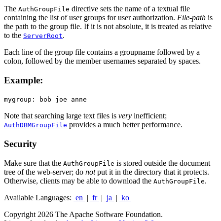
The
directive sets the name of a textual file
AuthGroupFile
containing the list of user groups for user authorization.
File-path
is
the path to the group file. If it is not absolute, it is treated as relative
to the
.
ServerRoot
Each line of the group file contains a groupname followed by a
colon, followed by the member usernames separated by spaces.
Example:
mygroup: bob joe anne
Note that searching large text files is
very
inefficient;
provides a much better performance.
AuthDBMGroupFile
Security
Make sure that the
is stored outside the document
AuthGroupFile
tree of the web-server; do
not
put it in the directory that it protects.
Otherwise, clients may be able to download the
.
AuthGroupFile
Available Languages:
en
|
fr
|
ja
|
ko
Copyright 2026 The Apache Software Foundation.