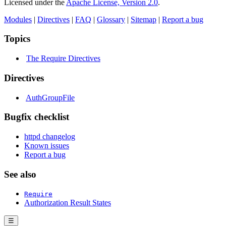
Licensed under the
Apache License, Version 2.0
.
Modules
|
Directives
|
FAQ
|
Glossary
|
Sitemap
|
Report a bug
Topics
The Require Directives
Directives
AuthGroupFile
Bugfix checklist
httpd changelog
Known issues
Report a bug
See also
Require
Authorization Result States
☰