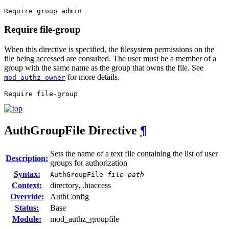
Require group admin
Require file-group
When this directive is specified, the filesystem permissions on the
file being accessed are consulted. The user must be a member of a
group with the same name as the group that owns the file. See
for more details.
mod_authz_owner
Require file-group
AuthGroupFile
Directive
¶
Sets the name of a text file containing the list of user
Description:
groups for authorization
Syntax:
AuthGroupFile
file-path
Context:
directory, .htaccess
Override:
AuthConfig
Status:
Base
Module:
mod_authz_groupfile