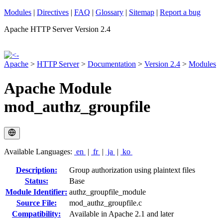
Modules
|
Directives
|
FAQ
|
Glossary
|
Sitemap
|
Report a bug
Apache HTTP Server Version 2.4
Apache
>
HTTP Server
>
Documentation
>
Version 2.4
>
Modules
Apache Module
mod_authz_groupfile
Available Languages:
en
|
fr
|
ja
|
ko
Description:
Group authorization using plaintext files
Status:
Base
Module Identifier:
authz_groupfile_module
Source File:
mod_authz_groupfile.c
Compatibility:
Available in Apache 2.1 and later