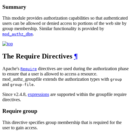
Summary
This module provides authorization capabilities so that authenticated
users can be allowed or denied access to portions of the web site by
group membership. Similar functionality is provided by
.
mod_authz_dbm
The Require Directives
¶
Apache's
directives are used during the authorization phase
Require
to ensure that a user is allowed to access a resource.
mod_authz_groupfile extends the authorization types with
group
and
.
group-file
Since v2.4.8,
expressions
are supported within the groupfile require
directives.
Require group
This directive specifies group membership that is required for the
user to gain access.