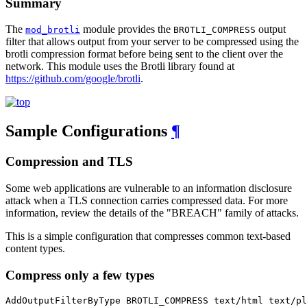
Summary
The
module provides the
output
mod_brotli
BROTLI_COMPRESS
filter that allows output from your server to be compressed using the
brotli compression format before being sent to the client over the
network. This module uses the Brotli library found at
https://github.com/google/brotli
.
Sample Configurations
¶
Compression and TLS
Some web applications are vulnerable to an information disclosure
attack when a TLS connection carries compressed data. For more
information, review the details of the "BREACH" family of attacks.
This is a simple configuration that compresses common text-based
content types.
Compress only a few types
AddOutputFilterByType BROTLI_COMPRESS text/html text/pl