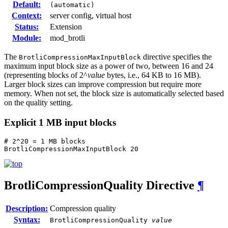
Default:
(automatic)
Context:
server config, virtual host
Status:
Extension
Module:
mod_brotli
The
directive specifies the
BrotliCompressionMaxInputBlock
maximum input block size as a power of two, between 16 and 24
(representing blocks of 2^
value
bytes, i.e., 64 KB to 16 MB).
Larger block sizes can improve compression but require more
memory. When not set, the block size is automatically selected based
on the quality setting.
Explicit 1 MB input blocks
# 2^20 = 1 MB blocks

BrotliCompressionMaxInputBlock 20
BrotliCompressionQuality
Directive
¶
Description:
Compression quality
Syntax:
BrotliCompressionQuality
value