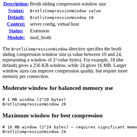
Description:
Brotli sliding compression window size
Syntax:
BrotliCompressionWindow
value
Default:
BrotliCompressionWindow 18
Context:
server config, virtual host
Status:
Extension
Module:
mod_brotli
The
directive specifies the brotli
BrotliCompressionWindow
sliding compression window size (a value between 10 and 24,
representing a window of 2^
value
bytes). For example, 18 (the
default) gives a 256 KB window, while 24 gives 16 MB. Larger
window sizes can improve compression quality, but require more
memory per connection.
Moderate window for balanced memory use
# 1 MB window (2^20 bytes)

BrotliCompressionWindow 20
Maximum window for best compression
# 16 MB window (2^24 bytes) — requires significant memo
BrotliCompressionWindow 24