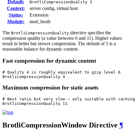
Default:
BrotliCompressionQuality 5
Context:
server config, virtual host
Status:
Extension
Module:
mod_brotli
The
directive specifies the
BrotliCompressionQuality
compression quality (a value between 0 and 11). Higher values
result in better but slower compression. The default of 5 is a
reasonable balance for dynamic content.
Fast compression for dynamic content
# Quality 4 is roughly equivalent to gzip level 6

BrotliCompressionQuality 4
Maximum compression for static assets
# Best ratio but very slow — only suitable with caching

BrotliCompressionQuality 11
BrotliCompressionWindow
Directive
¶