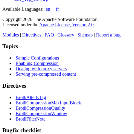
Available Languages:
en
|
fr
Copyright 2026 The Apache Software Foundation.
Licensed under the
Apache License, Version 2.0
.
Modules
|
Directives
|
FAQ
|
Glossary
|
Sitemap
|
Report a bug
Topics
Sample Configurations
Enabling Compression
Dealing with proxy servers
Serving pre-compressed content
Directives
BrotliAlterETag
BrotliCompressionMaxInputBlock
BrotliCompressionQuality
BrotliCompressionWindow
BrotliFilterNote
Bugfix checklist