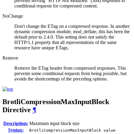
prevents serving "HTTP Not Modified" (304) responses to
conditional requests for compressed content.
NoChange
Don't change the ETag on a compressed response. In another
dynamic compression module, mod_deflate, this has been the
default prior to 2.4.0. This setting does not satisfy the
HTTP/1.1 property that all representations of the same
resource have unique ETags.
Remove
Remove the ETag header from compressed responses. This
prevents some conditional requests from being possible, but
avoids the shortcomings of the preceding options.
BrotliCompressionMaxInputBlock
Directive
¶
Description:
Maximum input block size
Syntax:
BrotliCompressionMaxInputBlock
value