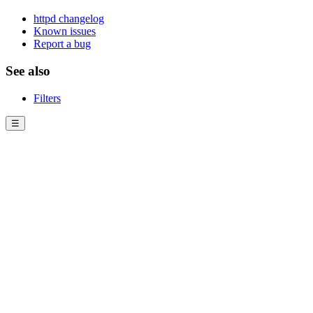
httpd changelog
Known issues
Report a bug
See also
Filters
☰