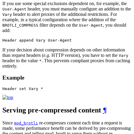
If you use some special exclusions dependent on, for example, the
header, you must manually configure an addition to the
User-Agent
header to alert proxies of the additional restrictions. For
Vary
example, in a typical configuration where the addition of the
filter depends on the
, you should
BROTLI_COMPRESS
User-Agent
add:
Header append Vary User-Agent
If your decision about compression depends on other information
than request headers (
e.g.
HTTP version), you have to set the
Vary
header to the value
. This prevents compliant proxies from caching
*
entirely.
Example
Header set Vary *
Serving pre-compressed content
¶
Since
re-compresses content each time a request is
mod_brotli
made, some performance benefit can be derived by pre-compressing
the content and telling mod_brotli to serve them without re-