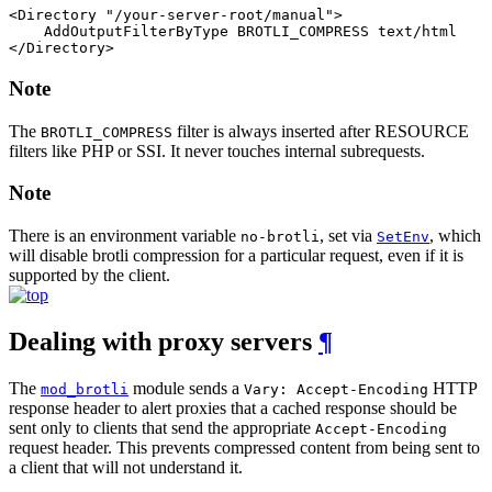
<Directory "/your-server-root/manual">

    AddOutputFilterByType BROTLI_COMPRESS text/html

</Directory>
Note
The
filter is always inserted after RESOURCE
BROTLI_COMPRESS
filters like PHP or SSI. It never touches internal subrequests.
Note
There is an environment variable
, set via
, which
no-brotli
SetEnv
will disable brotli compression for a particular request, even if it is
supported by the client.
Dealing with proxy servers
¶
The
module sends a
HTTP
mod_brotli
Vary: Accept-Encoding
response header to alert proxies that a cached response should be
sent only to clients that send the appropriate
Accept-Encoding
request header. This prevents compressed content from being sent to
a client that will not understand it.