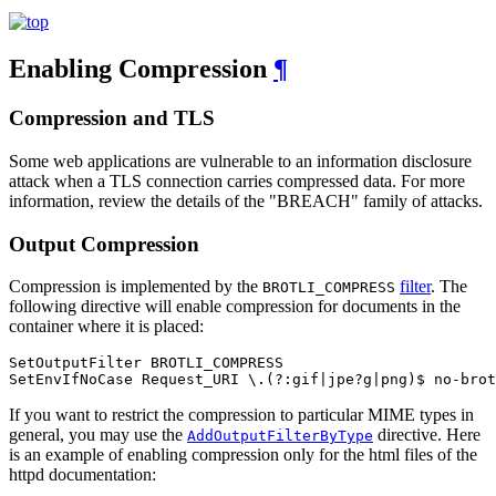
Enabling Compression
¶
Compression and TLS
Some web applications are vulnerable to an information disclosure
attack when a TLS connection carries compressed data. For more
information, review the details of the "BREACH" family of attacks.
Output Compression
Compression is implemented by the
filter
. The
BROTLI_COMPRESS
following directive will enable compression for documents in the
container where it is placed:
SetOutputFilter BROTLI_COMPRESS

SetEnvIfNoCase Request_URI \.(?:gif|jpe?g|png)$ no-brot
If you want to restrict the compression to particular MIME types in
general, you may use the
directive. Here
AddOutputFilterByType
is an example of enabling compression only for the html files of the
httpd documentation: