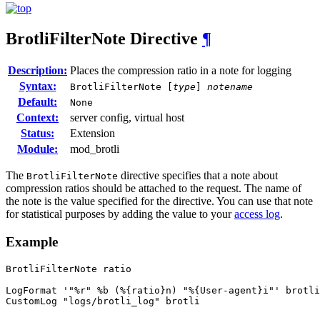
BrotliFilterNote
Directive
¶
Description:
Places the compression ratio in a note for logging
Syntax:
BrotliFilterNote [
type
]
notename
Default:
None
Context:
server config, virtual host
Status:
Extension
Module:
mod_brotli
The
directive specifies that a note about
BrotliFilterNote
compression ratios should be attached to the request. The name of
the note is the value specified for the directive. You can use that note
for statistical purposes by adding the value to your
access log
.
Example
BrotliFilterNote ratio

LogFormat '"%r" %b (%{ratio}n) "%{User-agent}i"' brotli

CustomLog "logs/brotli_log" brotli