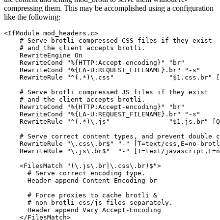
compressing them. This may be accomplished using a configuration
like the following:
<IfModule mod_headers.c>

    # Serve brotli compressed CSS files if they exist

    # and the client accepts brotli.

    RewriteEngine On

    RewriteCond "%{HTTP:Accept-encoding}" "br"

    RewriteCond "%{LA-U:REQUEST_FILENAME}.br" "-s"

    RewriteRule "^(.*)\.css"              "$1.css.br" [
    # Serve brotli compressed JS files if they exist

    # and the client accepts brotli.

    RewriteCond "%{HTTP:Accept-encoding}" "br"

    RewriteCond "%{LA-U:REQUEST_FILENAME}.br" "-s"

    RewriteRule "^(.*)\.js"               "$1.js.br" [Q
    # Serve correct content types, and prevent double c
    RewriteRule "\.css\.br$" "-" [T=text/css,E=no-brotl
    RewriteRule "\.js\.br$"  "-" [T=text/javascript,E=n
    <FilesMatch "(\.js\.br|\.css\.br)$">

      # Serve correct encoding type.

      Header append Content-Encoding br

      # Force proxies to cache brotli &

      # non-brotli css/js files separately.

      Header append Vary Accept-Encoding

    </FilesMatch>
