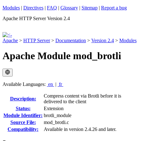
Modules
|
Directives
|
FAQ
|
Glossary
|
Sitemap
|
Report a bug
Apache HTTP Server Version 2.4
Apache
>
HTTP Server
>
Documentation
>
Version 2.4
>
Modules
Apache Module mod_brotli
Available Languages:
en
|
fr
Compress content via Brotli before it is
Description:
delivered to the client
Status:
Extension
Module Identifier:
brotli_module
Source File:
mod_brotli.c
Compatibility:
Available in version 2.4.26 and later.