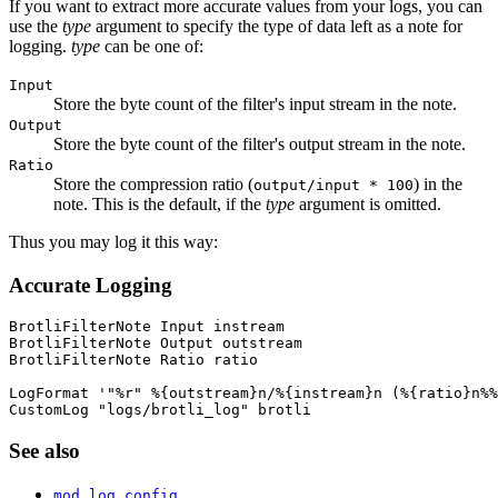
If you want to extract more accurate values from your logs, you can
use the
type
argument to specify the type of data left as a note for
logging.
type
can be one of:
Input
Store the byte count of the filter's input stream in the note.
Output
Store the byte count of the filter's output stream in the note.
Ratio
Store the compression ratio (
) in the
output/input * 100
note. This is the default, if the
type
argument is omitted.
Thus you may log it this way:
Accurate Logging
BrotliFilterNote Input instream

BrotliFilterNote Output outstream

BrotliFilterNote Ratio ratio

LogFormat '"%r" %{outstream}n/%{instream}n (%{ratio}n%%
CustomLog "logs/brotli_log" brotli
See also
mod_log_config