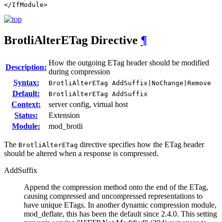
</IfModule>
BrotliAlterETag
Directive
¶
How the outgoing ETag header should be modified
Description:
during compression
Syntax:
BrotliAlterETag AddSuffix|NoChange|Remove
Default:
BrotliAlterETag AddSuffix
Context:
server config, virtual host
Status:
Extension
Module:
mod_brotli
The
directive specifies how the ETag header
BrotliAlterETag
should be altered when a response is compressed.
AddSuffix
Append the compression method onto the end of the ETag,
causing compressed and uncompressed representations to
have unique ETags. In another dynamic compression module,
mod_deflate, this has been the default since 2.4.0. This setting