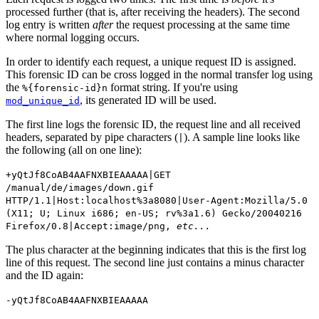
processed further (that is, after receiving the headers). The second
log entry is written
after
the request processing at the same time
where normal logging occurs.
In order to identify each request, a unique request ID is assigned.
This forensic ID can be cross logged in the normal transfer log using
the
format string. If you're using
%{forensic-id}n
, its generated ID will be used.
mod_unique_id
The first line logs the forensic ID, the request line and all received
headers, separated by pipe characters (
). A sample line looks like
|
the following (all on one line):
+yQtJf8CoAB4AAFNXBIEAAAAA|GET
/manual/de/images/down.gif
HTTP/1.1|Host:localhost%3a8080|User-Agent:Mozilla/5.0
(X11; U; Linux i686; en-US; rv%3a1.6) Gecko/20040216
Firefox/0.8|Accept:image/png,
etc...
The plus character at the beginning indicates that this is the first log
line of this request. The second line just contains a minus character
and the ID again:
-yQtJf8CoAB4AAFNXBIEAAAAA