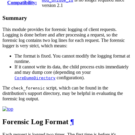
mod_unique_id
Compatibility:
version 2.1
Summary
This module provides for forensic logging of client requests.
Logging is done before and after processing a request, so the
forensic log contains two log lines for each request. The forensic
logger is very strict, which means:
The format is fixed. You cannot modify the logging format at
runtime.
If it cannot write its data, the child process exits immediately
and may dump core (depending on your
configuration).
CoreDumpDirectory
The
script, which can be found in the
check_forensic
distribution's support directory, may be helpful in evaluating the
forensic log output.
Forensic Log Format
¶
Each request is logged two times. The first time is
before
it's