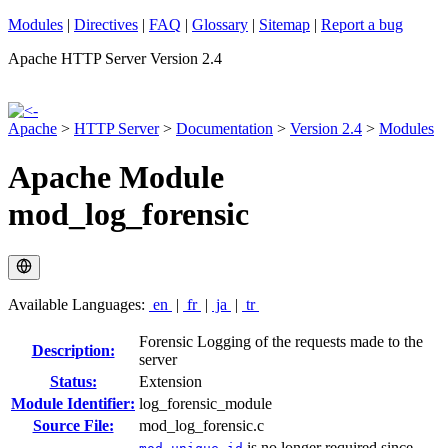
Modules
|
Directives
|
FAQ
|
Glossary
|
Sitemap
|
Report a bug
Apache HTTP Server Version 2.4
Apache
>
HTTP Server
>
Documentation
>
Version 2.4
>
Modules
Apache Module
mod_log_forensic
Available Languages:
en
|
fr
|
ja
|
tr
Forensic Logging of the requests made to the
Description:
server
Status:
Extension
Module Identifier:
log_forensic_module
Source File:
mod_log_forensic.c
is no longer required since