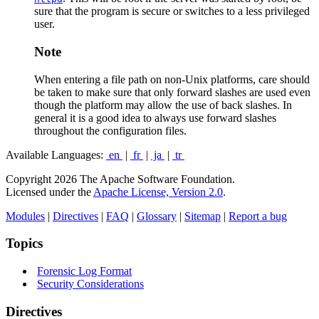
sure that the program is secure or switches to a less privileged
user.
Note
When entering a file path on non-Unix platforms, care should
be taken to make sure that only forward slashes are used even
though the platform may allow the use of back slashes. In
general it is a good idea to always use forward slashes
throughout the configuration files.
Available Languages:
en
|
fr
|
ja
|
tr
Copyright 2026 The Apache Software Foundation.
Licensed under the
Apache License, Version 2.0
.
Modules
|
Directives
|
FAQ
|
Glossary
|
Sitemap
|
Report a bug
Topics
Forensic Log Format
Security Considerations
Directives