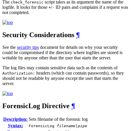
The
script takes as its argument the name of the
check_forensic
logfile. It looks for those
/
ID pairs and complains if a request was
+
-
not completed.
Security Considerations
¶
See the
security tips
document for details on why your security
could be compromised if the directory where logfiles are stored is
writable by anyone other than the user that starts the server.
The log files may contain sensitive data such as the contents of
headers (which can contain passwords), so they
Authorization:
should not be readable by anyone except the user that starts the
server.
ForensicLog
Directive
¶
Description:
Sets filename of the forensic log
Syntax:
ForensicLog
filename
|
pipe