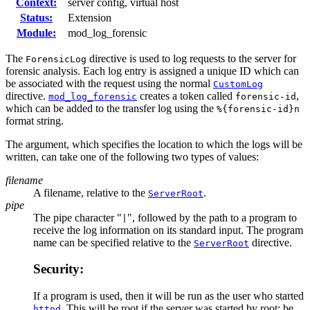
Context:
server config, virtual host
Status:
Extension
Module:
mod_log_forensic
The
directive is used to log requests to the server for
ForensicLog
forensic analysis. Each log entry is assigned a unique ID which can
be associated with the request using the normal
CustomLog
directive.
creates a token called
,
mod_log_forensic
forensic-id
which can be added to the transfer log using the
%{forensic-id}n
format string.
The argument, which specifies the location to which the logs will be
written, can take one of the following two types of values:
filename
A filename, relative to the
.
ServerRoot
pipe
The pipe character "
", followed by the path to a program to
|
receive the log information on its standard input. The program
name can be specified relative to the
directive.
ServerRoot
Security:
If a program is used, then it will be run as the user who started
. This will be root if the server was started by root; be
httpd