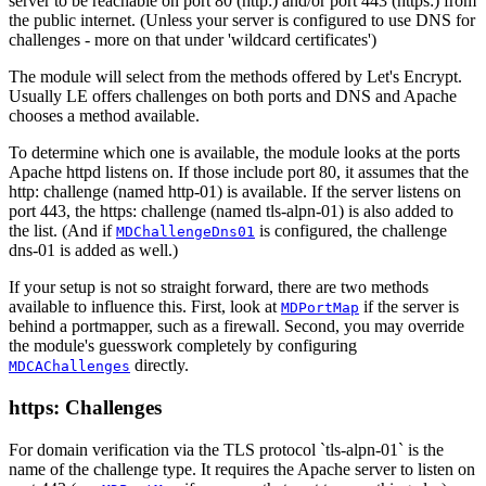
server to be reachable on port 80 (http:) and/or port 443 (https:) from
the public internet. (Unless your server is configured to use DNS for
challenges - more on that under 'wildcard certificates')
The module will select from the methods offered by Let's Encrypt.
Usually LE offers challenges on both ports and DNS and Apache
chooses a method available.
To determine which one is available, the module looks at the ports
Apache httpd listens on. If those include port 80, it assumes that the
http: challenge (named http-01) is available. If the server listens on
port 443, the https: challenge (named tls-alpn-01) is also added to
the list. (And if
is configured, the challenge
MDChallengeDns01
dns-01 is added as well.)
If your setup is not so straight forward, there are two methods
available to influence this. First, look at
if the server is
MDPortMap
behind a portmapper, such as a firewall. Second, you may override
the module's guesswork completely by configuring
directly.
MDCAChallenges
https: Challenges
For domain verification via the TLS protocol `tls-alpn-01` is the
name of the challenge type. It requires the Apache server to listen on