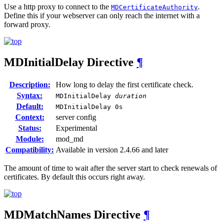
Use a http proxy to connect to the
.
MDCertificateAuthority
Define this if your webserver can only reach the internet with a
forward proxy.
MDInitialDelay
Directive
¶
Description:
How long to delay the first certificate check.
Syntax:
MDInitialDelay
duration
Default:
MDInitialDelay 0s
Context:
server config
Status:
Experimental
Module:
mod_md
Compatibility:
Available in version 2.4.66 and later
The amount of time to wait after the server start to check renewals of
certificates. By default this occurs right away.
MDMatchNames
Directive
¶