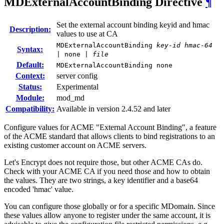
MDExternalAccountBinding
Directive
¶
Set the external account binding keyid and hmac
Description:
values to use at CA
MDExternalAccountBinding
key-id
hmac-64
Syntax:
| none |
file
Default:
MDExternalAccountBinding none
Context:
server config
Status:
Experimental
Module:
mod_md
Compatibility:
Available in version 2.4.52 and later
Configure values for ACME "External Account Binding", a feature
of the ACME standard that allows clients to bind registrations to an
existing customer account on ACME servers.
Let's Encrypt does not require those, but other ACME CAs do.
Check with your ACME CA if you need those and how to obtain
the values. They are two strings, a key identifier and a base64
encoded 'hmac' value.
You can configure those globally or for a specific MDomain. Since
these values allow anyone to register under the same account, it is