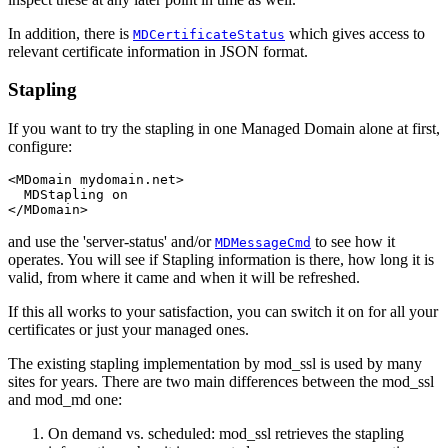
In addition, there is
which gives access to
MDCertificateStatus
relevant certificate information in JSON format.
Stapling
If you want to try the stapling in one Managed Domain alone at first,
configure:
<MDomain mydomain.net>

  MDStapling on

</MDomain>
and use the 'server-status' and/or
to see how it
MDMessageCmd
operates. You will see if Stapling information is there, how long it is
valid, from where it came and when it will be refreshed.
If this all works to your satisfaction, you can switch it on for all your
certificates or just your managed ones.
The existing stapling implementation by mod_ssl is used by many
sites for years. There are two main differences between the mod_ssl
and mod_md one:
On demand vs. scheduled: mod_ssl retrieves the stapling