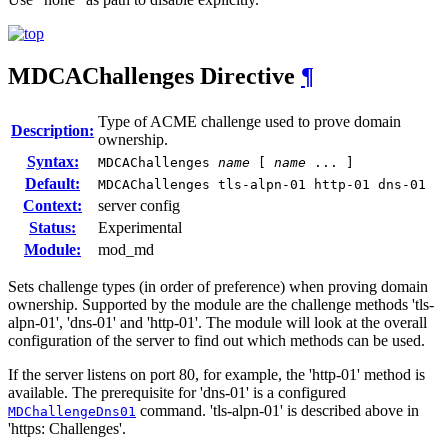
MDCAChallenges
Directive
¶
Type of ACME challenge used to prove domain
Description:
ownership.
Syntax:
MDCAChallenges
name
[
name
... ]
Default:
MDCAChallenges tls-alpn-01 http-01 dns-01
Context:
server config
Status:
Experimental
Module:
mod_md
Sets challenge types (in order of preference) when proving domain
ownership. Supported by the module are the challenge methods 'tls-
alpn-01', 'dns-01' and 'http-01'. The module will look at the overall
configuration of the server to find out which methods can be used.
If the server listens on port 80, for example, the 'http-01' method is
available. The prerequisite for 'dns-01' is a configured
command. 'tls-alpn-01' is described above in
MDChallengeDns01
'https: Challenges'.