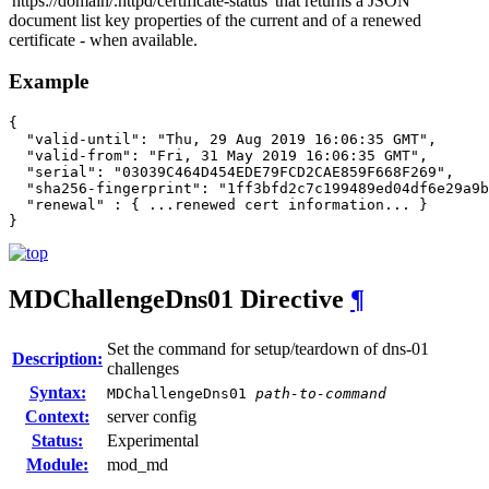
'https://domain/.httpd/certificate-status' that returns a JSON
document list key properties of the current and of a renewed
certificate - when available.
Example
{

  "valid-until": "Thu, 29 Aug 2019 16:06:35 GMT",

  "valid-from": "Fri, 31 May 2019 16:06:35 GMT",

  "serial": "03039C464D454EDE79FCD2CAE859F668F269",

  "sha256-fingerprint": "1ff3bfd2c7c199489ed04df6e29a9b
  "renewal" : { ...renewed cert information... }

}
MDChallengeDns01
Directive
¶
Set the command for setup/teardown of dns-01
Description:
challenges
Syntax:
MDChallengeDns01
path-to-command
Context:
server config
Status:
Experimental
Module:
mod_md