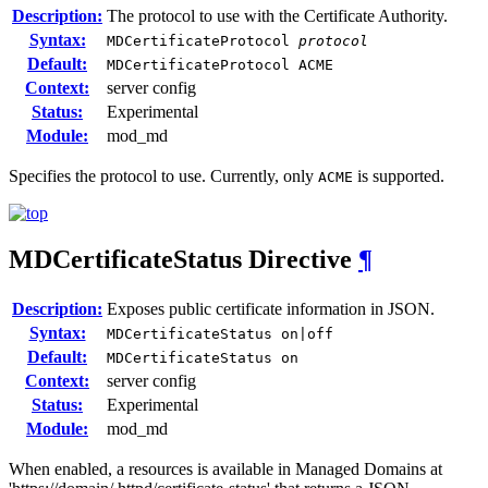
Description:
The protocol to use with the Certificate Authority.
Syntax:
MDCertificateProtocol
protocol
Default:
MDCertificateProtocol ACME
Context:
server config
Status:
Experimental
Module:
mod_md
Specifies the protocol to use. Currently, only
is supported.
ACME
MDCertificateStatus
Directive
¶
Description:
Exposes public certificate information in JSON.
Syntax:
MDCertificateStatus on|off
Default:
MDCertificateStatus on
Context:
server config
Status:
Experimental
Module:
mod_md
When enabled, a resources is available in Managed Domains at