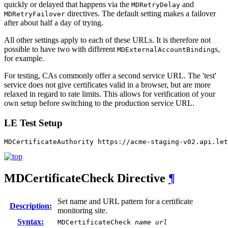
quickly or delayed that happens via the
and
MDRetryDelay
directives. The default setting makes a failover
MDRetryFailover
after about half a day of trying.
All other settings apply to each of these URLs. It is therefore not
possible to have two with different
s,
MDExternalAccountBinding
for example.
For testing, CAs commonly offer a second service URL. The 'test'
service does not give certificates valid in a browser, but are more
relaxed in regard to rate limits. This allows for verification of your
own setup before switching to the production service URL.
LE Test Setup
MDCertificateAuthority https://acme-staging-v02.api.let
MDCertificateCheck
Directive
¶
Set name and URL pattern for a certificate
Description:
monitoring site.
Syntax:
MDCertificateCheck
name
url