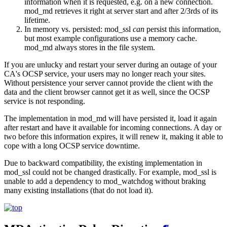
information when it is requested, e.g. on a new connection.
mod_md retrieves it right at server start and after 2/3rds of its
lifetime.
In memory vs. persisted: mod_ssl
can
persist this information,
but most example configurations use a memory cache.
mod_md always stores in the file system.
If you are unlucky and restart your server during an outage of your
CA's OCSP service, your users may no longer reach your sites.
Without persistence your server cannot provide the client with the
data and the client browser cannot get it as well, since the OCSP
service is not responding.
The implementation in mod_md will have persisted it, load it again
after restart and have it available for incoming connections. A day or
two before this information expires, it will renew it, making it able to
cope with a long OCSP service downtime.
Due to backward compatibility, the existing implementation in
mod_ssl could not be changed drastically. For example, mod_ssl is
unable to add a dependency to mod_watchdog without braking
many existing installations (that do not load it).