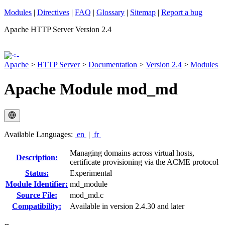
Modules
|
Directives
|
FAQ
|
Glossary
|
Sitemap
|
Report a bug
Apache HTTP Server Version 2.4
Apache
>
HTTP Server
>
Documentation
>
Version 2.4
>
Modules
Apache Module mod_md
Available Languages:
en
|
fr
Managing domains across virtual hosts,
Description:
certificate provisioning via the ACME protocol
Status:
Experimental
Module Identifier:
md_module
Source File:
mod_md.c
Compatibility:
Available in version 2.4.30 and later