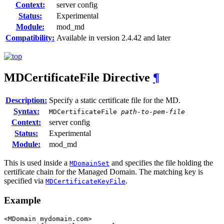
Context:
server config
Status:
Experimental
Module:
mod_md
Compatibility:
Available in version 2.4.42 and later
MDCertificateFile
Directive
¶
Description:
Specify a static certificate file for the MD.
Syntax:
MDCertificateFile
path-to-pem-file
Context:
server config
Status:
Experimental
Module:
mod_md
This is used inside a
and specifies the file holding the
MDomainSet
certificate chain for the Managed Domain. The matching key is
specified via
.
MDCertificateKeyFile
Example
<MDomain mydomain.com>
