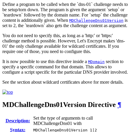
Define a program to be called when the `dns-01` challenge needs to
be setup/torn down. The program is given the argument `setup` or
`teardown` followed by the domain name. For `setup` the challenge
content is additionally given. When
is
MDChallengeDns01Version
set to 2, the `teardown` also gets the challenge content as argument.
You do not need to specify this, as long as a 'http:' or 'https:'
challenge method is possible. However, Let's Encrypt makes 'dns-
01' the only challenge available for wildcard certificates. If you
require one of those, you need to configure this.
It is now possible to use this directive inside a
section to
MDomain
specify a specific command for that domain. This allows to
configure a script specific for the particular DNS provider involved.
See the section about wildcard certificates above for more details.
MDChallengeDns01Version
Directive
¶
Set the type of arguments to call
Description:
MDChallengeDns01 with
Syntax:
MDChallengeDns01Version 1|2