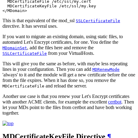
  MDCertificateFile /etc/ssl/my.cert

  MDCertificateKeyFile /etc/ssl/my.key

</MDomain>
This is that equivalent of the mod_ssl
SSLCertificateFile
directive. It has several uses.
If you want to migrate an existing domain, using static files, to
automated Let's Encrypt certificates, for one. You define the
, add the files here and remove the
MDomainSet
from your VirtualHosts.
SSLCertificateFile
This will give you the same as before, with maybe less repeating
lines in your configuration. Then you can add
MDRenewMode
'always' to it and the module will get a new certificate before the one
from the file expires. When it has done so, you remove the
and reload the server.
MDCertificateFile
Another use case is that you renew your Let's Encrypt certificates
with another ACME clients, for example the excellent
certbot
. Then
let your MDs point to the files from certbot and have both working
together.
MDCertificateKeyFile
Directive
¶