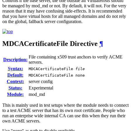
Controls if the base server, the one outside all VirtualHosts should
be managed by mod_md or not. By default, it will not. For the very
reason that it may have confusing side-effects. It is recommended
that you have virtual hosts for all managed domains and do not rely
on the global, fallback server configuration.
MDCACertificateFile
Directive
¶
File containing x509 trust anchors to verify ACME
Description:
servers.
Syntax:
MDCACertificateFile
file
Default:
MDCACertificateFile none
Context:
server config
Status:
Experimental
Module:
mod_md
This is mainly used in test setups where the module needs to connect
to a test ACME server that has its own root certificate. People who
run an enterprise wide internal CA can use this when they run their
own ACME servers.
Use "none" as path to disable explicitly.