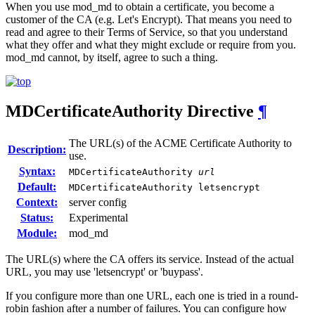
When you use mod_md to obtain a certificate, you become a
customer of the CA (e.g. Let's Encrypt). That means you need to
read and agree to their Terms of Service, so that you understand
what they offer and what they might exclude or require from you.
mod_md cannot, by itself, agree to such a thing.
MDCertificateAuthority
Directive
¶
The URL(s) of the ACME Certificate Authority to
Description:
use.
Syntax:
MDCertificateAuthority
url
Default:
MDCertificateAuthority letsencrypt
Context:
server config
Status:
Experimental
Module:
mod_md
The URL(s) where the CA offers its service. Instead of the actual
URL, you may use 'letsencrypt' or 'buypass'.
If you configure more than one URL, each one is tried in a round-
robin fashion after a number of failures. You can configure how