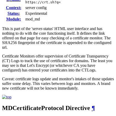
https://crt.sh?q=
Context:
server config
Status:
Experimental
Module:
mod_md
This is part of the 'server-status' HTML user interface and has
nothing to do with the core functioning itself. It defines the link
offered on that page for easy checking of a certificate monitor. The
SHA256 fingerprint of the certificate is appended to the configured
url.
Certificate Monitors offer supervision of Certificate Transparency
(CT) Logs to track the use of certificates for domains. The least you
may see is that Let's Encrypt (or whichever CA you have
configured) has entered your certificates into the CTLogs.
Caveat: certificate logs update and monitor's intakes of those updates
suffer some delay. This varies between logs and monitors. A brand
new certificate will not be known immediately.
MDCertificateProtocol
Directive
¶