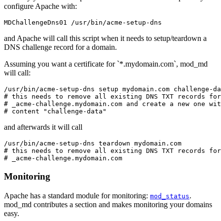
configure Apache with:
MDChallengeDns01 /usr/bin/acme-setup-dns
and Apache will call this script when it needs to setup/teardown a
DNS challenge record for a domain.
Assuming you want a certificate for `*.mydomain.com`, mod_md
will call:
/usr/bin/acme-setup-dns setup mydomain.com challenge-da
# this needs to remove all existing DNS TXT records for
# _acme-challenge.mydomain.com and create a new one wit
# content "challenge-data"
and afterwards it will call
/usr/bin/acme-setup-dns teardown mydomain.com

# this needs to remove all existing DNS TXT records for
# _acme-challenge.mydomain.com
Monitoring
Apache has a standard module for monitoring:
.
mod_status
mod_md contributes a section and makes monitoring your domains
easy.