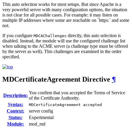
This auto selection works for most setups. But since Apache is a
very powerful server with many configuration options, the situation
is not clear for all possible cases. For example: it may listen on
multiple IP addresses where some are reachable on `https:` and some
not.
If you configure
directly, this auto selection is
MDCAChallenges
disabled. Instead, the module will use the configured challenge list
when talking to the ACME server (a challenge type must be offered
by the server as well). This challenges are examined in the order
specified.
MDCertificateAgreement
Directive
¶
You confirm that you accepted the Terms of Service
Description:
of the Certificate Authority.
Syntax:
MDCertificateAgreement accepted
Context:
server config
Status:
Experimental
Module:
mod_md