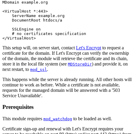
MDomain example.org

<VirtualHost *:443>

    ServerName example.org

    DocumentRoot htdocs/a

    SSLEngine on

    # no certificates specification

</VirtualHost>
This setup will, on server start, contact
Let's Encrypt
to request a
certificate for the domain. If Let's Encrypt can verify the ownership
of the domain, the module will retrieve the certificate and its chain,
store it in the local file system (see
) and provide it, on
MDStoreDir
next restart, to
.
mod_ssl
This happens while the server is already running. All other hosts will
continue to work as before. While a certificate is not available,
requests for the managed domain will be answered with a '503
Service Unavailable'.
Prerequisites
This module requires
to be loaded as well.
mod_watchdog
Certificate sign-up and renewal with Let's Encrypt requires your