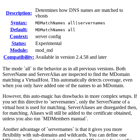
Determines how DNS names are matched to
Description:
vhosts
Syntax:
MDMatchNames all|servernames
Default:
MDMatchNames all
Context:
server config
Status:
Experimental
Module:
mod_md
Compatibility:
Available in version 2.4.58 and later
The mode `all` is the behavior as in all previous versions. Both
ServerName and ServerAlias are inspected to find the MDomain
matching a VirtualHost. This automatically detects coverage, even
when you only have added one of the names to an MDomain.
However, this auto-magic has drawbacks in more complex setups. If
you set this directive to `servernames`, only the ServerName of a
virtual host is used for matching. ServerAliases are disregarded then,
for matching. Aliases will still be added to the certificate obtained,
unless you also run `MDMembers manual`.
Another advantage of `servernames` is that it gives you more
flexibility with sub-domains and wildcards. You can define one