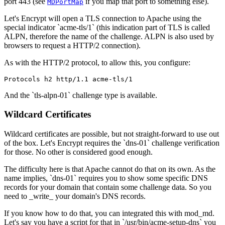
port 443 (see
if you map that port to something else).
MDPortMap
Let's Encrypt will open a TLS connection to Apache using the
special indicator `acme-tls/1` (this indication part of TLS is called
ALPN, therefore the name of the challenge. ALPN is also used by
browsers to request a HTTP/2 connection).
As with the HTTP/2 protocol, to allow this, you configure:
Protocols h2 http/1.1 acme-tls/1
And the `tls-alpn-01` challenge type is available.
Wildcard Certificates
Wildcard certificates are possible, but not straight-forward to use out
of the box. Let's Encrypt requires the `dns-01` challenge verification
for those. No other is considered good enough.
The difficulty here is that Apache cannot do that on its own. As the
name implies, `dns-01` requires you to show some specific DNS
records for your domain that contain some challenge data. So you
need to _write_ your domain's DNS records.
If you know how to do that, you can integrated this with mod_md.
Let's say you have a script for that in `/usr/bin/acme-setup-dns` you