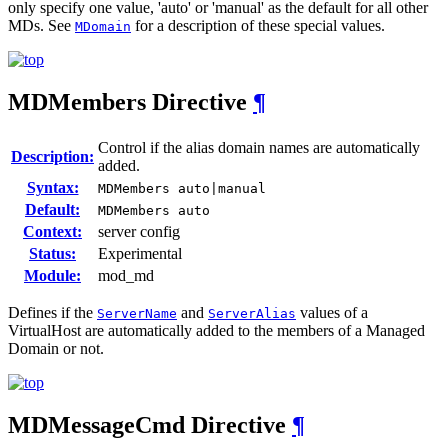
only specify one value, 'auto' or 'manual' as the default for all other
MDs. See
for a description of these special values.
MDomain
MDMembers
Directive
¶
Control if the alias domain names are automatically
Description:
added.
Syntax:
MDMembers auto|manual
Default:
MDMembers auto
Context:
server config
Status:
Experimental
Module:
mod_md
Defines if the
and
values of a
ServerName
ServerAlias
VirtualHost are automatically added to the members of a Managed
Domain or not.
MDMessageCmd
Directive
¶