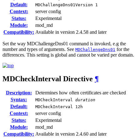
Default:
MDChallengeDns01Version 1
Context:
server config
Status:
Experimental
Module:
mod_md
Compatibility:
Available in version 2.4.58 and later
Set the way MDChallengeDns01 command is invoked, e.g the
number and types of arguments. See
for the
MDChallengeDns01
differences. This setting is global and cannot be varied per domain.
MDCheckInterval
Directive
¶
Description:
Determines how often certificates are checked
Syntax:
MDCheckInterval
duration
Default:
MDCheckInterval 12h
Context:
server config
Status:
Experimental
Module:
mod_md
Compatibility:
Available in version 2.4.60 and later