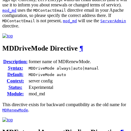
use it to inform you about renewals or changed terms of service).
uses the
directive email in your Apache
mod_md
MDContactEmail
configuration, so please specify the correct address there. If
is not present,
will use the
MDContactEmail
mod_md
ServerAdmin
directive.
MDDriveMode
Directive
¶
Description:
former name of MDRenewMode.
Syntax:
MDDriveMode always|auto|manual
Default:
MDDriveMode auto
Context:
server config
Status:
Experimental
Module:
mod_md
This directive exists for backward compatibility as the old name for
.
MDRenewMode