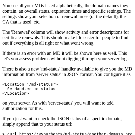
You see all your MDs listed alphabetically, the domain names they
contain, an overall status, expiration times and specific settings. The
settings show your selection of renewal times (or the default), the
CA that is used, etc.
The 'Renewal' column will show activity and error descriptions for
certificate renewals. This should make life easier for people to find
out if everything is all right or what went wrong.
If there is an error with an MD it will be shown here as well. This
let's you assess problems without digging through your server logs.
There is also a new 'md-status' handler available to give you the MD
information from 'server-status' in JSON format. You configure it as
<Location "/md-status">

  SetHandler md-status

</Location>
on your server. As with 'server-status' you will want to add
authorization for this.
If you just want to check the JSON status of a specific domain,
simply append that to your status url:
> curl https://<yourhost>/md-status/another-domain.org
