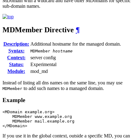
MDomain with a wildcard and have other MDomains for specific
sub-domain names.
MDMember
Directive
¶
Description:
Additional hostname for the managed domain.
Syntax:
MDMember
hostname
Context:
server config
Status:
Experimental
Module:
mod_md
Instead of listing all dns names on the same line, you may use
to add such names to a managed domain.
MDMember
Example
<MDomain example.org>

    MDMember www.example.org

    MDMember mail.example.org

</MDomain>
If you use it in the global context, outside a specific MD, you can