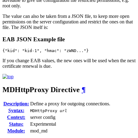
advisable to give the configuration file restricted permissions, e.g.
root only.
The value can also be taken from a JSON file, to keep more open
permissions on the server configuration and restrict the ones on that
file. The JSON itself is:
EAB JSON Example file
{"kid": "kid-1", "hmac": "zWND..."}
If you change EAB values, the new ones will be used when the next
certificate renewal is due.
MDHttpProxy
Directive
¶
Description:
Define a proxy for outgoing connections.
Syntax:
MDHttpProxy
url
Context:
server config
Status:
Experimental
Module:
mod_md