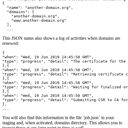
{

  "name": "another-domain.org",

  "domains": [

    "another-domain.org",

    "www.another-domain.org"

  ],

  ...
This JSON status also shows a log of activities when domains are
renewed:
{

"when": "Wed, 19 Jun 2019 14:45:58 GMT",

"type": "progress", "detail": "The certificate for the 
},{

"when": "Wed, 19 Jun 2019 14:45:58 GMT",

"type": "progress", "detail": "Retrieving certificate c
},{

"when": "Wed, 19 Jun 2019 14:45:58 GMT",

"type": "progress", "detail": "Waiting for finalized or
},{

"when": "Wed, 19 Jun 2019 14:45:50 GMT",

"type": "progress", "detail": "Submitting CSR to CA for
},

...
You will also find this information in the file `job.json` in your
staging and, when activated, domains directory. This allows you to
inspect these at any later point in time as well.