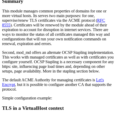
Summary
This module manages common properties of domains for one or
more virtual hosts. Its serves two main purposes: for one,
supervise/renew TLS certificates via the ACME protocol (
RFC
8555
). Certificates will be renewed by the module ahead of their
expiration to account for disruption in internet services. There are
ways to monitor the status of all certificates managed this way and
configurations that will run your own notification commands on
renewal, expiration and errors.
Second, mod_md offers an alternate OCSP Stapling implementation.
This works with managed certificates as well as with certificates you
configure yourself. OCSP Stapling is a necessary component for any
https: site, influencing page load times and, depending on other
setups, page availability. More in the stapling section below.
The default ACME Authority for managing certificates is
Let's
Encrypt
, but it is possible to configure another CA that supports the
protocol.
Simple configuration example:
TLS in a VirtualHost context