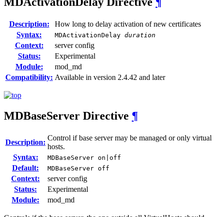
MDActivationDelay
Directive
¶
Description:
How long to delay activation of new certificates
Syntax:
MDActivationDelay
duration
Context:
server config
Status:
Experimental
Module:
mod_md
Compatibility:
Available in version 2.4.42 and later
MDBaseServer
Directive
¶
Control if base server may be managed or only virtual
Description:
hosts.
Syntax:
MDBaseServer on|off
Default:
MDBaseServer off
Context:
server config
Status:
Experimental
Module:
mod_md