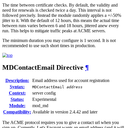
The time between certificate checks. By default, the validity and
need for renewals is checked twice a day. This interval is not
followed precisely. Instead the module randomly applies a +/-50%
jitter to it. With the default of 12 hours, this means the actual time
between runs varies between 6 and 18 hours, jittered anew every
run. This helps to mitigate traffic peaks at ACME servers.
The minimum duration you may configure is 1 second. It is not
recommended to use such short times in production.
MDContactEmail
Directive
¶
Description:
Email address used for account registration
Syntax:
MDContactEmail
address
Context:
server config
Status:
Experimental
Module:
mod_md
Compatibility:
Available in version 2.4.42 and later
The ACME protocol requires you to give a contact url when you
sign up. Currently, Let's Encrypt wants an email address (and it will