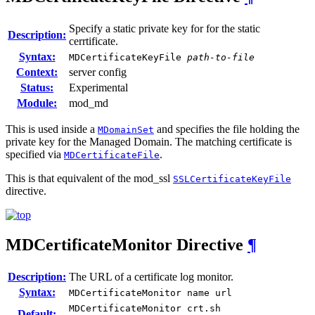
Specify a static private key for for the static
Description:
cerrtificate.
Syntax:
MDCertificateKeyFile
path-to-file
Context:
server config
Status:
Experimental
Module:
mod_md
This is used inside a
and specifies the file holding the
MDomainSet
private key for the Managed Domain. The matching certificate is
specified via
.
MDCertificateFile
This is that equivalent of the mod_ssl
SSLCertificateKeyFile
directive.
MDCertificateMonitor
Directive
¶
Description:
The URL of a certificate log monitor.
Syntax:
MDCertificateMonitor name url
MDCertificateMonitor crt.sh
Default: