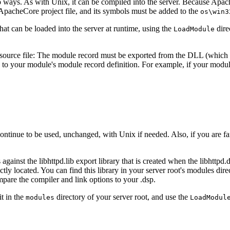
o ways. As with Unix, it can be compiled into the server. Because Apa
 ApacheCore project file, and its symbols must be added to the
os\win3
at can be loaded into the server at runtime, using the
dire
LoadModule
source file: The module record must be exported from the DLL (which wil
) to your module's module record definition. For example, if your modul
ontinue to be used, unchanged, with Unix if needed. Also, if you are f
gainst the libhttpd.lib export library that is created when the libhttpd.
tly located. You can find this library in your server root's modules direct
mpare the compiler and link options to your .dsp.
t in the
directory of your server root, and use the
modules
LoadModul