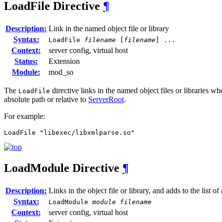
LoadFile
Directive
¶
Description:
Link in the named object file or library
Syntax:
LoadFile
filename
[
filename
] ...
Context:
server config, virtual host
Status:
Extension
Module:
mod_so
The
directive links in the named object files or libraries w
LoadFile
absolute path or relative to
ServerRoot
.
For example:
LoadFile "libexec/libxmlparse.so"
LoadModule
Directive
¶
Description:
Links in the object file or library, and adds to the list o
Syntax:
LoadModule
module filename
Context:
server config, virtual host