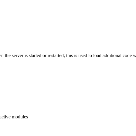
hen the server is started or restarted; this is used to load additional c
f active modules