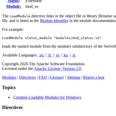
Status:
Extension
Module:
mod_so
The
directive links in the object file or library
filename
an
LoadModule
file, and is listed as the
Module Identifier
in the module documentatio
For example:
LoadModule status_module "modules/mod_status.so"
loads the named module from the modules subdirectory of the Server
Available Languages:
en
|
fr
|
ja
|
ko
|
tr
Copyright 2026 The Apache Software Foundation.
Licensed under the
Apache License, Version 2.0
.
Modules
|
Directives
|
FAQ
|
Glossary
|
Sitemap
|
Report a bug
Topics
Creating Loadable Modules for Windows
Directives