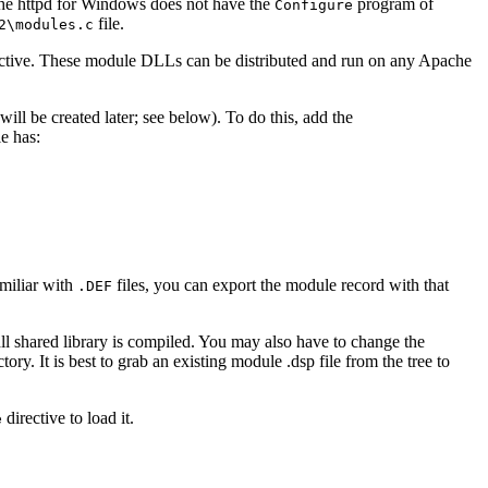
che httpd for Windows does not have the
program of
Configure
file.
2\modules.c
ctive. These module DLLs can be distributed and run on any Apache
l be created later; see below). To do this, add the
e has:
amiliar with
files, you can export the module record with that
.DEF
dll shared library is compiled. You may also have to change the
ory. It is best to grab an existing module .dsp file from the tree to
directive to load it.
e