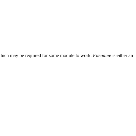
ode which may be required for some module to work.
Filename
is either an