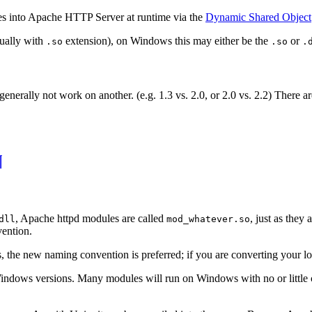
es into Apache HTTP Server at runtime via the
Dynamic Shared Object
sually with
extension), on Windows this may either be the
or
.so
.so
.
nerally not work on another. (e.g. 1.3 vs. 2.0, or 2.0 vs. 2.2) There 
¶
, Apache httpd modules are called
, just as they
dll
mod_whatever.so
ention.
 the new naming convention is preferred; if you are converting your loa
ows versions. Many modules will run on Windows with no or little ch