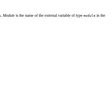
s.
Module
is the name of the external variable of type
in the
module