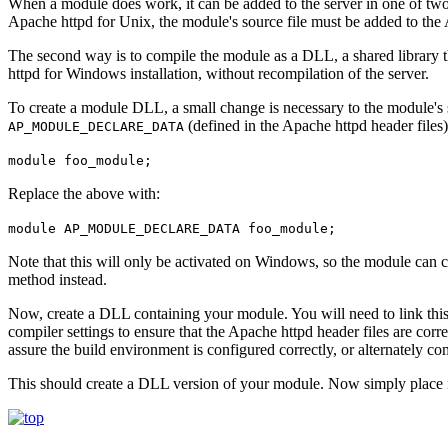
When a module does work, it can be added to the server in one of tw
Apache httpd for Unix, the module's source file must be added to the
The second way is to compile the module as a DLL, a shared library th
httpd for Windows installation, without recompilation of the server.
To create a module DLL, a small change is necessary to the module's 
(defined in the Apache httpd header files
AP_MODULE_DECLARE_DATA
module foo_module;
Replace the above with:
module AP_MODULE_DECLARE_DATA foo_module;
Note that this will only be activated on Windows, so the module can c
method instead.
Now, create a DLL containing your module. You will need to link this a
compiler settings to ensure that the Apache httpd header files are correc
assure the build environment is configured correctly, or alternately co
This should create a DLL version of your module. Now simply place i