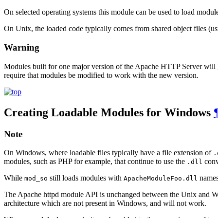
On selected operating systems this module can be used to load modul
On Unix, the loaded code typically comes from shared object files (u
Warning
Modules built for one major version of the Apache HTTP Server will ge
require that modules be modified to work with the new version.
Creating Loadable Modules for Windows
Note
On Windows, where loadable files typically have a file extension of
.
modules, such as PHP for example, that continue to use the
conv
.dll
While
still loads modules with
names,
mod_so
ApacheModuleFoo.dll
The Apache httpd module API is unchanged between the Unix and Wind
architecture which are not present in Windows, and will not work.