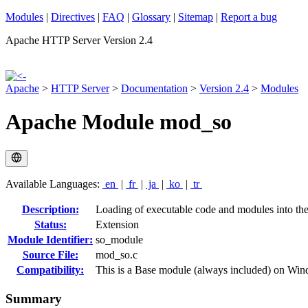
Modules
|
Directives
|
FAQ
|
Glossary
|
Sitemap
|
Report a bug
Apache HTTP Server Version 2.4
Apache
>
HTTP Server
>
Documentation
>
Version 2.4
>
Modules
Apache Module mod_so
Available Languages:
en
|
fr
|
ja
|
ko
|
tr
Description:
Loading of executable code and modules into the s
Status:
Extension
Module Identifier:
so_module
Source File:
mod_so.c
Compatibility:
This is a Base module (always included) on Wi
Summary