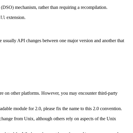
(DSO) mechanism, rather than requiring a recompilation.
extension.
dll
are usually API changes between one major version and another that
 are on other platforms. However, you may encounter third-party
dable module for 2.0, please fix the name to this 2.0 convention.
ange from Unix, although others rely on aspects of the Unix