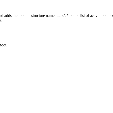
d adds the module structure named
module
to the list of active module
n.
Root.