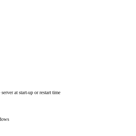
erver at start-up or restart time
ndows