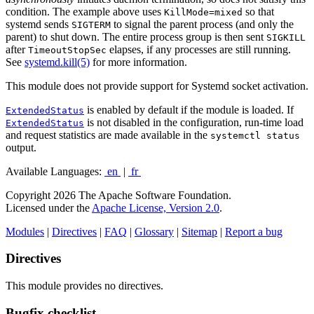
condition. The example above uses
so that
KillMode=mixed
systemd sends
to signal the parent process (and only the
SIGTERM
parent) to shut down. The entire process group is then sent
SIGKILL
after
elapses, if any processes are still running.
TimeoutStopSec
See
systemd.kill(5)
for more information.
This module does not provide support for Systemd socket activation.
is enabled by default if the module is loaded. If
ExtendedStatus
is not disabled in the configuration, run-time load
ExtendedStatus
and request statistics are made available in the
systemctl status
output.
Available Languages:
en
|
fr
Copyright 2026 The Apache Software Foundation.
Licensed under the
Apache License, Version 2.0
.
Modules
|
Directives
|
FAQ
|
Glossary
|
Sitemap
|
Report a bug
Directives
This module provides no directives.
Bugfix checklist