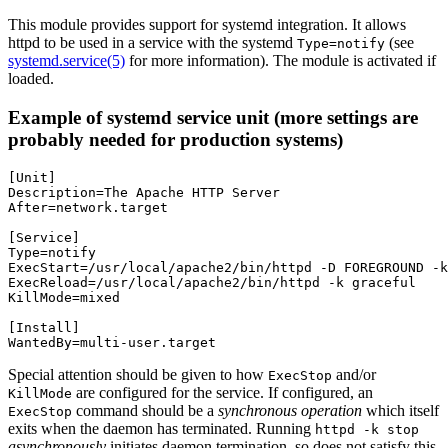
This module provides support for systemd integration. It allows
httpd to be used in a service with the systemd
(see
Type=notify
systemd.service(5)
for more information). The module is activated if
loaded.
Example of systemd service unit (more settings are
probably needed for production systems)
[Unit]

Description=The Apache HTTP Server

After=network.target

[Service]

Type=notify

ExecStart=/usr/local/apache2/bin/httpd -D FOREGROUND -k
ExecReload=/usr/local/apache2/bin/httpd -k graceful

KillMode=mixed

[Install]

WantedBy=multi-user.target
Special attention should be given to how
and/or
ExecStop
are configured for the service. If configured, an
KillMode
command should be a
synchronous operation
which itself
ExecStop
exits when the daemon has terminated. Running
httpd -k stop
asynchronously
initiates daemon termination, so does not satisfy this