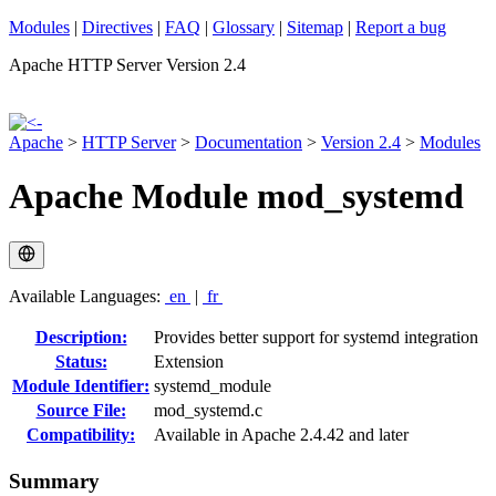
Modules
|
Directives
|
FAQ
|
Glossary
|
Sitemap
|
Report a bug
Apache HTTP Server Version 2.4
Apache
>
HTTP Server
>
Documentation
>
Version 2.4
>
Modules
Apache Module mod_systemd
Available Languages:
en
|
fr
Description:
Provides better support for systemd integration
Status:
Extension
Module Identifier:
systemd_module
Source File:
mod_systemd.c
Compatibility:
Available in Apache 2.4.42 and later
Summary