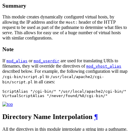
Summary
This module creates dynamically configured virtual hosts, by
allowing the IP address and/or the
header of the HTTP
Host:
request to be used as part of the pathname to determine what files to
serve. This allows for easy use of a huge number of virtual hosts
with similar configurations.
Note
If
or
are used for translating URIs to
mod_alias
mod_userdir
filenames, they will override the directives of
mod_vhost_alias
described below. For example, the following configuration will map
to
/cgi-bin/script.pl
/usr/local/apache2/cgi-
in all cases:
bin/script.pl
ScriptAlias "/cgi-bin/" "/usr/local/apache2/cgi-bin/"

VirtualScriptAlias "/never/found/%0/cgi-bin/"
Directory Name Interpolation
¶
All the directives in this module interpolate a string into a pathname.