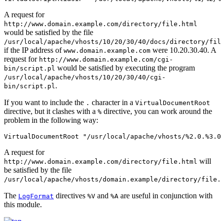
A request for
http://www.domain.example.com/directory/file.html
would be satisfied by the file
/usr/local/apache/vhosts/10/20/30/40/docs/directory/fil
if the IP address of
were 10.20.30.40. A
www.domain.example.com
request for
http://www.domain.example.com/cgi-
would be satisfied by executing the program
bin/script.pl
/usr/local/apache/vhosts/10/20/30/40/cgi-
.
bin/script.pl
If you want to include the
character in a
.
VirtualDocumentRoot
directive, but it clashes with a
directive, you can work around the
%
problem in the following way:
VirtualDocumentRoot "/usr/local/apache/vhosts/%2.0.%3.0
A request for
will
http://www.domain.example.com/directory/file.html
be satisfied by the file
/usr/local/apache/vhosts/domain.example/directory/file.
The
directives
and
are useful in conjunction with
LogFormat
%V
%A
this module.