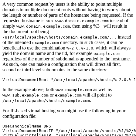
A very common request by users is the ability to point multiple
domains to multiple document roots without having to worry about
the length or number of parts of the hostname being requested. If the
requested hostname is
instead of
sub.www.domain.example.com
simply
, then using %3+ will result in
www.domain.example.com
the document root being
instead
/usr/local/apache/vhosts/domain.example.com/...
of the intended
directory. In such cases, it can be
example.com
beneficial to use the combination
, which will always
%-2.0.%-1.0
yield the domain name and the tld, for example
example.com
regardless of the number of subdomains appended to the hostname.
As such, one can make a configuration that will direct all first,
second or third level subdomains to the same directory:
VirtualDocumentRoot "/usr/local/apache/vhosts/%-2.0.%-1
In the example above, both
as well as
www.example.com
or
will all point to
www.sub.example.com
example.com
.
/usr/local/apache/vhosts/example.com
For IP-based virtual hosting you might use the following in your
configuration file:
UseCanonicalName DNS

VirtualDocumentRootIP "/usr/local/apache/vhosts/%1/%2/%
VirtualScriptAliasIP  "/usr/local/apache/vhosts/%1/%2/%