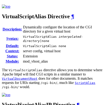
VirtualScriptAlias
Directive
¶
Dynamically configure the location of the CGI
Description:
directory for a given virtual host
VirtualScriptAlias
interpolated-
Syntax:
directory
|none
Default:
VirtualScriptAlias none
Context:
server config, virtual host
Status:
Extension
Module:
mod_vhost_alias
The
directive allows you to determine where
VirtualScriptAlias
Apache httpd will find CGI scripts in a similar manner to
does for other documents. It matches
VirtualDocumentRoot
requests for URIs starting
, much like
/cgi-bin/
ScriptAlias
would.
/cgi-bin/
VirtualScriptAliasIP
Directive
¶