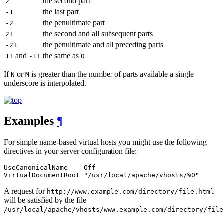
the second part
2
the last part
-1
the penultimate part
-2
the second and all subsequent parts
2+
the penultimate and all preceding parts
-2+
and
the same as
1+
-1+
0
If
or
is greater than the number of parts available a single
N
M
underscore is interpolated.
Examples
¶
For simple name-based virtual hosts you might use the following
directives in your server configuration file:
UseCanonicalName    Off

VirtualDocumentRoot "/usr/local/apache/vhosts/%0"
A request for
http://www.example.com/directory/file.html
will be satisfied by the file
/usr/local/apache/vhosts/www.example.com/directory/file