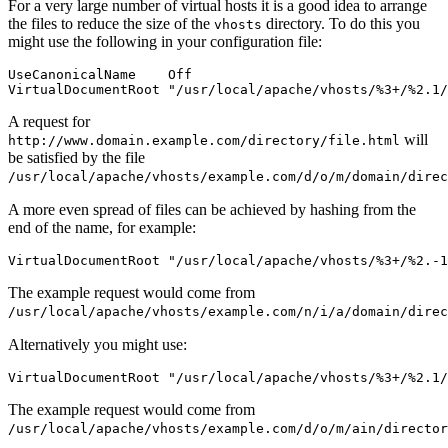
For a very large number of virtual hosts it is a good idea to arrange
the files to reduce the size of the
directory. To do this you
vhosts
might use the following in your configuration file:
UseCanonicalName    Off

VirtualDocumentRoot "/usr/local/apache/vhosts/%3+/%2.1/
A request for
will
http://www.domain.example.com/directory/file.html
be satisfied by the file
/usr/local/apache/vhosts/example.com/d/o/m/domain/direc
A more even spread of files can be achieved by hashing from the
end of the name, for example:
VirtualDocumentRoot "/usr/local/apache/vhosts/%3+/%2.-1
The example request would come from
/usr/local/apache/vhosts/example.com/n/i/a/domain/direc
Alternatively you might use:
VirtualDocumentRoot "/usr/local/apache/vhosts/%3+/%2.1/
The example request would come from
/usr/local/apache/vhosts/example.com/d/o/m/ain/director