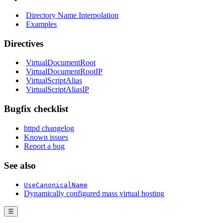
Directory Name Interpolation
Examples
Directives
VirtualDocumentRoot
VirtualDocumentRootIP
VirtualScriptAlias
VirtualScriptAliasIP
Bugfix checklist
httpd changelog
Known issues
Report a bug
See also
UseCanonicalName
Dynamically configured mass virtual hosting
☰