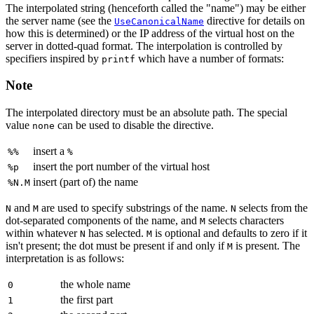
The interpolated string (henceforth called the "name") may be either
the server name (see the
directive for details on
UseCanonicalName
how this is determined) or the IP address of the virtual host on the
server in dotted-quad format. The interpolation is controlled by
specifiers inspired by
which have a number of formats:
printf
Note
The interpolated directory must be an absolute path. The special
value
can be used to disable the directive.
none
insert a
%%
%
insert the port number of the virtual host
%p
insert (part of) the name
%N.M
and
are used to specify substrings of the name.
selects from the
N
M
N
dot-separated components of the name, and
selects characters
M
within whatever
has selected.
is optional and defaults to zero if it
N
M
isn't present; the dot must be present if and only if
is present. The
M
interpretation is as follows:
the whole name
0
the first part
1