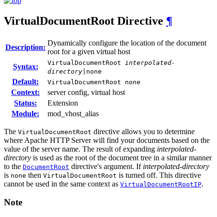
VirtualDocumentRoot
Directive
¶
Dynamically configure the location of the document
Description:
root for a given virtual host
VirtualDocumentRoot
interpolated-
Syntax:
directory
|none
Default:
VirtualDocumentRoot none
Context:
server config, virtual host
Status:
Extension
Module:
mod_vhost_alias
The
directive allows you to determine
VirtualDocumentRoot
where Apache HTTP Server will find your documents based on the
value of the server name. The result of expanding
interpolated-
directory
is used as the root of the document tree in a similar manner
to the
directive's argument. If
interpolated-directory
DocumentRoot
is
then
is turned off. This directive
none
VirtualDocumentRoot
cannot be used in the same context as
.
VirtualDocumentRootIP
Note