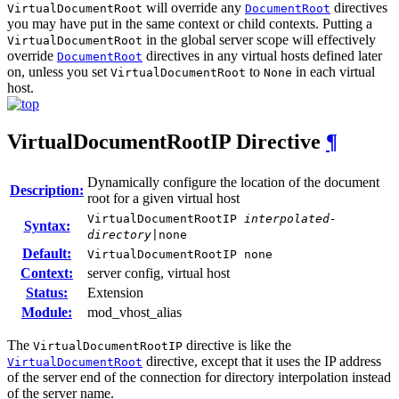
will override any
directives
VirtualDocumentRoot
DocumentRoot
you may have put in the same context or child contexts. Putting a
in the global server scope will effectively
VirtualDocumentRoot
override
directives in any virtual hosts defined later
DocumentRoot
on, unless you set
to
in each virtual
VirtualDocumentRoot
None
host.
VirtualDocumentRootIP
Directive
¶
Dynamically configure the location of the document
Description:
root for a given virtual host
VirtualDocumentRootIP
interpolated-
Syntax:
directory
|none
Default:
VirtualDocumentRootIP none
Context:
server config, virtual host
Status:
Extension
Module:
mod_vhost_alias
The
directive is like the
VirtualDocumentRootIP
directive, except that it uses the IP address
VirtualDocumentRoot
of the server end of the connection for directory interpolation instead
of the server name.