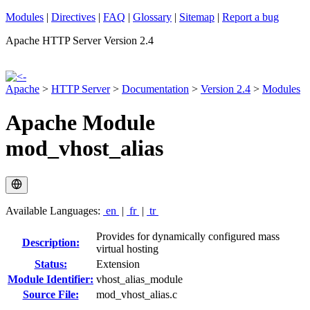
Modules
|
Directives
|
FAQ
|
Glossary
|
Sitemap
|
Report a bug
Apache HTTP Server Version 2.4
Apache
>
HTTP Server
>
Documentation
>
Version 2.4
>
Modules
Apache Module
mod_vhost_alias
Available Languages:
en
|
fr
|
tr
Provides for dynamically configured mass
Description:
virtual hosting
Status:
Extension
Module Identifier:
vhost_alias_module
Source File:
mod_vhost_alias.c