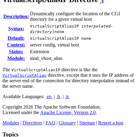
Dynamically configure the location of the CGI
Description:
directory for a given virtual host
VirtualScriptAliasIP
interpolated-
Syntax:
directory
|none
Default:
VirtualScriptAliasIP none
Context:
server config, virtual host
Status:
Extension
Module:
mod_vhost_alias
The
directive is like the
VirtualScriptAliasIP
directive, except that it uses the IP address of
VirtualScriptAlias
the server end of the connection for directory interpolation instead of
the server name.
Available Languages:
en
|
fr
|
tr
Copyright 2026 The Apache Software Foundation.
Licensed under the
Apache License, Version 2.0
.
Modules
|
Directives
|
FAQ
|
Glossary
|
Sitemap
|
Report a bug
Topics