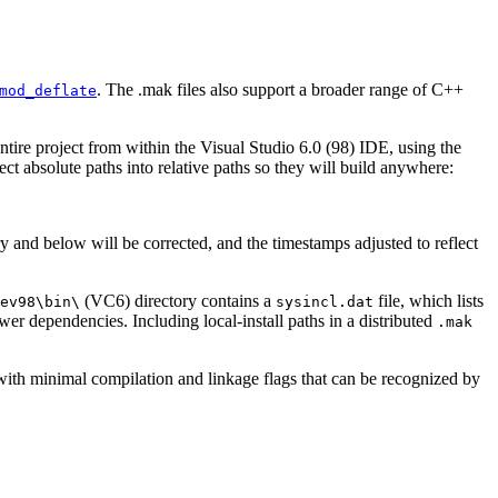
. The .mak files also support a broader range of C++
mod_deflate
entire project from within the Visual Studio 6.0 (98) IDE, using the
t absolute paths into relative paths so they will build anywhere:
ory and below will be corrected, and the timestamps adjusted to reflect
(VC6) directory contains a
file, which lists
ev98\bin\
sysincl.dat
wer dependencies. Including local-install paths in a distributed
.mak
, with minimal compilation and linkage flags that can be recognized by