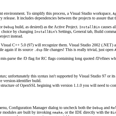
 environment. To simplify this process, a Visual Studio workspace,
A
 release. It includes dependencies between the projects to assure that th
or
build, as desired) as the Active Project.
causes all
Debug
InstallBin
choice by changing
's Settings, General tab, Build comma
=
InstallBin
roject instead.
at. Visual C++ 5.0 (97) will recognize them. Visual Studio 2002 (.NET) 
ile again if its source
file changes! This is really trivial, just open
.dsp
ill mis-parse the /D flag for RC flags containing long quoted /D'efines
ntax; unfortunately this syntax isn't supported by Visual Studio 97 or it
 version-identifier build.
 structure of OpenSSL begining with version 1.1.0 you will need to conv
 menu, Configuration Manager dialog to uncheck both the
and
Debug
Re
e modules are built by invoking
, or the IDE directly with the
nmake
Bi