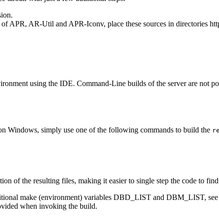
sion.
f APR, AR-Util and APR-Iconv, place these sources in directories httpd-
ironment using the IDE. Command-Line builds of the server are not pos
 on Windows, simply use one of the following commands to build the
r
on of the resulting files, making it easier to single step the code to f
dditional make (environment) variables DBD_LIST and DBM_LIST, see t
rovided when invoking the build.