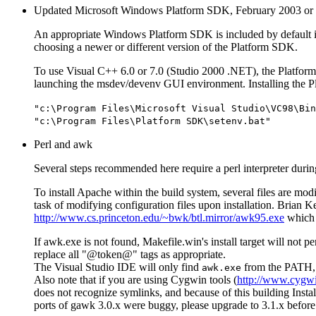
Updated Microsoft Windows Platform SDK, February 2003 or l
An appropriate Windows Platform SDK is included by default in th
choosing a newer or different version of the Platform SDK.
To use Visual C++ 6.0 or 7.0 (Studio 2000 .NET), the Platfo
launching the msdev/devenv GUI environment. Installing the Pla
"c:\Program Files\Microsoft Visual Studio\VC98\Bin
"c:\Program Files\Platform SDK\setenv.bat"
Perl and awk
Several steps recommended here require a perl interpreter during
To install Apache within the build system, several files are mod
task of modifying configuration files upon installation. Brian 
http://www.cs.princeton.edu/~bwk/btl.mirror/awk95.exe
which 
If awk.exe is not found, Makefile.win's install target will not pe
replace all "@token@" tags as appropriate.
The Visual Studio IDE will only find
from the PATH, o
awk.exe
Also note that if you are using Cygwin tools (
http://www.cygw
does not recognize symlinks, and because of this building Instal
ports of gawk 3.0.x were buggy, please upgrade to 3.1.x before