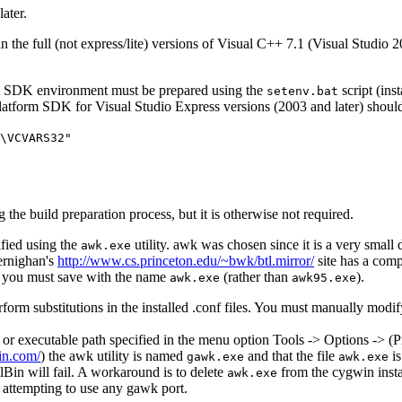
ater.
e full (not express/lite) versions of Visual C++ 7.1 (Visual Studio 2002
rm SDK environment must be prepared using the
script (ins
setenv.bat
tform SDK for Visual Studio Express versions (2003 and later) should 
\VCVARS32"
 the build preparation process, but it is otherwise not required.
ified using the
utility. awk was chosen since it is a very sm
awk.exe
Kernighan's
http://www.cs.princeton.edu/~bwk/btl.mirror/
site has a comp
you must save with the name
(rather than
).
awk.exe
awk95.exe
rform substitutions in the installed .conf files. You must manually modify 
r executable path specified in the menu option Tools -> Options -> (Pr
in.com/
) the awk utility is named
and that the file
is
gawk.exe
awk.exe
lBin will fail. A workaround is to delete
from the cygwin inst
awk.exe
 attempting to use any gawk port.