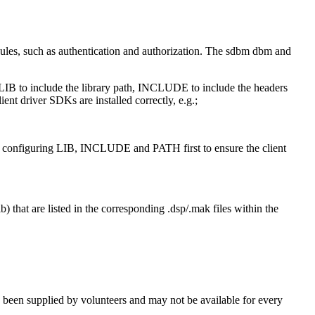
odules, such as authentication and authorization. The sdbm dbm and
 LIB to include the library path, INCLUDE to include the headers
nt driver SDKs are installed correctly, e.g.;
y configuring LIB, INCLUDE and PATH first to ensure the client
) that are listed in the corresponding .dsp/.mak files within the
been supplied by volunteers and may not be available for every