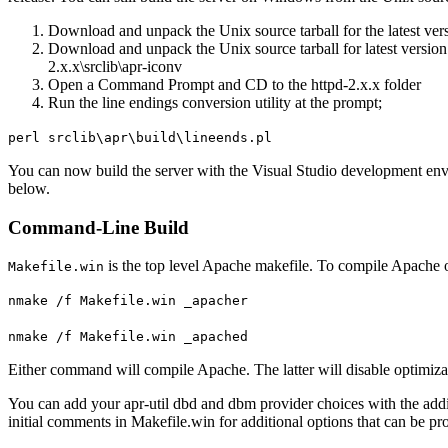
Download and unpack the Unix source tarball for the latest ver
Download and unpack the Unix source tarball for latest version o
2.x.x\srclib\apr-iconv
Open a Command Prompt and CD to the httpd-2.x.x folder
Run the line endings conversion utility at the prompt;
perl srclib\apr\build\lineends.pl
You can now build the server with the Visual Studio development env
below.
Command-Line Build
is the top level Apache makefile. To compile Apache
Makefile.win
nmake /f Makefile.win _apacher
nmake /f Makefile.win _apached
Either command will compile Apache. The latter will disable optimizati
You can add your apr-util dbd and dbm provider choices with the a
initial comments in Makefile.win for additional options that can be p