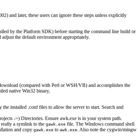
) and later, these users can ignore these steps unless explicitly
talled by the Platform SDK) before starting the command line build or
adjust the default environment appropriately.
all download (compared with Perl or WSH/VB) and accomplishes the
iled native Win32 binary,
the installed .conf files to allow the server to start. Search and
ojects ->) Directories. Ensure awk.exe is in your system path.
 really a symlink to the
file. The Windows command shell
gawk.exe
allation and copy
to
. Also note the cygwin/mingw
gawk.exe
awk.exe