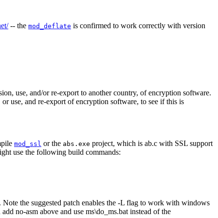
et/
-- the
is confirmed to work correctly with version
mod_deflate
on, use, and/or re-export to another country, of encryption software.
 use, and re-export of encryption software, to see if this is
mpile
or the
project, which is ab.c with SSL support
mod_ssl
abs.exe
ight use the following build commands:
 dll. Note the suggested patch enables the -L flag to work with windows
ould add no-asm above and use ms\do_ms.bat instead of the