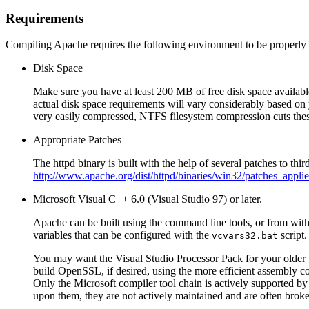
Requirements
Compiling Apache requires the following environment to be properly i
Disk Space
Make sure you have at least 200 MB of free disk space availabl
actual disk space requirements will vary considerably based on 
very easily compressed, NTFS filesystem compression cuts thes
Appropriate Patches
The httpd binary is built with the help of several patches to th
http://www.apache.org/dist/httpd/binaries/win32/patches_applie
Microsoft Visual C++ 6.0 (Visual Studio 97) or later.
Apache can be built using the command line tools, or from wit
variables that can be configured with the
script.
vcvars32.bat
You may want the Visual Studio Processor Pack for your older ve
build OpenSSL, if desired, using the more efficient assembly c
Only the Microsoft compiler tool chain is actively supported by
upon them, they are not actively maintained and are often brok