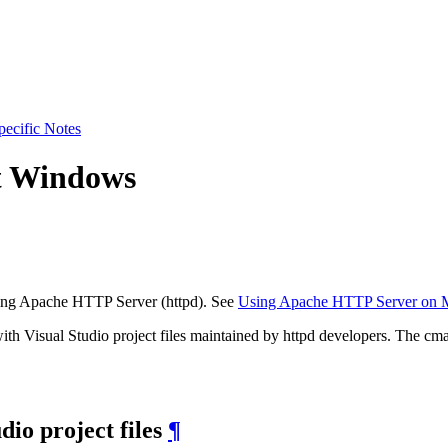
pecific Notes
t Windows
ling Apache HTTP Server (httpd). See
Using Apache HTTP Server on 
th Visual Studio project files maintained by httpd developers. The cma
dio project files
¶