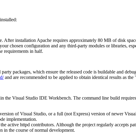
nstalled:
e. After installation Apache requires approximately 80 MB of disk space
your chosen configuration and any third-party modules or libraries, es
e requirements in half.
ird party packages, which ensure the released code is buildable and debu
d/
and are recommended to be applied to obtain identical results as the "
hin the Visual Studio IDE Workbench. The command line build requires 
rsion of Visual Studio, or a full (not Express) version of newer Visual 
ode implementation.
 the active httpd contributors. Although the project regularly accepts
en in the course of normal development.