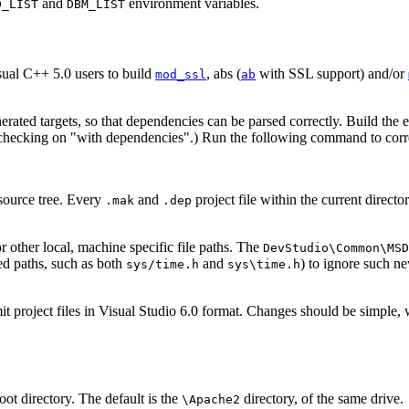
and
environment variables.
D_LIST
DBM_LIST
isual C++ 5.0 users to build
, abs (
with SSL support) and/or
mod_ssl
ab
enerated targets, so that dependencies can be parsed correctly. Build the 
(checking on "with dependencies".) Run the following command to correc
 source tree. Every
and
project file within the current direct
.mak
.dep
 other local, machine specific file paths. The
DevStudio\Common\MSD
ed paths, such as both
and
) to ignore such ne
sys/time.h
sys\time.h
mit project files in Visual Studio 6.0 format. Changes should be simple
oot directory. The default is the
directory, of the same drive.
\Apache2