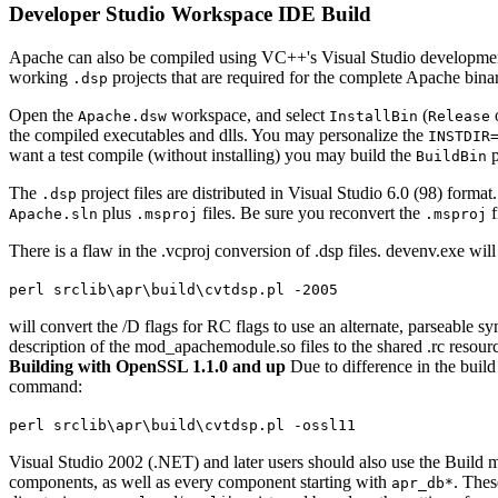
Developer Studio Workspace IDE Build
Apache can also be compiled using VC++'s Visual Studio development
working
projects that are required for the complete Apache binary
.dsp
Open the
workspace, and select
(
Apache.dsw
InstallBin
Release
the compiled executables and dlls. You may personalize the
INSTDIR
want a test compile (without installing) you may build the
p
BuildBin
The
project files are distributed in Visual Studio 6.0 (98) form
.dsp
plus
files. Be sure you reconvert the
f
Apache.sln
.msproj
.msproj
There is a flaw in the .vcproj conversion of .dsp files. devenv.exe w
perl srclib\apr\build\cvtdsp.pl -2005
will convert the /D flags for RC flags to use an alternate, parseable sy
description of the mod_apachemodule.so files to the shared .rc resource
Building with OpenSSL 1.1.0 and up
Due to difference in the build
command:
perl srclib\apr\build\cvtdsp.pl -ossl11
Visual Studio 2002 (.NET) and later users should also use the Build
components, as well as every component starting with
. Thes
apr_db*