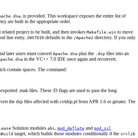
, is provided. This workspace exposes the entire list of
pache.dsw
ey are built in the appropriate order.
 related project to be built, and then invokes
to move
Makefile.win
nd line entry.
defaults to the
directory. If you only
INSTDIR
/Apache2
and later users must convert
plus the
files into an
Apache.dsw
.dsp
in the VC++ 7.0 IDE once again and reconvert.
Apache.dsw
 which contain spaces. The command:
s exported .mak files. These /D flags are used to pass the long
ert the dsp files affected with cvtdsp.pl from APR 1.6 or greater. The
Solution modules
,
and
lease
abs
mod_deflate
mod_ssl
target, which builds those modules conditionally if the
nBuild
srclib