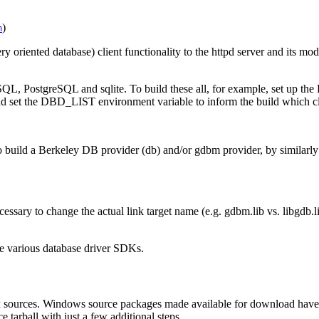
)
m
y oriented database) client functionality to the httpd server and its m
QL, PostgreSQL and sqlite. To build these all, for example, set up the
nd set the DBD_LIST environment variable to inform the build which clie
build a Berkeley DB provider (db) and/or gdbm provider, by similarl
ssary to change the actual link target name (e.g. gdbm.lib vs. libgdb.lib
e various database driver SDKs.
x sources. Windows source packages made available for download have 
 tarball with just a few additional steps.