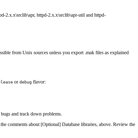
2.x.x\srclib\apr, httpd-2.x.x\srclib\apr-util and httpd-
sible from Unix sources unless you export .mak files as explained
or
flavor:
elease
debug
ind bugs and track down problems.
he comments about [Optional] Database libraries, above. Review the