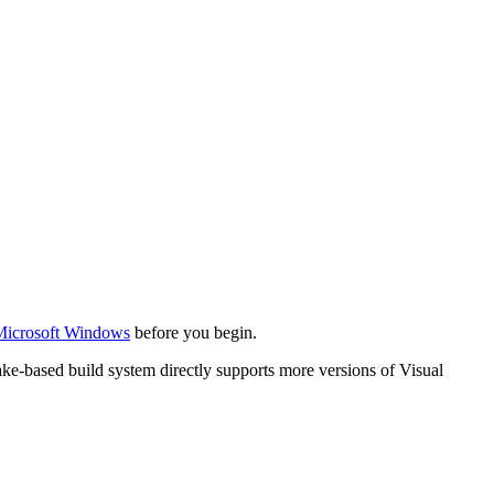
Microsoft Windows
before you begin.
ke-based build system directly supports more versions of Visual