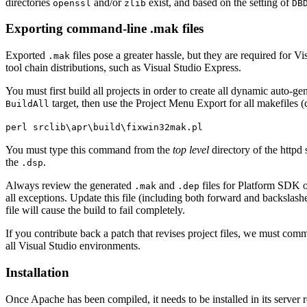
directories
and/or
exist, and based on the setting of
openssl
zlib
DB
Exporting command-line .mak files
Exported
files pose a greater hassle, but they are required for V
.mak
tool chain distributions, such as Visual Studio Express.
You must first build all projects in order to create all dynamic auto-g
target, then use the Project Menu Export for all makefiles 
BuildAll
perl srclib\apr\build\fixwin32mak.pl
You must type this command from the
top level
directory of the httpd
the
.
.dsp
Always review the generated
and
files for Platform SDK or
.mak
.dep
all exceptions. Update this file (including both forward and backslash
file will cause the build to fail completely.
If you contribute back a patch that revises project files, we must com
all Visual Studio environments.
Installation
Once Apache has been compiled, it needs to be installed in its server r