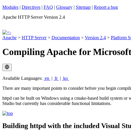
Modules
|
Directives
|
FAQ
|
Glossary
|
Sitemap
|
Report a bug
Apache HTTP Server Version 2.4
Apache
>
HTTP Server
>
Documentation
>
Version 2.4
>
Platform S
Compiling Apache for Microsof
Available Languages:
en
|
fr
|
ko
There are many important points to consider before you begin compi
httpd can be built on Windows using a cmake-based build system or wi
Studio but currently has considerable functional limitations.
Building httpd with the included Visual Stu