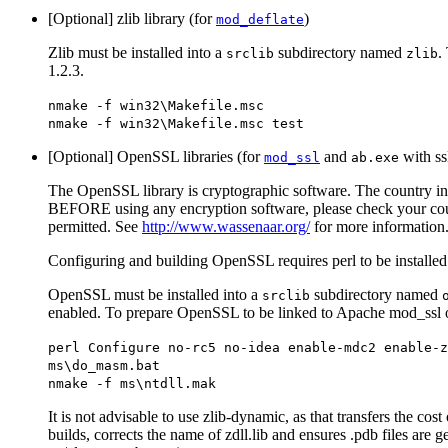
[Optional] zlib library (for
)
mod_deflate
Zlib must be installed into a
subdirectory named
.
srclib
zlib
1.2.3.
nmake -f win32\Makefile.msc
nmake -f win32\Makefile.msc test
[Optional] OpenSSL libraries (for
and
with ss
mod_ssl
ab.exe
The OpenSSL library is cryptographic software. The country in w
BEFORE using any encryption software, please check your country
permitted. See
http://www.wassenaar.org/
for more information
Configuring and building OpenSSL requires perl to be installed
OpenSSL must be installed into a
subdirectory named
srclib
enabled. To prepare OpenSSL to be linked to Apache mod_ssl o
perl Configure no-rc5 no-idea enable-mdc2 enable-z
ms\do_masm.bat
nmake -f ms\ntdll.mak
It is not advisable to use zlib-dynamic, as that transfers the co
builds, corrects the name of zdll.lib and ensures .pdb files are