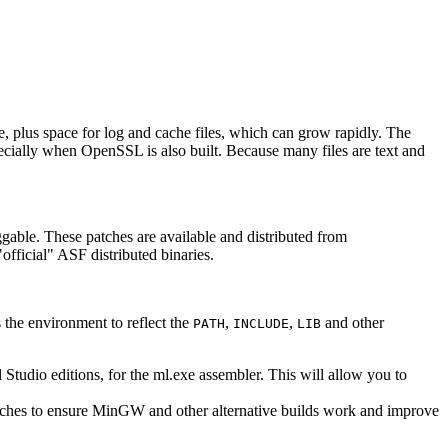
, plus space for log and cache files, which can grow rapidly. The
pecially when OpenSSL is also built. Because many files are text and
ggable. These patches are available and distributed from
official" ASF distributed binaries.
the environment to reflect the
,
,
and other
PATH
INCLUDE
LIB
Studio editions, for the ml.exe assembler. This will allow you to
 patches to ensure MinGW and other alternative builds work and improve