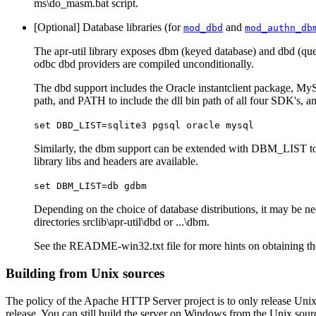
ms\do_masm.bat script.
[Optional] Database libraries (for
and
mod_dbd
mod_authn_db
The apr-util library exposes dbm (keyed database) and dbd (quer
odbc dbd providers are compiled unconditionally.
The dbd support includes the Oracle instantclient package, MyS
path, and PATH to include the dll bin path of all four SDK's, a
set DBD_LIST=sqlite3 pgsql oracle mysql
Similarly, the dbm support can be extended with DBM_LIST to 
library libs and headers are available.
set DBM_LIST=db gdbm
Depending on the choice of database distributions, it may be nece
directories srclib\apr-util\dbd or ...\dbm.
See the README-win32.txt file for more hints on obtaining th
Building from Unix sources
The policy of the Apache HTTP Server project is to only release Uni
release. You can still build the server on Windows from the Unix source