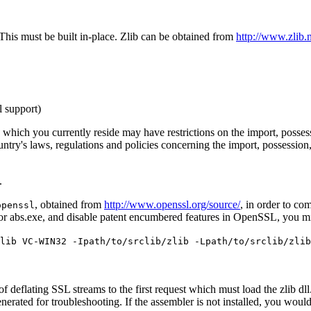
 This must be built in-place. Zlib can be obtained from
http://www.zlib.n
l support)
hich you currently reside may have restrictions on the import, possessi
's laws, regulations and policies concerning the import, possession, or
.
.
, obtained from
http://www.openssl.org/source/
, in order to co
openssl
r abs.exe, and disable patent encumbered features in OpenSSL, you m
lib VC-WIN32 -Ipath/to/srclib/zlib -Lpath/to/srclib/zlib
st of deflating SSL streams to the first request which must load the zlib
 generated for troubleshooting. If the assembler is not installed, you w